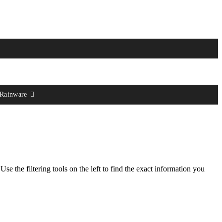
 Rainware
 Use the filtering tools on the left to find the exact information you