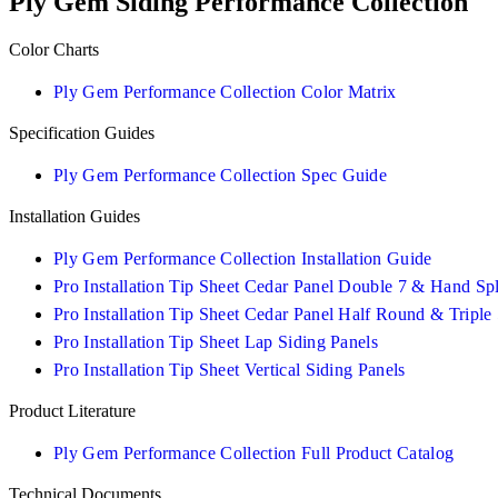
Ply Gem Siding Performance Collection
Color Charts
Ply Gem Performance Collection Color Matrix
Specification Guides
Ply Gem Performance Collection Spec Guide
Installation Guides
Ply Gem Performance Collection Installation Guide
Pro Installation Tip Sheet Cedar Panel Double 7 & Hand Spl
Pro Installation Tip Sheet Cedar Panel Half Round & Triple
Pro Installation Tip Sheet Lap Siding Panels
Pro Installation Tip Sheet Vertical Siding Panels
Product Literature
Ply Gem Performance Collection Full Product Catalog
Technical Documents