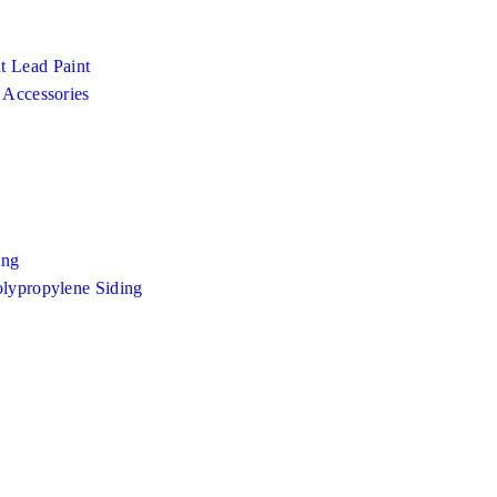
 Lead Paint
 Accessories
ing
olypropylene Siding