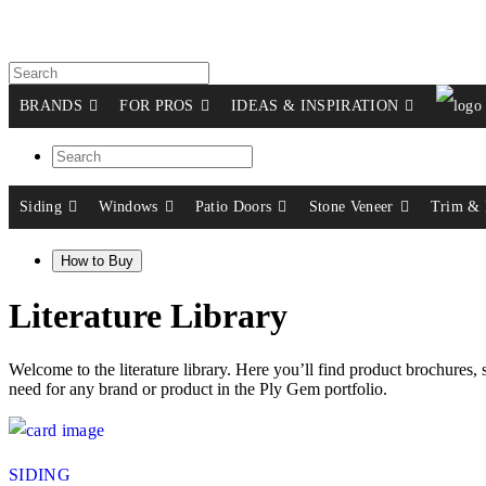
BRANDS
FOR PROS
IDEAS & INSPIRATION
Siding
Windows
Patio Doors
Stone Veneer
Trim & 
How to Buy
Literature Library
Welcome to the literature library. Here you’ll find product brochures, sel
need for any brand or product in the Ply Gem portfolio.
SIDING