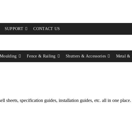
SUPPORT
CONTACT US
Moulding
Fence & Railing
Shutters & Accessories
Metal &
l sheets, specification guides, installation guides, etc. all in one place.