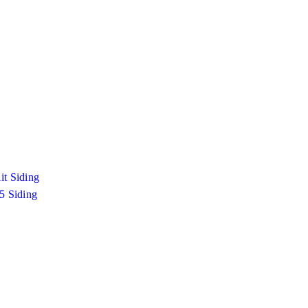
it Siding
 5 Siding