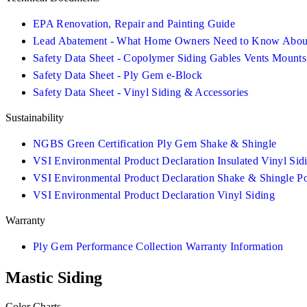
EPA Renovation, Repair and Painting Guide
Lead Abatement - What Home Owners Need to Know About
Safety Data Sheet - Copolymer Siding Gables Vents Mounts
Safety Data Sheet - Ply Gem e-Block
Safety Data Sheet - Vinyl Siding & Accessories
Sustainability
NGBS Green Certification Ply Gem Shake & Shingle
VSI Environmental Product Declaration Insulated Vinyl Sid
VSI Environmental Product Declaration Shake & Shingle P
VSI Environmental Product Declaration Vinyl Siding
Warranty
Ply Gem Performance Collection Warranty Information
Mastic Siding
Color Charts