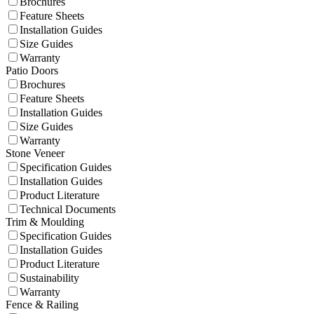
Brochures
Feature Sheets
Installation Guides
Size Guides
Warranty
Patio Doors
Brochures
Feature Sheets
Installation Guides
Size Guides
Warranty
Stone Veneer
Specification Guides
Installation Guides
Product Literature
Technical Documents
Trim & Moulding
Specification Guides
Installation Guides
Product Literature
Sustainability
Warranty
Fence & Railing