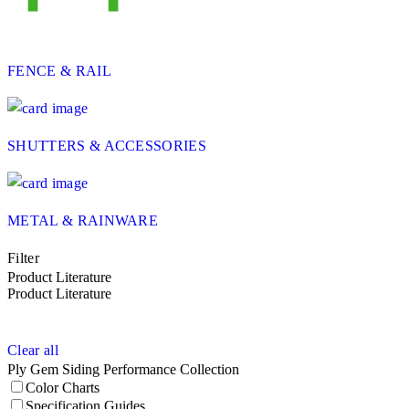
FENCE & RAIL
SHUTTERS & ACCESSORIES
METAL & RAINWARE
Filter
Product Literature
Product Literature
Clear all
Ply Gem Siding Performance Collection
Color Charts
Specification Guides