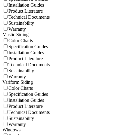
Installation Guides
Product Literature
Technical Documents
Sustainability
Warranty
Mastic Siding
Color Charts
Specification Guides
Installation Guides
Product Literature
Technical Documents
Sustainability
Warranty
Variform Siding
Color Charts
Specification Guides
Installation Guides
Product Literature
Technical Documents
Sustainability
Warranty
Windows