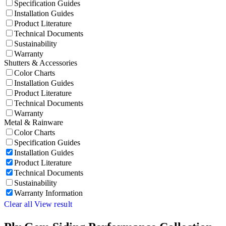
Specification Guides
Installation Guides
Product Literature
Technical Documents
Sustainability
Warranty
Shutters & Accessories
Color Charts
Installation Guides
Product Literature
Technical Documents
Warranty
Metal & Rainware
Color Charts
Specification Guides
Installation Guides
Product Literature
Technical Documents
Sustainability
Warranty Information
Clear all
View result