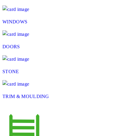
WINDOWS
DOORS
STONE
TRIM & MOULDING