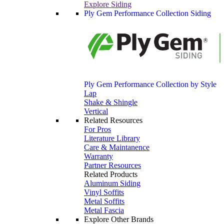
Explore Siding
Ply Gem Performance Collection Siding
Ply Gem Performance Collection by Style
Lap
Shake & Shingle
Vertical
Related Resources
For Pros
Literature Library
Care & Maintanence
Warranty
Partner Resources
Related Products
Aluminum Siding
Vinyl Soffits
Metal Soffits
Metal Fascia
Explore Other Brands