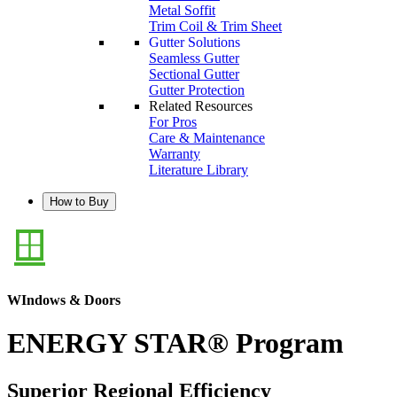
Metal Soffit
Trim Coil & Trim Sheet
Gutter Solutions
Seamless Gutter
Sectional Gutter
Gutter Protection
Related Resources
For Pros
Care & Maintenance
Warranty
Literature Library
How to Buy
WIndows & Doors
ENERGY STAR® Program
Superior Regional Efficiency