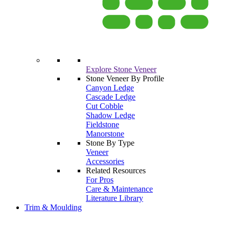
Explore Stone Veneer
Stone Veneer By Profile
Canyon Ledge
Cascade Ledge
Cut Cobble
Shadow Ledge
Fieldstone
Manorstone
Stone By Type
Veneer
Accessories
Related Resources
For Pros
Care & Maintenance
Literature Library
Trim & Moulding