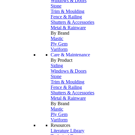
Windows & Doors
Stone
Trim & Moulding
Fence & Railing
Shutters & Accessories
Metal & Rainware
By Brand
Mastic
Ply Gem
Variform
Care & Maintenance
By Product
Siding
Windows & Doors
Stone
Trim & Moulding
Fence & Railing
Shutters & Accessories
Metal & Rainware
By Brand
Mastic
Ply Gem
Variform
Resources
Literature Library