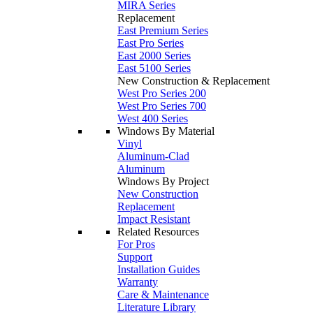
MIRA Series
Replacement
East Premium Series
East Pro Series
East 2000 Series
East 5100 Series
New Construction & Replacement
West Pro Series 200
West Pro Series 700
West 400 Series
Windows By Material
Vinyl
Aluminum-Clad
Aluminum
Windows By Project
New Construction
Replacement
Impact Resistant
Related Resources
For Pros
Support
Installation Guides
Warranty
Care & Maintenance
Literature Library