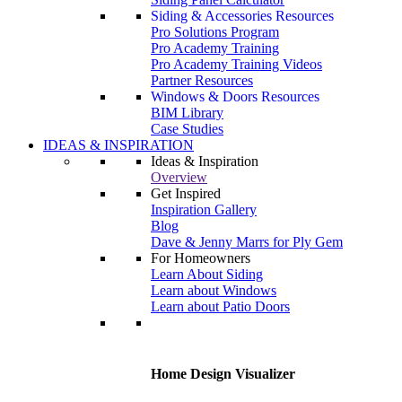
Siding & Accessories Resources
Pro Solutions Program
Pro Academy Training
Pro Academy Training Videos
Partner Resources
Windows & Doors Resources
BIM Library
Case Studies
IDEAS & INSPIRATION
Ideas & Inspiration
Overview
Get Inspired
Inspiration Gallery
Blog
Dave & Jenny Marrs for Ply Gem
For Homeowners
Learn About Siding
Learn about Windows
Learn about Patio Doors
Home Design Visualizer