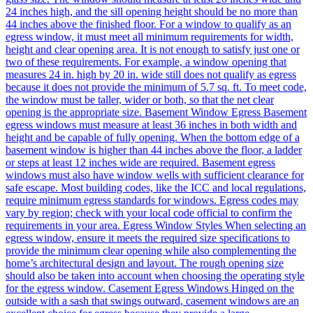
24 inches high, and the sill opening height should be no more than
44 inches above the finished floor. For a window to qualify as an
egress window, it must meet all minimum requirements for width,
height and clear opening area. It is not enough to satisfy just one or
two of these requirements. For example, a window opening that
measures 24 in. high by 20 in. wide still does not qualify as egress
because it does not provide the minimum of 5.7 sq. ft. To meet code,
the window must be taller, wider or both, so that the net clear
opening is the appropriate size. Basement Window Egress Basement
egress windows must measure at least 36 inches in both width and
height and be capable of fully opening. When the bottom edge of a
basement window is higher than 44 inches above the floor, a ladder
or steps at least 12 inches wide are required. Basement egress
windows must also have window wells with sufficient clearance for
safe escape. Most building codes, like the ICC and local regulations,
require minimum egress standards for windows. Egress codes may
vary by region; check with your local code official to confirm the
requirements in your area. Egress Window Styles When selecting an
egress window, ensure it meets the required size specifications to
provide the minimum clear opening while also complementing the
home’s architectural design and layout. The rough opening size
should also be taken into account when choosing the operating style
for the egress window. Casement Egress Windows Hinged on the
outside with a sash that swings outward, casement windows are an