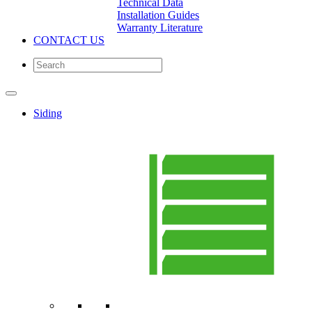
Technical Data
Installation Guides
Warranty Literature
CONTACT US
Siding