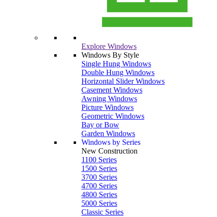
Explore Windows
Windows By Style
Single Hung Windows
Double Hung Windows
Horizontal Slider Windows
Casement Windows
Awning Windows
Picture Windows
Geometric Windows
Bay or Bow
Garden Windows
Windows by Series
New Construction
1100 Series
1500 Series
3700 Series
4700 Series
4800 Series
5000 Series
Classic Series