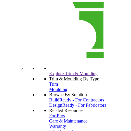
Explore Trim & Moulding
Trim & Moulding By Type
Trim
Moulding
Browse By Solution
BuildReady - For Contractors
DesignReady - For Fabricators
Related Resources
For Pros
Care & Maintenance
Warranty