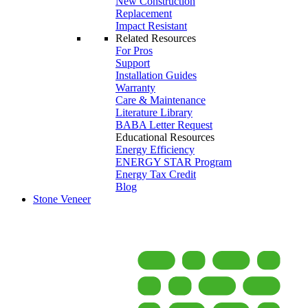
New Construction
Replacement
Impact Resistant
Related Resources
For Pros
Support
Installation Guides
Warranty
Care & Maintenance
Literature Library
BABA Letter Request
Educational Resources
Energy Efficiency
ENERGY STAR Program
Energy Tax Credit
Blog
Stone Veneer