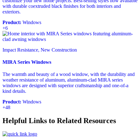
customize your new home projects. Best-selling styles now available
with durable coextruded black finishes for both interiors and
exteriors.
Product:
Windows
+6
Impact Resistance, New Construction
MIRA Series Windows
The warmth and beauty of a wood window, with the durability and
weather resistance of aluminum, aluminum-clad MIRA series
windows are designed with superior craftsmanship and one-of-a
kind details.
Product:
Windows
+48
Helpful Links to Related Resources