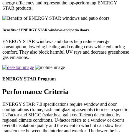
energy efficiency and represent the top-performing ENERGY
STAR products.
Benefits of ENERGY STAR windows and patio doors
ENERGY STAR windows and doors help reduce energy
consumption, lowering heating and cooling costs while enhancing
comfort. They also block harmful UV rays and decrease greenhouse
gas emissions.
ENERGY STAR Program
Performance Criteria
ENERGY STAR 7.0 specifications require window and door
configurations (frame, sash and glazing assembly) to meet a specific
U-Factor and SHGC (solar heat gain coefficient) determined by
regional climate conditions. U-factor refers to a window or door’s
overall insulation quality and the extent to which it can slow heat
transference between the interior and exterior. The lower the U-