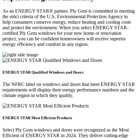
As an ENERGY STAR® partner, Ply Gem is committed to meeting
the strict criteria of the U.S. Environmental Protection Agency to
help consumers conserve energy, reduce heating and cooling costs
and protect the environment. When you select ENERGY STAR-
certified Ply Gem windows for your new home or renovation
project, you can be confident homeowners will receive superior
energy efficiency and comfort in any region.
ENERGY STAR Qualified Windows and Doors
The NFRC label on windows and doors that meet ENERGY STAR
requirements will display their energy performance numbers and the
climate region in which they qualify.
ENERGY STAR Most Efficient Products
Select Ply Gem windows and doors were recognized as the Most
Efficient of ENERGY STAR in 2024. They deliver cutting-edge