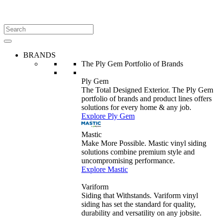
BRANDS
The Ply Gem Portfolio of Brands
Ply Gem
The Total Designed Exterior. The Ply Gem
portfolio of brands and product lines offers
solutions for every home & any job.
Explore Ply Gem
Mastic
Make More Possible. Mastic vinyl siding
solutions combine premium style and
uncompromising performance.
Explore Mastic
Variform
Siding that Withstands. Variform vinyl
siding has set the standard for quality,
durability and versatility on any jobsite.