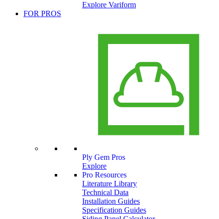
Explore Variform
FOR PROS
Ply Gem Pros
Explore
Pro Resources
Literature Library
Technical Data
Installation Guides
Specification Guides
Siding Panel Calculator