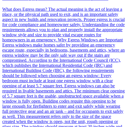
What does Egress mean? The actual meaning is the act of leaving a
place, or the physical path used to exit, and is an important safety
aspect in new builds and renovation projects. Proper egress is crucial
for code compliance and homeowner safety. Understanding the code
requirements allows you to plan and properly install the appropriate
window style and size to provide vital escape routes for
homeowners in an emergency. Why Egress Windows are Important
Egress windows make homes safer by providing an emergency
escape route, especially in bedrooms, basements and attics, where an
egress window may be the only safe way out if the stairs are
compromised. According to the International Code Council (ICC),
which publishes the International Residential Code (IRC) and
International Building Code (IBC), the following requirements
should be followed when choosing an egress window: Every
bedroom must include at least one egress window with a clear
opening of at least 5.7 square feet. Egress windows can also be
required in livable basements and attics. The minimum clear opening
of 5.7 square feet is the usable, unobstructed space available when a
window is fully open. Building codes require this opening to be
large enough for firefighters to enter and exit safely while wearing
full protective gear and an air tank – and for occupants to exit safely
as well. This measurement refers only to the size of the space
created when the window is open, not the unit, rough opening or
glass size. The window should measure at least 20 inches wide and