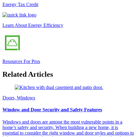
Energy Tax Credit
Learn About Energy Efficiency
Resources For Pros
Related Articles
Doors, Windows
Window and Door Security and Safety Features
Windows and doors are among the most vulnerable points in a
home’s safety and security. When building a new home, it is
essential to consider the right window and door styles and options to