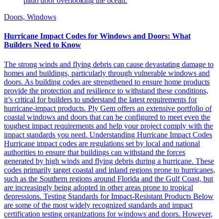
Doors, Windows
Hurricane Impact Codes for Windows and Doors: What
Builders Need to Know
The strong winds and flying debris can cause devastating damage to
homes and buildings, particularly through vulnerable windows and
doors. As building codes are strengthened to ensure home products
provide the protection and resilience to withstand these conditions,
it’s critical for builders to understand the latest requirements for
hurricane-impact products. Ply Gem offers an extensive portfolio of
coastal windows and doors that can be configured to meet even the
toughest impact requirements and help your project comply with the
impact standards you need. Understanding Hurricane Impact Codes
Hurricane impact codes are regulations set by local and national
authorities to ensure that buildings can withstand the forces
generated by high winds and flying debris during a hurricane. These
codes primarily target coastal and inland regions prone to hurricanes,
such as the Southern regions around Florida and the Gulf Coast, but
are increasingly being adopted in other areas prone to tropical
depressions. Testing Standards for Impact-Resistant Products Below
are some of the most widely recognized standards and impact
certification testing organizations for windows and doors. However,