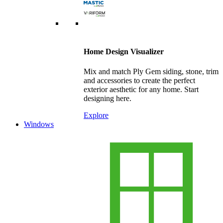
Home Design Visualizer
Mix and match Ply Gem siding, stone, trim
and accessories to create the perfect
exterior aesthetic for any home. Start
designing here.
Explore
Windows