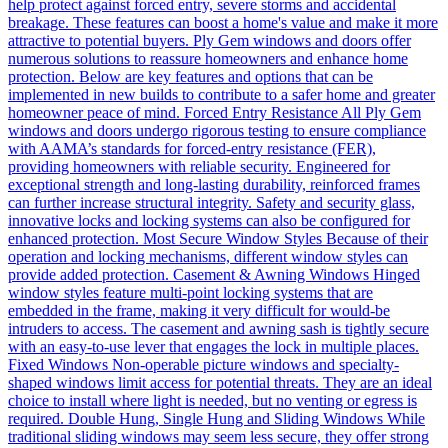
help protect against forced entry, severe storms and accidental
breakage. These features can boost a home's value and make it more
attractive to potential buyers. Ply Gem windows and doors offer
numerous solutions to reassure homeowners and enhance home
protection. Below are key features and options that can be
implemented in new builds to contribute to a safer home and greater
homeowner peace of mind. Forced Entry Resistance All Ply Gem
windows and doors undergo rigorous testing to ensure compliance
with AAMA’s standards for forced-entry resistance (FER),
providing homeowners with reliable security. Engineered for
exceptional strength and long-lasting durability, reinforced frames
can further increase structural integrity. Safety and security glass,
innovative locks and locking systems can also be configured for
enhanced protection. Most Secure Window Styles Because of their
operation and locking mechanisms, different window styles can
provide added protection. Casement & Awning Windows Hinged
window styles feature multi-point locking systems that are
embedded in the frame, making it very difficult for would-be
intruders to access. The casement and awning sash is tightly secure
with an easy-to-use lever that engages the lock in multiple places.
Fixed Windows Non-operable picture windows and specialty-
shaped windows limit access for potential threats. They are an ideal
choice to install where light is needed, but no venting or egress is
required. Double Hung, Single Hung and Sliding Windows While
traditional sliding windows may seem less secure, they offer strong