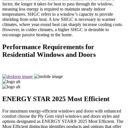
factor, the longer it takes for heat to pass through the window,
meaning less energy is required to maintain steady indoor
temperatures. SHGC refers to a window’s capacity to provide
shielding from solar heat. A low SHGC is necessary in warmer
climates, where year-round heat can sharply increase cooling costs.
However, in colder climates, a higher SHGC is desirable to
encourage passive heating in the home.
Performance Requirements for
Residential Windows and Doors
ENERGY STAR 2025 Most Efficient
For maximum energy-efficient windows and doors with enhanced
comfort choose the Ply Gem vinyl windows and doors styles and
options designated as ENERGY STAR® 2025 Most Efficient. The
Most Efficient distinction identifies products and options that offer