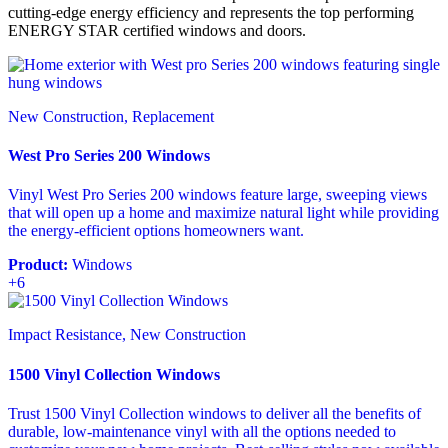
cutting-edge energy efficiency and represents the top performing
ENERGY STAR certified windows and doors.
New Construction, Replacement
West Pro Series 200 Windows
Vinyl West Pro Series 200 windows feature large, sweeping views
that will open up a home and maximize natural light while providing
the energy-efficient options homeowners want.
Product:
Windows
+6
Impact Resistance, New Construction
1500 Vinyl Collection Windows
Trust 1500 Vinyl Collection windows to deliver all the benefits of
durable, low-maintenance vinyl with all the options needed to