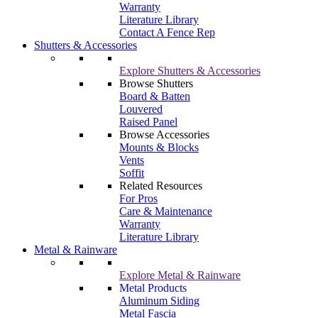
Warranty
Literature Library
Contact A Fence Rep
Shutters & Accessories
Explore Shutters & Accessories
Browse Shutters
Board & Batten
Louvered
Raised Panel
Browse Accessories
Mounts & Blocks
Vents
Soffit
Related Resources
For Pros
Care & Maintenance
Warranty
Literature Library
Metal & Rainware
Explore Metal & Rainware
Metal Products
Aluminum Siding
Metal Fascia