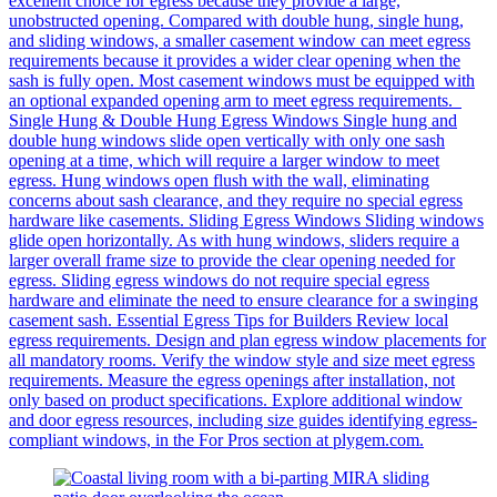
excellent choice for egress because they provide a large,
unobstructed opening. Compared with double hung, single hung,
and sliding windows, a smaller casement window can meet egress
requirements because it provides a wider clear opening when the
sash is fully open. Most casement windows must be equipped with
an optional expanded opening arm to meet egress requirements.
Single Hung & Double Hung Egress Windows Single hung and
double hung windows slide open vertically with only one sash
opening at a time, which will require a larger window to meet
egress. Hung windows open flush with the wall, eliminating
concerns about sash clearance, and they require no special egress
hardware like casements. Sliding Egress Windows Sliding windows
glide open horizontally. As with hung windows, sliders require a
larger overall frame size to provide the clear opening needed for
egress. Sliding egress windows do not require special egress
hardware and eliminate the need to ensure clearance for a swinging
casement sash. Essential Egress Tips for Builders Review local
egress requirements. Design and plan egress window placements for
all mandatory rooms. Verify the window style and size meet egress
requirements. Measure the egress openings after installation, not
only based on product specifications. Explore additional window
and door egress resources, including size guides identifying egress-
compliant windows, in the For Pros section at plygem.com.