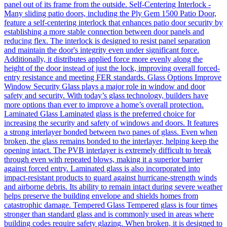
panel out of its frame from the outside. Self-Centering Interlock -
Many sliding patio doors, including the Ply Gem 1500 Patio Door,
feature a self-centering interlock that enhances patio door security by
establishing a more stable connection between door panels and
reducing flex. The interlock is designed to resist panel separation
and maintain the door's integrity even under significant force.
Additionally, it distributes applied force more evenly along the
height of the door instead of just the lock, improving overall forced-
entry resistance and meeting FER standards. Glass Options Improve
Window Security Glass plays a major role in window and door
safety and security. With today’s glass technology, builders have
more options than ever to improve a home’s overall protection.
Laminated Glass Laminated glass is the preferred choice for
increasing the security and safety of windows and doors. It features
a strong interlayer bonded between two panes of glass. Even when
broken, the glass remains bonded to the interlayer, helping keep the
opening intact. The PVB interlayer is extremely difficult to break
through even with repeated blows, making it a superior barrier
against forced entry. Laminated glass is also incorporated into
impact-resistant products to guard against hurricane-strength winds
and airborne debris. Its ability to remain intact during severe weather
helps preserve the building envelope and shields homes from
catastrophic damage. Tempered Glass Tempered glass is four times
stronger than standard glass and is commonly used in areas where
building codes require safety glazing. When broken, it is designed to