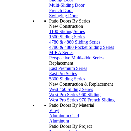
Multi-Sliding Door
French Door
Swinging Door
Patio Doors By Series
New Construction
1100 Sliding Series
1500 Sliding Series
4780 & 4880 Sliding Series
4780 & 4880 Pocket Sliding Series
MIRA Series
Perspective Multi-slide Series
Replacement
East Premium Series
East Pro Series
5800 Sliding Series
New Construction & Replacement
West 460 Sliding Series
West Pro Series 960 Sliding
West Pro Series 970 French Sliding
Patio Doors By Material
Vinyl
Aluminum Clad
Aluminum
Patio Doors By Project