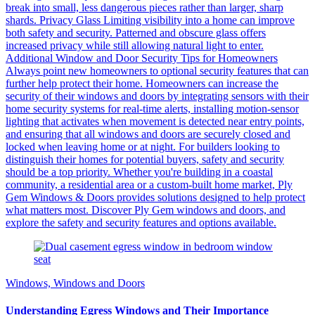
break into small, less dangerous pieces rather than larger, sharp
shards. Privacy Glass Limiting visibility into a home can improve
both safety and security. Patterned and obscure glass offers
increased privacy while still allowing natural light to enter.
Additional Window and Door Security Tips for Homeowners
Always point new homeowners to optional security features that can
further help protect their home. Homeowners can increase the
security of their windows and doors by integrating sensors with their
home security systems for real-time alerts, installing motion-sensor
lighting that activates when movement is detected near entry points,
and ensuring that all windows and doors are securely closed and
locked when leaving home or at night. For builders looking to
distinguish their homes for potential buyers, safety and security
should be a top priority. Whether you're building in a coastal
community, a residential area or a custom-built home market, Ply
Gem Windows & Doors provides solutions designed to help protect
what matters most. Discover Ply Gem windows and doors, and
explore the safety and security features and options available.
Windows, Windows and Doors
Understanding Egress Windows and Their Importance