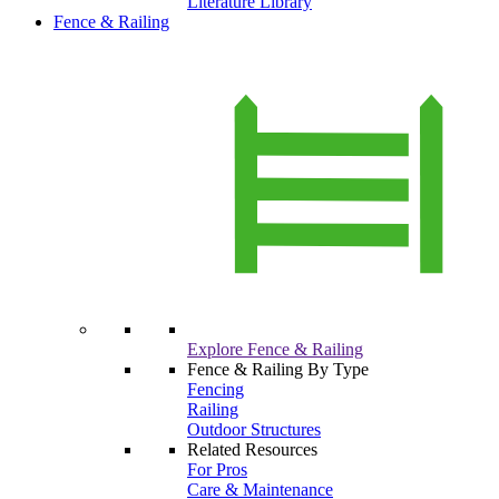
Literature Library
Fence & Railing
Explore Fence & Railing
Fence & Railing By Type
Fencing
Railing
Outdoor Structures
Related Resources
For Pros
Care & Maintenance