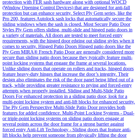
protection with FER sash hardware along with optional WOCD
(Window Opening Control Devices) that are designed for anti-fall
protection but can enhance security. Select Ply Gem series, like the
Pro 200, features Autolock sash locks that automatically secure the
sliding windows when the sash is closed. Most Secure Patio Door
Styles Ply Gem offers sliding, multi-slide and hinged patio doors in
a variety of materials. All doors are tested to meet forced entry
requirements, with the hinged door edging out sliding styles when it
comes to security. Hinged Patio Doors Hinged patio doors like the
Ply Gem MIRA® French Patio Door are generally considered more
secure than sliding patio doors because they typically feature multi-
point locking systems that engage the frame at several locations.
Unlike sliding doors that operate on rollers and tracks, hinged doors
feature heavy-duty hinges that increase the door’s integrity. Their
design also eliminates the risk of the door panel being lifted out of a
track, while providing greater resistance to prying and forced-entry
attempts when properly installed. Sliding and Multi-Slide Patio
Doors For enhanced protection in a sliding patio door, look for a
multi-point locking system and anti-lift blocks for enhanced security.
The Ply Gem Perspective Multi-Slide Patio Door provides both
features for added confidence. Multi-Point Locking Systems - Dual-
or triple-point locking systems on sliding patio doors engage at
several points across the door frame for a strong barrier against
forced entry Anti-Lift Technology - Sliding doors that feature anti-
lift blocks help prevent someone from physically lifting the door