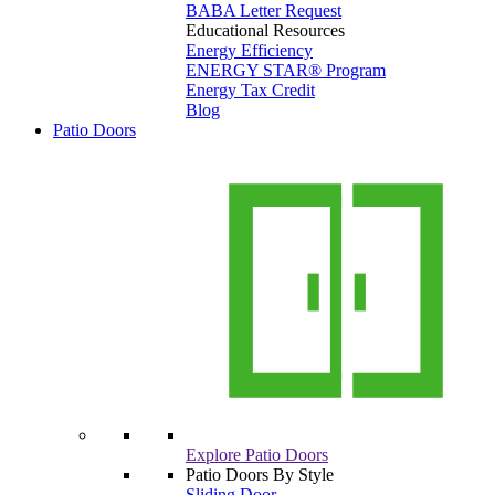
BABA Letter Request
Educational Resources
Energy Efficiency
ENERGY STAR® Program
Energy Tax Credit
Blog
Patio Doors
Explore Patio Doors
Patio Doors By Style
Sliding Door