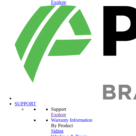
Explore
SUPPORT
Support
Explore
Warranty Information
By Product
Siding