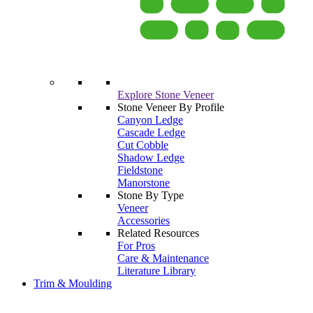
Explore Stone Veneer
Stone Veneer By Profile
Canyon Ledge
Cascade Ledge
Cut Cobble
Shadow Ledge
Fieldstone
Manorstone
Stone By Type
Veneer
Accessories
Related Resources
For Pros
Care & Maintenance
Literature Library
Trim & Moulding