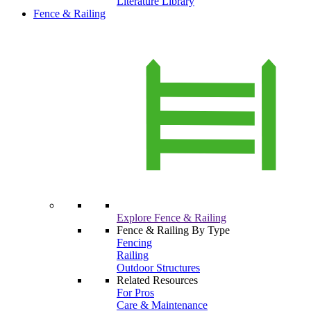
Literature Library
Fence & Railing
Explore Fence & Railing
Fence & Railing By Type
Fencing
Railing
Outdoor Structures
Related Resources
For Pros
Care & Maintenance