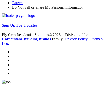
Careers
Do Not Sell or Share My Personal Information
Sign Up For Updates
Ply Gem Residential Solutions© 2026, a Division of the
Cornerstone Building Brands
Family |
Privacy Policy
|
Sitemap
|
Legal