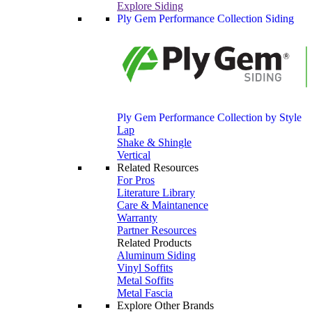
Explore Siding
Ply Gem Performance Collection Siding
Ply Gem Performance Collection by Style
Lap
Shake & Shingle
Vertical
Related Resources
For Pros
Literature Library
Care & Maintanence
Warranty
Partner Resources
Related Products
Aluminum Siding
Vinyl Soffits
Metal Soffits
Metal Fascia
Explore Other Brands