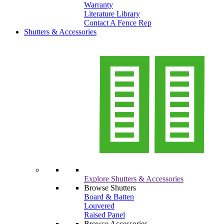
Warranty
Literature Library
Contact A Fence Rep
Shutters & Accessories
Explore Shutters & Accessories
Browse Shutters
Board & Batten
Louvered
Raised Panel
Browse Accessories