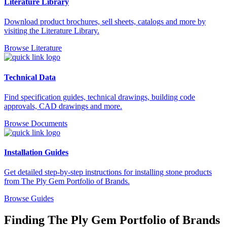
Literature Library
Download product brochures, sell sheets, catalogs and more by
visiting the Literature Library.
Browse Literature
Technical Data
Find specification guides, technical drawings, building code
approvals, CAD drawings and more.
Browse Documents
Installation Guides
Get detailed step-by-step instructions for installing stone products
from The Ply Gem Portfolio of Brands.
Browse Guides
Finding The Ply Gem Portfolio of Brands