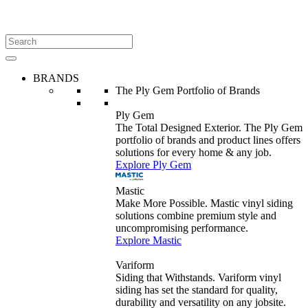
BRANDS
The Ply Gem Portfolio of Brands
Ply Gem
The Total Designed Exterior. The Ply Gem
portfolio of brands and product lines offers
solutions for every home & any job.
Explore Ply Gem
Mastic
Make More Possible. Mastic vinyl siding
solutions combine premium style and
uncompromising performance.
Explore Mastic
Variform
Siding that Withstands. Variform vinyl
siding has set the standard for quality,
durability and versatility on any jobsite.