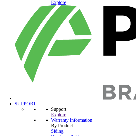
Explore
SUPPORT
Support
Explore
Warranty Information
By Product
Siding