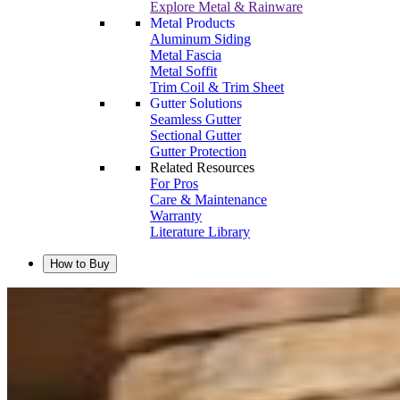
Explore Metal & Rainware
Metal Products
Aluminum Siding
Metal Fascia
Metal Soffit
Trim Coil & Trim Sheet
Gutter Solutions
Seamless Gutter
Sectional Gutter
Gutter Protection
Related Resources
For Pros
Care & Maintenance
Warranty
Literature Library
How to Buy