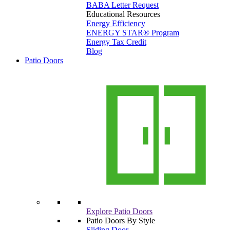
BABA Letter Request
Educational Resources
Energy Efficiency
ENERGY STAR® Program
Energy Tax Credit
Blog
Patio Doors
Explore Patio Doors
Patio Doors By Style
Sliding Door