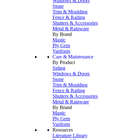
Windows & Doors
Stone
Trim & Moulding
Fence & Railing
Shutters & Accessories
Metal & Rainware
By Brand
Mastic
Ply Gem
Variform
Care & Maintenance
By Product
Siding
Windows & Doors
Stone
Trim & Moulding
Fence & Railing
Shutters & Accessories
Metal & Rainware
By Brand
Mastic
Ply Gem
Variform
Resources
Literature Library