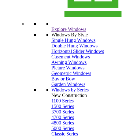
Explore Windows
Windows By Style
Single Hung Windows
Double Hung Windows
Horizontal Slider Windows
Casement Windows
Awning Windows
Picture Windows
Geometric Windows
Bay or Bow
Garden Windows
Windows by Series
New Construction
1100 Series
1500 Series
3700 Series
4700 Series
4800 Series
5000 Series
Classic Series