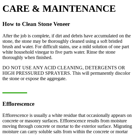
CARE & MAINTENANCE
How to Clean Stone Veneer
After the job is complete, if dirt and debris have accumulated on the
stone, the stone may be thoroughly cleaned using a soft bristled
brush and water. For difficult stains, use a mild solution of one part
white household vinegar to five parts water. Rinse the stone
thoroughly when finished.
DO NOT USE ANY ACID CLEANING, DETERGENTS OR
HIGH PRESSURED SPRAYERS. This will permanently discolor
the stone or expose the aggregate.
Efflorescence
Efflorescence is usually a white residue that occasionally appears on
concrete or masonry surfaces. Efflorescence results from moisture
moving through concrete or mortar to the exterior surface. Migrating
moisture can carry soluble salts from within the concrete or mortar