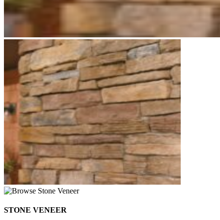
STONE VENEER