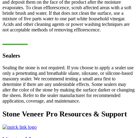
and deposit them on the face of the product after the moisture
evaporates. To clean efflorescence, scrub affected areas with a soft
bristle brush and water. If that does not clean the surface, use a
mixture of five parts water to one part white household vinegar.
Acids and other cleaning agents or power washing techniques are
not acceptable methods of removing efflorescence.
Sealers
Sealing the stone is not required. If you choose to apply a sealer use
only a penetrating and breathable silane, siloxane, or silicone-based
masonry sealer. We recommend testing a small area first to
determine if there are any undesirable effects. Some sealers may
alter the color of the stone by making the surface darker or changing
the sheen. Refer to the sealer manufacturer for recommended
application, coverage, and maintenance.
Stone Veneer Pro Resources & Support