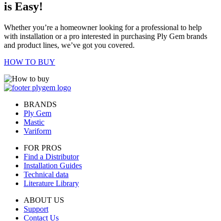
is Easy!
Whether you’re a homeowner looking for a professional to help
with installation or a pro interested in purchasing Ply Gem brands
and product lines, we’ve got you covered.
HOW TO BUY
BRANDS
Ply Gem
Mastic
Variform
FOR PROS
Find a Distributor
Installation Guides
Technical data
Literature Library
ABOUT US
Support
Contact Us