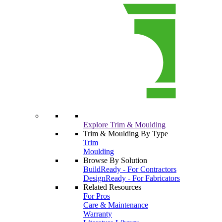
Explore Trim & Moulding
Trim & Moulding By Type
Trim
Moulding
Browse By Solution
BuildReady - For Contractors
DesignReady - For Fabricators
Related Resources
For Pros
Care & Maintenance
Warranty