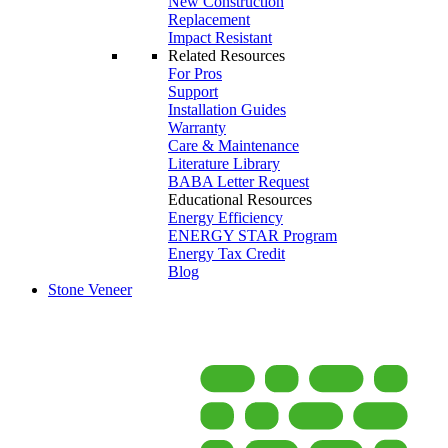
New Construction
Replacement
Impact Resistant
Related Resources
For Pros
Support
Installation Guides
Warranty
Care & Maintenance
Literature Library
BABA Letter Request
Educational Resources
Energy Efficiency
ENERGY STAR Program
Energy Tax Credit
Blog
Stone Veneer