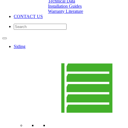
Technical Data
Installation Guides
Warranty Literature
CONTACT US
Siding