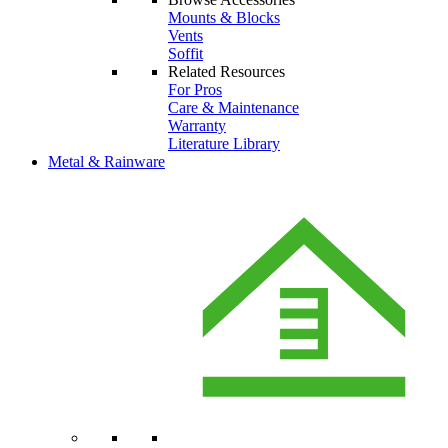
Mounts & Blocks
Vents
Soffit
Related Resources
For Pros
Care & Maintenance
Warranty
Literature Library
Metal & Rainware