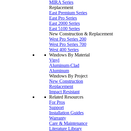
MIRA Series
Replacement
East Premium Series
East Pro Series
East 2000 Series
East 5100 Series
New Construction & Replacement
West Pro Series 200
West Pro Series 700
West 400 Series
Windows By Material
Vinyl
Aluminum-Clad
Aluminum
Windows By Project
New Construction
Replacement
Impact Resistant
Related Resources
For Pros
Support
Installation Guides
Warranty
Care & Maintenance
Literature Library