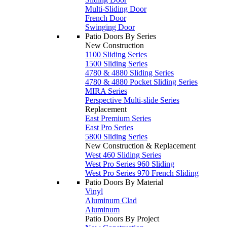
Multi-Sliding Door
French Door
Swinging Door
Patio Doors By Series
New Construction
1100 Sliding Series
1500 Sliding Series
4780 & 4880 Sliding Series
4780 & 4880 Pocket Sliding Series
MIRA Series
Perspective Multi-slide Series
Replacement
East Premium Series
East Pro Series
5800 Sliding Series
New Construction & Replacement
West 460 Sliding Series
West Pro Series 960 Sliding
West Pro Series 970 French Sliding
Patio Doors By Material
Vinyl
Aluminum Clad
Aluminum
Patio Doors By Project