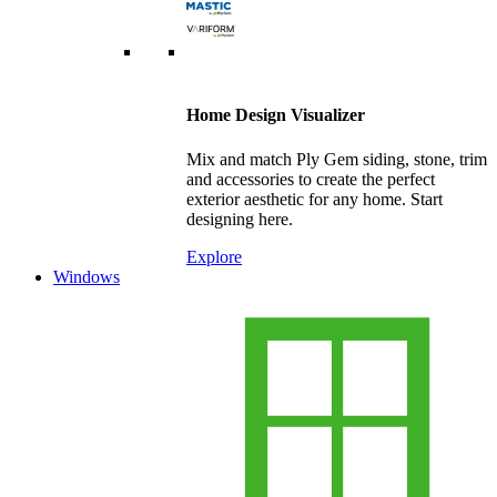
Home Design Visualizer
Mix and match Ply Gem siding, stone, trim
and accessories to create the perfect
exterior aesthetic for any home. Start
designing here.
Explore
Windows