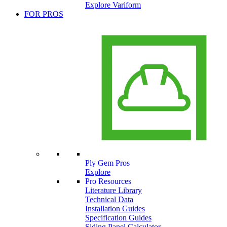
Explore Variform
FOR PROS
Ply Gem Pros
Explore
Pro Resources
Literature Library
Technical Data
Installation Guides
Specification Guides
Siding Panel Calculator