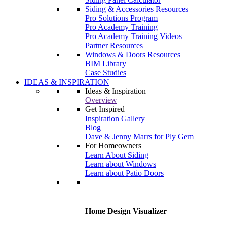
Siding & Accessories Resources
Pro Solutions Program
Pro Academy Training
Pro Academy Training Videos
Partner Resources
Windows & Doors Resources
BIM Library
Case Studies
IDEAS & INSPIRATION
Ideas & Inspiration
Overview
Get Inspired
Inspiration Gallery
Blog
Dave & Jenny Marrs for Ply Gem
For Homeowners
Learn About Siding
Learn about Windows
Learn about Patio Doors
Home Design Visualizer