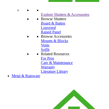
Explore Shutters & Accessories
Browse Shutters
Board & Batten
Louvered
Raised Panel
Browse Accessories
Mounts & Blocks
Vents
Soffit
Related Resources
For Pros
Care & Maintenance
Warranty
Literature Library
Metal & Rainware