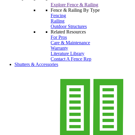
Explore Fence & Railing
Fence & Railing By Type
Fencing
Railing
Outdoor Structures
Related Resources
For Pros
Care & Maintenance
Warranty
Literature Library
Contact A Fence Rep
Shutters & Accessories