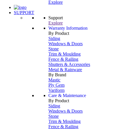
Explore
SUPPORT
Support
Explore
Warranty Information
By Product
Siding
Windows & Doors
Stone
Trim & Moulding
Fence & Railing
Shutters & Accessories
Metal & Rainware
By Brand
Mastic
Ply Gem
Variform
Care & Maintenance
By Product
Siding
Windows & Doors
Stone
Trim & Moulding
Fence & Railing