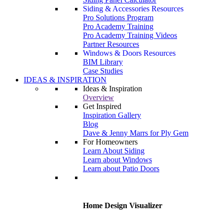
Siding & Accessories Resources
Pro Solutions Program
Pro Academy Training
Pro Academy Training Videos
Partner Resources
Windows & Doors Resources
BIM Library
Case Studies
IDEAS & INSPIRATION
Ideas & Inspiration
Overview
Get Inspired
Inspiration Gallery
Blog
Dave & Jenny Marrs for Ply Gem
For Homeowners
Learn About Siding
Learn about Windows
Learn about Patio Doors
Home Design Visualizer