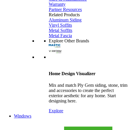
Warranty
Partner Resources
Related Products
Aluminum Siding
Vinyl Soffits
Metal Soffits
Metal Fascia
Explore Other Brands
Home Design Visualizer
Mix and match Ply Gem siding, stone, trim
and accessories to create the perfect
exterior aesthetic for any home. Start
designing here.
Explore
Windows