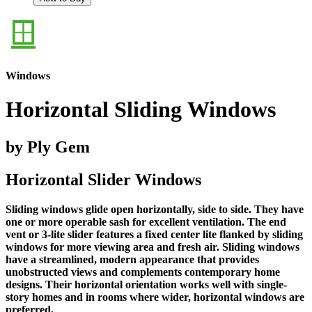
Windows
Horizontal Sliding Windows
by Ply Gem
Horizontal Slider Windows
Sliding windows glide open horizontally, side to side. They have
one or more operable sash for excellent ventilation. The end
vent or 3-lite slider features a fixed center lite flanked by sliding
windows for more viewing area and fresh air. Sliding windows
have a streamlined, modern appearance that provides
unobstructed views and complements contemporary home
designs. Their horizontal orientation works well with single-
story homes and in rooms where wider, horizontal windows are
preferred.