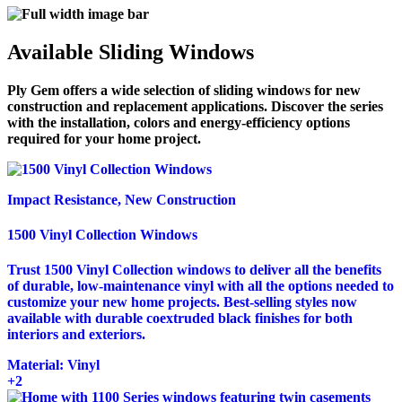
Available Sliding Windows
Ply Gem offers a wide selection of sliding windows for new
construction and replacement applications. Discover the series
with the installation, colors and energy-efficiency options
required for your home project.
Impact Resistance, New Construction
1500 Vinyl Collection Windows
Trust 1500 Vinyl Collection windows to deliver all the benefits
of durable, low-maintenance vinyl with all the options needed to
customize your new home projects. Best-selling styles now
available with durable coextruded black finishes for both
interiors and exteriors.
Material:
Vinyl
+2