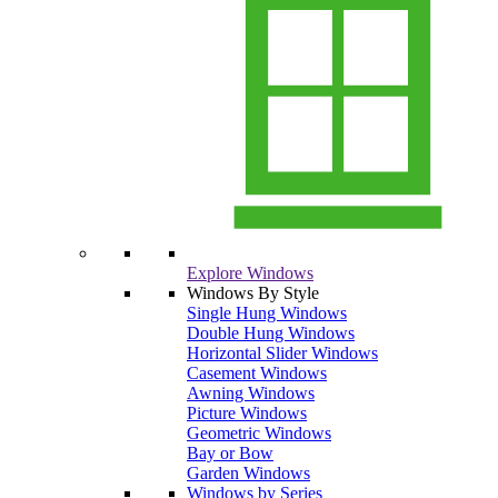
Explore Windows
Windows By Style
Single Hung Windows
Double Hung Windows
Horizontal Slider Windows
Casement Windows
Awning Windows
Picture Windows
Geometric Windows
Bay or Bow
Garden Windows
Windows by Series