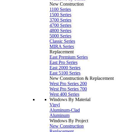
New Construction
1100 Series
1500 Series
3700 Series
4700 Series
4800 Series
5000 Series
Classic Series
MIRA Series
Replacement
East Premium Series
East Pro Series
East 2000 Series
East 5100 Series
New Construction & Replacement
West Pro Series 200
West Pro Series 700
West 400 Series
Windows By Material
Vinyl
Aluminum-Clad
Aluminum
Windows By Project
New Construction
Replacement