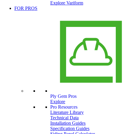
Explore Variform
FOR PROS
Ply Gem Pros
Explore
Pro Resources
Literature Library
Technical Data
Installation Guides
Specification Guides
Siding Panel Calculator