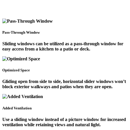
Pass-Through Window
Sliding windows can be utilized as a pass-through window for
easy access from a kitchen to a patio or deck.
Optimized Space
Gliding open from side to side, horizontal slider windows won’t
block exterior walkways and patios when they are open.
Added Ventilation
Use a sliding window instead of a picture window for increased
ventilation while retaining views and natural light.