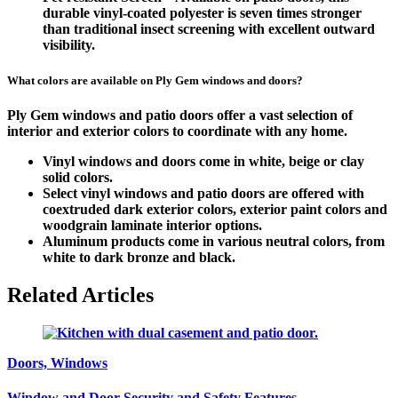
durable vinyl-coated polyester is seven times stronger
than traditional insect screening with excellent outward
visibility.
What colors are available on Ply Gem windows and doors?
Ply Gem windows and patio doors offer a vast selection of
interior and exterior colors to coordinate with any home.
Vinyl windows and doors come in white, beige or clay
solid colors.
Select vinyl windows and patio doors are offered with
coextruded dark exterior colors, exterior paint colors and
woodgrain laminate interior options.
Aluminum products come in various neutral colors, from
white to dark bronze and black.
Related Articles
Doors, Windows
Window and Door Security and Safety Features