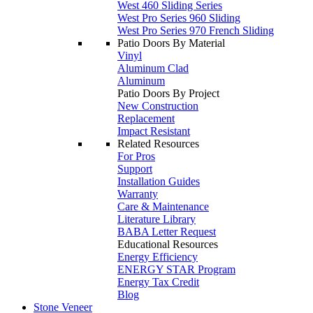
West 460 Sliding Series
West Pro Series 960 Sliding
West Pro Series 970 French Sliding
Patio Doors By Material
Vinyl
Aluminum Clad
Aluminum
Patio Doors By Project
New Construction
Replacement
Impact Resistant
Related Resources
For Pros
Support
Installation Guides
Warranty
Care & Maintenance
Literature Library
BABA Letter Request
Educational Resources
Energy Efficiency
ENERGY STAR Program
Energy Tax Credit
Blog
Stone Veneer