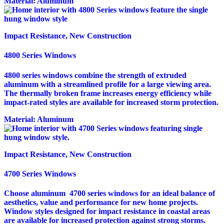
Material:
Aluminum
Impact Resistance, New Construction
4800 Series Windows
4800 series windows combine the strength of extruded
aluminum with a streamlined profile for a large viewing area.
The thermally broken frame increases energy efficiency while
impact-rated styles are available for increased storm protection.
Material:
Aluminum
Impact Resistance, New Construction
4700 Series Windows
Choose aluminum 4700 series windows for an ideal balance of
aesthetics, value and performance for new home projects.
Window styles designed for impact resistance in coastal areas
are available for increased protection against strong storms.