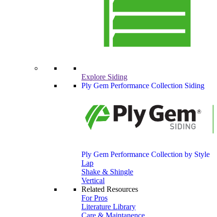
Explore Siding
Ply Gem Performance Collection Siding
Ply Gem Performance Collection by Style
Lap
Shake & Shingle
Vertical
Related Resources
For Pros
Literature Library
Care & Maintanence