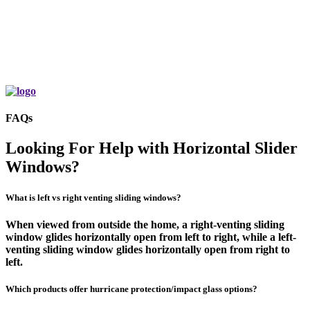
Home Exterior with Black West Pro 200
Series Sliding Windows
Learn More
FAQs
Looking For Help with Horizontal Slider
Windows?
What is left vs right venting sliding windows?
When viewed from outside the home, a right-venting sliding
window glides horizontally open from left to right, while a left-
venting sliding window glides horizontally open from right to
left.
Which products offer hurricane protection/impact glass options?