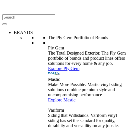
BRANDS
The Ply Gem Portfolio of Brands
Ply Gem
The Total Designed Exterior. The Ply Gem
portfolio of brands and product lines offers
solutions for every home & any job.
Explore Ply Gem
Mastic
Make More Possible. Mastic vinyl siding
solutions combine premium style and
uncompromising performance.
Explore Mastic
Variform
Siding that Withstands. Variform vinyl
siding has set the standard for quality,
durability and versatility on any jobsite.