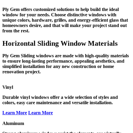
Ply Gem offers customized solutions to help build the ideal
window for your needs. Choose distinctive windows with
unique colors, hardware, grilles, and energy-efficient glass that
homeowners desire, and that will make your project stand out
from the rest.
Horizontal Sliding Window Materials
Ply Gem Sliding windows are made with high-quality materials
to ensure long-lasting performance, appealing aesthetics, and
simplified installation for any new construction or home
renovation project.
Vinyl
Durable vinyl windows offer a wide selection of styles and
colors, easy care maintenance and versatile installation.
Learn More
Learn More
Aluminum