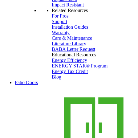
Impact Resistant
Related Resources
For Pros
Support
Installation Guides
Warranty
Care & Maintenance
Literature Library
BABA Letter Request
Educational Resources
Energy Efficiency
ENERGY STAR® Program
Energy Tax Credit
Blog
Patio Doors