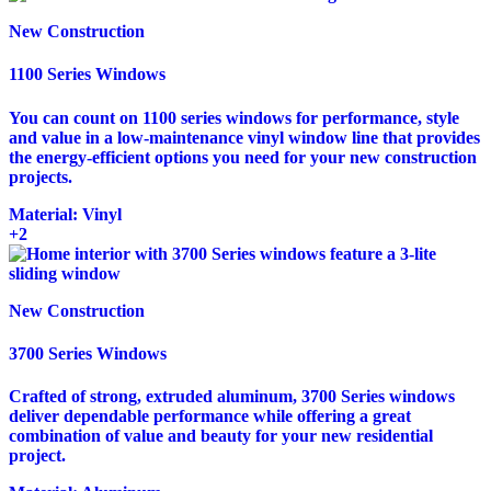
New Construction
1100 Series Windows
You can count on 1100 series windows for performance, style
and value in a low-maintenance vinyl window line that provides
the energy-efficient options you need for your new construction
projects.
Material:
Vinyl
+2
New Construction
3700 Series Windows
Crafted of strong, extruded aluminum, 3700 Series windows
deliver dependable performance while offering a great
combination of value and beauty for your new residential
project.