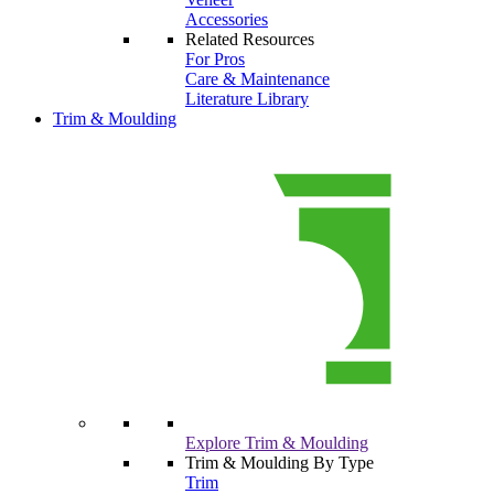
Accessories
Related Resources
For Pros
Care & Maintenance
Literature Library
Trim & Moulding
Explore Trim & Moulding
Trim & Moulding By Type
Trim