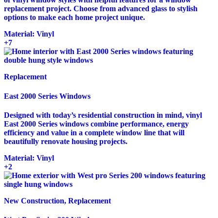
replacement project. Choose from advanced glass to stylish
options to make each home project unique.
Material:
Vinyl
+7
Replacement
East 2000 Series Windows
Designed with today’s residential construction in mind, vinyl
East 2000 Series windows combine performance, energy
efficiency and value in a complete window line that will
beautifully renovate housing projects.
Material:
Vinyl
+2
New Construction, Replacement