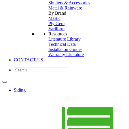
Shutters & Accessories
Metal & Rainware
By Brand
Mastic
Ply Gem
Variform
Resources
Literature Library
Technical Data
Installation Guides
Warranty Literature
CONTACT US
Siding