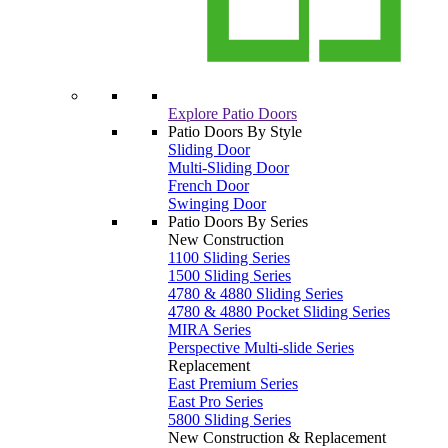
Explore Patio Doors
Patio Doors By Style
Sliding Door
Multi-Sliding Door
French Door
Swinging Door
Patio Doors By Series
New Construction
1100 Sliding Series
1500 Sliding Series
4780 & 4880 Sliding Series
4780 & 4880 Pocket Sliding Series
MIRA Series
Perspective Multi-slide Series
Replacement
East Premium Series
East Pro Series
5800 Sliding Series
New Construction & Replacement