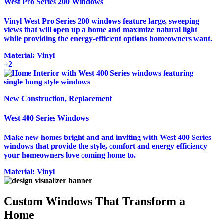
West Pro Series 200 Windows
Vinyl West Pro Series 200 windows feature large, sweeping
views that will open up a home and maximize natural light
while providing the energy-efficient options homeowners want.
Material:
Vinyl
+2
New Construction, Replacement
West 400 Series Windows
Make new homes bright and and inviting with West 400 Series
windows that provide the style, comfort and energy efficiency
your homeowners love coming home to.
Material:
Vinyl
Custom Windows That Transform a
Home