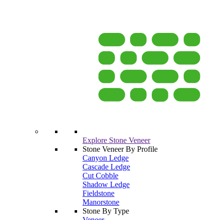
Explore Stone Veneer
Stone Veneer By Profile
Canyon Ledge
Cascade Ledge
Cut Cobble
Shadow Ledge
Fieldstone
Manorstone
Stone By Type
Veneer