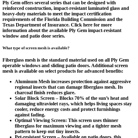
Ply Gem offers several series that can be designed with
reinforced construction, impact-resistant laminated glass and
heavy-duty materials to meet the impact certification
requirements of the Florida Building Commission and the
Texas Department of Insurance. Click here for more
information about the available Ply Gem impact-resistant
window and patio door series.
What type of screen mesh is available?
Fiberglass mesh is the standard material used on all Ply Gem
operable windows and sliding patio doors. Additional screen
mesh is available on select products for advanced benefits:
Aluminum Mesh increases protection against aggressive
regional insects that can damage fiberglass mesh. Its
charcoal finish reduces glare.
Solar Block Screen – Blocks 70% of the sun’s heat and
damaging ultraviolet rays, which helps living spaces stay
cooler, reduce energy costs and protect furnishings
against fading.
Optimal Viewing Screen: This screen uses thinner
fiberglass for maximum viewing and a tighter mesh
pattern to keep out tiny insects.
Pet-resistant Screen – Available on patio doors, this