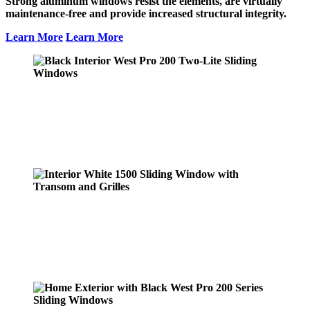
Strong aluminum windows resist the elements, are virtually
maintenance-free and provide increased structural integrity.
Learn More
Learn More
Black Interior West Pro 200 Two-Lite
Sliding Windows
Learn More
Interior White 1500 Sliding Window with
Transom and Grilles
Learn More