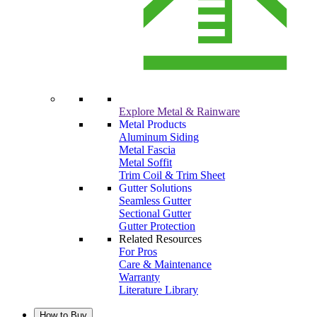
Explore Metal & Rainware
Metal Products
Aluminum Siding
Metal Fascia
Metal Soffit
Trim Coil & Trim Sheet
Gutter Solutions
Seamless Gutter
Sectional Gutter
Gutter Protection
Related Resources
For Pros
Care & Maintenance
Warranty
Literature Library
How to Buy