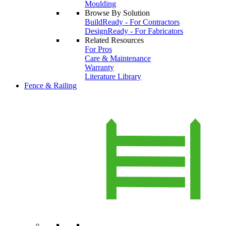
Moulding
Browse By Solution
BuildReady - For Contractors
DesignReady - For Fabricators
Related Resources
For Pros
Care & Maintenance
Warranty
Literature Library
Fence & Railing