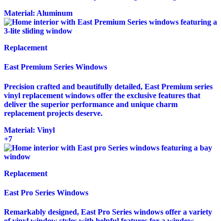
Material:
Aluminum
Replacement
East Premium Series Windows
Precision crafted and beautifully detailed, East Premium series
vinyl replacement windows offer the exclusive features that
deliver the superior performance and unique charm
replacement projects deserve.
Material:
Vinyl
+7
Replacement
East Pro Series Windows
Remarkably designed, East Pro Series windows offer a variety
of vinyl window styles with helpful features for a window