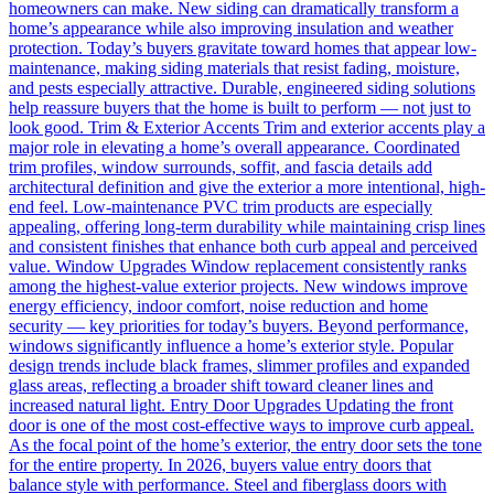
homeowners can make. New siding can dramatically transform a
home’s appearance while also improving insulation and weather
protection. Today’s buyers gravitate toward homes that appear low-
maintenance, making siding materials that resist fading, moisture,
and pests especially attractive. Durable, engineered siding solutions
help reassure buyers that the home is built to perform — not just to
look good. Trim & Exterior Accents Trim and exterior accents play a
major role in elevating a home’s overall appearance. Coordinated
trim profiles, window surrounds, soffit, and fascia details add
architectural definition and give the exterior a more intentional, high-
end feel. Low-maintenance PVC trim products are especially
appealing, offering long-term durability while maintaining crisp lines
and consistent finishes that enhance both curb appeal and perceived
value. Window Upgrades Window replacement consistently ranks
among the highest-value exterior projects. New windows improve
energy efficiency, indoor comfort, noise reduction and home
security — key priorities for today’s buyers. Beyond performance,
windows significantly influence a home’s exterior style. Popular
design trends include black frames, slimmer profiles and expanded
glass areas, reflecting a broader shift toward cleaner lines and
increased natural light. Entry Door Upgrades Updating the front
door is one of the most cost-effective ways to improve curb appeal.
As the focal point of the home’s exterior, the entry door sets the tone
for the entire property. In 2026, buyers value entry doors that
balance style with performance. Steel and fiberglass doors with