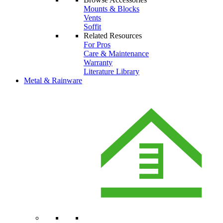
Mounts & Blocks
Vents
Soffit
Related Resources
For Pros
Care & Maintenance
Warranty
Literature Library
Metal & Rainware