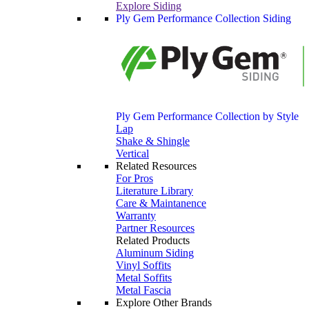
Explore Siding
Ply Gem Performance Collection Siding
Ply Gem Performance Collection by Style
Lap
Shake & Shingle
Vertical
Related Resources
For Pros
Literature Library
Care & Maintanence
Warranty
Partner Resources
Related Products
Aluminum Siding
Vinyl Soffits
Metal Soffits
Metal Fascia
Explore Other Brands