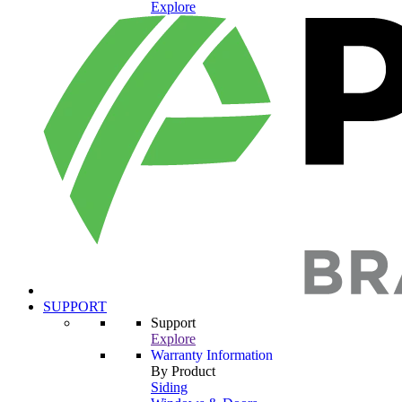
Explore
SUPPORT
Support
Explore
Warranty Information
By Product
Siding