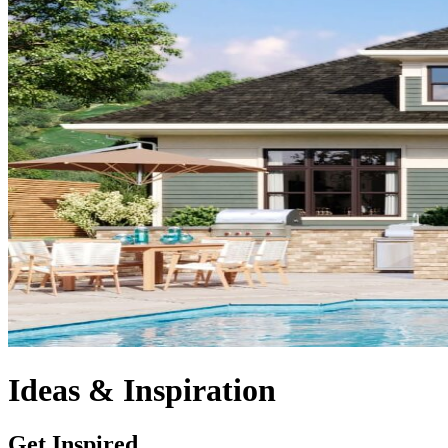
Ideas & Inspiration
Get Inspired