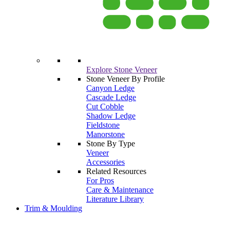
Explore Stone Veneer
Stone Veneer By Profile
Canyon Ledge
Cascade Ledge
Cut Cobble
Shadow Ledge
Fieldstone
Manorstone
Stone By Type
Veneer
Accessories
Related Resources
For Pros
Care & Maintenance
Literature Library
Trim & Moulding