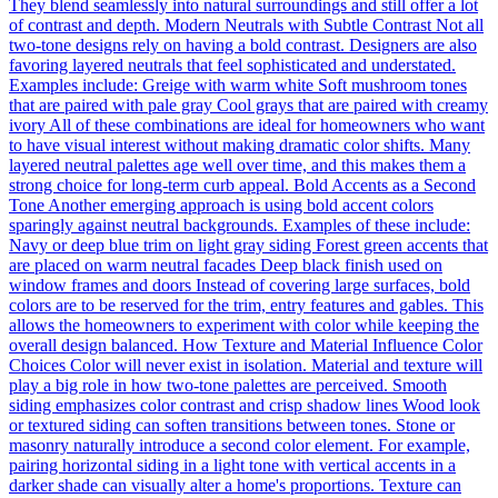
They blend seamlessly into natural surroundings and still offer a lot
of contrast and depth. Modern Neutrals with Subtle Contrast Not all
two-tone designs rely on having a bold contrast. Designers are also
favoring layered neutrals that feel sophisticated and understated.
Examples include: Greige with warm white Soft mushroom tones
that are paired with pale gray Cool grays that are paired with creamy
ivory All of these combinations are ideal for homeowners who want
to have visual interest without making dramatic color shifts. Many
layered neutral palettes age well over time, and this makes them a
strong choice for long-term curb appeal. Bold Accents as a Second
Tone Another emerging approach is using bold accent colors
sparingly against neutral backgrounds. Examples of these include:
Navy or deep blue trim on light gray siding Forest green accents that
are placed on warm neutral facades Deep black finish used on
window frames and doors Instead of covering large surfaces, bold
colors are to be reserved for the trim, entry features and gables. This
allows the homeowners to experiment with color while keeping the
overall design balanced. How Texture and Material Influence Color
Choices Color will never exist in isolation. Material and texture will
play a big role in how two-tone palettes are perceived. Smooth
siding emphasizes color contrast and crisp shadow lines Wood look
or textured siding can soften transitions between tones. Stone or
masonry naturally introduce a second color element. For example,
pairing horizontal siding in a light tone with vertical accents in a
darker shade can visually alter a home's proportions. Texture can