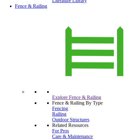
Literature Library
Fence & Railing
Explore Fence & Railing
Fence & Railing By Type
Fencing
Railing
Outdoor Structures
Related Resources
For Pros
Care & Maintenance