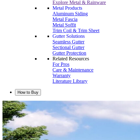
Explore Metal & Rainware
Metal Products
Aluminum Siding
Metal Fascia
Metal Soffit
Trim Coil & Trim Sheet
Gutter Solutions
Seamless Gutter
Sectional Gutter
Gutter Protection
Related Resources
For Pros
Care & Maintenance
Warranty
Literature Library
How to Buy