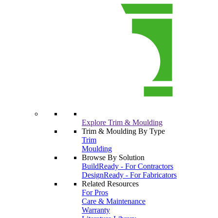
Explore Trim & Moulding
Trim & Moulding By Type
Trim
Moulding
Browse By Solution
BuildReady - For Contractors
DesignReady - For Fabricators
Related Resources
For Pros
Care & Maintenance
Warranty