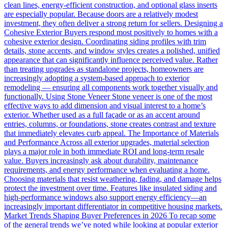
clean lines, energy-efficient construction, and optional glass inserts
are especially popular. Because doors are a relatively modest
investment, they often deliver a strong return for sellers. Designing a
Cohesive Exterior Buyers respond most positively to homes with a
cohesive exterior design. Coordinating siding profiles with trim
details, stone accents, and window styles creates a polished, unified
appearance that can significantly influence perceived value. Rather
than treating upgrades as standalone projects, homeowners are
increasingly adopting a system-based approach to exterior
remodeling — ensuring all components work together visually and
functionally. Using Stone Veneer Stone veneer is one of the most
effective ways to add dimension and visual interest to a home’s
exterior. Whether used as a full façade or as an accent around
entries, columns, or foundations, stone creates contrast and texture
that immediately elevates curb appeal. The Importance of Materials
and Performance Across all exterior upgrades, material selection
plays a major role in both immediate ROI and long-term resale
value. Buyers increasingly ask about durability, maintenance
requirements, and energy performance when evaluating a home.
Choosing materials that resist weathering, fading, and damage helps
protect the investment over time. Features like insulated siding and
high-performance windows also support energy efficiency—an
increasingly important differentiator in competitive housing markets.
Market Trends Shaping Buyer Preferences in 2026 To recap some
of the general trends we’ve noted while looking at popular exterior