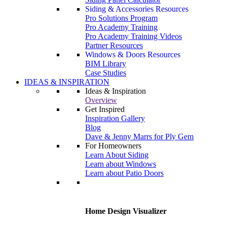
Siding & Accessories Resources
Pro Solutions Program
Pro Academy Training
Pro Academy Training Videos
Partner Resources
Windows & Doors Resources
BIM Library
Case Studies
IDEAS & INSPIRATION
Ideas & Inspiration
Overview
Get Inspired
Inspiration Gallery
Blog
Dave & Jenny Marrs for Ply Gem
For Homeowners
Learn About Siding
Learn about Windows
Learn about Patio Doors
Home Design Visualizer