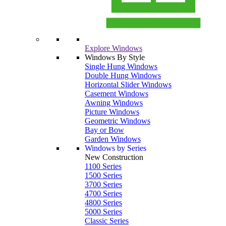
Explore Windows
Windows By Style
Single Hung Windows
Double Hung Windows
Horizontal Slider Windows
Casement Windows
Awning Windows
Picture Windows
Geometric Windows
Bay or Bow
Garden Windows
Windows by Series
New Construction
1100 Series
1500 Series
3700 Series
4700 Series
4800 Series
5000 Series
Classic Series