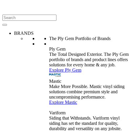
BRANDS
The Ply Gem Portfolio of Brands
Ply Gem
The Total Designed Exterior. The Ply Gem
portfolio of brands and product lines offers
solutions for every home & any job.
Explore Ply Gem
Mastic
Make More Possible. Mastic vinyl siding
solutions combine premium style and
uncompromising performance.
Explore Mastic
Variform
Siding that Withstands. Variform vinyl
siding has set the standard for quality,
durability and versatility on any jobsite.