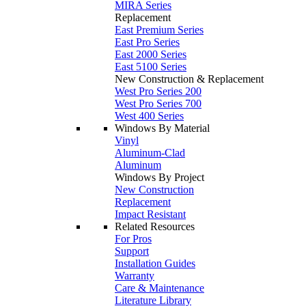
MIRA Series
Replacement
East Premium Series
East Pro Series
East 2000 Series
East 5100 Series
New Construction & Replacement
West Pro Series 200
West Pro Series 700
West 400 Series
Windows By Material
Vinyl
Aluminum-Clad
Aluminum
Windows By Project
New Construction
Replacement
Impact Resistant
Related Resources
For Pros
Support
Installation Guides
Warranty
Care & Maintenance
Literature Library