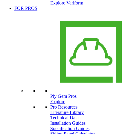
Explore Variform
FOR PROS
Ply Gem Pros
Explore
Pro Resources
Literature Library
Technical Data
Installation Guides
Specification Guides
Siding Panel Calculator