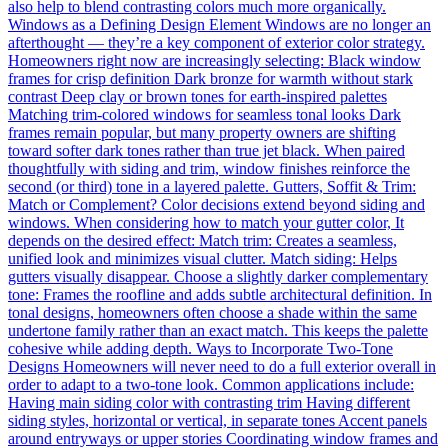
also help to blend contrasting colors much more organically.
Windows as a Defining Design Element Windows are no longer an
afterthought — they’re a key component of exterior color strategy.
Homeowners right now are increasingly selecting: Black window
frames for crisp definition Dark bronze for warmth without stark
contrast Deep clay or brown tones for earth-inspired palettes
Matching trim-colored windows for seamless tonal looks Dark
frames remain popular, but many property owners are shifting
toward softer dark tones rather than true jet black. When paired
thoughtfully with siding and trim, window finishes reinforce the
second (or third) tone in a layered palette. Gutters, Soffit & Trim:
Match or Complement? Color decisions extend beyond siding and
windows. When considering how to match your gutter color, It
depends on the desired effect: Match trim: Creates a seamless,
unified look and minimizes visual clutter. Match siding: Helps
gutters visually disappear. Choose a slightly darker complementary
tone: Frames the roofline and adds subtle architectural definition. In
tonal designs, homeowners often choose a shade within the same
undertone family rather than an exact match. This keeps the palette
cohesive while adding depth. Ways to Incorporate Two-Tone
Designs Homeowners will never need to do a full exterior overall in
order to adapt to a two-tone look. Common applications include:
Having main siding color with contrasting trim Having different
siding styles, horizontal or vertical, in separate tones Accent panels
around entryways or upper stories Coordinating window frames and