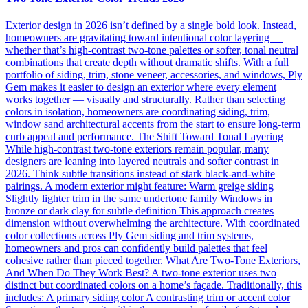
Exterior design in 2026 isn’t defined by a single bold look. Instead,
homeowners are gravitating toward intentional color layering —
whether that’s high-contrast two-tone palettes or softer, tonal neutral
combinations that create depth without dramatic shifts. With a full
portfolio of siding, trim, stone veneer, accessories, and windows, Ply
Gem makes it easier to design an exterior where every element
works together — visually and structurally. Rather than selecting
colors in isolation, homeowners are coordinating siding, trim,
window sand architectural accents from the start to ensure long-term
curb appeal and performance. The Shift Toward Tonal Layering
While high-contrast two-tone exteriors remain popular, many
designers are leaning into layered neutrals and softer contrast in
2026. Think subtle transitions instead of stark black-and-white
pairings. A modern exterior might feature: Warm greige siding
Slightly lighter trim in the same undertone family Windows in
bronze or dark clay for subtle definition This approach creates
dimension without overwhelming the architecture. With coordinated
color collections across Ply Gem siding and trim systems,
homeowners and pros can confidently build palettes that feel
cohesive rather than pieced together. What Are Two-Tone Exteriors,
And When Do They Work Best? A two-tone exterior uses two
distinct but coordinated colors on a home’s façade. Traditionally, this
includes: A primary siding color A contrasting trim or accent color