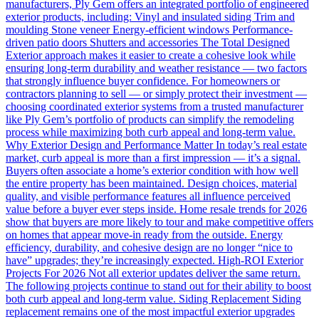
manufacturers, Ply Gem offers an integrated portfolio of engineered
exterior products, including: Vinyl and insulated siding Trim and
moulding Stone veneer Energy-efficient windows Performance-
driven patio doors Shutters and accessories The Total Designed
Exterior approach makes it easier to create a cohesive look while
ensuring long-term durability and weather resistance — two factors
that strongly influence buyer confidence. For homeowners or
contractors planning to sell — or simply protect their investment —
choosing coordinated exterior systems from a trusted manufacturer
like Ply Gem’s portfolio of products can simplify the remodeling
process while maximizing both curb appeal and long-term value.
Why Exterior Design and Performance Matter In today’s real estate
market, curb appeal is more than a first impression — it’s a signal.
Buyers often associate a home’s exterior condition with how well
the entire property has been maintained. Design choices, material
quality, and visible performance features all influence perceived
value before a buyer ever steps inside. Home resale trends for 2026
show that buyers are more likely to tour and make competitive offers
on homes that appear move-in ready from the outside. Energy
efficiency, durability, and cohesive design are no longer “nice to
have” upgrades; they’re increasingly expected. High-ROI Exterior
Projects For 2026 Not all exterior updates deliver the same return.
The following projects continue to stand out for their ability to boost
both curb appeal and long-term value. Siding Replacement Siding
replacement remains one of the most impactful exterior upgrades