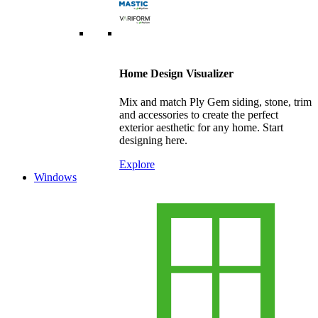
Home Design Visualizer
Mix and match Ply Gem siding, stone, trim
and accessories to create the perfect
exterior aesthetic for any home. Start
designing here.
Explore
Windows