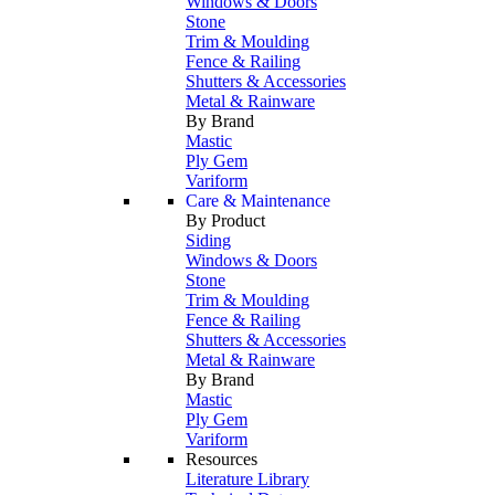
Windows & Doors
Stone
Trim & Moulding
Fence & Railing
Shutters & Accessories
Metal & Rainware
By Brand
Mastic
Ply Gem
Variform
Care & Maintenance
By Product
Siding
Windows & Doors
Stone
Trim & Moulding
Fence & Railing
Shutters & Accessories
Metal & Rainware
By Brand
Mastic
Ply Gem
Variform
Resources
Literature Library