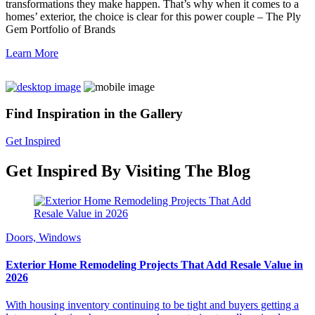
transformations they make happen. That’s why when it comes to a
homes’ exterior, the choice is clear for this power couple – The Ply
Gem Portfolio of Brands
Learn More
Find Inspiration in the Gallery
Get Inspired
Get Inspired By Visiting The Blog
Doors, Windows
Exterior Home Remodeling Projects That Add Resale Value in
2026
With housing inventory continuing to be tight and buyers getting a