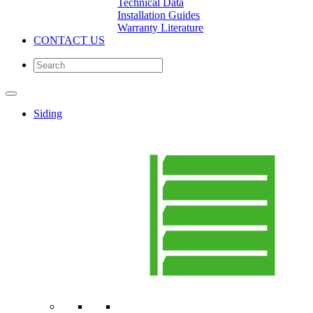
Technical Data
Installation Guides
Warranty Literature
CONTACT US
Siding