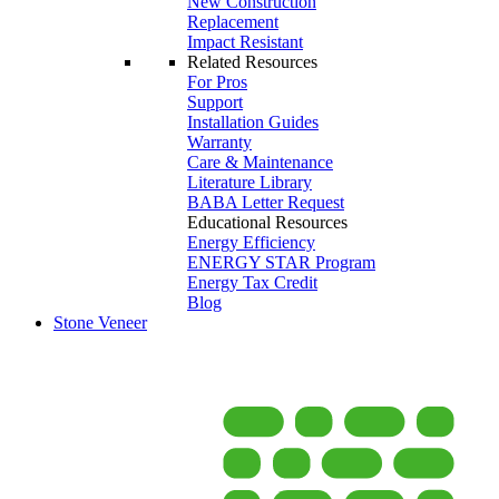
New Construction
Replacement
Impact Resistant
Related Resources
For Pros
Support
Installation Guides
Warranty
Care & Maintenance
Literature Library
BABA Letter Request
Educational Resources
Energy Efficiency
ENERGY STAR Program
Energy Tax Credit
Blog
Stone Veneer