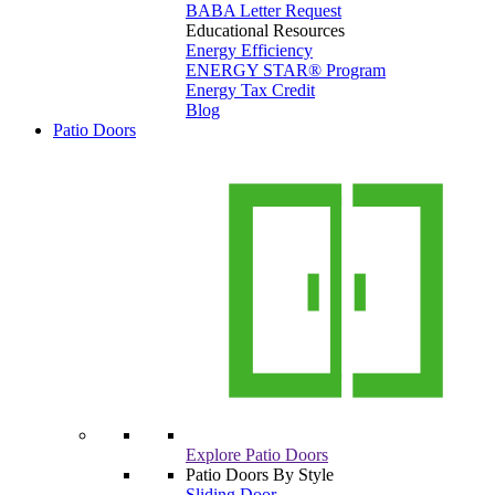
BABA Letter Request
Educational Resources
Energy Efficiency
ENERGY STAR® Program
Energy Tax Credit
Blog
Patio Doors
Explore Patio Doors
Patio Doors By Style
Sliding Door