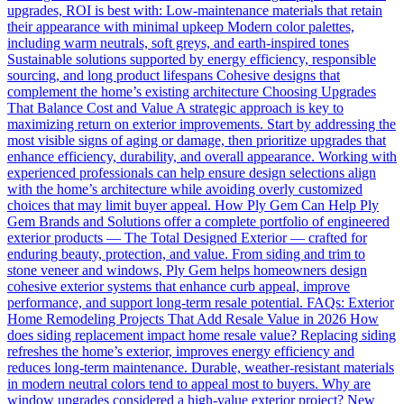
upgrades, ROI is best with: Low-maintenance materials that retain
their appearance with minimal upkeep Modern color palettes,
including warm neutrals, soft greys, and earth-inspired tones
Sustainable solutions supported by energy efficiency, responsible
sourcing, and long product lifespans Cohesive designs that
complement the home’s existing architecture Choosing Upgrades
That Balance Cost and Value A strategic approach is key to
maximizing return on exterior improvements. Start by addressing the
most visible signs of aging or damage, then prioritize upgrades that
enhance efficiency, durability, and overall appearance. Working with
experienced professionals can help ensure design selections align
with the home’s architecture while avoiding overly customized
choices that may limit buyer appeal. How Ply Gem Can Help Ply
Gem Brands and Solutions offer a complete portfolio of engineered
exterior products — The Total Designed Exterior — crafted for
enduring beauty, protection, and value. From siding and trim to
stone veneer and windows, Ply Gem helps homeowners design
cohesive exterior systems that enhance curb appeal, improve
performance, and support long-term resale potential. FAQs: Exterior
Home Remodeling Projects That Add Resale Value in 2026 How
does siding replacement impact home resale value? Replacing siding
refreshes the home’s exterior, improves energy efficiency and
reduces long-term maintenance. Durable, weather-resistant materials
in modern neutral colors tend to appeal most to buyers. Why are
window upgrades considered a high-value exterior project? New