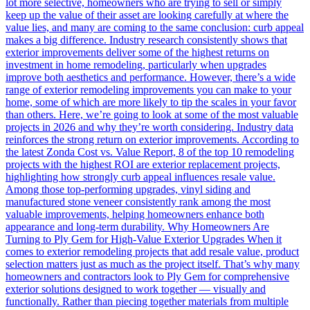
lot more selective, homeowners who are trying to sell or simply
keep up the value of their asset are looking carefully at where the
value lies, and many are coming to the same conclusion: curb appeal
makes a big difference. Industry research consistently shows that
exterior improvements deliver some of the highest returns on
investment in home remodeling, particularly when upgrades
improve both aesthetics and performance. However, there’s a wide
range of exterior remodeling improvements you can make to your
home, some of which are more likely to tip the scales in your favor
than others. Here, we’re going to look at some of the most valuable
projects in 2026 and why they’re worth considering. Industry data
reinforces the strong return on exterior improvements. According to
the latest Zonda Cost vs. Value Report, 8 of the top 10 remodeling
projects with the highest ROI are exterior replacement projects,
highlighting how strongly curb appeal influences resale value.
Among those top-performing upgrades, vinyl siding and
manufactured stone veneer consistently rank among the most
valuable improvements, helping homeowners enhance both
appearance and long-term durability. Why Homeowners Are
Turning to Ply Gem for High-Value Exterior Upgrades When it
comes to exterior remodeling projects that add resale value, product
selection matters just as much as the project itself. That’s why many
homeowners and contractors look to Ply Gem for comprehensive
exterior solutions designed to work together — visually and
functionally. Rather than piecing together materials from multiple