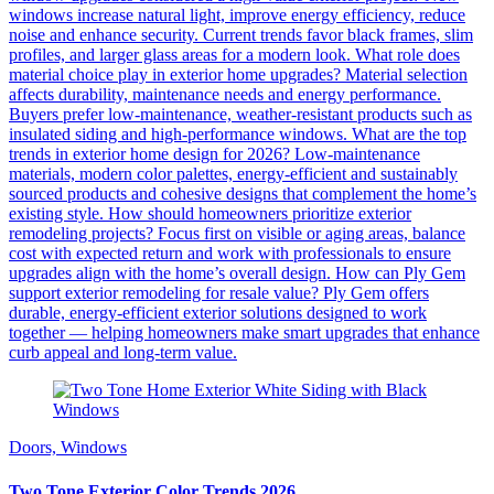
windows increase natural light, improve energy efficiency, reduce
noise and enhance security. Current trends favor black frames, slim
profiles, and larger glass areas for a modern look. What role does
material choice play in exterior home upgrades? Material selection
affects durability, maintenance needs and energy performance.
Buyers prefer low-maintenance, weather-resistant products such as
insulated siding and high-performance windows. What are the top
trends in exterior home design for 2026? Low-maintenance
materials, modern color palettes, energy-efficient and sustainably
sourced products and cohesive designs that complement the home’s
existing style. How should homeowners prioritize exterior
remodeling projects? Focus first on visible or aging areas, balance
cost with expected return and work with professionals to ensure
upgrades align with the home’s overall design. How can Ply Gem
support exterior remodeling for resale value? Ply Gem offers
durable, energy-efficient exterior solutions designed to work
together — helping homeowners make smart upgrades that enhance
curb appeal and long-term value.
Doors, Windows
Two Tone Exterior Color Trends 2026