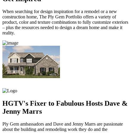
When searching for design inspiration for a remodel or a new
construction home, The Ply Gem Portfolio offers a variety of
product, color and texture combinations to fully customize exteriors
– plus the resources needed to design a dream home and make it
reality.
HGTV's Fixer to Fabulous Hosts Dave &
Jenny Marrs
Ply Gem ambassadors and Dave and Jenny Marrs are passionate
about the building and remodeling work they do and the