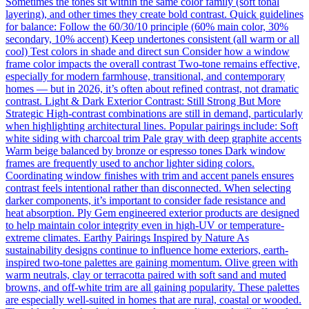
Sometimes the tones sit within the same color family (soft tonal
layering), and other times they create bold contrast. Quick guidelines
for balance: Follow the 60/30/10 principle (60% main color, 30%
secondary, 10% accent) Keep undertones consistent (all warm or all
cool) Test colors in shade and direct sun Consider how a window
frame color impacts the overall contrast Two-tone remains effective,
especially for modern farmhouse, transitional, and contemporary
homes — but in 2026, it’s often about refined contrast, not dramatic
contrast. Light & Dark Exterior Contrast: Still Strong But More
Strategic High-contrast combinations are still in demand, particularly
when highlighting architectural lines. Popular pairings include: Soft
white siding with charcoal trim Pale gray with deep graphite accents
Warm beige balanced by bronze or espresso tones Dark window
frames are frequently used to anchor lighter siding colors.
Coordinating window finishes with trim and accent panels ensures
contrast feels intentional rather than disconnected. When selecting
darker components, it’s important to consider fade resistance and
heat absorption. Ply Gem engineered exterior products are designed
to help maintain color integrity even in high-UV or temperature-
extreme climates. Earthy Pairings Inspired by Nature As
sustainability designs continue to influence home exteriors, earth-
inspired two-tone palettes are gaining momentum. Olive green with
warm neutrals, clay or terracotta paired with soft sand and muted
browns, and off-white trim are all gaining popularity. These palettes
are especially well-suited in homes that are rural, coastal or wooded.