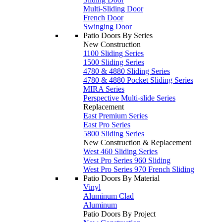
Multi-Sliding Door
French Door
Swinging Door
Patio Doors By Series
New Construction
1100 Sliding Series
1500 Sliding Series
4780 & 4880 Sliding Series
4780 & 4880 Pocket Sliding Series
MIRA Series
Perspective Multi-slide Series
Replacement
East Premium Series
East Pro Series
5800 Sliding Series
New Construction & Replacement
West 460 Sliding Series
West Pro Series 960 Sliding
West Pro Series 970 French Sliding
Patio Doors By Material
Vinyl
Aluminum Clad
Aluminum
Patio Doors By Project