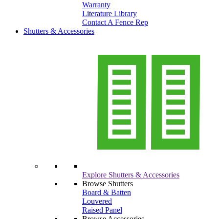
Warranty
Literature Library
Contact A Fence Rep
Shutters & Accessories
Explore Shutters & Accessories
Browse Shutters
Board & Batten
Louvered
Raised Panel
Browse Accessories