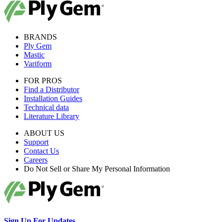
BRANDS
Ply Gem
Mastic
Variform
FOR PROS
Find a Distributor
Installation Guides
Technical data
Literature Library
ABOUT US
Support
Contact Us
Careers
Do Not Sell or Share My Personal Information
Sign Up For Updates