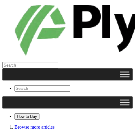
How to Buy
Browse more articles