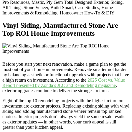
Pro Resources, Mastic, Ply Gem Total Designed Exterior, Siding,
All Things Stone Veneer, Build Smart, Case Studies, Home
Improvements & Remodeling, Homeowner How-To & DIY
Vinyl Siding, Manufactured Stone Are
Top ROI Home Improvements
Before you start your next renovation, make a game plan to get the
most out of your home improvements. Renovate smarter not harder
by balancing aesthetic or functional upgrades with projects that have
a high return on investment. According to the
2025 Cost vs. Value
Report presented by Zonda’s JLC and Remodeling magazine
,
exterior upgrades continue to deliver the strongest returns.
Eight of the top 10 remodeling projects with the highest return on
investment are exterior projects. Replacing existing siding with vinyl
siding and adding manufactured stone veneer remain top-ranked
choices. Interior projects don’t always yield the same resale results
as exterior updates — in other words, your curb appeal is still
greater than your kitchen appeal.