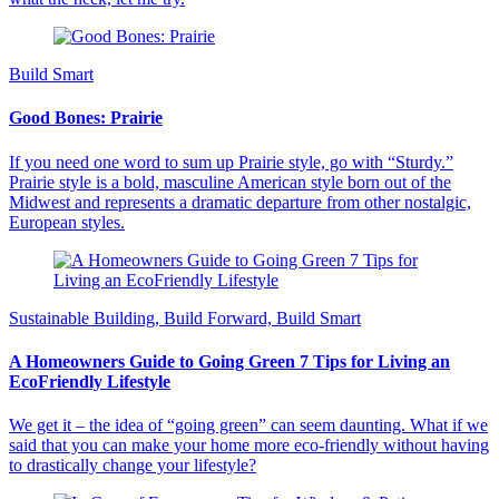
Build Smart
Good Bones: Prairie
If you need one word to sum up Prairie style, go with “Sturdy.”
Prairie style is a bold, masculine American style born out of the
Midwest and represents a dramatic departure from other nostalgic,
European styles.
Sustainable Building, Build Forward, Build Smart
A Homeowners Guide to Going Green 7 Tips for Living an
EcoFriendly Lifestyle
We get it – the idea of “going green” can seem daunting. What if we
said that you can make your home more eco-friendly without having
to drastically change your lifestyle?