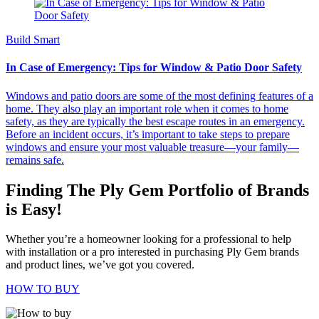
Build Smart
In Case of Emergency: Tips for Window & Patio Door Safety
Windows and patio doors are some of the most defining features of a
home. They also play an important role when it comes to home
safety, as they are typically the best escape routes in an emergency.
Before an incident occurs, it’s important to take steps to prepare
windows and ensure your most valuable treasure—your family—
remains safe.
Finding The Ply Gem Portfolio of Brands
is Easy!
Whether you’re a homeowner looking for a professional to help
with installation or a pro interested in purchasing Ply Gem brands
and product lines, we’ve got you covered.
HOW TO BUY