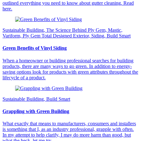
outlined everything you need to know about gutter cleaning. Read
here.
Sustainable Building, The Science Behind Ply Gem, Mastic,
Variform, Ply Gem Total Designed Exterior, Siding, Build Smart
Green Benefits of Vinyl Siding
When a homeowner or building professional searches for building
products, there are many ways to go green. In addition to energy-
saving options look for products with green attributes throughout the
lifecycle of a product.
Sustainable Building, Build Smart
Grappling with Green Building
What exactly that means to manufacturers, consumers and installers
is something that I, as an industry professional, grapple with often.
In my attempt to help clarify, I may do more harm than good, but
what the heck, let me try.