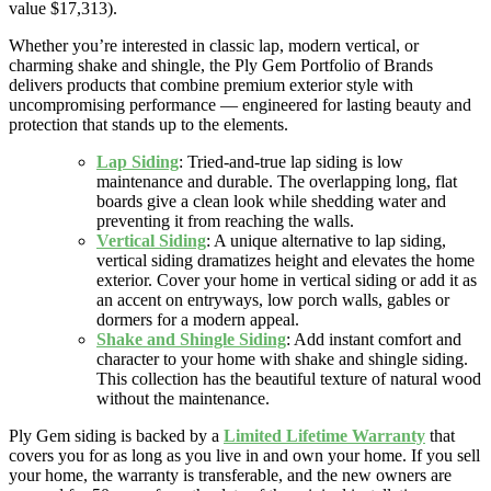
value $17,313).
Whether you’re interested in classic lap, modern vertical, or
charming shake and shingle, the Ply Gem Portfolio of Brands
delivers products that combine premium exterior style with
uncompromising performance — engineered for lasting beauty and
protection that stands up to the elements.
Lap Siding
: Tried-and-true lap siding is low
maintenance and durable. The overlapping long, flat
boards give a clean look while shedding water and
preventing it from reaching the walls.
Vertical Siding
: A unique alternative to lap siding,
vertical siding dramatizes height and elevates the home
exterior. Cover your home in vertical siding or add it as
an accent on entryways, low porch walls, gables or
dormers for a modern appeal.
Shake and Shingle Siding
: Add instant comfort and
character to your home with shake and shingle siding.
This collection has the beautiful texture of natural wood
without the maintenance.
Ply Gem siding is backed by a
Limited Lifetime Warranty
that
covers you for as long as you live in and own your home. If you sell
your home, the warranty is transferable, and the new owners are