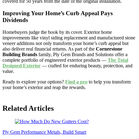
covered for 50 years from the date of the original installation.
Improving Your Home’s Curb Appeal Pays
Dividends
Homebuyers judge the book by its cover. Exterior home
improvements like vinyl siding replacement and manufactured stone
veneer additions not only transform your home’s curb appeal but
also deliver real financial returns. As part of the
Cornerstone
Building Brands
family, Ply Gem Brands and Solutions offer a
complete portfolio of engineered exterior products —
The Total
Designed Exterior
— crafted for enduring beauty, protection, and
value.
Ready to explore your options?
Find a pro
to help you transform
your home’s exterior and reap the rewards.
Related Articles
Ply Gem Performance Metals, Build Smart