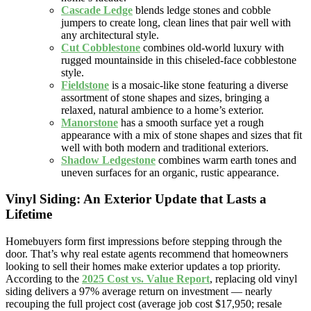
Cascade Ledge
blends ledge stones and cobble
jumpers to create long, clean lines that pair well with
any architectural style.
Cut Cobblestone
combines old-world luxury with
rugged mountainside in this chiseled-face cobblestone
style.
Fieldstone
is a mosaic-like stone featuring a diverse
assortment of stone shapes and sizes, bringing a
relaxed, natural ambience to a home’s exterior.
Manorstone
has a smooth surface yet a rough
appearance with a mix of stone shapes and sizes that fit
well with both modern and traditional exteriors.
Shadow Ledgestone
combines warm earth tones and
uneven surfaces for an organic, rustic appearance.
Vinyl Siding: An Exterior Update that Lasts a
Lifetime
Homebuyers form first impressions before stepping through the
door. That’s why real estate agents recommend that homeowners
looking to sell their homes make exterior updates a top priority.
According to the
2025 Cost vs. Value Report
, replacing old vinyl
siding delivers a 97% average return on investment — nearly
recouping the full project cost (average job cost $17,950; resale