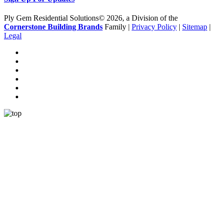
Ply Gem Residential Solutions© 2026, a Division of the
Cornerstone Building Brands
Family |
Privacy Policy
|
Sitemap
|
Legal