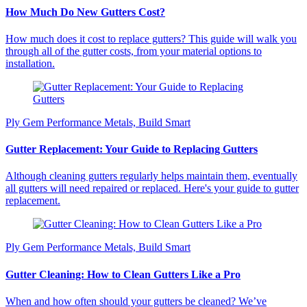
How Much Do New Gutters Cost?
How much does it cost to replace gutters? This guide will walk you
through all of the gutter costs, from your material options to
installation.
Ply Gem Performance Metals, Build Smart
Gutter Replacement: Your Guide to Replacing Gutters
Although cleaning gutters regularly helps maintain them, eventually
all gutters will need repaired or replaced. Here's your guide to gutter
replacement.
Ply Gem Performance Metals, Build Smart
Gutter Cleaning: How to Clean Gutters Like a Pro
When and how often should your gutters be cleaned? We’ve