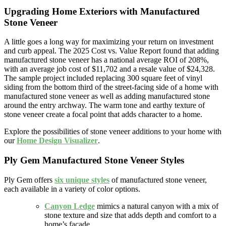
Upgrading Home Exteriors with Manufactured
Stone Veneer
A little goes a long way for maximizing your return on investment
and curb appeal. The 2025 Cost vs. Value Report found that adding
manufactured stone veneer has a national average ROI of 208%,
with an average job cost of $11,702 and a resale value of $24,328.
The sample project included replacing 300 square feet of vinyl
siding from the bottom third of the street-facing side of a home with
manufactured stone veneer as well as adding manufactured stone
around the entry archway. The warm tone and earthy texture of
stone veneer create a focal point that adds character to a home.
Explore the possibilities of stone veneer additions to your home with
our
Home Design Visualizer
.
Ply Gem Manufactured Stone Veneer Styles
Ply Gem offers
six unique styles
of manufactured stone veneer,
each available in a variety of color options.
Canyon Ledge
mimics a natural canyon with a mix of
stone texture and size that adds depth and comfort to a
home’s facade.