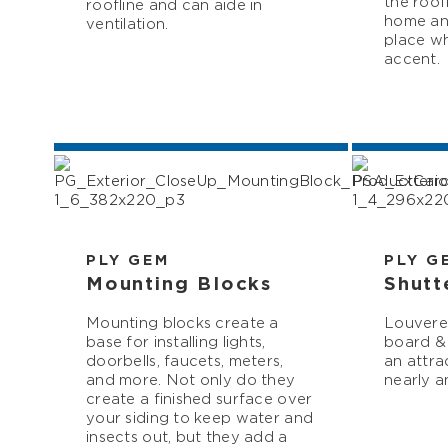
the roof
roofline and can aide in
home and
ventilation.
place wh
accent.
PLY GEM
PLY G
Mounting Blocks
Shutt
Mounting blocks create a
Louvered
base for installing lights,
board & 
doorbells, faucets, meters,
an attra
and more. Not only do they
nearly a
create a finished surface over
your siding to keep water and
insects out, but they add a