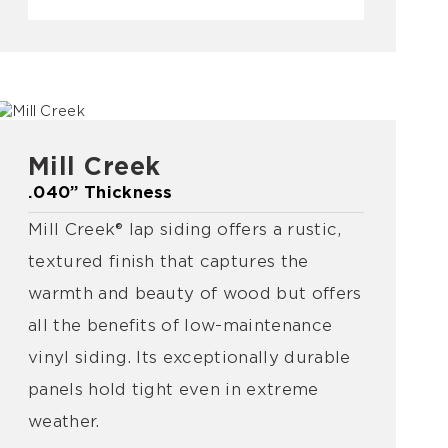
Mill Creek
.040” Thickness
Mill Creek® lap siding offers a rustic,
textured finish that captures the
warmth and beauty of wood but offers
all the benefits of low-maintenance
vinyl siding. Its exceptionally durable
panels hold tight even in extreme
weather.