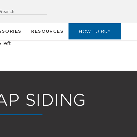
SSORIES
RESOURCES
HOW TO BUY
AP SIDING