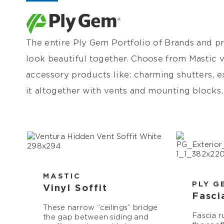
The entire Ply Gem Portfolio of Brands and pr
look beautiful together. Choose from Mastic vi
accessory products like: charming shutters, ex
it altogether with vents and mounting blocks.
MASTIC
PLY G
Vinyl Soffit
Fasci
These narrow “ceilings” bridge
Fascia r
the gap between siding and