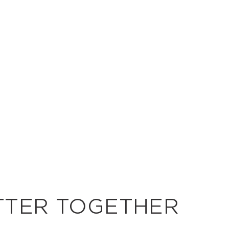
TTER TOGETHER