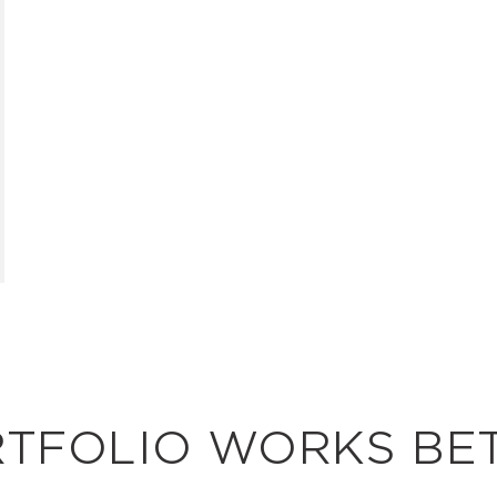
RTFOLIO WORKS BE