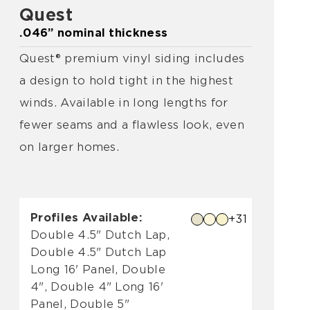
Quest
.046” nominal thickness
Quest® premium vinyl siding includes
a design to hold tight in the highest
winds. Available in long lengths for
fewer seams and a flawless look, even
on larger homes.
Profiles Available:
+31
Double 4.5" Dutch Lap,
Double 4.5" Dutch Lap
Long 16' Panel, Double
4", Double 4" Long 16'
Panel, Double 5"