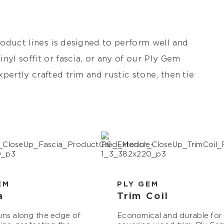
oduct lines is designed to perform well and
nyl soffit or fascia, or any of our Ply Gem
pertly crafted trim and rustic stone, then tie
EM
PLY GEM
a
Trim Coil
uns along the edge of
Economical and durable for