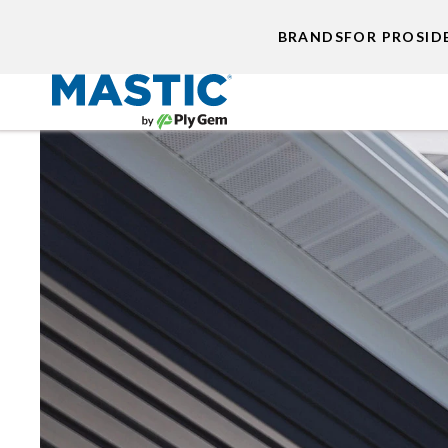
BRANDS
FOR PROS
ID