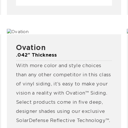
Ovation
.042” Thickness
With more color and style choices
than any other competitor in this class
of vinyl siding, it’s easy to make your
vision a reality with Ovation™ Siding.
Select products come in five deep,
designer shades using our exclusive
SolarDefense Reflective Technology™.