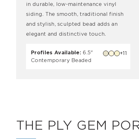
in durable, low-maintenance vinyl
siding. The smooth, traditional finish
and stylish, sculpted bead adds an
elegant and distinctive touch.
Profiles Available:
6.5"
+11
Contemporary Beaded
THE PLY GEM PO