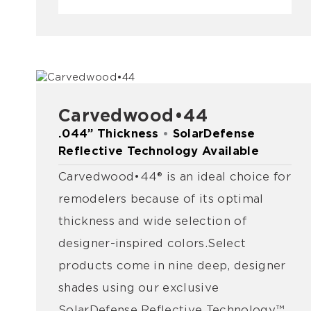
Carvedwood•44
.044” Thickness
•
SolarDefense
Reflective Technology Available
Carvedwood•44® is an ideal choice for
remodelers because of its optimal
thickness and wide selection of
designer-inspired colors. Select
products come in nine deep, designer
shades using our exclusive
SolarDefense Reflective Technology™.