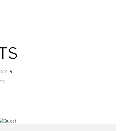
TS
ers a
and