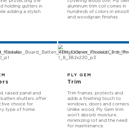
line, protecting the
covering wood trim, Ply Ge
 holding gutters in
aluminum trim coil comes in
ile adding a stylish
hundreds of colors in smoot
and woodgrain finishes.
EM
PLY GEM
ers
Trim
, raised panel and
Trim frames, protects and
batten shutters offer
adds a finishing touch to
ctive choice for
windows, doors and corners
ny type of home.
Unlike wood, Ply Gem trim
won’t absorb moisture,
minimizing rot and the need
for maintenance.