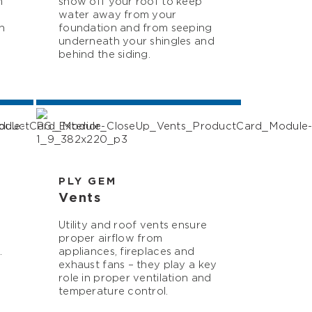
m
snow off your roof to keep
water away from your
h
foundation and from seeping
underneath your shingles and
behind the siding.
PLY GEM
Vents
Utility and roof vents ensure
proper airflow from
.
appliances, fireplaces and
exhaust fans – they play a key
role in proper ventilation and
temperature control.