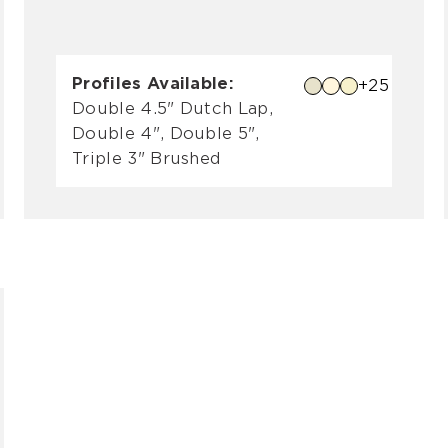
Profiles Available:
+25
Double 4.5" Dutch Lap,
Double 4", Double 5",
Triple 3" Brushed