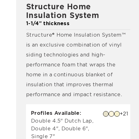
Structure Home
Insulation System
1-1/4” thickness
Structure® Home Insulation System™
is an exclusive combination of vinyl
siding technologies and high-
performance foam that wraps the
home in a continuous blanket of
insulation that improves thermal
performance and impact resistance.
Profiles Available:
+21
Double 4.5" Dutch Lap,
Double 4", Double 6",
Single 7"