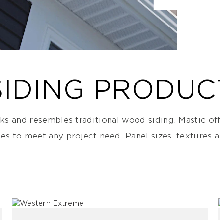
SIDING PRODUC
nks and resembles traditional wood siding. Mastic off
nes to meet any project need. Panel sizes, textures 