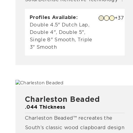
Profiles Available:
+37
Double 4.5" Dutch Lap,
Double 4", Double 5",
Single 8" Smooth, Triple
3" Smooth
Charleston Beaded
.044 Thickness
Charleston Beaded™ recreates the
South’s classic wood clapboard design