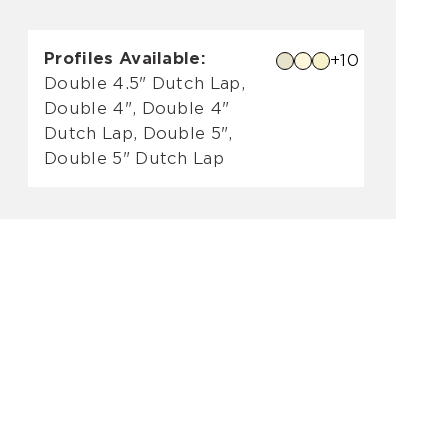
Profiles Available:
+10
Double 4.5" Dutch Lap,
Double 4", Double 4"
Dutch Lap, Double 5",
Double 5" Dutch Lap