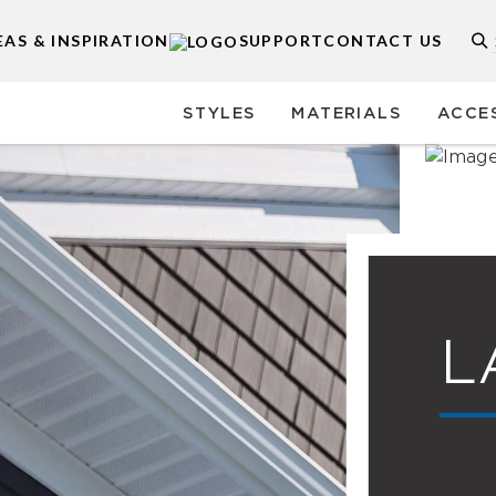
EAS & INSPIRATION
SUPPORT
CONTACT US
STYLES
MATERIALS
ACCE
L