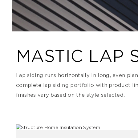
MASTIC LAP 
Lap siding runs horizontally in long, even pla
complete lap siding portfolio with product li
finishes vary based on the style selected.