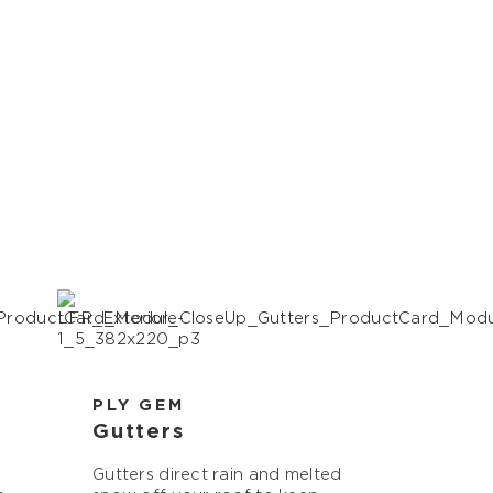
PLY GEM
Gutters
Gutters direct rain and melted