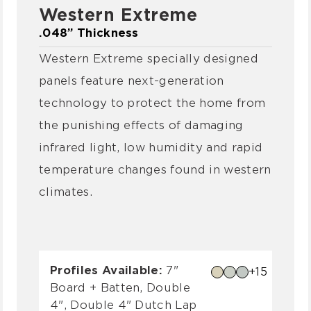
Western Extreme
.048” Thickness
Western Extreme specially designed
panels feature next-generation
technology to protect the home from
the punishing effects of damaging
infrared light, low humidity and rapid
temperature changes found in western
climates.
Profiles Available:
7"
+15
Board + Batten, Double
4", Double 4" Dutch Lap