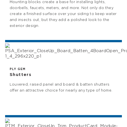
Mounting blocks create a base for installing lights,
doorbells, faucets, meters, and more. Not only do they
create a finished surface over your siding to keep water
and insects out, but they add a polished look to the
exterior design.
PLY GEM
Shutters
Louvered, raised panel and board & batten shutters
offer an attractive choice for nearly any type of home.