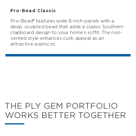
Pro-Bead Classic
Pro-Bead® features wide 8-inch panels with a
deep, sculpted bead that adds a classic Southern
clapboard design to your home’s soffit. The non-
vented style enhances curb appeal as an
attractive wainscot.
THE PLY GEM PORTFOLIO
WORKS BETTER TOGETHER