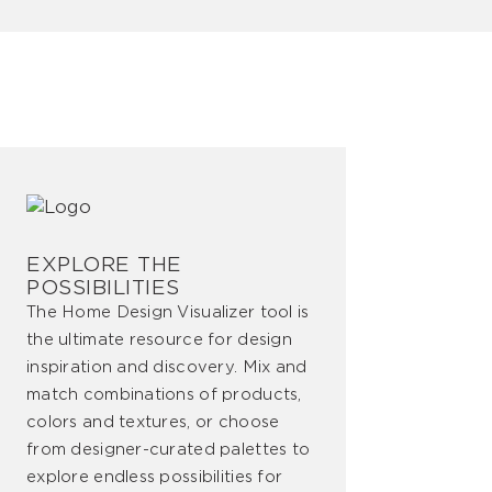
EXPLORE THE
POSSIBILITIES
The Home Design Visualizer tool is
the ultimate resource for design
inspiration and discovery. Mix and
match combinations of products,
colors and textures, or choose
from designer-curated palettes to
explore endless possibilities for