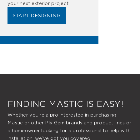
your next exterior project.
START DESIGNING
FINDING MASTIC IS EASY!
Whether you’re a pro interested in purchasing
Mastic or other Ply Gem brands and product lines or
a homeowner looking for a professional to help with
installation, we’ve got you covered.