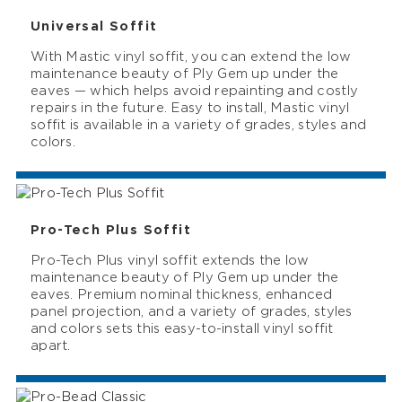
Universal Soffit
With Mastic vinyl soffit, you can extend the low
maintenance beauty of Ply Gem up under the
eaves — which helps avoid repainting and costly
repairs in the future. Easy to install, Mastic vinyl
soffit is available in a variety of grades, styles and
colors.
Pro-Tech Plus Soffit
Pro-Tech Plus vinyl soffit extends the low
maintenance beauty of Ply Gem up under the
eaves. Premium nominal thickness, enhanced
panel projection, and a variety of grades, styles
and colors sets this easy-to-install vinyl soffit
apart.