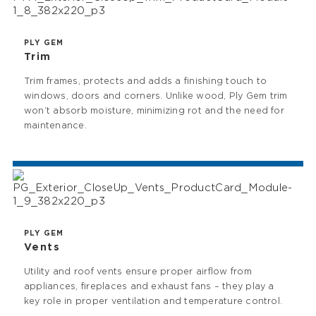
PLY GEM
Trim
Trim frames, protects and adds a finishing touch to
windows, doors and corners. Unlike wood, Ply Gem trim
won’t absorb moisture, minimizing rot and the need for
maintenance.
PLY GEM
Vents
Utility and roof vents ensure proper airflow from
appliances, fireplaces and exhaust fans – they play a
key role in proper ventilation and temperature control.