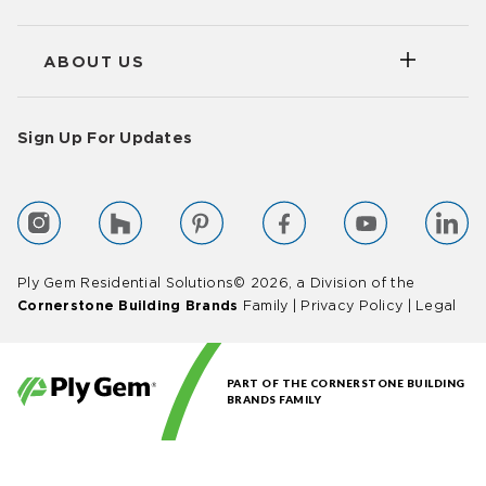
ABOUT US
Sign Up For Updates
Ply Gem Residential Solutions© 2026, a Division of the
Cornerstone Building Brands
Family |
Privacy Policy
|
Legal
PART OF THE CORNERSTONE BUILDING
BRANDS FAMILY