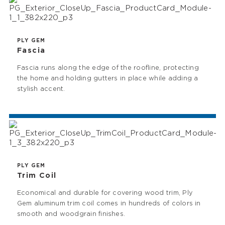
PLY GEM
Fascia
Fascia runs along the edge of the roofline, protecting
the home and holding gutters in place while adding a
stylish accent.
PLY GEM
Trim Coil
Economical and durable for covering wood trim, Ply
Gem aluminum trim coil comes in hundreds of colors in
smooth and woodgrain finishes.