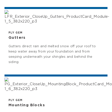
PLY GEM
Gutters
Gutters direct rain and melted snow off your roof to
keep water away from your foundation and from
seeping underneath your shingles and behind the
siding.
PLY GEM
Mounting Blocks