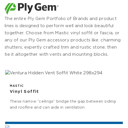
The entire Ply Gem Portfolio of Brands and product
lines is designed to perform well and look beautiful
together. Choose from Mastic vinyl soffit or fascia, or
any of our Ply Gem accessory products like: charming
shutters, expertly crafted trim and rustic stone, then
tie it altogether with vents and mounting blocks.
MASTIC
Vinyl Soffit
These narrow “ceilings” bridge the gap between siding
and roofline and can aide in ventilation.