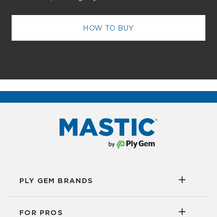
HOW TO BUY
PLY GEM BRANDS
FOR PROS