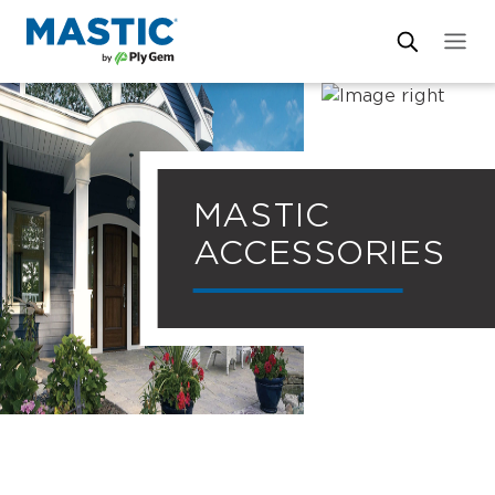
MASTIC
ACCESSORIES