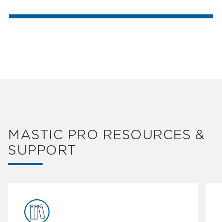
MASTIC PRO RESOURCES &
SUPPORT