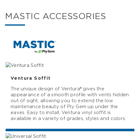
MASTIC ACCESSORIES
Ventura Soffit
The unique design of Ventura® gives the
appearance of a smooth profile with vents hidden
out of sight, allowing you to extend the low
maintenance beauty of Ply Gem up under the
eaves. Easy to install, Ventura vinyl soffit is
available in a variety of grades, styles and colors.