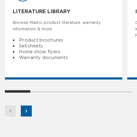
LITERATURE LIBRARY
Browse Mastic product literature, warranty
information & more
Product brochures
Sell sheets
Home show flyers
Warranty documents