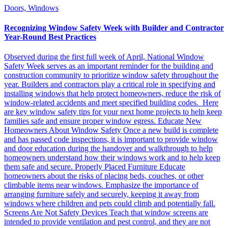
Doors, Windows
Recognizing Window Safety Week with Builder and Contractor
Year-Round Best Practices
Observed during the first full week of April, National Window
Safety Week serves as an important reminder for the building and
construction community to prioritize window safety throughout the
year. Builders and contractors play a critical role in specifying and
installing windows that help protect homeowners, reduce the risk of
window-related accidents and meet specified building codes. Here
are key window safety tips for your next home projects to help keep
families safe and ensure proper window egress. Educate New
Homeowners About Window Safety Once a new build is complete
and has passed code inspections, it is important to provide window
and door education during the handover and walkthrough to help
homeowners understand how their windows work and to help keep
them safe and secure. Properly Placed Furniture Educate
homeowners about the risks of placing beds, couches, or other
climbable items near windows. Emphasize the importance of
arranging furniture safely and securely, keeping it away from
windows where children and pets could climb and potentially fall.
Screens Are Not Safety Devices Teach that window screens are
intended to provide ventilation and pest control, and they are not