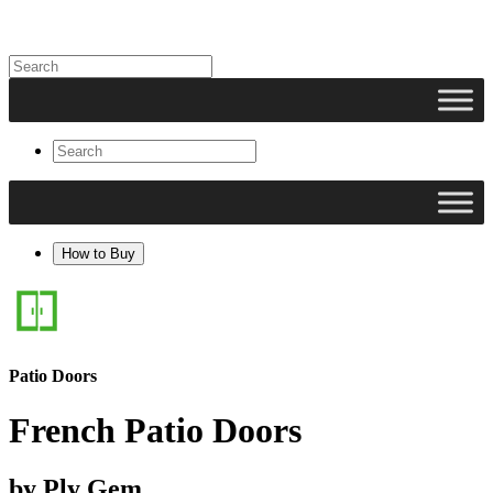
How to Buy
Patio Doors
French Patio Doors
by Ply Gem