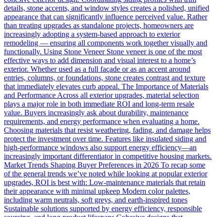
details, stone accents, and window styles creates a polished, unified
appearance that can significantly influence perceived value. Rather
than treating upgrades as standalone projects, homeowners are
increasingly adopting a system-based approach to exterior
remodeling — ensuring all components work together visually and
functionally. Using Stone Veneer Stone veneer is one of the most
effective ways to add dimension and visual interest to a home’s
exterior. Whether used as a full façade or as an accent around
entries, columns, or foundations, stone creates contrast and texture
that immediately elevates curb appeal. The Importance of Materials
and Performance Across all exterior upgrades, material selection
plays a major role in both immediate ROI and long-term resale
value. Buyers increasingly ask about durability, maintenance
requirements, and energy performance when evaluating a home.
Choosing materials that resist weathering, fading, and damage helps
protect the investment over time. Features like insulated siding and
high-performance windows also support energy efficiency—an
increasingly important differentiator in competitive housing markets.
Market Trends Shaping Buyer Preferences in 2026 To recap some
of the general trends we’ve noted while looking at popular exterior
upgrades, ROI is best with: Low-maintenance materials that retain
their appearance with minimal upkeep Modern color palettes,
including warm neutrals, soft greys, and earth-inspired tones
Sustainable solutions supported by energy efficiency, responsible