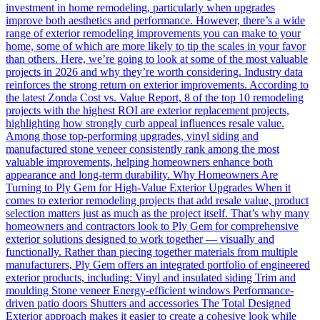
investment in home remodeling, particularly when upgrades
improve both aesthetics and performance. However, there’s a wide
range of exterior remodeling improvements you can make to your
home, some of which are more likely to tip the scales in your favor
than others. Here, we’re going to look at some of the most valuable
projects in 2026 and why they’re worth considering. Industry data
reinforces the strong return on exterior improvements. According to
the latest Zonda Cost vs. Value Report, 8 of the top 10 remodeling
projects with the highest ROI are exterior replacement projects,
highlighting how strongly curb appeal influences resale value.
Among those top-performing upgrades, vinyl siding and
manufactured stone veneer consistently rank among the most
valuable improvements, helping homeowners enhance both
appearance and long-term durability. Why Homeowners Are
Turning to Ply Gem for High-Value Exterior Upgrades When it
comes to exterior remodeling projects that add resale value, product
selection matters just as much as the project itself. That’s why many
homeowners and contractors look to Ply Gem for comprehensive
exterior solutions designed to work together — visually and
functionally. Rather than piecing together materials from multiple
manufacturers, Ply Gem offers an integrated portfolio of engineered
exterior products, including: Vinyl and insulated siding Trim and
moulding Stone veneer Energy-efficient windows Performance-
driven patio doors Shutters and accessories The Total Designed
Exterior approach makes it easier to create a cohesive look while