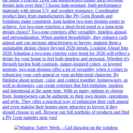
design lasts over time? Choose fade-resistant, high-performance
materials with strong UV and weather resistance. Coordinated
product lines from manufacturers like Ply Gem Brands and
Solutions make consistent, long-lasting two-tone designs easier to
achieve. Are two-tone exteriors a short-lived trend or a long-term
design choice? Two-tone exteriors offer versatility, timeless appeal,
and personalization. When applied thoughtfully, they enhance curb
appeal and can increase attractiveness to buyers, making them a
sustainable design choice beyond 2026 trends. Looking Ahead Into
2026 Adapting a two-tone exterior color trend for 2026 will reflect a
desire for your home to feel both timeless and personal. Whether it's
through having bold contrasts, nature-inspired colors, or layered
neutrals, two-tone designs offer a lot of versatility when it comes to
enhancing your curb appeal or your architectural character. By
thinking about texture, color, and context together, homeowners, as
well as designers, can create exteriors that feel enduring, modern,
and intentional at the same time. With so many options to choose
from, homeowners can be authentic to their own design, operations,
and style. They offer a practical way of enhancing their curb appeal
and even making their homes more attractive to buyers if they
should choose to sell. Browse our full portfolio of products and find
a Ply Gem supplier near you!