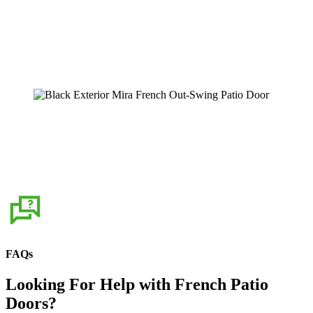
Home Exterior with White MIRA French
Patio Doors
Learn More
Black Exterior Mira French Out-Swing
Patio Door
Learn More
FAQs
Looking For Help with French Patio
Doors?