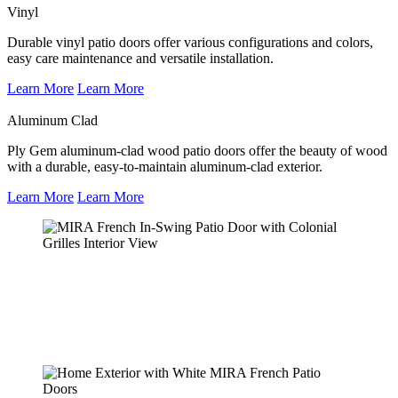
Vinyl
Durable vinyl patio doors offer various configurations and colors,
easy care maintenance and versatile installation.
Learn More
Learn More
Aluminum Clad
Ply Gem aluminum-clad wood patio doors offer the beauty of wood
with a durable, easy-to-maintain aluminum-clad exterior.
Learn More
Learn More
MIRA French In-Swing Patio Door with
Colonial Grilles Interior View
Learn More