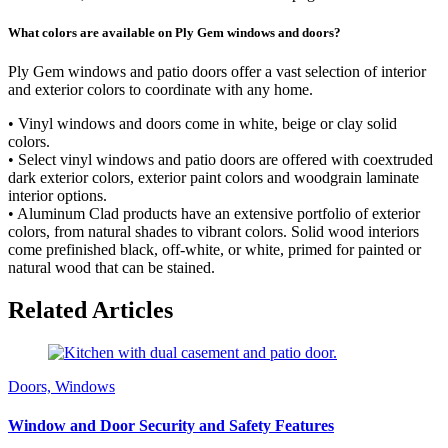
What colors are available on Ply Gem windows and doors?
Ply Gem windows and patio doors offer a vast selection of interior
and exterior colors to coordinate with any home.
• Vinyl windows and doors come in white, beige or clay solid
colors.
• Select vinyl windows and patio doors are offered with coextruded
dark exterior colors, exterior paint colors and woodgrain laminate
interior options.
• Aluminum Clad products have an extensive portfolio of exterior
colors, from natural shades to vibrant colors. Solid wood interiors
come prefinished black, off-white, or white, primed for painted or
natural wood that can be stained.
Related Articles
Doors, Windows
Window and Door Security and Safety Features