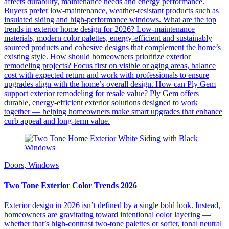
affects durability, maintenance needs and energy performance.
Buyers prefer low-maintenance, weather-resistant products such as
insulated siding and high-performance windows. What are the top
trends in exterior home design for 2026? Low-maintenance
materials, modern color palettes, energy-efficient and sustainably
sourced products and cohesive designs that complement the home’s
existing style. How should homeowners prioritize exterior
remodeling projects? Focus first on visible or aging areas, balance
cost with expected return and work with professionals to ensure
upgrades align with the home’s overall design. How can Ply Gem
support exterior remodeling for resale value? Ply Gem offers
durable, energy-efficient exterior solutions designed to work
together — helping homeowners make smart upgrades that enhance
curb appeal and long-term value.
Doors, Windows
Two Tone Exterior Color Trends 2026
Exterior design in 2026 isn’t defined by a single bold look. Instead,
homeowners are gravitating toward intentional color layering —
whether that’s high-contrast two-tone palettes or softer, tonal neutral