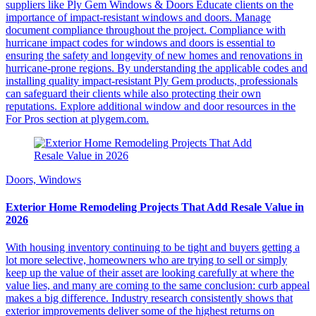
suppliers like Ply Gem Windows & Doors Educate clients on the
importance of impact-resistant windows and doors. Manage
document compliance throughout the project. Compliance with
hurricane impact codes for windows and doors is essential to
ensuring the safety and longevity of new homes and renovations in
hurricane-prone regions. By understanding the applicable codes and
installing quality impact-resistant Ply Gem products, professionals
can safeguard their clients while also protecting their own
reputations. Explore additional window and door resources in the
For Pros section at plygem.com.
Doors, Windows
Exterior Home Remodeling Projects That Add Resale Value in
2026
With housing inventory continuing to be tight and buyers getting a
lot more selective, homeowners who are trying to sell or simply
keep up the value of their asset are looking carefully at where the
value lies, and many are coming to the same conclusion: curb appeal
makes a big difference. Industry research consistently shows that
exterior improvements deliver some of the highest returns on