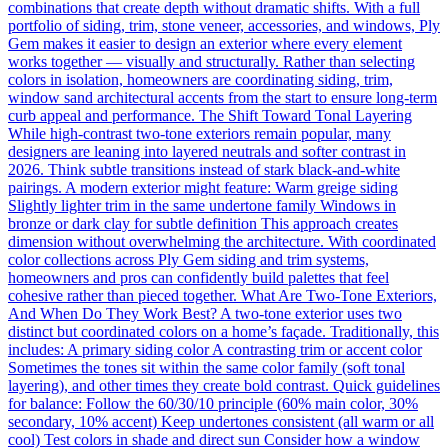
combinations that create depth without dramatic shifts. With a full
portfolio of siding, trim, stone veneer, accessories, and windows, Ply
Gem makes it easier to design an exterior where every element
works together — visually and structurally. Rather than selecting
colors in isolation, homeowners are coordinating siding, trim,
window sand architectural accents from the start to ensure long-term
curb appeal and performance. The Shift Toward Tonal Layering
While high-contrast two-tone exteriors remain popular, many
designers are leaning into layered neutrals and softer contrast in
2026. Think subtle transitions instead of stark black-and-white
pairings. A modern exterior might feature: Warm greige siding
Slightly lighter trim in the same undertone family Windows in
bronze or dark clay for subtle definition This approach creates
dimension without overwhelming the architecture. With coordinated
color collections across Ply Gem siding and trim systems,
homeowners and pros can confidently build palettes that feel
cohesive rather than pieced together. What Are Two-Tone Exteriors,
And When Do They Work Best? A two-tone exterior uses two
distinct but coordinated colors on a home’s façade. Traditionally, this
includes: A primary siding color A contrasting trim or accent color
Sometimes the tones sit within the same color family (soft tonal
layering), and other times they create bold contrast. Quick guidelines
for balance: Follow the 60/30/10 principle (60% main color, 30%
secondary, 10% accent) Keep undertones consistent (all warm or all
cool) Test colors in shade and direct sun Consider how a window