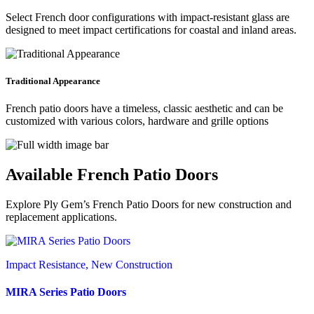
Select French door configurations with impact-resistant glass are
designed to meet impact certifications for coastal and inland areas.
Traditional Appearance
French patio doors have a timeless, classic aesthetic and can be
customized with various colors, hardware and grille options
Available French Patio Doors
Explore Ply Gem’s French Patio Doors for new construction and
replacement applications.
Impact Resistance, New Construction
MIRA Series Patio Doors