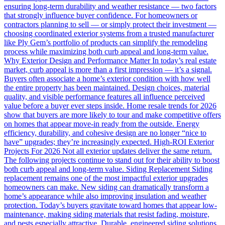
ensuring long-term durability and weather resistance — two factors
that strongly influence buyer confidence. For homeowners or
contractors planning to sell — or simply protect their investment —
choosing coordinated exterior systems from a trusted manufacturer
like Ply Gem’s portfolio of products can simplify the remodeling
process while maximizing both curb appeal and long-term value.
Why Exterior Design and Performance Matter In today’s real estate
market, curb appeal is more than a first impression — it’s a signal.
Buyers often associate a home’s exterior condition with how well
the entire property has been maintained. Design choices, material
quality, and visible performance features all influence perceived
value before a buyer ever steps inside. Home resale trends for 2026
show that buyers are more likely to tour and make competitive offers
on homes that appear move-in ready from the outside. Energy
efficiency, durability, and cohesive design are no longer “nice to
have” upgrades; they’re increasingly expected. High-ROI Exterior
Projects For 2026 Not all exterior updates deliver the same return.
The following projects continue to stand out for their ability to boost
both curb appeal and long-term value. Siding Replacement Siding
replacement remains one of the most impactful exterior upgrades
homeowners can make. New siding can dramatically transform a
home’s appearance while also improving insulation and weather
protection. Today’s buyers gravitate toward homes that appear low-
maintenance, making siding materials that resist fading, moisture,
and pests especially attractive. Durable, engineered siding solutions