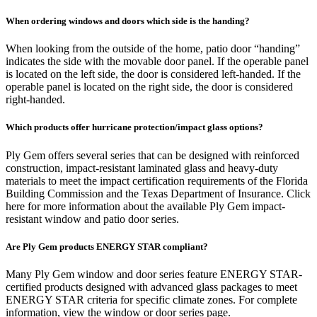
When ordering windows and doors which side is the handing?
When looking from the outside of the home, patio door “handing”
indicates the side with the movable door panel. If the operable panel
is located on the left side, the door is considered left-handed. If the
operable panel is located on the right side, the door is considered
right-handed.
Which products offer hurricane protection/impact glass options?
Ply Gem offers several series that can be designed with reinforced
construction, impact-resistant laminated glass and heavy-duty
materials to meet the impact certification requirements of the Florida
Building Commission and the Texas Department of Insurance. Click
here for more information about the available Ply Gem impact-
resistant window and patio door series.
Are Ply Gem products ENERGY STAR compliant?
Many Ply Gem window and door series feature ENERGY STAR-
certified products designed with advanced glass packages to meet
ENERGY STAR criteria for specific climate zones. For complete
information, view the window or door series page.