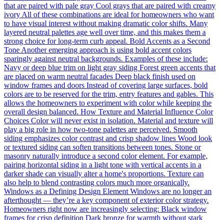
that are paired with pale gray Cool grays that are paired with creamy
ivory All of these combinations are ideal for homeowners who want
to have visual interest without making dramatic color shifts. Many
layered neutral palettes age well over time, and this makes them a
strong choice for long-term curb appeal. Bold Accents as a Second
Tone Another emerging approach is using bold accent colors
sparingly against neutral backgrounds. Examples of these include:
Navy or deep blue trim on light gray siding Forest green accents that
are placed on warm neutral facades Deep black finish used on
window frames and doors Instead of covering large surfaces, bold
colors are to be reserved for the trim, entry features and gables. This
allows the homeowners to experiment with color while keeping the
overall design balanced. How Texture and Material Influence Color
Choices Color will never exist in isolation. Material and texture will
play a big role in how two-tone palettes are perceived. Smooth
siding emphasizes color contrast and crisp shadow lines Wood look
or textured siding can soften transitions between tones. Stone or
masonry naturally introduce a second color element. For example,
pairing horizontal siding in a light tone with vertical accents in a
darker shade can visually alter a home's proportions. Texture can
also help to blend contrasting colors much more organically.
Windows as a Defining Design Element Windows are no longer an
afterthought — they’re a key component of exterior color strategy.
Homeowners right now are increasingly selecting: Black window
frames for crisp definition Dark bronze for warmth without stark