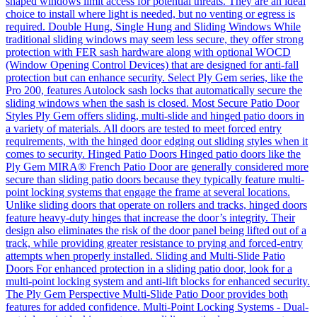
shaped windows limit access for potential threats. They are an ideal
choice to install where light is needed, but no venting or egress is
required. Double Hung, Single Hung and Sliding Windows While
traditional sliding windows may seem less secure, they offer strong
protection with FER sash hardware along with optional WOCD
(Window Opening Control Devices) that are designed for anti-fall
protection but can enhance security. Select Ply Gem series, like the
Pro 200, features Autolock sash locks that automatically secure the
sliding windows when the sash is closed. Most Secure Patio Door
Styles Ply Gem offers sliding, multi-slide and hinged patio doors in
a variety of materials. All doors are tested to meet forced entry
requirements, with the hinged door edging out sliding styles when it
comes to security. Hinged Patio Doors Hinged patio doors like the
Ply Gem MIRA® French Patio Door are generally considered more
secure than sliding patio doors because they typically feature multi-
point locking systems that engage the frame at several locations.
Unlike sliding doors that operate on rollers and tracks, hinged doors
feature heavy-duty hinges that increase the door’s integrity. Their
design also eliminates the risk of the door panel being lifted out of a
track, while providing greater resistance to prying and forced-entry
attempts when properly installed. Sliding and Multi-Slide Patio
Doors For enhanced protection in a sliding patio door, look for a
multi-point locking system and anti-lift blocks for enhanced security.
The Ply Gem Perspective Multi-Slide Patio Door provides both
features for added confidence. Multi-Point Locking Systems - Dual-