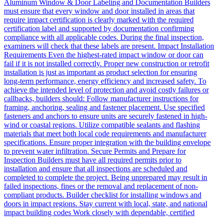
Aluminum Window & Door Labeling and Documentation Builders
must ensure that every window and door installed in areas that
require impact certification is clearly marked with the required
certification label and supported by documentation confirming
compliance with all applicable codes. During the final inspection,
examiners will check that these labels are present. Impact Installation
Requirements Even the highest-rated impact window or door can
fail if it is not installed correctly. Proper new construction or retrofit
installation is just as important as product selection for ensuring
long-term performance, energy efficiency and increased safety. To
achieve the intended level of protection and avoid costly failures or
callbacks, builders should: Follow manufacturer instructions for
framing, anchoring, sealing and fastener placement. Use specified
fasteners and anchors to ensure units are securely fastened in high-
wind or coastal regions. Utilize compatible sealants and flashing
materials that meet both local code requirements and manufacturer
specifications. Ensure proper integration with the building envelope
to prevent water infiltration. Secure Permits and Prepare for
Inspection Builders must have all required permits prior to
installation and ensure that all inspections are scheduled and
completed to complete the project. Being unprepared may result in
failed inspections, fines or the removal and replacement of non-
compliant products. Builder checklist for installing windows and
doors in impact regions. Stay current with local, state, and national
impact building codes Work closely with dependable, certified