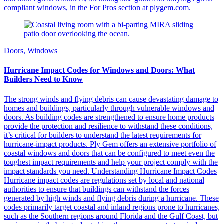
compliant windows, in the For Pros section at plygem.com.
Doors, Windows
Hurricane Impact Codes for Windows and Doors: What
Builders Need to Know
The strong winds and flying debris can cause devastating damage to
homes and buildings, particularly through vulnerable windows and
doors. As building codes are strengthened to ensure home products
provide the protection and resilience to withstand these conditions,
it’s critical for builders to understand the latest requirements for
hurricane-impact products. Ply Gem offers an extensive portfolio of
coastal windows and doors that can be configured to meet even the
toughest impact requirements and help your project comply with the
impact standards you need. Understanding Hurricane Impact Codes
Hurricane impact codes are regulations set by local and national
authorities to ensure that buildings can withstand the forces
generated by high winds and flying debris during a hurricane. These
codes primarily target coastal and inland regions prone to hurricanes,
such as the Southern regions around Florida and the Gulf Coast, but