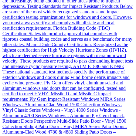
are increasingly being adopted in other areas prone to tropical
depressions. Testing Standards for Impact-Resistant Products Below
are some of the most widely recognized standards and impact
certification testing organizations for windows and doors. However,
you must always verify and comply with all state and local
certification requirements. Florida Building Code (FBC)
Certification: Statewide product approval that complies with
rigorous coastal building codes and serves as a benchmark for many
other states. Miami-Dade County Certification: Recognized as the
highest certification for High Velocity Hurricane Zones (HVHZ),
which are deemed severe hurricane regions with maximum wind
velocity. These products are required to pass demanding impact tests
and intensive cyclic pressure testing. ASTM E1886 and E1996:
These national standard test methods specify the performance of
exterior windows and doors during wind-borne debris impacts and
cyclic wind pressure. Ply Gem offers vinyl, aluminum-clad and
aluminum windows and doors that can be configured, tested and
certified to meet HVHZ, Missile D and Missile C impact
requirements: Ply Gem Impact-Resistant Windows MIRA Series
Windows - Aluminum-Clad Wood 1500 Collection Windows -
Vinyl Classic Series Windows - Vinyl 4800 Series Windows -
Aluminum 4700 Series Windows - Aluminum Ply Gem Impact-
Resistant Doors Perspective Multi-Slide Patio Door - Vinyl 1500
Collection Sliding Patio Door - Vinyl MIRA Series Patio Doors -
Aluminum-Clad Wood 4780 & 4880 Sliding Patio Doors –