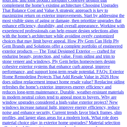
sourcing, and long product lifespans Cohesive designs that
complement the home’s existing architecture Choosing Upgrades
That Balance Cost and Value A strategic approach is key to
maximizing return on exterior improvements. Start by addressing the
most visible signs of aging or damage, then prioritize upgrades that
enhance efficiency, durability, and overall appearance. Working with
experienced professionals can help ensure design selections align
with the home’s architecture while avoiding overly customized
choices that may limit buyer appeal. How Ply Gem Can Help Ply
Gem Brands and Solutions offer a complete portfolio of engineered
exterior products — The Total Designed Exterior — crafted for
enduring beauty, protection, and value. From siding and trim to
stone veneer and windows, Ply Gem helps homeowners design
cohesive exterior systems that enhance curb appeal, improve
performance, and support long-term resale potential. FAQs: Exterior
Home Remodeling Projects That Add Resale Value in 2026 How
does siding replacement impact home resale value? Replacing siding
refreshes the home’s exterior, improves energy efficiency and
reduces long-term maintenance. Durable, weather-resistant materials
in modern neutral colors tend to appeal most to buyers. Why are
window upgrades considered a high-value exterior project? New
windows increase natural light, improve energy efficiency, reduce
noise and enhance security. Current trends favor black frames, slim
profiles, and larger glass areas for a modern look. What role does
material choice play in exterior home upgrades? Material selection