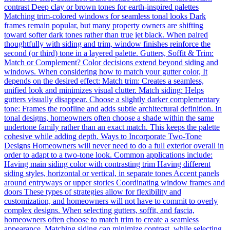
contrast Deep clay or brown tones for earth-inspired palettes
Matching trim-colored windows for seamless tonal looks Dark
frames remain popular, but many property owners are shifting
toward softer dark tones rather than true jet black. When paired
thoughtfully with siding and trim, window finishes reinforce the
second (or third) tone in a layered palette. Gutters, Soffit & Trim:
Match or Complement? Color decisions extend beyond siding and
windows. When considering how to match your gutter color, It
depends on the desired effect: Match trim: Creates a seamless,
unified look and minimizes visual clutter. Match siding: Helps
gutters visually disappear. Choose a slightly darker complementary
tone: Frames the roofline and adds subtle architectural definition. In
tonal designs, homeowners often choose a shade within the same
undertone family rather than an exact match. This keeps the palette
cohesive while adding depth. Ways to Incorporate Two-Tone
Designs Homeowners will never need to do a full exterior overall in
order to adapt to a two-tone look. Common applications include:
Having main siding color with contrasting trim Having different
siding styles, horizontal or vertical, in separate tones Accent panels
around entryways or upper stories Coordinating window frames and
doors These types of strategies allow for flexibility and
customization, and homeowners will not have to commit to overly
complex designs. When selecting gutters, soffit, and fascia,
homeowners often choose to match trim to create a seamless
appearance. Matching siding can minimize contrast, while selecting