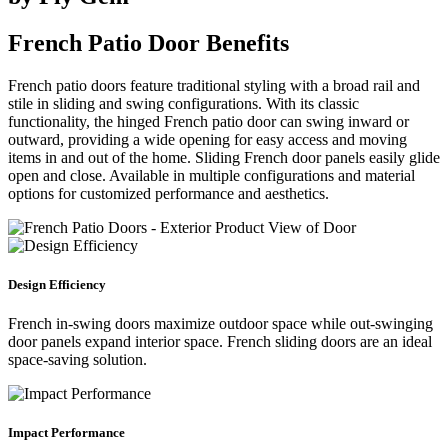
French Patio Door Benefits
French patio doors feature traditional styling with a broad rail and
stile in sliding and swing configurations. With its classic
functionality, the hinged French patio door can swing inward or
outward, providing a wide opening for easy access and moving
items in and out of the home. Sliding French door panels easily glide
open and close. Available in multiple configurations and material
options for customized performance and aesthetics.
Design Efficiency
French in-swing doors maximize outdoor space while out-swinging
door panels expand interior space. French sliding doors are an ideal
space-saving solution.
Impact Performance