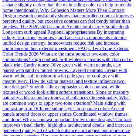
a shade slightly darker than the main siding color can help frame the
home intentionally. Why Cohesion Matters More Than Contrast
Design research consistently shows that controlled contrast improves
perceived quality, but excessive contrast can feel trendy rather than
timeless. The 2026 shift is about: Architectural clarity Subtle depth
Long-term curb appeal Regional appropriateness By integrating
siding, trim, stone, windows, and accessory components into one
unified design strategy, homeowners reduce risk and increase
confidence in their exterior investment. FAQs: Two-Tone Exterior
Color Trends 2026 What are the most popular two-tone color
combinations? High contrast: Soft whites or creams with charcoal or
black trim. Earthy tones: Olive green with warm neutrals, clay
paired with sand or muted browns. Layered neutrals: Greige with
warm white, soft mushroom with pale gray, or cool gray with
creamy ivory. How do siding material and texture influence two-
tone designs? Smooth siding emphasizes color contrast, while
textured or wood-look siding softens transitions. Stone or masonry
naturally adds secondary tones and enhances dimensionality. What
are common ways to apply two-tone exteriors? Main siding with
contrasting trim Different siding styles in separate colors Accent
panels around doors or upper stories Coordinated window frames
and doors Why is contrast important for two-tone designs? Contrast
improves visual clarity, highlights architectural details, and increases
perceived quality, all of which enhance curb appeal and modernize
the home’s exterior. How can homeowners ensure their two-tone