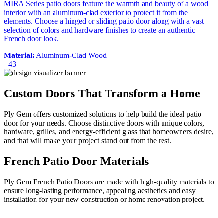
MIRA Series patio doors feature the warmth and beauty of a wood
interior with an aluminum-clad exterior to protect it from the
elements. Choose a hinged or sliding patio door along with a vast
selection of colors and hardware finishes to create an authentic
French door look.
Material:
Aluminum-Clad Wood
+43
Custom Doors That Transform a Home
Ply Gem offers customized solutions to help build the ideal patio
door for your needs. Choose distinctive doors with unique colors,
hardware, grilles, and energy-efficient glass that homeowners desire,
and that will make your project stand out from the rest.
French Patio Door Materials
Ply Gem French Patio Doors are made with high-quality materials to
ensure long-lasting performance, appealing aesthetics and easy
installation for your new construction or home renovation project.