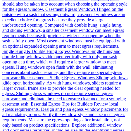
should also be taken into account when choosing the operating style
for the egress window. Casement Egress Windows Hinged on the
outside with a sash that swings outward, casement windows are an
excellent choice for egress because they provide a large,
unobstructed opening. Compared with double hung, single hung,
and sliding windows, a smaller casement window can meet egress
requirements because it provides a wider clear opening when the
sash is fully open. Most casement windows must be equipped with
an optional expanded opening arm to meet egress requirements.
Single Hung & Double Hung Egress Windows Single hung and
double hung windows slide open vertically with only one sash
opening at a time, which will require a larger window to meet
egress. Hung windows open flush with the wall, eliminating
concerns about sash clearance, and they require no special egress
hardware like casements. Sliding Egress Windows Sliding windows
glide open horizontally. As with hung windows, sliders require a
larger overall frame size to provide the clear opening needed for
egress. Sliding egress windows do not require special egress
hardware and eliminate the need to ensure clearance for a swinging
casement sash. Essential Egress Tips for Builders Review local
egress requirements. Design and plan egress window placements for
all mandatory rooms. Verify the window style and size meet egress
requirements. Measure the egress openings after installation, not
only based on product specifications. Explore additional window
and door egress resources, including size guides identifying egress-