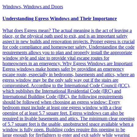
Windows, Windows and Doors
Understanding Egress Windows and Their Importance
What does Egress mean? The actual meaning is the act of leaving a
place, or the physical path used to exit, and is an important safety
aspect in new builds and renovation projects. Proper egress is crucial
for code compliance and homeowner safety. Understanding the code
requirements allows you to plan and properly install the appropriate
window style and size to provide vital escape routes for
homeowners in an emergency. Why Egress Windows are Important
Egress windows make homes safer by providing an emergency
escape route, especially in bedrooms, basements and attics, where an
egress window may be the only safe way out if the stairs are
compromised. According to the International Code Council (ICC),
which publishes the International Residential Code (IRC) and
International Building Code (IBC), the following requirements
should be followed when choosing an egress window: Every
bedroom must include at least one egress window with a clear
opening of at least 5.7 square feet. Egress windows can also be
required in livable basements and attics. The minimum clear opening
of 5.7 square feet is the usable, unobstructed space available when a
window is fully open. Building codes require this opening to be
large enough for firefighters to enter and exit safely while wearing