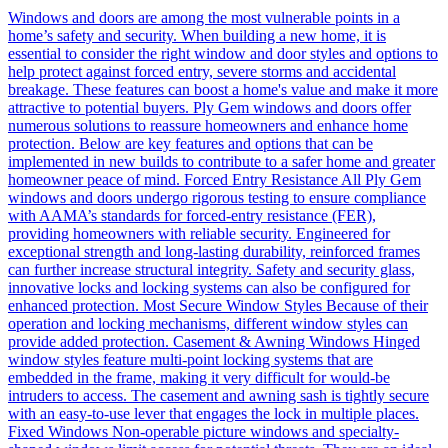
Windows and doors are among the most vulnerable points in a
home’s safety and security. When building a new home, it is
essential to consider the right window and door styles and options to
help protect against forced entry, severe storms and accidental
breakage. These features can boost a home's value and make it more
attractive to potential buyers. Ply Gem windows and doors offer
numerous solutions to reassure homeowners and enhance home
protection. Below are key features and options that can be
implemented in new builds to contribute to a safer home and greater
homeowner peace of mind. Forced Entry Resistance All Ply Gem
windows and doors undergo rigorous testing to ensure compliance
with AAMA’s standards for forced-entry resistance (FER),
providing homeowners with reliable security. Engineered for
exceptional strength and long-lasting durability, reinforced frames
can further increase structural integrity. Safety and security glass,
innovative locks and locking systems can also be configured for
enhanced protection. Most Secure Window Styles Because of their
operation and locking mechanisms, different window styles can
provide added protection. Casement & Awning Windows Hinged
window styles feature multi-point locking systems that are
embedded in the frame, making it very difficult for would-be
intruders to access. The casement and awning sash is tightly secure
with an easy-to-use lever that engages the lock in multiple places.
Fixed Windows Non-operable picture windows and specialty-