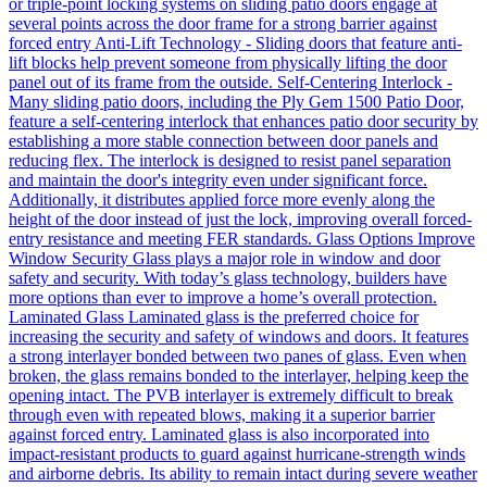
or triple-point locking systems on sliding patio doors engage at
several points across the door frame for a strong barrier against
forced entry Anti-Lift Technology - Sliding doors that feature anti-
lift blocks help prevent someone from physically lifting the door
panel out of its frame from the outside. Self-Centering Interlock -
Many sliding patio doors, including the Ply Gem 1500 Patio Door,
feature a self-centering interlock that enhances patio door security by
establishing a more stable connection between door panels and
reducing flex. The interlock is designed to resist panel separation
and maintain the door's integrity even under significant force.
Additionally, it distributes applied force more evenly along the
height of the door instead of just the lock, improving overall forced-
entry resistance and meeting FER standards. Glass Options Improve
Window Security Glass plays a major role in window and door
safety and security. With today’s glass technology, builders have
more options than ever to improve a home’s overall protection.
Laminated Glass Laminated glass is the preferred choice for
increasing the security and safety of windows and doors. It features
a strong interlayer bonded between two panes of glass. Even when
broken, the glass remains bonded to the interlayer, helping keep the
opening intact. The PVB interlayer is extremely difficult to break
through even with repeated blows, making it a superior barrier
against forced entry. Laminated glass is also incorporated into
impact-resistant products to guard against hurricane-strength winds
and airborne debris. Its ability to remain intact during severe weather