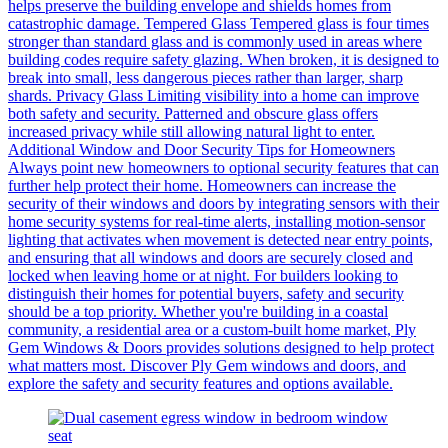
helps preserve the building envelope and shields homes from
catastrophic damage. Tempered Glass Tempered glass is four times
stronger than standard glass and is commonly used in areas where
building codes require safety glazing. When broken, it is designed to
break into small, less dangerous pieces rather than larger, sharp
shards. Privacy Glass Limiting visibility into a home can improve
both safety and security. Patterned and obscure glass offers
increased privacy while still allowing natural light to enter.
Additional Window and Door Security Tips for Homeowners
Always point new homeowners to optional security features that can
further help protect their home. Homeowners can increase the
security of their windows and doors by integrating sensors with their
home security systems for real-time alerts, installing motion-sensor
lighting that activates when movement is detected near entry points,
and ensuring that all windows and doors are securely closed and
locked when leaving home or at night. For builders looking to
distinguish their homes for potential buyers, safety and security
should be a top priority. Whether you're building in a coastal
community, a residential area or a custom-built home market, Ply
Gem Windows & Doors provides solutions designed to help protect
what matters most. Discover Ply Gem windows and doors, and
explore the safety and security features and options available.