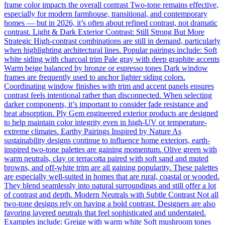
frame color impacts the overall contrast Two-tone remains effective,
especially for modern farmhouse, transitional, and contemporary
homes — but in 2026, it’s often about refined contrast, not dramatic
contrast. Light & Dark Exterior Contrast: Still Strong But More
Strategic High-contrast combinations are still in demand, particularly
when highlighting architectural lines. Popular pairings include: Soft
white siding with charcoal trim Pale gray with deep graphite accents
Warm beige balanced by bronze or espresso tones Dark window
frames are frequently used to anchor lighter siding colors.
Coordinating window finishes with trim and accent panels ensures
contrast feels intentional rather than disconnected. When selecting
darker components, it’s important to consider fade resistance and
heat absorption. Ply Gem engineered exterior products are designed
to help maintain color integrity even in high-UV or temperature-
extreme climates. Earthy Pairings Inspired by Nature As
sustainability designs continue to influence home exteriors, earth-
inspired two-tone palettes are gaining momentum. Olive green with
warm neutrals, clay or terracotta paired with soft sand and muted
browns, and off-white trim are all gaining popularity. These palettes
are especially well-suited in homes that are rural, coastal or wooded.
They blend seamlessly into natural surroundings and still offer a lot
of contrast and depth. Modern Neutrals with Subtle Contrast Not all
two-tone designs rely on having a bold contrast. Designers are also
favoring layered neutrals that feel sophisticated and understated.
Examples include: Greige with warm white Soft mushroom tones