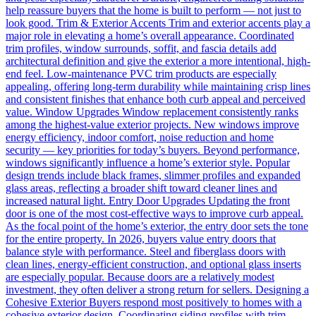
help reassure buyers that the home is built to perform — not just to
look good. Trim & Exterior Accents Trim and exterior accents play a
major role in elevating a home’s overall appearance. Coordinated
trim profiles, window surrounds, soffit, and fascia details add
architectural definition and give the exterior a more intentional, high-
end feel. Low-maintenance PVC trim products are especially
appealing, offering long-term durability while maintaining crisp lines
and consistent finishes that enhance both curb appeal and perceived
value. Window Upgrades Window replacement consistently ranks
among the highest-value exterior projects. New windows improve
energy efficiency, indoor comfort, noise reduction and home
security — key priorities for today’s buyers. Beyond performance,
windows significantly influence a home’s exterior style. Popular
design trends include black frames, slimmer profiles and expanded
glass areas, reflecting a broader shift toward cleaner lines and
increased natural light. Entry Door Upgrades Updating the front
door is one of the most cost-effective ways to improve curb appeal.
As the focal point of the home’s exterior, the entry door sets the tone
for the entire property. In 2026, buyers value entry doors that
balance style with performance. Steel and fiberglass doors with
clean lines, energy-efficient construction, and optional glass inserts
are especially popular. Because doors are a relatively modest
investment, they often deliver a strong return for sellers. Designing a
Cohesive Exterior Buyers respond most positively to homes with a
cohesive exterior design. Coordinating siding profiles with trim