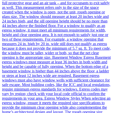
full protective gear and an air tank – and for occupants to exit safely
as well. This measurement refers only to the size of the space
created when the window is open, not the unit, rough opening or
glass size. The window should measure at least 20 inches wide and
24 inches high, and the sill opening height should be no more than
44 inches above the finished floor. For a window to qualify as an
egress window, it must meet all minimum requirements for width,
height and clear opening area. It is not enough to satisfy just one or
two of these requirements. For example, a window opening that
measures 24 in. high by 20 in. wide still does not qualify as egress
because it does not provide the minimum of 5.7 sq. ft. To meet code,
the window must be taller, wider or both, so that the net clear
opening is the appropriate size. Basement Window Egress Basement
egress windows must measure at least 36 inches in both width and
height and be capable of fully opening. When the bottom edge of a
basement window is higher than 44 inches above the floor, a ladder
or steps at least 12 inches wide are required. Basement egress
windows must also have window wells with sufficient clearance for
safe escape. Most building codes, like the ICC and local regulations,
require minimum egress standards for windows. Egress codes may
vary by region; check with your local code official to confirm the
requirements in your area. Egress Window Styles When selecting an
egress window, ensure it meets the required size specifications to
provide the minimum clear opening while also complementing the
home’s architectural design and layout. The rough opening size