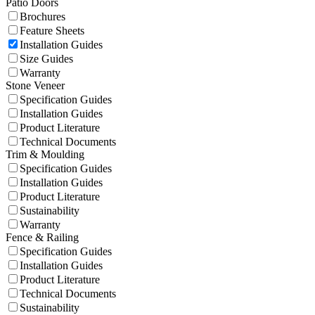
Patio Doors
Brochures
Feature Sheets
Installation Guides
Size Guides
Warranty
Stone Veneer
Specification Guides
Installation Guides
Product Literature
Technical Documents
Trim & Moulding
Specification Guides
Installation Guides
Product Literature
Sustainability
Warranty
Fence & Railing
Specification Guides
Installation Guides
Product Literature
Technical Documents
Sustainability