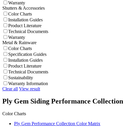
Warranty
Shutters & Accessories
Color Charts
Installation Guides
Product Literature
Technical Documents
Warranty
Metal & Rainware
Color Charts
Specification Guides
Installation Guides
Product Literature
Technical Documents
Sustainability
Warranty Information
Clear all
View result
Ply Gem Siding Performance Collection
Color Charts
Ply Gem Performance Collection Color Matrix