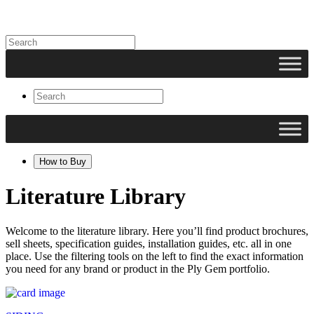
How to Buy
Literature Library
Welcome to the literature library. Here you’ll find product brochures,
sell sheets, specification guides, installation guides, etc. all in one
place. Use the filtering tools on the left to find the exact information
you need for any brand or product in the Ply Gem portfolio.