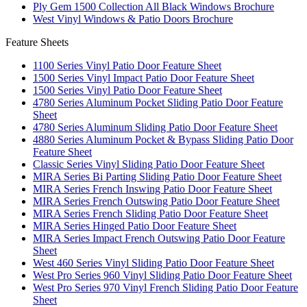
Ply Gem 1500 Collection All Black Windows Brochure
West Vinyl Windows & Patio Doors Brochure
Feature Sheets
1100 Series Vinyl Patio Door Feature Sheet
1500 Series Vinyl Impact Patio Door Feature Sheet
1500 Series Vinyl Patio Door Feature Sheet
4780 Series Aluminum Pocket Sliding Patio Door Feature
Sheet
4780 Series Aluminum Sliding Patio Door Feature Sheet
4880 Series Aluminum Pocket & Bypass Sliding Patio Door
Feature Sheet
Classic Series Vinyl Sliding Patio Door Feature Sheet
MIRA Series Bi Parting Sliding Patio Door Feature Sheet
MIRA Series French Inswing Patio Door Feature Sheet
MIRA Series French Outswing Patio Door Feature Sheet
MIRA Series French Sliding Patio Door Feature Sheet
MIRA Series Hinged Patio Door Feature Sheet
MIRA Series Impact French Outswing Patio Door Feature
Sheet
West 460 Series Vinyl Sliding Patio Door Feature Sheet
West Pro Series 960 Vinyl Sliding Patio Door Feature Sheet
West Pro Series 970 Vinyl French Sliding Patio Door Feature
Sheet