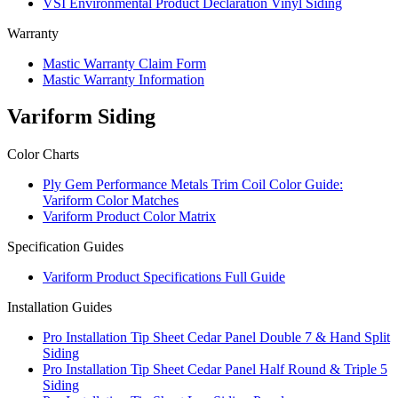
VSI Environmental Product Declaration Vinyl Siding
Warranty
Mastic Warranty Claim Form
Mastic Warranty Information
Variform Siding
Color Charts
Ply Gem Performance Metals Trim Coil Color Guide:
Variform Color Matches
Variform Product Color Matrix
Specification Guides
Variform Product Specifications Full Guide
Installation Guides
Pro Installation Tip Sheet Cedar Panel Double 7 & Hand Split
Siding
Pro Installation Tip Sheet Cedar Panel Half Round & Triple 5
Siding