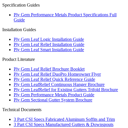
Specification Guides
Ply Gem Performance Metals Product Specifications Full
Guide
Installation Guides
Ply Gem Leaf Logic Installation Guide
Ply Gem Leaf Relief Installation Guide
Ply Gem Leaf Smart Installation Guide
Product Literature
Ply Gem Leaf Relief Brochure Booklet
Ply Gem Leaf Relief DuoPro Homeowner Flyer
Ply Gem Leaf Relief Quick Reference Guide
Ply Gem LeafRelief Continuous Hanger Brochure
Ply Gem LeafRelief for Existing Gutters Trifold Brochure
Ply Gem Performance Metals Product Guide
Ply Gem Sectional Gutter System Brochure
Technical Documents
3 Part CSI Specs Fabricated Aluminum Soffits and Trim
3 Part CSI Specs Manufactured Gutters & Downspouts