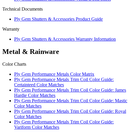
Technical Documents
Ply Gem Shutters & Accessories Product Guide
Warranty
Ply Gem Shutters & Accessories Warranty Information
Metal & Rainware
Color Charts
Ply Gem Performance Metals Color Matrix
Ply Gem Performance Metals Trim Coil Color Guide:
Certainteed Color Matches
Ply Gem Performance Metals Trim Coil Color Guide: James
Hardie Color Matches
Ply Gem Performance Metals Trim Coil Color Guide: Mastic
Color Matches
Ply Gem Performance Metals Trim Coil Color Guide: Royal
Color Matches
Ply Gem Performance Metals Trim Coil Color Guide:
Variform Color Matches