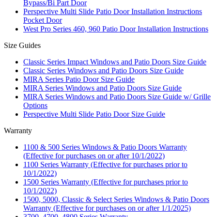
Bypass/Bi Part Door
Perspective Multi Slide Patio Door Installation Instructions
Pocket Door
West Pro Series 460, 960 Patio Door Installation Instructions
Size Guides
Classic Series Impact Windows and Patio Doors Size Guide
Classic Series Windows and Patio Doors Size Guide
MIRA Series Patio Door Size Guide
MIRA Series Windows and Patio Doors Size Guide
MIRA Series Windows and Patio Doors Size Guide w/ Grille
Options
Perspective Multi Slide Patio Door Size Guide
Warranty
1100 & 500 Series Windows & Patio Doors Warranty
(Effective for purchases on or after 10/1/2022)
1100 Series Warranty (Effective for purchases prior to
10/1/2022)
1500 Series Warranty (Effective for purchases prior to
10/1/2022)
1500, 5000, Classic & Select Series Windows & Patio Doors
Warranty (Effective for purchases on or after 1/1/2025)
3700, 4700, 4800 Series Warranty