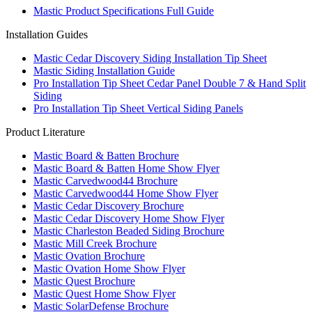
Mastic Product Specifications Full Guide
Installation Guides
Mastic Cedar Discovery Siding Installation Tip Sheet
Mastic Siding Installation Guide
Pro Installation Tip Sheet Cedar Panel Double 7 & Hand Split
Siding
Pro Installation Tip Sheet Vertical Siding Panels
Product Literature
Mastic Board & Batten Brochure
Mastic Board & Batten Home Show Flyer
Mastic Carvedwood44 Brochure
Mastic Carvedwood44 Home Show Flyer
Mastic Cedar Discovery Brochure
Mastic Cedar Discovery Home Show Flyer
Mastic Charleston Beaded Siding Brochure
Mastic Mill Creek Brochure
Mastic Ovation Brochure
Mastic Ovation Home Show Flyer
Mastic Quest Brochure
Mastic Quest Home Show Flyer
Mastic SolarDefense Brochure