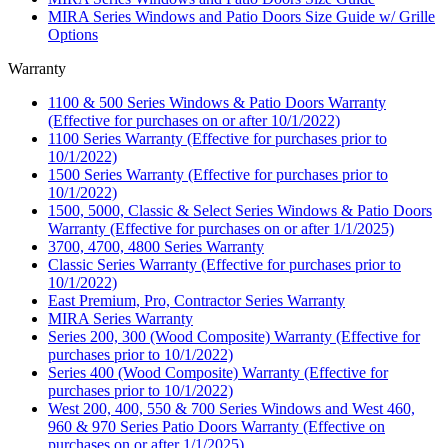
MIRA Series Windows and Patio Doors Size Guide w/ Grille
Options
Warranty
1100 & 500 Series Windows & Patio Doors Warranty
(Effective for purchases on or after 10/1/2022)
1100 Series Warranty (Effective for purchases prior to
10/1/2022)
1500 Series Warranty (Effective for purchases prior to
10/1/2022)
1500, 5000, Classic & Select Series Windows & Patio Doors
Warranty (Effective for purchases on or after 1/1/2025)
3700, 4700, 4800 Series Warranty
Classic Series Warranty (Effective for purchases prior to
10/1/2022)
East Premium, Pro, Contractor Series Warranty
MIRA Series Warranty
Series 200, 300 (Wood Composite) Warranty (Effective for
purchases prior to 10/1/2022)
Series 400 (Wood Composite) Warranty (Effective for
purchases prior to 10/1/2022)
West 200, 400, 550 & 700 Series Windows and West 460,
960 & 970 Series Patio Doors Warranty (Effective on
purchases on or after 1/1/2025)