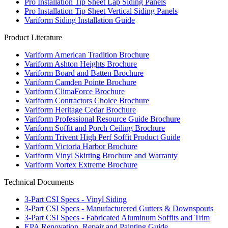
Pro Installation Tip Sheet Lap Siding Panels
Pro Installation Tip Sheet Vertical Siding Panels
Variform Siding Installation Guide
Product Literature
Variform American Tradition Brochure
Variform Ashton Heights Brochure
Variform Board and Batten Brochure
Variform Camden Pointe Brochure
Variform ClimaForce Brochure
Variform Contractors Choice Brochure
Variform Heritage Cedar Brochure
Variform Professional Resource Guide Brochure
Variform Soffit and Porch Ceiling Brochure
Variform Trivent High Perf Soffit Product Guide
Variform Victoria Harbor Brochure
Variform Vinyl Skirting Brochure and Warranty
Variform Vortex Extreme Brochure
Technical Documents
3-Part CSI Specs - Vinyl Siding
3-Part CSI Specs - Manufacturered Gutters & Downspouts
3-Part CSI Specs - Fabricated Aluminum Soffits and Trim
EPA Renovation, Repair and Painting Guide