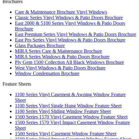
Brochures
Care & Maintenance Brochure Vinyl Windows
Classic Series Vinyl Windows & Patio Doors Brochure
East 2000 & 5100 Series Vinyl Windows & Patio Doors
Brochure
East Premium Series Vinyl Windows & Patio Doors Brochure
East Pro Series Vinyl Windows & Patio Doors Brochure
Glass Packages Brochure
MIRA Series Care & Maintenance Brochure
MIRA Series Windows & Patio Doors Brochure
Ply Gem 1500 Collection All Black Windows Brochure
West Vinyl Windows & Patio Doors Brochure
Window Condensation Brochure
Feature Sheets
1100 Series Vinyl Casement & Awning Window Feature
Sheet
1100 Series Vinyl Single Hung Window Feature Sheet
1100 Series Vinyl Sliding Window Feature Sheet
1500 Series 1570 Vinyl Casement Window Feature Sheet
1500 Series 1570 Vinyl Impact Casement Window Feature
Sheet
1500 Series Vinyl Casement Window Feature Sheet