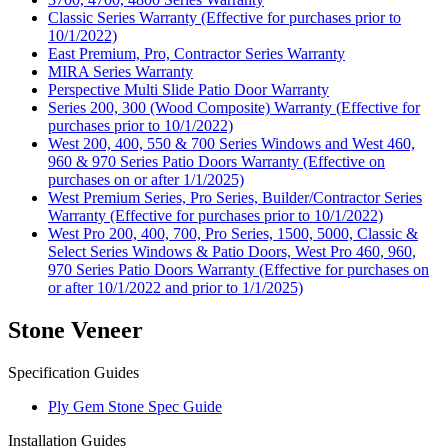
Classic Series Warranty (Effective for purchases prior to
10/1/2022)
East Premium, Pro, Contractor Series Warranty
MIRA Series Warranty
Perspective Multi Slide Patio Door Warranty
Series 200, 300 (Wood Composite) Warranty (Effective for
purchases prior to 10/1/2022)
West 200, 400, 550 & 700 Series Windows and West 460,
960 & 970 Series Patio Doors Warranty (Effective on
purchases on or after 1/1/2025)
West Premium Series, Pro Series, Builder/Contractor Series
Warranty (Effective for purchases prior to 10/1/2022)
West Pro 200, 400, 700, Pro Series, 1500, 5000, Classic &
Select Series Windows & Patio Doors, West Pro 460, 960,
970 Series Patio Doors Warranty (Effective for purchases on
or after 10/1/2022 and prior to 1/1/2025)
Stone Veneer
Specification Guides
Ply Gem Stone Spec Guide
Installation Guides