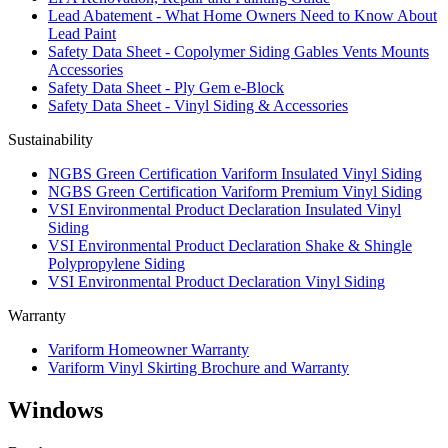
Lead Abatement - What Home Owners Need to Know About
Lead Paint
Safety Data Sheet - Copolymer Siding Gables Vents Mounts
Accessories
Safety Data Sheet - Ply Gem e-Block
Safety Data Sheet - Vinyl Siding & Accessories
Sustainability
NGBS Green Certification Variform Insulated Vinyl Siding
NGBS Green Certification Variform Premium Vinyl Siding
VSI Environmental Product Declaration Insulated Vinyl
Siding
VSI Environmental Product Declaration Shake & Shingle
Polypropylene Siding
VSI Environmental Product Declaration Vinyl Siding
Warranty
Variform Homeowner Warranty
Variform Vinyl Skirting Brochure and Warranty
Windows