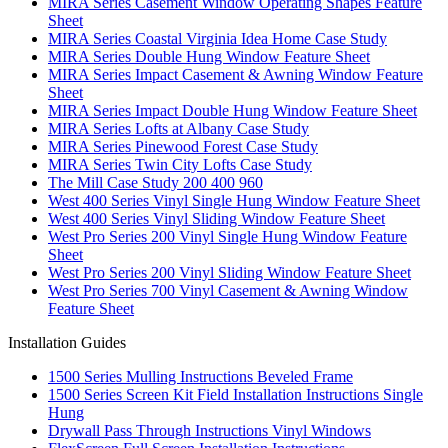
MIRA Series Casement Window Operating Shapes Feature
Sheet
MIRA Series Coastal Virginia Idea Home Case Study
MIRA Series Double Hung Window Feature Sheet
MIRA Series Impact Casement & Awning Window Feature
Sheet
MIRA Series Impact Double Hung Window Feature Sheet
MIRA Series Lofts at Albany Case Study
MIRA Series Pinewood Forest Case Study
MIRA Series Twin City Lofts Case Study
The Mill Case Study 200 400 960
West 400 Series Vinyl Single Hung Window Feature Sheet
West 400 Series Vinyl Sliding Window Feature Sheet
West Pro Series 200 Vinyl Single Hung Window Feature
Sheet
West Pro Series 200 Vinyl Sliding Window Feature Sheet
West Pro Series 700 Vinyl Casement & Awning Window
Feature Sheet
Installation Guides
1500 Series Mulling Instructions Beveled Frame
1500 Series Screen Kit Field Installation Instructions Single
Hung
Drywall Pass Through Instructions Vinyl Windows