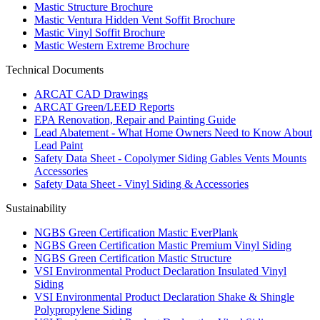
Mastic Structure Brochure
Mastic Ventura Hidden Vent Soffit Brochure
Mastic Vinyl Soffit Brochure
Mastic Western Extreme Brochure
Technical Documents
ARCAT CAD Drawings
ARCAT Green/LEED Reports
EPA Renovation, Repair and Painting Guide
Lead Abatement - What Home Owners Need to Know About
Lead Paint
Safety Data Sheet - Copolymer Siding Gables Vents Mounts
Accessories
Safety Data Sheet - Vinyl Siding & Accessories
Sustainability
NGBS Green Certification Mastic EverPlank
NGBS Green Certification Mastic Premium Vinyl Siding
NGBS Green Certification Mastic Structure
VSI Environmental Product Declaration Insulated Vinyl
Siding
VSI Environmental Product Declaration Shake & Shingle
Polypropylene Siding