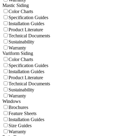
Mastic Siding
Color Charts
Specification Guides
Installation Guides
Product Literature
Technical Documents
Sustainability
Warranty
Variform Siding
Color Charts
Specification Guides
Installation Guides
Product Literature
Technical Documents
Sustainability
Warranty
Windows
Brochures
Feature Sheets
Installation Guides
Size Guides
Warranty