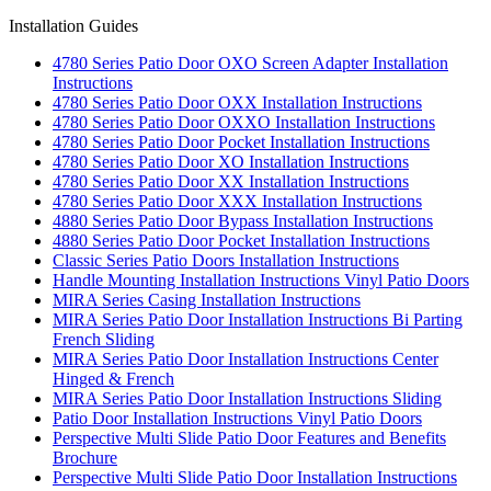
Installation Guides
4780 Series Patio Door OXO Screen Adapter Installation
Instructions
4780 Series Patio Door OXX Installation Instructions
4780 Series Patio Door OXXO Installation Instructions
4780 Series Patio Door Pocket Installation Instructions
4780 Series Patio Door XO Installation Instructions
4780 Series Patio Door XX Installation Instructions
4780 Series Patio Door XXX Installation Instructions
4880 Series Patio Door Bypass Installation Instructions
4880 Series Patio Door Pocket Installation Instructions
Classic Series Patio Doors Installation Instructions
Handle Mounting Installation Instructions Vinyl Patio Doors
MIRA Series Casing Installation Instructions
MIRA Series Patio Door Installation Instructions Bi Parting
French Sliding
MIRA Series Patio Door Installation Instructions Center
Hinged & French
MIRA Series Patio Door Installation Instructions Sliding
Patio Door Installation Instructions Vinyl Patio Doors
Perspective Multi Slide Patio Door Features and Benefits
Brochure
Perspective Multi Slide Patio Door Installation Instructions