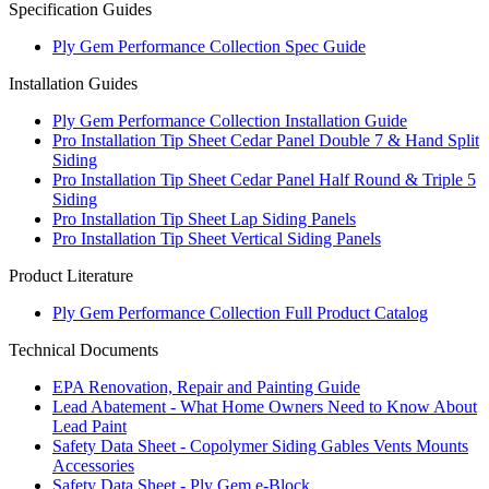
Specification Guides
Ply Gem Performance Collection Spec Guide
Installation Guides
Ply Gem Performance Collection Installation Guide
Pro Installation Tip Sheet Cedar Panel Double 7 & Hand Split
Siding
Pro Installation Tip Sheet Cedar Panel Half Round & Triple 5
Siding
Pro Installation Tip Sheet Lap Siding Panels
Pro Installation Tip Sheet Vertical Siding Panels
Product Literature
Ply Gem Performance Collection Full Product Catalog
Technical Documents
EPA Renovation, Repair and Painting Guide
Lead Abatement - What Home Owners Need to Know About
Lead Paint
Safety Data Sheet - Copolymer Siding Gables Vents Mounts
Accessories
Safety Data Sheet - Ply Gem e-Block