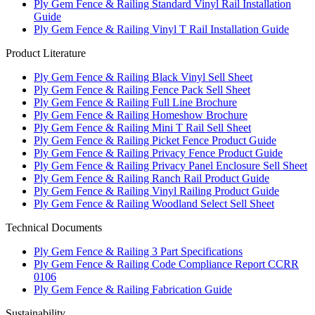
Ply Gem Fence & Railing Standard Vinyl Rail Installation
Guide
Ply Gem Fence & Railing Vinyl T Rail Installation Guide
Product Literature
Ply Gem Fence & Railing Black Vinyl Sell Sheet
Ply Gem Fence & Railing Fence Pack Sell Sheet
Ply Gem Fence & Railing Full Line Brochure
Ply Gem Fence & Railing Homeshow Brochure
Ply Gem Fence & Railing Mini T Rail Sell Sheet
Ply Gem Fence & Railing Picket Fence Product Guide
Ply Gem Fence & Railing Privacy Fence Product Guide
Ply Gem Fence & Railing Privacy Panel Enclosure Sell Sheet
Ply Gem Fence & Railing Ranch Rail Product Guide
Ply Gem Fence & Railing Vinyl Railing Product Guide
Ply Gem Fence & Railing Woodland Select Sell Sheet
Technical Documents
Ply Gem Fence & Railing 3 Part Specifications
Ply Gem Fence & Railing Code Compliance Report CCRR
0106
Ply Gem Fence & Railing Fabrication Guide
Sustainability