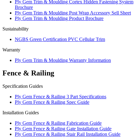
Ply Gem Trim & Moulding Cortex Hidden Fastening System
Brochure
Ply Gem Trim & Moulding Post Wrap Accessory Sell Sheet
Ply Gem Trim & Moulding Product Brochure
Sustainability
NGBS Green Certification PVC Cellular Trim
Warranty
Ply Gem Trim & Moulding Warranty Information
Fence & Railing
Specification Guides
Ply Gem Fence & Railing 3 Part Specifications
Ply Gem Fence & Railing Spec Guide
Installation Guides
Ply Gem Fence & Railing Fabrication Guide
Ply Gem Fence & Railing Gate Installation Guide
Ply Gem Fence & Railing Stair Rail Installation Guide