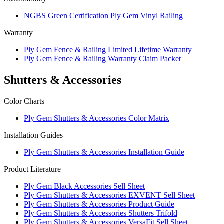
NGBS Green Certification Ply Gem Vinyl Railing
Warranty
Ply Gem Fence & Railing Limited Lifetime Warranty
Ply Gem Fence & Railing Warranty Claim Packet
Shutters & Accessories
Color Charts
Ply Gem Shutters & Accessories Color Matrix
Installation Guides
Ply Gem Shutters & Accessories Installation Guide
Product Literature
Ply Gem Black Accessories Sell Sheet
Ply Gem Shutters & Accessories EXVENT Sell Sheet
Ply Gem Shutters & Accessories Product Guide
Ply Gem Shutters & Accessories Shutters Trifold
Ply Gem Shutters & Accessories VersaFit Sell Sheet