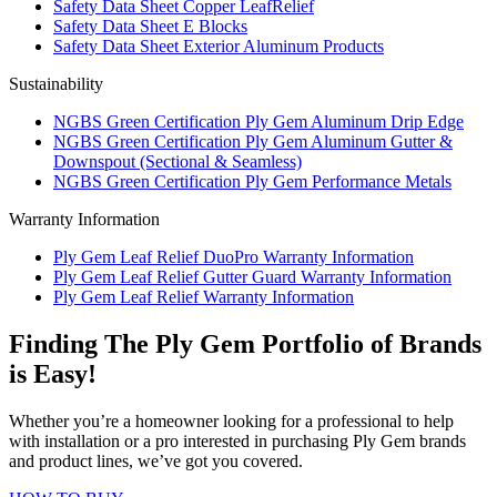
Safety Data Sheet Copper LeafRelief
Safety Data Sheet E Blocks
Safety Data Sheet Exterior Aluminum Products
Sustainability
NGBS Green Certification Ply Gem Aluminum Drip Edge
NGBS Green Certification Ply Gem Aluminum Gutter &
Downspout (Sectional & Seamless)
NGBS Green Certification Ply Gem Performance Metals
Warranty Information
Ply Gem Leaf Relief DuoPro Warranty Information
Ply Gem Leaf Relief Gutter Guard Warranty Information
Ply Gem Leaf Relief Warranty Information
Finding The Ply Gem Portfolio of Brands
is Easy!
Whether you’re a homeowner looking for a professional to help
with installation or a pro interested in purchasing Ply Gem brands
and product lines, we’ve got you covered.