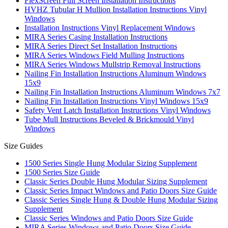
FlexScreen Full Screen Installation Instructions
HVHZ Tubular H Mullion Installation Instructions Vinyl
Windows
Installation Instructions Vinyl Replacement Windows
MIRA Series Casing Installation Instructions
MIRA Series Direct Set Installation Instructions
MIRA Series Windows Field Mulling Instructions
MIRA Series Windows Mullstrip Removal Instructions
Nailing Fin Installation Instructions Aluminum Windows
15x9
Nailing Fin Installation Instructions Aluminum Windows 7x7
Nailing Fin Installation Instructions Vinyl Windows 15x9
Safety Vent Latch Installation Instructions Vinyl Windows
Tube Mull Instructions Beveled & Brickmould Vinyl
Windows
Size Guides
1500 Series Single Hung Modular Sizing Supplement
1500 Series Size Guide
Classic Series Double Hung Modular Sizing Supplement
Classic Series Impact Windows and Patio Doors Size Guide
Classic Series Single Hung & Double Hung Modular Sizing
Supplement
Classic Series Windows and Patio Doors Size Guide
MIRA Series Windows and Patio Doors Size Guide