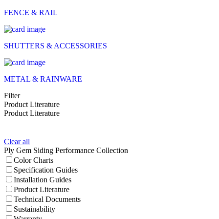
FENCE & RAIL
SHUTTERS & ACCESSORIES
METAL & RAINWARE
Filter
Product Literature
Product Literature
Clear all
Ply Gem Siding Performance Collection
Color Charts
Specification Guides
Installation Guides
Product Literature
Technical Documents
Sustainability
Warranty