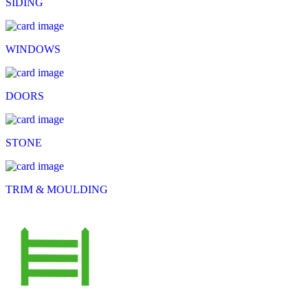
SIDING
WINDOWS
DOORS
STONE
TRIM & MOULDING