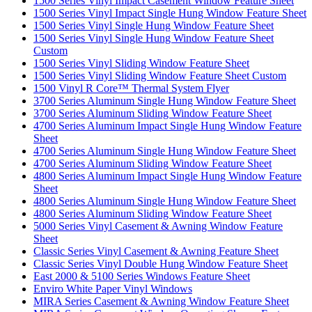
1500 Series Vinyl Impact Casement Window Feature Sheet
1500 Series Vinyl Impact Single Hung Window Feature Sheet
1500 Series Vinyl Single Hung Window Feature Sheet
1500 Series Vinyl Single Hung Window Feature Sheet
Custom
1500 Series Vinyl Sliding Window Feature Sheet
1500 Series Vinyl Sliding Window Feature Sheet Custom
1500 Vinyl R Core™ Thermal System Flyer
3700 Series Aluminum Single Hung Window Feature Sheet
3700 Series Aluminum Sliding Window Feature Sheet
4700 Series Aluminum Impact Single Hung Window Feature
Sheet
4700 Series Aluminum Single Hung Window Feature Sheet
4700 Series Aluminum Sliding Window Feature Sheet
4800 Series Aluminum Impact Single Hung Window Feature
Sheet
4800 Series Aluminum Single Hung Window Feature Sheet
4800 Series Aluminum Sliding Window Feature Sheet
5000 Series Vinyl Casement & Awning Window Feature
Sheet
Classic Series Vinyl Casement & Awning Feature Sheet
Classic Series Vinyl Double Hung Window Feature Sheet
East 2000 & 5100 Series Windows Feature Sheet
Enviro White Paper Vinyl Windows
MIRA Series Casement & Awning Window Feature Sheet