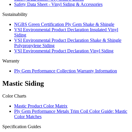
Safety Data Sheet - Vinyl Siding & Accessories
Sustainability
NGBS Green Certification Ply Gem Shake & Shingle
VSI Environmental Product Declaration Insulated Vinyl
Siding
VSI Environmental Product Declaration Shake & Shingle
Polypropylene Siding
VSI Environmental Product Declaration Vinyl Siding
Warranty
Ply Gem Performance Collection Warranty Information
Mastic Siding
Color Charts
Mastic Product Color Matrix
Ply Gem Performance Metals Trim Coil Color Guide: Mastic
Color Matches
Specification Guides