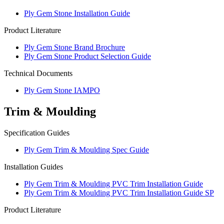
Ply Gem Stone Installation Guide
Product Literature
Ply Gem Stone Brand Brochure
Ply Gem Stone Product Selection Guide
Technical Documents
Ply Gem Stone IAMPO
Trim & Moulding
Specification Guides
Ply Gem Trim & Moulding Spec Guide
Installation Guides
Ply Gem Trim & Moulding PVC Trim Installation Guide
Ply Gem Trim & Moulding PVC Trim Installation Guide SP
Product Literature