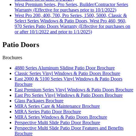
West Premium Series, Pro Series, Builder/Contractor Series
Warranty (Effective for purchases prior to 10/1/2022)
West Pro 200, 400, 700, Pro Series, 1500, 5000, Classic &
Select Series Windows & Patio Doors, West Pro 460, 960,
970 Series Patio Doors Warranty (Effective for purchases on
or after 10/1/2022 and prior to 1/1/2025)
Patio Doors
Brochures
4880 Series Aluminum Sliding Patio Door Brochure
Classic Series Vinyl Windows & Patio Doors Brochure
East 2000 & 5100 Series Vinyl Windows & Patio Doors
Brochure
East Premium Series Vinyl Windows & Patio Doors Brochure
East Pro Series Vinyl Windows & Patio Doors Brochure
Glass Packages Brochure
MIRA Series Care & Maintenance Brochure
MIRA Series Patio Door Brochure
MIRA Series Windows & Patio Doors Brochure
Perspective Multi Slide Patio Door Brochure
Perspective Multi Slide Patio Door Features and Benefits
Brochure