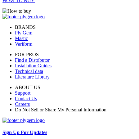
HOW TO BUY
BRANDS
Ply Gem
Mastic
Variform
FOR PROS
Find a Distributor
Installation Guides
Technical data
Literature Library
ABOUT US
Support
Contact Us
Careers
Do Not Sell or Share My Personal Information
Sign Up For Updates