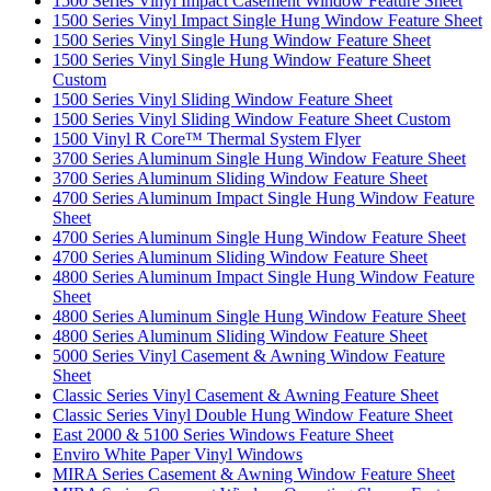
1500 Series Vinyl Impact Casement Window Feature Sheet
1500 Series Vinyl Impact Single Hung Window Feature Sheet
1500 Series Vinyl Single Hung Window Feature Sheet
1500 Series Vinyl Single Hung Window Feature Sheet
Custom
1500 Series Vinyl Sliding Window Feature Sheet
1500 Series Vinyl Sliding Window Feature Sheet Custom
1500 Vinyl R Core™ Thermal System Flyer
3700 Series Aluminum Single Hung Window Feature Sheet
3700 Series Aluminum Sliding Window Feature Sheet
4700 Series Aluminum Impact Single Hung Window Feature
Sheet
4700 Series Aluminum Single Hung Window Feature Sheet
4700 Series Aluminum Sliding Window Feature Sheet
4800 Series Aluminum Impact Single Hung Window Feature
Sheet
4800 Series Aluminum Single Hung Window Feature Sheet
4800 Series Aluminum Sliding Window Feature Sheet
5000 Series Vinyl Casement & Awning Window Feature
Sheet
Classic Series Vinyl Casement & Awning Feature Sheet
Classic Series Vinyl Double Hung Window Feature Sheet
East 2000 & 5100 Series Windows Feature Sheet
Enviro White Paper Vinyl Windows
MIRA Series Casement & Awning Window Feature Sheet