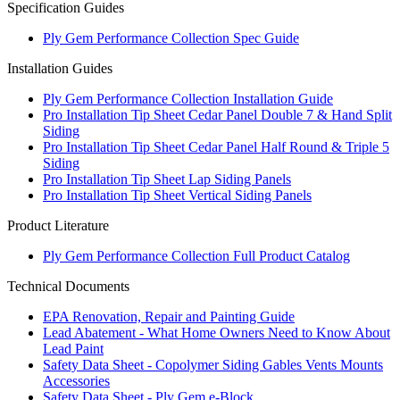
Specification Guides
Ply Gem Performance Collection Spec Guide
Installation Guides
Ply Gem Performance Collection Installation Guide
Pro Installation Tip Sheet Cedar Panel Double 7 & Hand Split
Siding
Pro Installation Tip Sheet Cedar Panel Half Round & Triple 5
Siding
Pro Installation Tip Sheet Lap Siding Panels
Pro Installation Tip Sheet Vertical Siding Panels
Product Literature
Ply Gem Performance Collection Full Product Catalog
Technical Documents
EPA Renovation, Repair and Painting Guide
Lead Abatement - What Home Owners Need to Know About
Lead Paint
Safety Data Sheet - Copolymer Siding Gables Vents Mounts
Accessories
Safety Data Sheet - Ply Gem e-Block