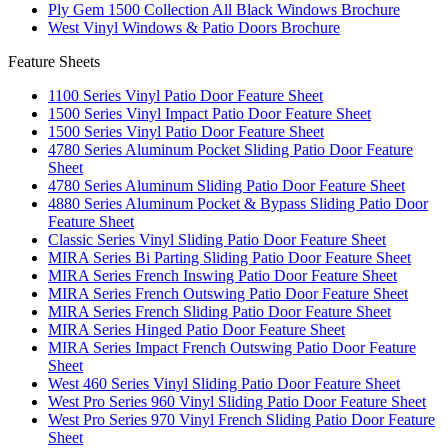
Ply Gem 1500 Collection All Black Windows Brochure
West Vinyl Windows & Patio Doors Brochure
Feature Sheets
1100 Series Vinyl Patio Door Feature Sheet
1500 Series Vinyl Impact Patio Door Feature Sheet
1500 Series Vinyl Patio Door Feature Sheet
4780 Series Aluminum Pocket Sliding Patio Door Feature
Sheet
4780 Series Aluminum Sliding Patio Door Feature Sheet
4880 Series Aluminum Pocket & Bypass Sliding Patio Door
Feature Sheet
Classic Series Vinyl Sliding Patio Door Feature Sheet
MIRA Series Bi Parting Sliding Patio Door Feature Sheet
MIRA Series French Inswing Patio Door Feature Sheet
MIRA Series French Outswing Patio Door Feature Sheet
MIRA Series French Sliding Patio Door Feature Sheet
MIRA Series Hinged Patio Door Feature Sheet
MIRA Series Impact French Outswing Patio Door Feature
Sheet
West 460 Series Vinyl Sliding Patio Door Feature Sheet
West Pro Series 960 Vinyl Sliding Patio Door Feature Sheet
West Pro Series 970 Vinyl French Sliding Patio Door Feature
Sheet