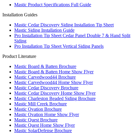
Mastic Product Specifications Full Guide
Installation Guides
Mastic Cedar Discovery Siding Installation Tip Sheet
Mastic Siding Installation Guide
Pro Installation Tip Sheet Cedar Panel Double 7 & Hand Split
Siding
Pro Installation Tip Sheet Vertical Siding Panels
Product Literature
Mastic Board & Batten Brochure
Mastic Board & Batten Home Show Flyer
Mastic Carvedwood44 Brochure
Mastic Carvedwood44 Home Show Flyer
Mastic Cedar Discovery Brochure
Mastic Cedar Discovery Home Show Flyer
Mastic Charleston Beaded Siding Brochure
Mastic Mill Creek Brochure
Mastic Ovation Brochure
Mastic Ovation Home Show Flyer
Mastic Quest Brochure
Mastic Quest Home Show Flyer
Mastic SolarDefense Brochure