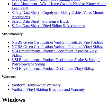
Lead Abatement - What Home Owners Need to Know About
Lead Paint
Safety Data Sheet - Copolymer Siding Gables Vents Mounts
Accessories
Safety Data Sheet - Ply Gem e-Block
Safety Data Sheet - Vinyl Siding & Accessories
Sustainability
NGBS Green Certification Variform Insulated Vinyl Siding
NGBS Green Certification Variform Premium Vinyl Siding
VSI Environmental Product Declaration Insulated Vinyl
Siding
VSI Environmental Product Declaration Shake & Shingle
Polypropylene Siding
VSI Environmental Product Declaration Vinyl Siding
Warranty
Variform Homeowner Warranty
Variform Vinyl Skirting Brochure and Warranty
Windows