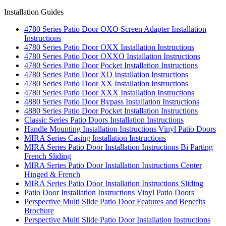
Installation Guides
4780 Series Patio Door OXO Screen Adapter Installation
Instructions
4780 Series Patio Door OXX Installation Instructions
4780 Series Patio Door OXXO Installation Instructions
4780 Series Patio Door Pocket Installation Instructions
4780 Series Patio Door XO Installation Instructions
4780 Series Patio Door XX Installation Instructions
4780 Series Patio Door XXX Installation Instructions
4880 Series Patio Door Bypass Installation Instructions
4880 Series Patio Door Pocket Installation Instructions
Classic Series Patio Doors Installation Instructions
Handle Mounting Installation Instructions Vinyl Patio Doors
MIRA Series Casing Installation Instructions
MIRA Series Patio Door Installation Instructions Bi Parting
French Sliding
MIRA Series Patio Door Installation Instructions Center
Hinged & French
MIRA Series Patio Door Installation Instructions Sliding
Patio Door Installation Instructions Vinyl Patio Doors
Perspective Multi Slide Patio Door Features and Benefits
Brochure
Perspective Multi Slide Patio Door Installation Instructions