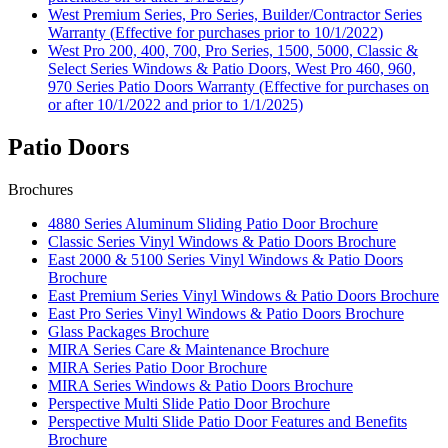
West Premium Series, Pro Series, Builder/Contractor Series
Warranty (Effective for purchases prior to 10/1/2022)
West Pro 200, 400, 700, Pro Series, 1500, 5000, Classic &
Select Series Windows & Patio Doors, West Pro 460, 960,
970 Series Patio Doors Warranty (Effective for purchases on
or after 10/1/2022 and prior to 1/1/2025)
Patio Doors
Brochures
4880 Series Aluminum Sliding Patio Door Brochure
Classic Series Vinyl Windows & Patio Doors Brochure
East 2000 & 5100 Series Vinyl Windows & Patio Doors
Brochure
East Premium Series Vinyl Windows & Patio Doors Brochure
East Pro Series Vinyl Windows & Patio Doors Brochure
Glass Packages Brochure
MIRA Series Care & Maintenance Brochure
MIRA Series Patio Door Brochure
MIRA Series Windows & Patio Doors Brochure
Perspective Multi Slide Patio Door Brochure
Perspective Multi Slide Patio Door Features and Benefits
Brochure