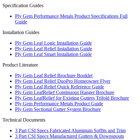
Specification Guides
Ply Gem Performance Metals Product Specifications Full
Guide
Installation Guides
Ply Gem Leaf Logic Installation Guide
Ply Gem Leaf Relief Installation Guide
Ply Gem Leaf Smart Installation Guide
Product Literature
Ply Gem Leaf Relief Brochure Booklet
Ply Gem Leaf Relief DuoPro Homeowner Flyer
Ply Gem Leaf Relief Quick Reference Guide
Ply Gem LeafRelief Continuous Hanger Brochure
Ply Gem LeafRelief for Existing Gutters Trifold Brochure
Ply Gem Performance Metals Product Guide
Ply Gem Sectional Gutter System Brochure
Technical Documents
3 Part CSI Specs Fabricated Aluminum Soffits and Trim
3 Part CSI Specs Manufactured Gutters & Downspouts