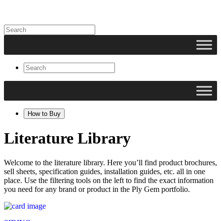
How to Buy
Literature Library
Welcome to the literature library. Here you’ll find product brochures,
sell sheets, specification guides, installation guides, etc. all in one
place. Use the filtering tools on the left to find the exact information
you need for any brand or product in the Ply Gem portfolio.