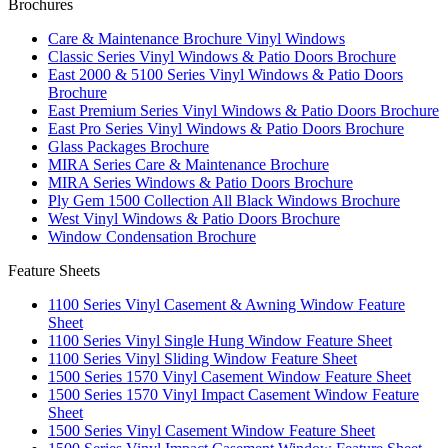
Brochures
Care & Maintenance Brochure Vinyl Windows
Classic Series Vinyl Windows & Patio Doors Brochure
East 2000 & 5100 Series Vinyl Windows & Patio Doors
Brochure
East Premium Series Vinyl Windows & Patio Doors Brochure
East Pro Series Vinyl Windows & Patio Doors Brochure
Glass Packages Brochure
MIRA Series Care & Maintenance Brochure
MIRA Series Windows & Patio Doors Brochure
Ply Gem 1500 Collection All Black Windows Brochure
West Vinyl Windows & Patio Doors Brochure
Window Condensation Brochure
Feature Sheets
1100 Series Vinyl Casement & Awning Window Feature
Sheet
1100 Series Vinyl Single Hung Window Feature Sheet
1100 Series Vinyl Sliding Window Feature Sheet
1500 Series 1570 Vinyl Casement Window Feature Sheet
1500 Series 1570 Vinyl Impact Casement Window Feature
Sheet
1500 Series Vinyl Casement Window Feature Sheet