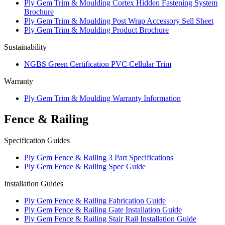
Ply Gem Trim & Moulding Cortex Hidden Fastening System
Brochure
Ply Gem Trim & Moulding Post Wrap Accessory Sell Sheet
Ply Gem Trim & Moulding Product Brochure
Sustainability
NGBS Green Certification PVC Cellular Trim
Warranty
Ply Gem Trim & Moulding Warranty Information
Fence & Railing
Specification Guides
Ply Gem Fence & Railing 3 Part Specifications
Ply Gem Fence & Railing Spec Guide
Installation Guides
Ply Gem Fence & Railing Fabrication Guide
Ply Gem Fence & Railing Gate Installation Guide
Ply Gem Fence & Railing Stair Rail Installation Guide