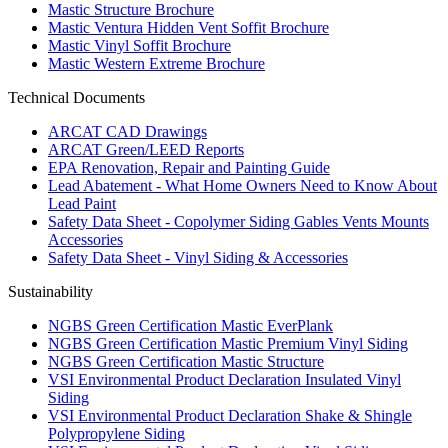
Mastic Structure Brochure
Mastic Ventura Hidden Vent Soffit Brochure
Mastic Vinyl Soffit Brochure
Mastic Western Extreme Brochure
Technical Documents
ARCAT CAD Drawings
ARCAT Green/LEED Reports
EPA Renovation, Repair and Painting Guide
Lead Abatement - What Home Owners Need to Know About
Lead Paint
Safety Data Sheet - Copolymer Siding Gables Vents Mounts
Accessories
Safety Data Sheet - Vinyl Siding & Accessories
Sustainability
NGBS Green Certification Mastic EverPlank
NGBS Green Certification Mastic Premium Vinyl Siding
NGBS Green Certification Mastic Structure
VSI Environmental Product Declaration Insulated Vinyl
Siding
VSI Environmental Product Declaration Shake & Shingle
Polypropylene Siding