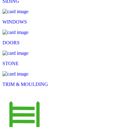
SIDING
WINDOWS
DOORS
STONE
TRIM & MOULDING