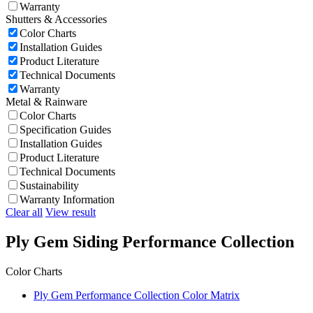
Warranty
Shutters & Accessories
Color Charts
Installation Guides
Product Literature
Technical Documents
Warranty
Metal & Rainware
Color Charts
Specification Guides
Installation Guides
Product Literature
Technical Documents
Sustainability
Warranty Information
Clear all
View result
Ply Gem Siding Performance Collection
Color Charts
Ply Gem Performance Collection Color Matrix