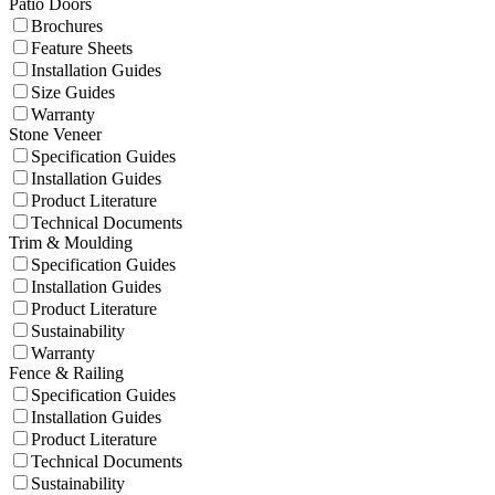
Patio Doors
Brochures
Feature Sheets
Installation Guides
Size Guides
Warranty
Stone Veneer
Specification Guides
Installation Guides
Product Literature
Technical Documents
Trim & Moulding
Specification Guides
Installation Guides
Product Literature
Sustainability
Warranty
Fence & Railing
Specification Guides
Installation Guides
Product Literature
Technical Documents
Sustainability