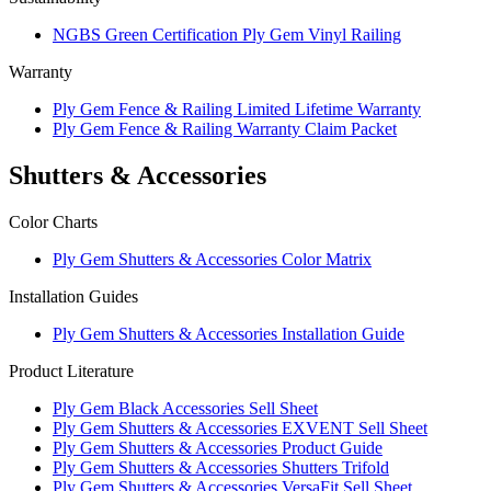
NGBS Green Certification Ply Gem Vinyl Railing
Warranty
Ply Gem Fence & Railing Limited Lifetime Warranty
Ply Gem Fence & Railing Warranty Claim Packet
Shutters & Accessories
Color Charts
Ply Gem Shutters & Accessories Color Matrix
Installation Guides
Ply Gem Shutters & Accessories Installation Guide
Product Literature
Ply Gem Black Accessories Sell Sheet
Ply Gem Shutters & Accessories EXVENT Sell Sheet
Ply Gem Shutters & Accessories Product Guide
Ply Gem Shutters & Accessories Shutters Trifold
Ply Gem Shutters & Accessories VersaFit Sell Sheet