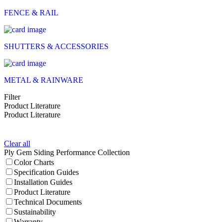
FENCE & RAIL
SHUTTERS & ACCESSORIES
METAL & RAINWARE
Filter
Product Literature
Product Literature
Clear all
Ply Gem Siding Performance Collection
Color Charts
Specification Guides
Installation Guides
Product Literature
Technical Documents
Sustainability
Warranty