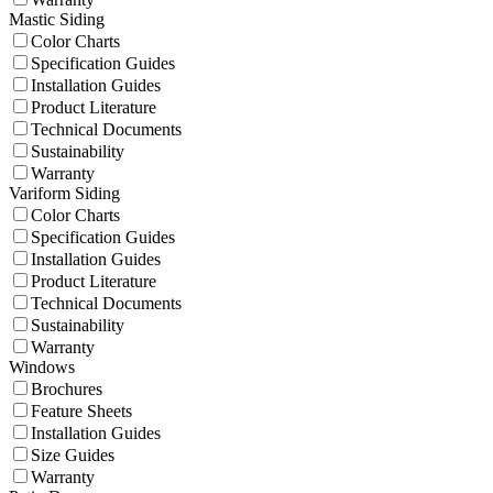
Mastic Siding
Color Charts
Specification Guides
Installation Guides
Product Literature
Technical Documents
Sustainability
Warranty
Variform Siding
Color Charts
Specification Guides
Installation Guides
Product Literature
Technical Documents
Sustainability
Warranty
Windows
Brochures
Feature Sheets
Installation Guides
Size Guides
Warranty