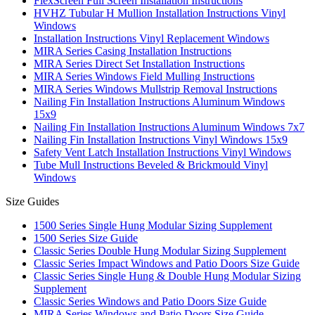
FlexScreen Full Screen Installation Instructions
HVHZ Tubular H Mullion Installation Instructions Vinyl
Windows
Installation Instructions Vinyl Replacement Windows
MIRA Series Casing Installation Instructions
MIRA Series Direct Set Installation Instructions
MIRA Series Windows Field Mulling Instructions
MIRA Series Windows Mullstrip Removal Instructions
Nailing Fin Installation Instructions Aluminum Windows
15x9
Nailing Fin Installation Instructions Aluminum Windows 7x7
Nailing Fin Installation Instructions Vinyl Windows 15x9
Safety Vent Latch Installation Instructions Vinyl Windows
Tube Mull Instructions Beveled & Brickmould Vinyl
Windows
Size Guides
1500 Series Single Hung Modular Sizing Supplement
1500 Series Size Guide
Classic Series Double Hung Modular Sizing Supplement
Classic Series Impact Windows and Patio Doors Size Guide
Classic Series Single Hung & Double Hung Modular Sizing
Supplement
Classic Series Windows and Patio Doors Size Guide
MIRA Series Windows and Patio Doors Size Guide