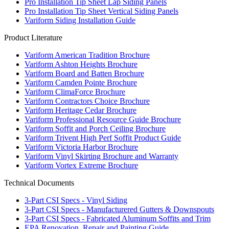
Pro Installation Tip Sheet Lap Siding Panels
Pro Installation Tip Sheet Vertical Siding Panels
Variform Siding Installation Guide
Product Literature
Variform American Tradition Brochure
Variform Ashton Heights Brochure
Variform Board and Batten Brochure
Variform Camden Pointe Brochure
Variform ClimaForce Brochure
Variform Contractors Choice Brochure
Variform Heritage Cedar Brochure
Variform Professional Resource Guide Brochure
Variform Soffit and Porch Ceiling Brochure
Variform Trivent High Perf Soffit Product Guide
Variform Victoria Harbor Brochure
Variform Vinyl Skirting Brochure and Warranty
Variform Vortex Extreme Brochure
Technical Documents
3-Part CSI Specs - Vinyl Siding
3-Part CSI Specs - Manufacturered Gutters & Downspouts
3-Part CSI Specs - Fabricated Aluminum Soffits and Trim
EPA Renovation, Repair and Painting Guide