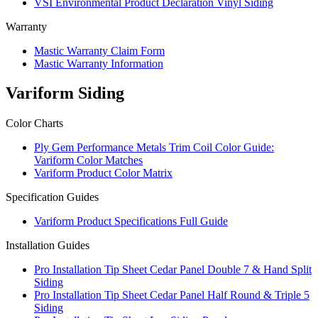
VSI Environmental Product Declaration Vinyl Siding
Warranty
Mastic Warranty Claim Form
Mastic Warranty Information
Variform Siding
Color Charts
Ply Gem Performance Metals Trim Coil Color Guide:
Variform Color Matches
Variform Product Color Matrix
Specification Guides
Variform Product Specifications Full Guide
Installation Guides
Pro Installation Tip Sheet Cedar Panel Double 7 & Hand Split
Siding
Pro Installation Tip Sheet Cedar Panel Half Round & Triple 5
Siding