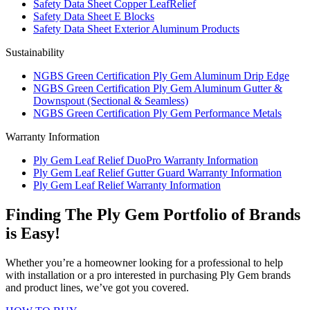
Safety Data Sheet Copper LeafRelief
Safety Data Sheet E Blocks
Safety Data Sheet Exterior Aluminum Products
Sustainability
NGBS Green Certification Ply Gem Aluminum Drip Edge
NGBS Green Certification Ply Gem Aluminum Gutter &
Downspout (Sectional & Seamless)
NGBS Green Certification Ply Gem Performance Metals
Warranty Information
Ply Gem Leaf Relief DuoPro Warranty Information
Ply Gem Leaf Relief Gutter Guard Warranty Information
Ply Gem Leaf Relief Warranty Information
Finding The Ply Gem Portfolio of Brands
is Easy!
Whether you’re a homeowner looking for a professional to help
with installation or a pro interested in purchasing Ply Gem brands
and product lines, we’ve got you covered.