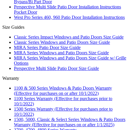
Bypass/Bi Part Door
Perspective Multi Slide Patio Door Installation Instructions
Pocket Door
West Pro Series 460, 960 Patio Door Installation Instructions
Size Guides
Classic Series Impact Windows and Patio Doors Size Guide
Classic Series Windows and Patio Doors Size Guide
MIRA Series Patio Door Size Guide
MIRA Series Windows and Patio Doors Size Guide
MIRA Series Windows and Patio Doors Size Guide w/ Grille
Options
Perspective Multi Slide Patio Door Size Guide
Warranty
1100 & 500 Series Windows & Patio Doors Warranty
(Effective for purchases on or after 10/1/2022)
1100 Series Warranty (Effective for purchases prior to
10/1/2022)
1500 Series Warranty (Effective for purchases prior to
10/1/2022)
1500, 5000, Classic & Select Series Windows & Patio Doors
Warranty (Effective for purchases on or after 1/1/2025)
3700, 4700, 4800 Series Warranty