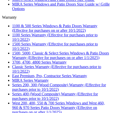
MIRA Series Windows and Patio Doors Size Guide w/ Grille
Options
Warranty
1100 & 500 Series Windows & Patio Doors Warranty
(Effective for purchases on or after 10/1/2022)
1100 Series Warranty (Effective for purchases prior to
10/1/2022)
1500 Series Warranty (Effective for purchases prior to
10/1/2022)
1500, 5000, Classic & Select Series Windows & Patio Doors
Warranty (Effective for purchases on or after 1/1/2025)
3700, 4700, 4800 Series Warranty
Classic Series Warranty (Effective for purchases prior to
10/1/2022)
East Premium, Pro, Contractor Series Warranty
MIRA Series Warranty
Series 200, 300 (Wood Composite) Warranty (Effective for
purchases prior to 10/1/2022)
Series 400 (Wood Composite) Warranty (Effective for
purchases prior to 10/1/2022)
West 200, 400, 550 & 700 Series Windows and West 460,
960 & 970 Series Patio Doors Warranty (Effective on
purchases on or after 1/1/2025)