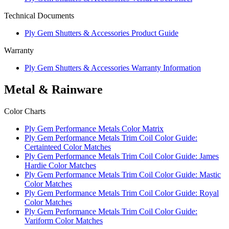
Technical Documents
Ply Gem Shutters & Accessories Product Guide
Warranty
Ply Gem Shutters & Accessories Warranty Information
Metal & Rainware
Color Charts
Ply Gem Performance Metals Color Matrix
Ply Gem Performance Metals Trim Coil Color Guide:
Certainteed Color Matches
Ply Gem Performance Metals Trim Coil Color Guide: James
Hardie Color Matches
Ply Gem Performance Metals Trim Coil Color Guide: Mastic
Color Matches
Ply Gem Performance Metals Trim Coil Color Guide: Royal
Color Matches
Ply Gem Performance Metals Trim Coil Color Guide:
Variform Color Matches