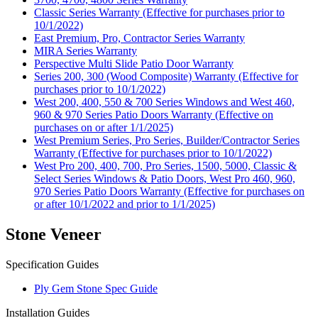
Classic Series Warranty (Effective for purchases prior to
10/1/2022)
East Premium, Pro, Contractor Series Warranty
MIRA Series Warranty
Perspective Multi Slide Patio Door Warranty
Series 200, 300 (Wood Composite) Warranty (Effective for
purchases prior to 10/1/2022)
West 200, 400, 550 & 700 Series Windows and West 460,
960 & 970 Series Patio Doors Warranty (Effective on
purchases on or after 1/1/2025)
West Premium Series, Pro Series, Builder/Contractor Series
Warranty (Effective for purchases prior to 10/1/2022)
West Pro 200, 400, 700, Pro Series, 1500, 5000, Classic &
Select Series Windows & Patio Doors, West Pro 460, 960,
970 Series Patio Doors Warranty (Effective for purchases on
or after 10/1/2022 and prior to 1/1/2025)
Stone Veneer
Specification Guides
Ply Gem Stone Spec Guide
Installation Guides