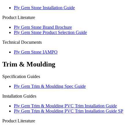
Ply Gem Stone Installation Guide
Product Literature
Ply Gem Stone Brand Brochure
Ply Gem Stone Product Selection Guide
Technical Documents
Ply Gem Stone IAMPO
Trim & Moulding
Specification Guides
Ply Gem Trim & Moulding Spec Guide
Installation Guides
Ply Gem Trim & Moulding PVC Trim Installation Guide
Ply Gem Trim & Moulding PVC Trim Installation Guide SP
Product Literature