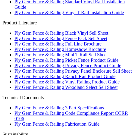
Ply Gem Fence & Railing Standard Vinyl Rail Installation
Guide
Ply Gem Fence & Railing Vinyl T Rail Installation Guide
Product Literature
Ply Gem Fence & Railing Black Vinyl Sell Sheet
Ply Gem Fence & Railing Fence Pack Sell Sheet
Ply Gem Fence & Railing Full Line Brochure
Ply Gem Fence & Railing Homeshow Brochure
Ply Gem Fence & Railing Mini T Rail Sell Sheet
Ply Gem Fence & Railing Picket Fence Product Guide
Ply Gem Fence & Railing Privacy Fence Product Guide
Ply Gem Fence & Railing Privacy Panel Enclosure Sell Sheet
Ply Gem Fence & Railing Ranch Rail Product Guide
Ply Gem Fence & Railing Vinyl Railing Product Guide
Ply Gem Fence & Railing Woodland Select Sell Sheet
Technical Documents
Ply Gem Fence & Railing 3 Part Specifications
Ply Gem Fence & Railing Code Compliance Report CCRR
0106
Ply Gem Fence & Railing Fabrication Guide
Sustainability