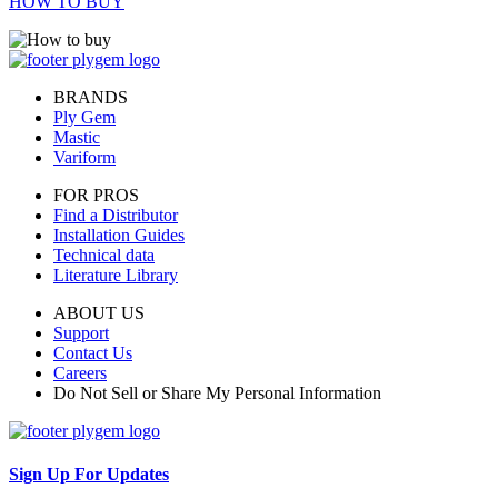
HOW TO BUY
BRANDS
Ply Gem
Mastic
Variform
FOR PROS
Find a Distributor
Installation Guides
Technical data
Literature Library
ABOUT US
Support
Contact Us
Careers
Do Not Sell or Share My Personal Information
Sign Up For Updates