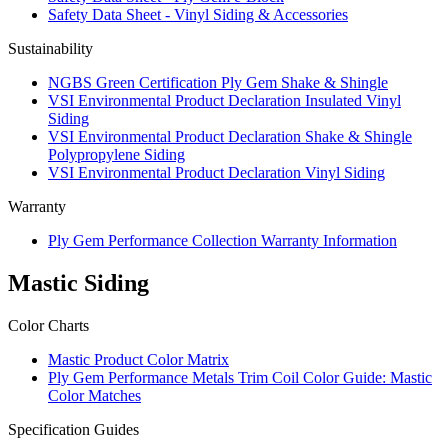
Safety Data Sheet - Vinyl Siding & Accessories
Sustainability
NGBS Green Certification Ply Gem Shake & Shingle
VSI Environmental Product Declaration Insulated Vinyl
Siding
VSI Environmental Product Declaration Shake & Shingle
Polypropylene Siding
VSI Environmental Product Declaration Vinyl Siding
Warranty
Ply Gem Performance Collection Warranty Information
Mastic Siding
Color Charts
Mastic Product Color Matrix
Ply Gem Performance Metals Trim Coil Color Guide: Mastic
Color Matches
Specification Guides