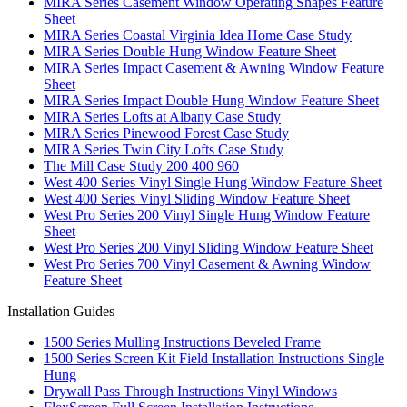
MIRA Series Casement Window Operating Shapes Feature
Sheet
MIRA Series Coastal Virginia Idea Home Case Study
MIRA Series Double Hung Window Feature Sheet
MIRA Series Impact Casement & Awning Window Feature
Sheet
MIRA Series Impact Double Hung Window Feature Sheet
MIRA Series Lofts at Albany Case Study
MIRA Series Pinewood Forest Case Study
MIRA Series Twin City Lofts Case Study
The Mill Case Study 200 400 960
West 400 Series Vinyl Single Hung Window Feature Sheet
West 400 Series Vinyl Sliding Window Feature Sheet
West Pro Series 200 Vinyl Single Hung Window Feature
Sheet
West Pro Series 200 Vinyl Sliding Window Feature Sheet
West Pro Series 700 Vinyl Casement & Awning Window
Feature Sheet
Installation Guides
1500 Series Mulling Instructions Beveled Frame
1500 Series Screen Kit Field Installation Instructions Single
Hung
Drywall Pass Through Instructions Vinyl Windows