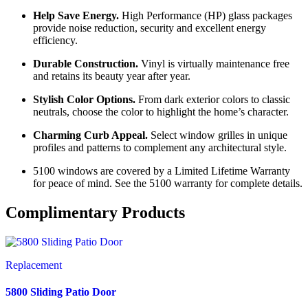
Help Save Energy.
High Performance (HP) glass packages
provide noise reduction, security and excellent energy
efficiency.
Durable Construction.
Vinyl is virtually maintenance free
and retains its beauty year after year.
Stylish Color Options.
From dark exterior colors to classic
neutrals, choose the color to highlight the home’s character.
Charming Curb Appeal.
Select window grilles in unique
profiles and patterns to complement any architectural style.
5100 windows are covered by a Limited Lifetime Warranty
for peace of mind. See the 5100 warranty for complete details.
Complimentary Products
Replacement
5800 Sliding Patio Door