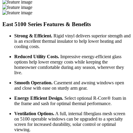
East 5100 Series Features & Benefits
Strong & Efficient.
Rigid vinyl delivers superior strength and
is an excellent thermal insulator to help lower heating and
cooling costs.
Reduced Utility Costs.
Impressive energy-efficient glass
options help lower energy costs while keeping the
homeowner comfortable during any season, wherever they
live.
Smooth Operation.
Casement and awning windows open
and close with ease on sturdy arm gear.
Energy Efficient Design.
Select optional R-Core® foam in
the frame and sash for optimal thermal performance.
Ventilation Options.
A full, internal fiberglass mesh screen
on 5100 operable windows can be upgraded to a specialty
screen for increased durability, solar control or optimal
viewing.