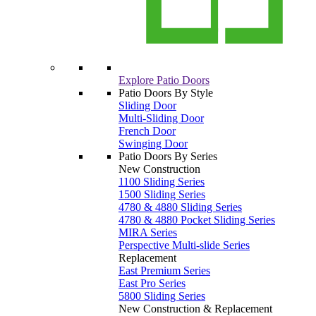
Explore Patio Doors
Patio Doors By Style
Sliding Door
Multi-Sliding Door
French Door
Swinging Door
Patio Doors By Series
New Construction
1100 Sliding Series
1500 Sliding Series
4780 & 4880 Sliding Series
4780 & 4880 Pocket Sliding Series
MIRA Series
Perspective Multi-slide Series
Replacement
East Premium Series
East Pro Series
5800 Sliding Series
New Construction & Replacement