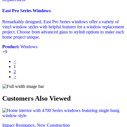
East Pro Series Windows
Remarkably designed, East Pro Series windows offer a variety of
vinyl window styles with helpful features for a window replacement
project. Choose from advanced glass to stylish options to make each
home project unique.
Product:
Windows
+9
<
1
2
>
Customers Also Viewed
Impact Resistance, New Construction