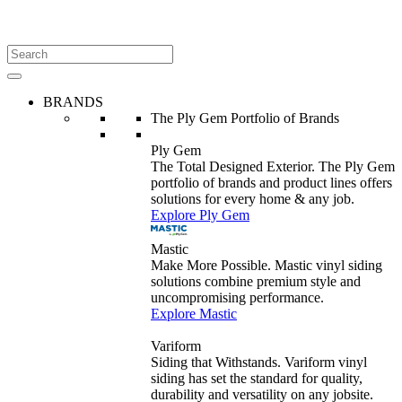
BRANDS
The Ply Gem Portfolio of Brands
Ply Gem
The Total Designed Exterior. The Ply Gem
portfolio of brands and product lines offers
solutions for every home & any job.
Explore Ply Gem
Mastic
Make More Possible. Mastic vinyl siding
solutions combine premium style and
uncompromising performance.
Explore Mastic
Variform
Siding that Withstands. Variform vinyl
siding has set the standard for quality,
durability and versatility on any jobsite.