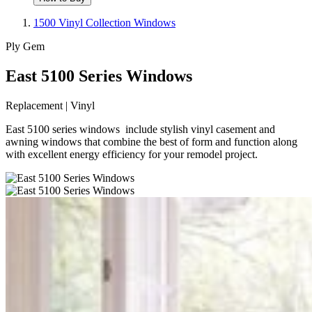
1500 Vinyl Collection Windows
Ply Gem
East 5100 Series Windows
Replacement | Vinyl
East 5100 series windows include stylish vinyl casement and
awning windows that combine the best of form and function along
with excellent energy efficiency for your remodel project.