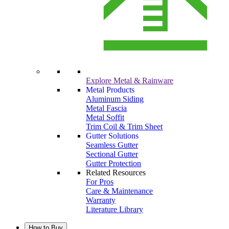
Explore Metal & Rainware
Metal Products
Aluminum Siding
Metal Fascia
Metal Soffit
Trim Coil & Trim Sheet
Gutter Solutions
Seamless Gutter
Sectional Gutter
Gutter Protection
Related Resources
For Pros
Care & Maintenance
Warranty
Literature Library
How to Buy