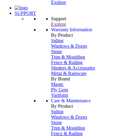
Explore
SUPPORT
Support
Explore
Warranty Information
By Product
Siding
Windows & Doors
Stone
Trim & Moulding
Fence & Railing
Shutters & Accessories
Metal & Rainware
By Brand
Mastic
Ply Gem
Variform
Care & Maintenance
By Product
Siding
Windows & Doors
Stone
Trim & Moulding
Fence & Railing