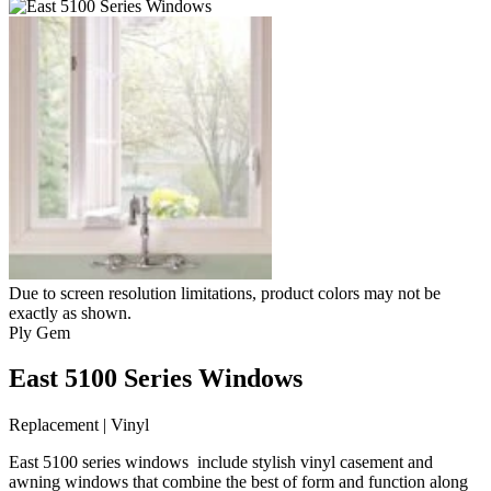
Due to screen resolution limitations, product colors may not be
exactly as shown.
Ply Gem
East 5100 Series Windows
Replacement | Vinyl
East 5100 series windows include stylish vinyl casement and
awning windows that combine the best of form and function along