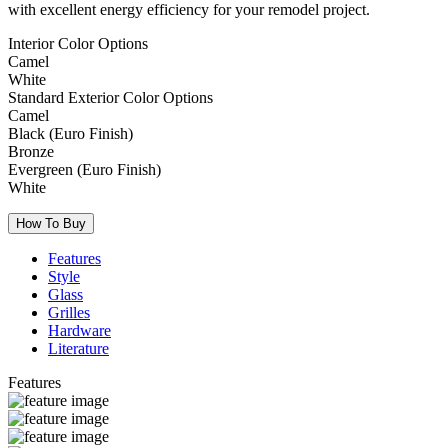
with excellent energy efficiency for your remodel project.
Interior Color Options
Camel
White
Standard Exterior Color Options
Camel
Black (Euro Finish)
Bronze
Evergreen (Euro Finish)
White
How To Buy
Features
Style
Glass
Grilles
Hardware
Literature
Features