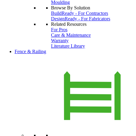
Moulding
Browse By Solution
BuildReady - For Contractors
DesignReady - For Fabricators
Related Resources
For Pros
Care & Maintenance
Warranty
Literature Library
Fence & Railing