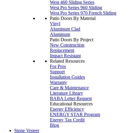
West 460 Sliding Series
West Pro Series 960 Sliding
West Pro Series 970 French Sliding
Patio Doors By Material
Vinyl
Aluminum Clad
Aluminum
Patio Doors By Project
New Construction
Replacement
Impact Resistant
Related Resources
For Pros
Support
Installation Guides
Warranty
Care & Maintenance
Literature Library
BABA Letter Request
Educational Resources
Energy Efficiency
ENERGY STAR Program
Energy Tax Credit
Blog
Stone Veneer