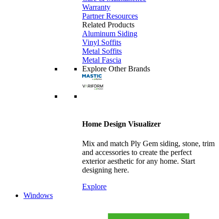
Warranty
Partner Resources
Related Products
Aluminum Siding
Vinyl Soffits
Metal Soffits
Metal Fascia
Explore Other Brands
Home Design Visualizer
Mix and match Ply Gem siding, stone, trim
and accessories to create the perfect
exterior aesthetic for any home. Start
designing here.
Explore
Windows