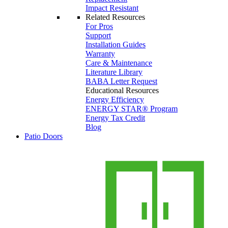
Impact Resistant
Related Resources
For Pros
Support
Installation Guides
Warranty
Care & Maintenance
Literature Library
BABA Letter Request
Educational Resources
Energy Efficiency
ENERGY STAR® Program
Energy Tax Credit
Blog
Patio Doors