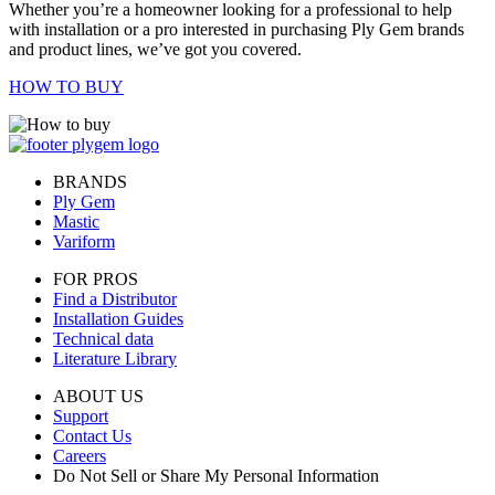
Whether you’re a homeowner looking for a professional to help
with installation or a pro interested in purchasing Ply Gem brands
and product lines, we’ve got you covered.
HOW TO BUY
BRANDS
Ply Gem
Mastic
Variform
FOR PROS
Find a Distributor
Installation Guides
Technical data
Literature Library
ABOUT US
Support
Contact Us
Careers
Do Not Sell or Share My Personal Information