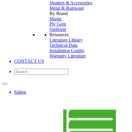
Shutters & Accessories
Metal & Rainware
By Brand
Mastic
Ply Gem
Variform
Resources
Literature Library
Technical Data
Installation Guides
Warranty Literature
CONTACT US
Siding