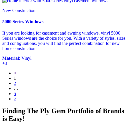
New Construction
5000 Series Windows
If you are looking for casement and awning windows, vinyl 5000
Series windows are the choice for you. With a variety of styles, sizes
and configurations, you will find the perfect combination for new
home construction.
Material:
Vinyl
+3
<
1
2
…
5
>
Finding The Ply Gem Portfolio of Brands
is Easy!