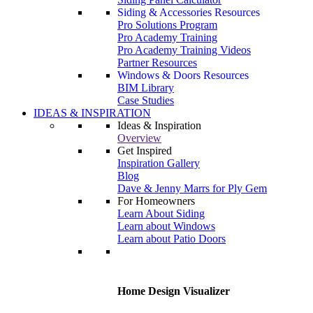
Siding & Accessories Resources
Pro Solutions Program
Pro Academy Training
Pro Academy Training Videos
Partner Resources
Windows & Doors Resources
BIM Library
Case Studies
IDEAS & INSPIRATION
Ideas & Inspiration
Overview
Get Inspired
Inspiration Gallery
Blog
Dave & Jenny Marrs for Ply Gem
For Homeowners
Learn About Siding
Learn about Windows
Learn about Patio Doors
Home Design Visualizer