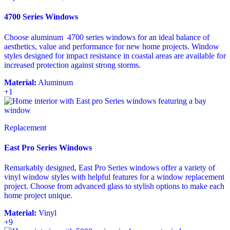
4700 Series Windows
Choose aluminum 4700 series windows for an ideal balance of
aesthetics, value and performance for new home projects. Window
styles designed for impact resistance in coastal areas are available for
increased protection against strong storms.
Material:
Aluminum
+1
Replacement
East Pro Series Windows
Remarkably designed, East Pro Series windows offer a variety of
vinyl window styles with helpful features for a window replacement
project. Choose from advanced glass to stylish options to make each
home project unique.
Material:
Vinyl
+9