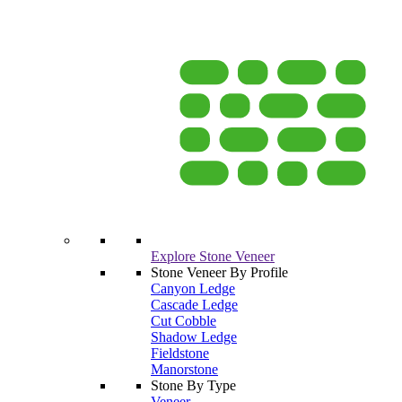
Explore Stone Veneer
Stone Veneer By Profile
Canyon Ledge
Cascade Ledge
Cut Cobble
Shadow Ledge
Fieldstone
Manorstone
Stone By Type
Veneer