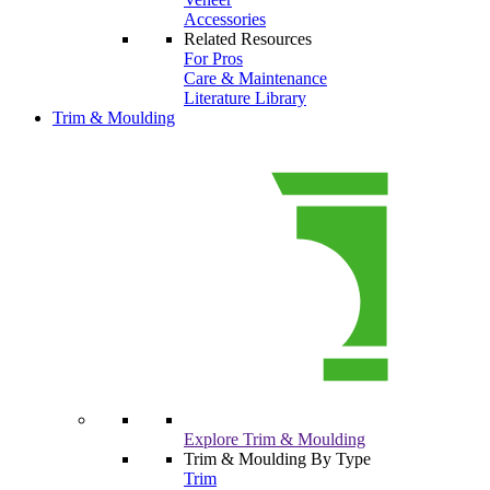
Accessories
Related Resources
For Pros
Care & Maintenance
Literature Library
Trim & Moulding
Explore Trim & Moulding
Trim & Moulding By Type
Trim