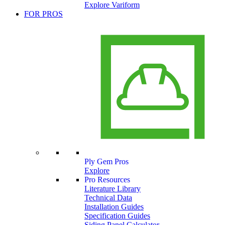
Explore Variform
FOR PROS
Ply Gem Pros
Explore
Pro Resources
Literature Library
Technical Data
Installation Guides
Specification Guides
Siding Panel Calculator