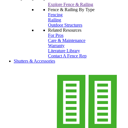
Explore Fence & Railing
Fence & Railing By Type
Fencing
Railing
Outdoor Structures
Related Resources
For Pros
Care & Maintenance
Warranty
Literature Library
Contact A Fence Rep
Shutters & Accessories