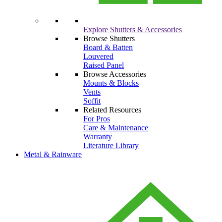
Explore Shutters & Accessories
Browse Shutters
Board & Batten
Louvered
Raised Panel
Browse Accessories
Mounts & Blocks
Vents
Soffit
Related Resources
For Pros
Care & Maintenance
Warranty
Literature Library
Metal & Rainware