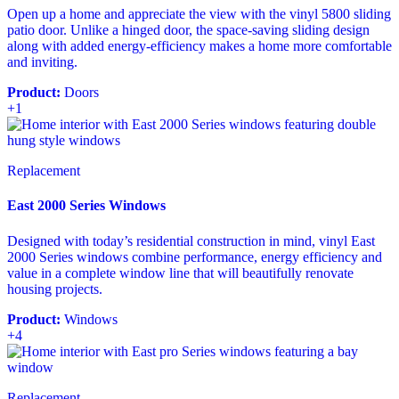
Open up a home and appreciate the view with the vinyl 5800 sliding
patio door. Unlike a hinged door, the space-saving sliding design
along with added energy-efficiency makes a home more comfortable
and inviting.
Product:
Doors
+1
Replacement
East 2000 Series Windows
Designed with today’s residential construction in mind, vinyl East
2000 Series windows combine performance, energy efficiency and
value in a complete window line that will beautifully renovate
housing projects.
Product:
Windows
+4
Replacement