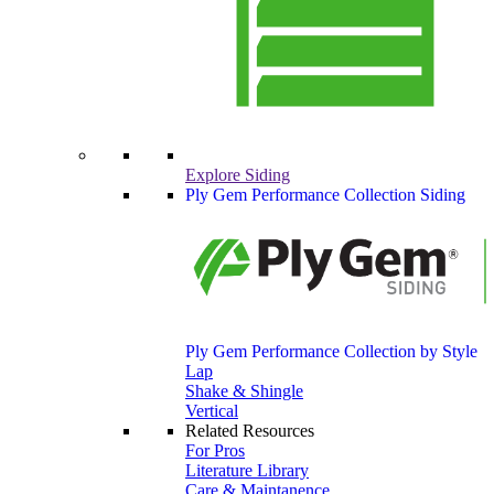
Explore Siding
Ply Gem Performance Collection Siding
Ply Gem Performance Collection by Style
Lap
Shake & Shingle
Vertical
Related Resources
For Pros
Literature Library
Care & Maintanence