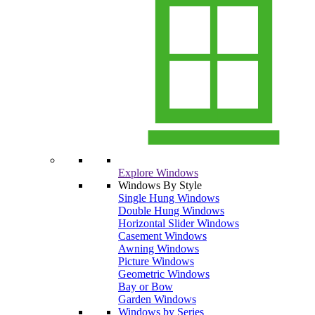
Explore Windows
Windows By Style
Single Hung Windows
Double Hung Windows
Horizontal Slider Windows
Casement Windows
Awning Windows
Picture Windows
Geometric Windows
Bay or Bow
Garden Windows
Windows by Series