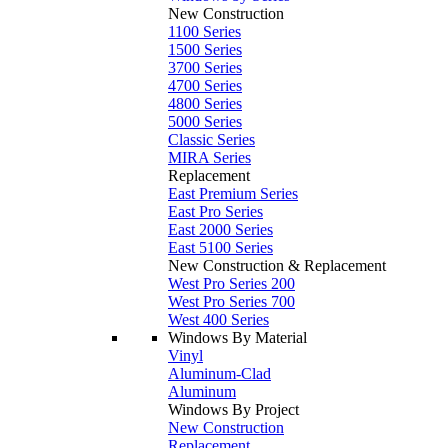
New Construction
1100 Series
1500 Series
3700 Series
4700 Series
4800 Series
5000 Series
Classic Series
MIRA Series
Replacement
East Premium Series
East Pro Series
East 2000 Series
East 5100 Series
New Construction & Replacement
West Pro Series 200
West Pro Series 700
West 400 Series
Windows By Material
Vinyl
Aluminum-Clad
Aluminum
Windows By Project
New Construction
Replacement