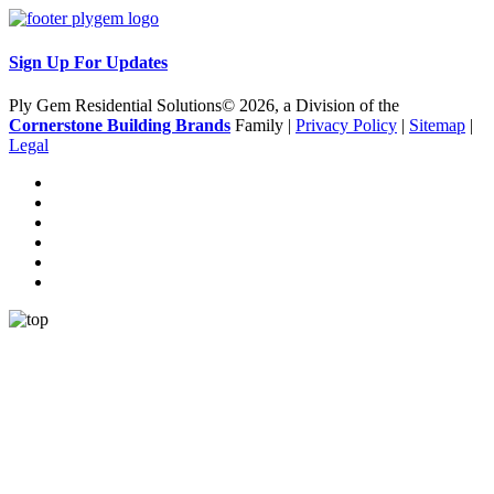
Sign Up For Updates
Ply Gem Residential Solutions© 2026, a Division of the
Cornerstone Building Brands
Family |
Privacy Policy
|
Sitemap
|
Legal