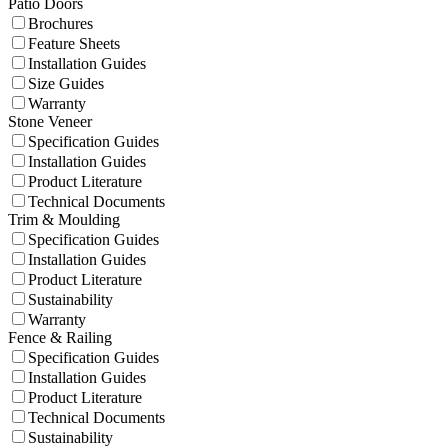
Patio Doors
Brochures
Feature Sheets
Installation Guides
Size Guides
Warranty
Stone Veneer
Specification Guides
Installation Guides
Product Literature
Technical Documents
Trim & Moulding
Specification Guides
Installation Guides
Product Literature
Sustainability
Warranty
Fence & Railing
Specification Guides
Installation Guides
Product Literature
Technical Documents
Sustainability