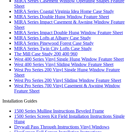
MIRA Series Casement Window Operating Shapes Feature
Sheet
MIRA Series Coastal Virginia Idea Home Case Study
MIRA Series Double Hung Window Feature Sheet
MIRA Series Impact Casement & Awning Window Feature
Sheet
MIRA Series Impact Double Hung Window Feature Sheet
MIRA Series Lofts at Albany Case Study
MIRA Series Pinewood Forest Case Study
MIRA Series Twin City Lofts Case Study
The Mill Case Study 200 400 960
West 400 Series Vinyl Single Hung Window Feature Sheet
West 400 Series Vinyl Sliding Window Feature Sheet
West Pro Series 200 Vinyl Single Hung Window Feature
Sheet
West Pro Series 200 Vinyl Sliding Window Feature Sheet
West Pro Series 700 Vinyl Casement & Awning Window
Feature Sheet
Installation Guides
1500 Series Mulling Instructions Beveled Frame
1500 Series Screen Kit Field Installation Instructions Single
Hung
Drywall Pass Through Instructions Vinyl Windows