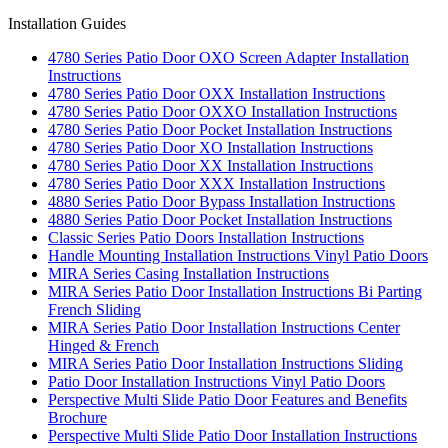
Installation Guides
4780 Series Patio Door OXO Screen Adapter Installation
Instructions
4780 Series Patio Door OXX Installation Instructions
4780 Series Patio Door OXXO Installation Instructions
4780 Series Patio Door Pocket Installation Instructions
4780 Series Patio Door XO Installation Instructions
4780 Series Patio Door XX Installation Instructions
4780 Series Patio Door XXX Installation Instructions
4880 Series Patio Door Bypass Installation Instructions
4880 Series Patio Door Pocket Installation Instructions
Classic Series Patio Doors Installation Instructions
Handle Mounting Installation Instructions Vinyl Patio Doors
MIRA Series Casing Installation Instructions
MIRA Series Patio Door Installation Instructions Bi Parting
French Sliding
MIRA Series Patio Door Installation Instructions Center
Hinged & French
MIRA Series Patio Door Installation Instructions Sliding
Patio Door Installation Instructions Vinyl Patio Doors
Perspective Multi Slide Patio Door Features and Benefits
Brochure
Perspective Multi Slide Patio Door Installation Instructions