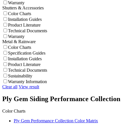
Warranty
Shutters & Accessories
Color Charts
Installation Guides
Product Literature
Technical Documents
Warranty
Metal & Rainware
Color Charts
Specification Guides
Installation Guides
Product Literature
Technical Documents
Sustainability
Warranty Information
Clear all
View result
Ply Gem Siding Performance Collection
Color Charts
Ply Gem Performance Collection Color Matrix