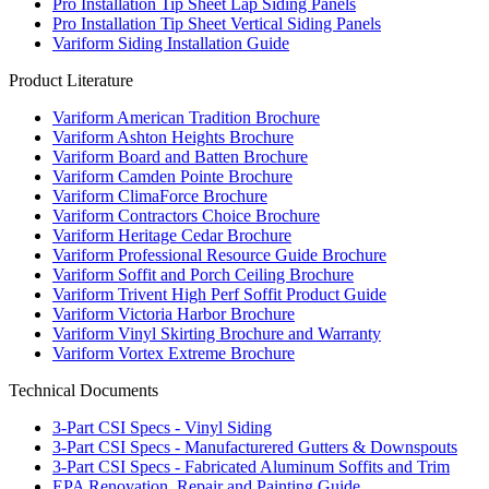
Pro Installation Tip Sheet Lap Siding Panels
Pro Installation Tip Sheet Vertical Siding Panels
Variform Siding Installation Guide
Product Literature
Variform American Tradition Brochure
Variform Ashton Heights Brochure
Variform Board and Batten Brochure
Variform Camden Pointe Brochure
Variform ClimaForce Brochure
Variform Contractors Choice Brochure
Variform Heritage Cedar Brochure
Variform Professional Resource Guide Brochure
Variform Soffit and Porch Ceiling Brochure
Variform Trivent High Perf Soffit Product Guide
Variform Victoria Harbor Brochure
Variform Vinyl Skirting Brochure and Warranty
Variform Vortex Extreme Brochure
Technical Documents
3-Part CSI Specs - Vinyl Siding
3-Part CSI Specs - Manufacturered Gutters & Downspouts
3-Part CSI Specs - Fabricated Aluminum Soffits and Trim
EPA Renovation, Repair and Painting Guide