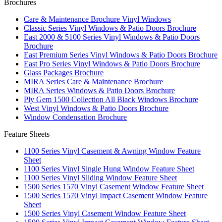
Brochures
Care & Maintenance Brochure Vinyl Windows
Classic Series Vinyl Windows & Patio Doors Brochure
East 2000 & 5100 Series Vinyl Windows & Patio Doors
Brochure
East Premium Series Vinyl Windows & Patio Doors Brochure
East Pro Series Vinyl Windows & Patio Doors Brochure
Glass Packages Brochure
MIRA Series Care & Maintenance Brochure
MIRA Series Windows & Patio Doors Brochure
Ply Gem 1500 Collection All Black Windows Brochure
West Vinyl Windows & Patio Doors Brochure
Window Condensation Brochure
Feature Sheets
1100 Series Vinyl Casement & Awning Window Feature
Sheet
1100 Series Vinyl Single Hung Window Feature Sheet
1100 Series Vinyl Sliding Window Feature Sheet
1500 Series 1570 Vinyl Casement Window Feature Sheet
1500 Series 1570 Vinyl Impact Casement Window Feature
Sheet
1500 Series Vinyl Casement Window Feature Sheet