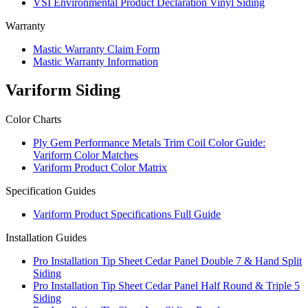
VSI Environmental Product Declaration Vinyl Siding
Warranty
Mastic Warranty Claim Form
Mastic Warranty Information
Variform Siding
Color Charts
Ply Gem Performance Metals Trim Coil Color Guide:
Variform Color Matches
Variform Product Color Matrix
Specification Guides
Variform Product Specifications Full Guide
Installation Guides
Pro Installation Tip Sheet Cedar Panel Double 7 & Hand Split
Siding
Pro Installation Tip Sheet Cedar Panel Half Round & Triple 5
Siding