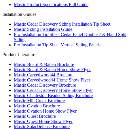
Mastic Product Specifications Full Guide
Installation Guides
Mastic Cedar Discovery Siding Installation Tip Sheet
Mastic Siding Installation Guide
Pro Installation Tip Sheet Cedar Panel Double 7 & Hand Split
Siding
Pro Installation Tip Sheet Vertical Siding Panels
Product Literature
Mastic Board & Batten Brochure
Mastic Board & Batten Home Show Flyer
Mastic Carvedwood44 Brochure
Mastic Carvedwood44 Home Show Flyer
Mastic Cedar Discovery Brochure
Mastic Cedar Discovery Home Show Flyer
Mastic Charleston Beaded Siding Brochure
Mastic Mill Creek Brochure
Mastic Ovation Brochure
Mastic Ovation Home Show Flyer
Mastic Quest Brochure
Mastic Quest Home Show Flyer
Mastic SolarDefense Brochure