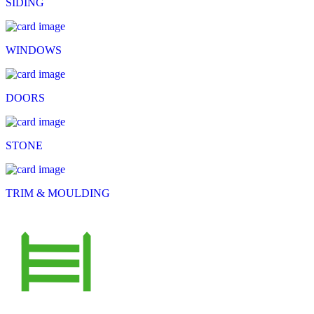
SIDING
WINDOWS
DOORS
STONE
TRIM & MOULDING