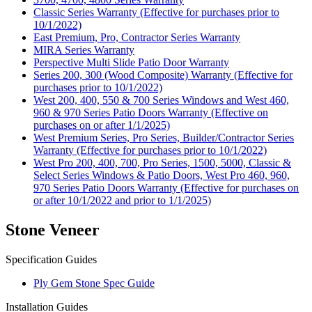
Classic Series Warranty (Effective for purchases prior to
10/1/2022)
East Premium, Pro, Contractor Series Warranty
MIRA Series Warranty
Perspective Multi Slide Patio Door Warranty
Series 200, 300 (Wood Composite) Warranty (Effective for
purchases prior to 10/1/2022)
West 200, 400, 550 & 700 Series Windows and West 460,
960 & 970 Series Patio Doors Warranty (Effective on
purchases on or after 1/1/2025)
West Premium Series, Pro Series, Builder/Contractor Series
Warranty (Effective for purchases prior to 10/1/2022)
West Pro 200, 400, 700, Pro Series, 1500, 5000, Classic &
Select Series Windows & Patio Doors, West Pro 460, 960,
970 Series Patio Doors Warranty (Effective for purchases on
or after 10/1/2022 and prior to 1/1/2025)
Stone Veneer
Specification Guides
Ply Gem Stone Spec Guide
Installation Guides