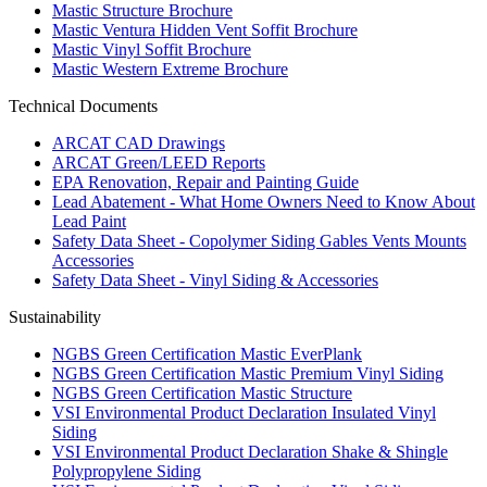
Mastic Structure Brochure
Mastic Ventura Hidden Vent Soffit Brochure
Mastic Vinyl Soffit Brochure
Mastic Western Extreme Brochure
Technical Documents
ARCAT CAD Drawings
ARCAT Green/LEED Reports
EPA Renovation, Repair and Painting Guide
Lead Abatement - What Home Owners Need to Know About
Lead Paint
Safety Data Sheet - Copolymer Siding Gables Vents Mounts
Accessories
Safety Data Sheet - Vinyl Siding & Accessories
Sustainability
NGBS Green Certification Mastic EverPlank
NGBS Green Certification Mastic Premium Vinyl Siding
NGBS Green Certification Mastic Structure
VSI Environmental Product Declaration Insulated Vinyl
Siding
VSI Environmental Product Declaration Shake & Shingle
Polypropylene Siding