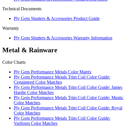
Technical Documents
Ply Gem Shutters & Accessories Product Guide
Warranty
Ply Gem Shutters & Accessories Warranty Information
Metal & Rainware
Color Charts
Ply Gem Performance Metals Color Matrix
Ply Gem Performance Metals Trim Coil Color Guide:
Certainteed Color Matches
Ply Gem Performance Metals Trim Coil Color Guide: James
Hardie Color Matches
Ply Gem Performance Metals Trim Coil Color Guide: Mastic
Color Matches
Ply Gem Performance Metals Trim Coil Color Guide: Royal
Color Matches
Ply Gem Performance Metals Trim Coil Color Guide:
Variform Color Matches