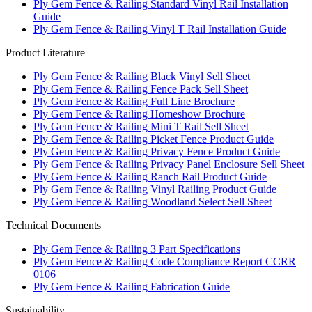
Ply Gem Fence & Railing Standard Vinyl Rail Installation
Guide
Ply Gem Fence & Railing Vinyl T Rail Installation Guide
Product Literature
Ply Gem Fence & Railing Black Vinyl Sell Sheet
Ply Gem Fence & Railing Fence Pack Sell Sheet
Ply Gem Fence & Railing Full Line Brochure
Ply Gem Fence & Railing Homeshow Brochure
Ply Gem Fence & Railing Mini T Rail Sell Sheet
Ply Gem Fence & Railing Picket Fence Product Guide
Ply Gem Fence & Railing Privacy Fence Product Guide
Ply Gem Fence & Railing Privacy Panel Enclosure Sell Sheet
Ply Gem Fence & Railing Ranch Rail Product Guide
Ply Gem Fence & Railing Vinyl Railing Product Guide
Ply Gem Fence & Railing Woodland Select Sell Sheet
Technical Documents
Ply Gem Fence & Railing 3 Part Specifications
Ply Gem Fence & Railing Code Compliance Report CCRR
0106
Ply Gem Fence & Railing Fabrication Guide
Sustainability