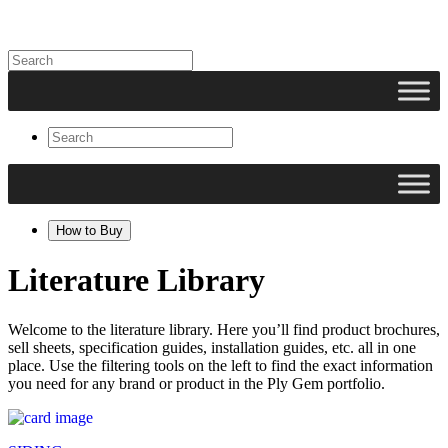
How to Buy
Literature Library
Welcome to the literature library. Here you’ll find product brochures,
sell sheets, specification guides, installation guides, etc. all in one
place. Use the filtering tools on the left to find the exact information
you need for any brand or product in the Ply Gem portfolio.