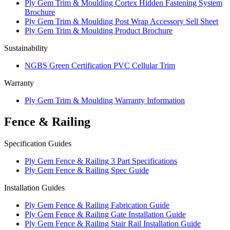
Ply Gem Trim & Moulding Cortex Hidden Fastening System
Brochure
Ply Gem Trim & Moulding Post Wrap Accessory Sell Sheet
Ply Gem Trim & Moulding Product Brochure
Sustainability
NGBS Green Certification PVC Cellular Trim
Warranty
Ply Gem Trim & Moulding Warranty Information
Fence & Railing
Specification Guides
Ply Gem Fence & Railing 3 Part Specifications
Ply Gem Fence & Railing Spec Guide
Installation Guides
Ply Gem Fence & Railing Fabrication Guide
Ply Gem Fence & Railing Gate Installation Guide
Ply Gem Fence & Railing Stair Rail Installation Guide