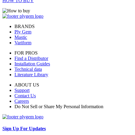
HOW TO BUY
BRANDS
Ply Gem
Mastic
Variform
FOR PROS
Find a Distributor
Installation Guides
Technical data
Literature Library
ABOUT US
Support
Contact Us
Careers
Do Not Sell or Share My Personal Information
Sign Up For Updates