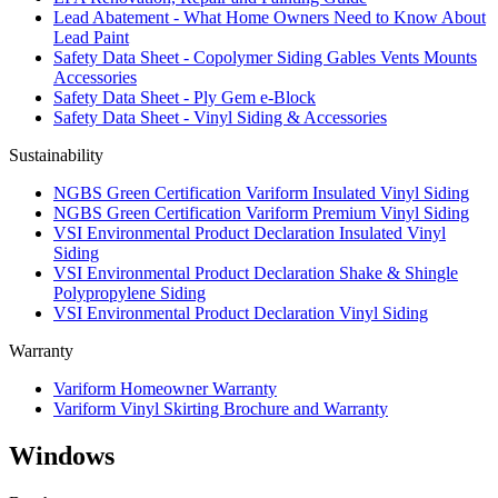
Lead Abatement - What Home Owners Need to Know About
Lead Paint
Safety Data Sheet - Copolymer Siding Gables Vents Mounts
Accessories
Safety Data Sheet - Ply Gem e-Block
Safety Data Sheet - Vinyl Siding & Accessories
Sustainability
NGBS Green Certification Variform Insulated Vinyl Siding
NGBS Green Certification Variform Premium Vinyl Siding
VSI Environmental Product Declaration Insulated Vinyl
Siding
VSI Environmental Product Declaration Shake & Shingle
Polypropylene Siding
VSI Environmental Product Declaration Vinyl Siding
Warranty
Variform Homeowner Warranty
Variform Vinyl Skirting Brochure and Warranty
Windows