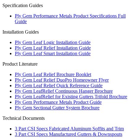
Specification Guides
Ply Gem Performance Metals Product Specifications Full
Guide
Installation Guides
Ply Gem Leaf Logic Installation Guide
Ply Gem Leaf Relief Installation Guide
Ply Gem Leaf Smart Installation Guide
Product Literature
Ply Gem Leaf Relief Brochure Booklet
Ply Gem Leaf Relief DuoPro Homeowner Flyer
Ply Gem Leaf Relief Quick Reference Guide
Ply Gem LeafRelief Continuous Hanger Brochure
Ply Gem LeafRelief for Existing Gutters Trifold Brochure
Ply Gem Performance Metals Product Guide
Ply Gem Sectional Gutter System Brochure
Technical Documents
3 Part CSI Specs Fabricated Aluminum Soffits and Trim
3 Part CSI Specs Manufactured Gutters & Downspouts