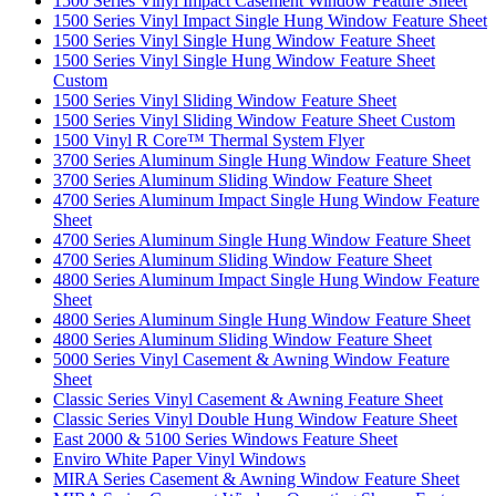
1500 Series Vinyl Impact Casement Window Feature Sheet
1500 Series Vinyl Impact Single Hung Window Feature Sheet
1500 Series Vinyl Single Hung Window Feature Sheet
1500 Series Vinyl Single Hung Window Feature Sheet
Custom
1500 Series Vinyl Sliding Window Feature Sheet
1500 Series Vinyl Sliding Window Feature Sheet Custom
1500 Vinyl R Core™ Thermal System Flyer
3700 Series Aluminum Single Hung Window Feature Sheet
3700 Series Aluminum Sliding Window Feature Sheet
4700 Series Aluminum Impact Single Hung Window Feature
Sheet
4700 Series Aluminum Single Hung Window Feature Sheet
4700 Series Aluminum Sliding Window Feature Sheet
4800 Series Aluminum Impact Single Hung Window Feature
Sheet
4800 Series Aluminum Single Hung Window Feature Sheet
4800 Series Aluminum Sliding Window Feature Sheet
5000 Series Vinyl Casement & Awning Window Feature
Sheet
Classic Series Vinyl Casement & Awning Feature Sheet
Classic Series Vinyl Double Hung Window Feature Sheet
East 2000 & 5100 Series Windows Feature Sheet
Enviro White Paper Vinyl Windows
MIRA Series Casement & Awning Window Feature Sheet