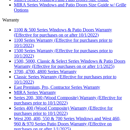
MIRA Series Windows and Patio Doors Size Guide w/ Grille
Options
Warranty
1100 & 500 Series Windows & Patio Doors Warranty
(Effective for purchases on or after 10/1/2022)
1100 Series Warranty (Effective for purchases prior to
10/1/2022)
1500 Series Warranty (Effective for purchases prior to
10/1/2022)
1500, 5000, Classic & Select Series Windows & Patio Doors
Warranty (Effective for purchases on or after 1/1/2025)
3700, 4700, 4800 Series Warranty
Classic Series Warranty (Effective for purchases prior to
10/1/2022)
East Premium, Pro, Contractor Series Warranty
MIRA Series Warranty
Series 200, 300 (Wood Composite) Warranty (Effective for
purchases prior to 10/1/2022)
Series 400 (Wood Composite) Warranty (Effective for
purchases prior to 10/1/2022)
West 200, 400, 550 & 700 Series Windows and West 460,
960 & 970 Series Patio Doors Warranty (Effective on
purchases on or after 1/1/2025)