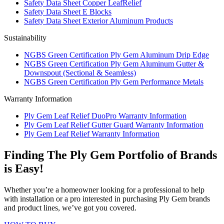
Safety Data Sheet Copper LeafRelief
Safety Data Sheet E Blocks
Safety Data Sheet Exterior Aluminum Products
Sustainability
NGBS Green Certification Ply Gem Aluminum Drip Edge
NGBS Green Certification Ply Gem Aluminum Gutter &
Downspout (Sectional & Seamless)
NGBS Green Certification Ply Gem Performance Metals
Warranty Information
Ply Gem Leaf Relief DuoPro Warranty Information
Ply Gem Leaf Relief Gutter Guard Warranty Information
Ply Gem Leaf Relief Warranty Information
Finding The Ply Gem Portfolio of Brands
is Easy!
Whether you’re a homeowner looking for a professional to help
with installation or a pro interested in purchasing Ply Gem brands
and product lines, we’ve got you covered.