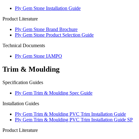
Ply Gem Stone Installation Guide
Product Literature
Ply Gem Stone Brand Brochure
Ply Gem Stone Product Selection Guide
Technical Documents
Ply Gem Stone IAMPO
Trim & Moulding
Specification Guides
Ply Gem Trim & Moulding Spec Guide
Installation Guides
Ply Gem Trim & Moulding PVC Trim Installation Guide
Ply Gem Trim & Moulding PVC Trim Installation Guide SP
Product Literature