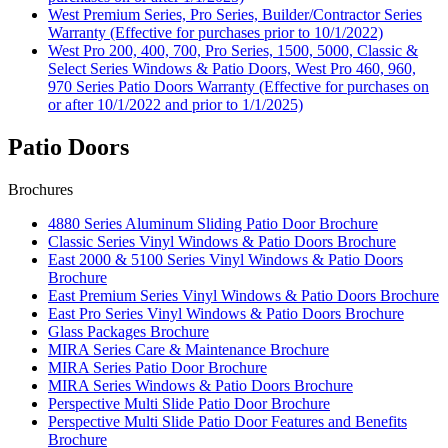
West Premium Series, Pro Series, Builder/Contractor Series
Warranty (Effective for purchases prior to 10/1/2022)
West Pro 200, 400, 700, Pro Series, 1500, 5000, Classic &
Select Series Windows & Patio Doors, West Pro 460, 960,
970 Series Patio Doors Warranty (Effective for purchases on
or after 10/1/2022 and prior to 1/1/2025)
Patio Doors
Brochures
4880 Series Aluminum Sliding Patio Door Brochure
Classic Series Vinyl Windows & Patio Doors Brochure
East 2000 & 5100 Series Vinyl Windows & Patio Doors
Brochure
East Premium Series Vinyl Windows & Patio Doors Brochure
East Pro Series Vinyl Windows & Patio Doors Brochure
Glass Packages Brochure
MIRA Series Care & Maintenance Brochure
MIRA Series Patio Door Brochure
MIRA Series Windows & Patio Doors Brochure
Perspective Multi Slide Patio Door Brochure
Perspective Multi Slide Patio Door Features and Benefits
Brochure