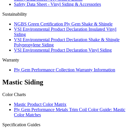
Safety Data Sheet - Vinyl Siding & Accessories
Sustainability
NGBS Green Certification Ply Gem Shake & Shingle
VSI Environmental Product Declaration Insulated Vinyl
Siding
VSI Environmental Product Declaration Shake & Shingle
Polypropylene Siding
VSI Environmental Product Declaration Vinyl Siding
Warranty
Ply Gem Performance Collection Warranty Information
Mastic Siding
Color Charts
Mastic Product Color Matrix
Ply Gem Performance Metals Trim Coil Color Guide: Mastic
Color Matches
Specification Guides