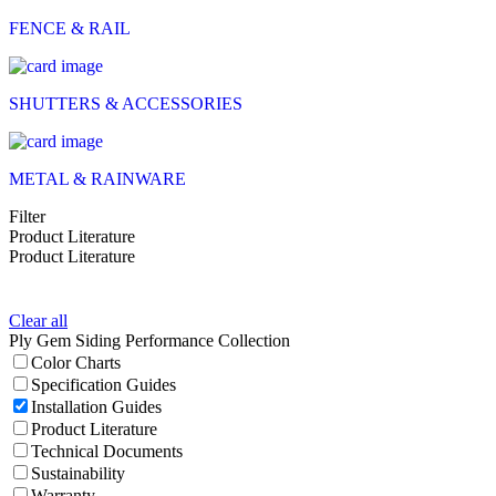
FENCE & RAIL
SHUTTERS & ACCESSORIES
METAL & RAINWARE
Filter
Product Literature
Product Literature
Clear all
Ply Gem Siding Performance Collection
Color Charts
Specification Guides
Installation Guides
Product Literature
Technical Documents
Sustainability
Warranty