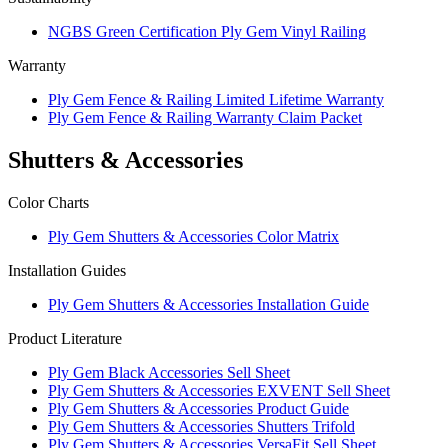
NGBS Green Certification Ply Gem Vinyl Railing
Warranty
Ply Gem Fence & Railing Limited Lifetime Warranty
Ply Gem Fence & Railing Warranty Claim Packet
Shutters & Accessories
Color Charts
Ply Gem Shutters & Accessories Color Matrix
Installation Guides
Ply Gem Shutters & Accessories Installation Guide
Product Literature
Ply Gem Black Accessories Sell Sheet
Ply Gem Shutters & Accessories EXVENT Sell Sheet
Ply Gem Shutters & Accessories Product Guide
Ply Gem Shutters & Accessories Shutters Trifold
Ply Gem Shutters & Accessories VersaFit Sell Sheet