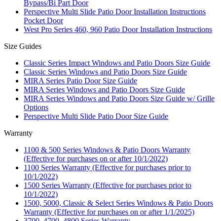
Bypass/Bi Part Door
Perspective Multi Slide Patio Door Installation Instructions
Pocket Door
West Pro Series 460, 960 Patio Door Installation Instructions
Size Guides
Classic Series Impact Windows and Patio Doors Size Guide
Classic Series Windows and Patio Doors Size Guide
MIRA Series Patio Door Size Guide
MIRA Series Windows and Patio Doors Size Guide
MIRA Series Windows and Patio Doors Size Guide w/ Grille
Options
Perspective Multi Slide Patio Door Size Guide
Warranty
1100 & 500 Series Windows & Patio Doors Warranty
(Effective for purchases on or after 10/1/2022)
1100 Series Warranty (Effective for purchases prior to
10/1/2022)
1500 Series Warranty (Effective for purchases prior to
10/1/2022)
1500, 5000, Classic & Select Series Windows & Patio Doors
Warranty (Effective for purchases on or after 1/1/2025)
3700, 4700, 4800 Series Warranty