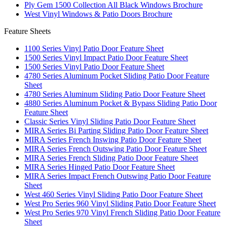
Ply Gem 1500 Collection All Black Windows Brochure
West Vinyl Windows & Patio Doors Brochure
Feature Sheets
1100 Series Vinyl Patio Door Feature Sheet
1500 Series Vinyl Impact Patio Door Feature Sheet
1500 Series Vinyl Patio Door Feature Sheet
4780 Series Aluminum Pocket Sliding Patio Door Feature
Sheet
4780 Series Aluminum Sliding Patio Door Feature Sheet
4880 Series Aluminum Pocket & Bypass Sliding Patio Door
Feature Sheet
Classic Series Vinyl Sliding Patio Door Feature Sheet
MIRA Series Bi Parting Sliding Patio Door Feature Sheet
MIRA Series French Inswing Patio Door Feature Sheet
MIRA Series French Outswing Patio Door Feature Sheet
MIRA Series French Sliding Patio Door Feature Sheet
MIRA Series Hinged Patio Door Feature Sheet
MIRA Series Impact French Outswing Patio Door Feature
Sheet
West 460 Series Vinyl Sliding Patio Door Feature Sheet
West Pro Series 960 Vinyl Sliding Patio Door Feature Sheet
West Pro Series 970 Vinyl French Sliding Patio Door Feature
Sheet