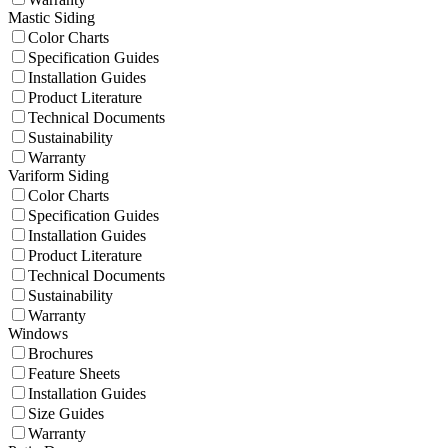
Mastic Siding
Color Charts
Specification Guides
Installation Guides
Product Literature
Technical Documents
Sustainability
Warranty
Variform Siding
Color Charts
Specification Guides
Installation Guides
Product Literature
Technical Documents
Sustainability
Warranty
Windows
Brochures
Feature Sheets
Installation Guides
Size Guides
Warranty