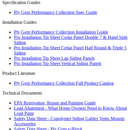
Specification Guides
Ply Gem Performance Collection Spec Guide
Installation Guides
Ply Gem Performance Collection Installation Guide
Pro Installation Tip Sheet Cedar Panel Double 7 & Hand Split
Siding
Pro Installation Tip Sheet Cedar Panel Half Round & Triple 5
Siding
Pro Installation Tip Sheet Lap Siding Panels
Pro Installation Tip Sheet Vertical Siding Panels
Product Literature
Ply Gem Performance Collection Full Product Catalog
Technical Documents
EPA Renovation, Repair and Painting Guide
Lead Abatement - What Home Owners Need to Know About
Lead Paint
Safety Data Sheet - Copolymer Siding Gables Vents Mounts
Accessories
Safety Data Sheet - Ply Gem e-Block