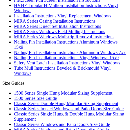
FlexScreen Full Screen Installation Instructions
HVHZ Tubular H Mullion Installation Instructions Vinyl
Windows
Installation Instructions Vinyl Replacement Windows
MIRA Series Casing Installation Instructions
MIRA Series Direct Set Installation Instructions
MIRA Series Windows Field Mulling Instructions
MIRA Series Windows Mullstrip Removal Instructions
Nailing Fin Installation Instructions Aluminum Windows
15x9
Nailing Fin Installation Instructions Aluminum Windows 7x7
Nailing Fin Installation Instructions Vinyl Windows 15x9
Safety Vent Latch Installation Instructions Vinyl Windows
Tube Mull Instructions Beveled & Brickmould Vinyl
Windows
Size Guides
1500 Series Single Hung Modular Sizing Supplement
1500 Series Size Guide
Classic Series Double Hung Modular Sizing Supplement
Classic Series Impact Windows and Patio Doors Size Guide
Classic Series Single Hung & Double Hung Modular Sizing
Supplement
Classic Series Windows and Patio Doors Size Guide
MIRA Series Windows and Patio Doors Size Guide