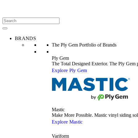
BRANDS
The Ply Gem Portfolio of Brands
Ply Gem
The Total Designed Exterior. The Ply Gem po
Explore Ply Gem
Mastic
Make More Possible. Mastic vinyl siding s
Explore Mastic
Variform