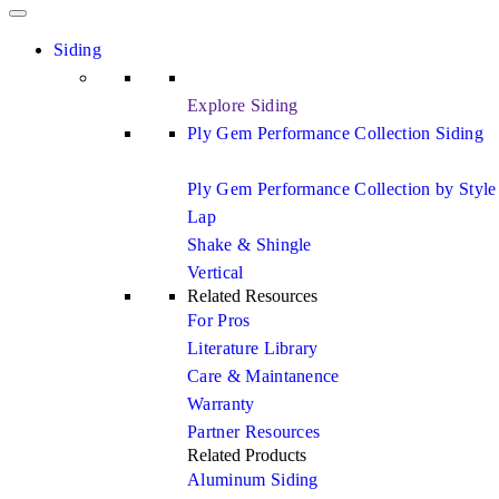
Siding
Explore Siding
Ply Gem Performance Collection Siding
Ply Gem Performance Collection by Style
Lap
Shake & Shingle
Vertical
Related Resources
For Pros
Literature Library
Care & Maintanence
Warranty
Partner Resources
Related Products
Aluminum Siding