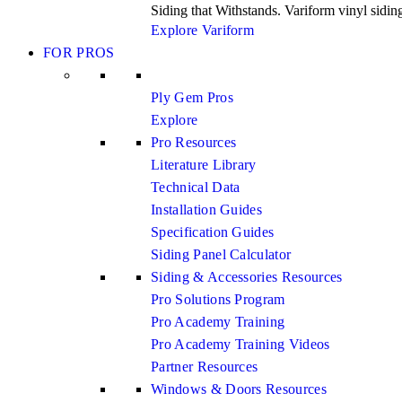
Siding that Withstands. Variform vinyl siding 
Explore Variform
FOR PROS
Ply Gem Pros
Explore
Pro Resources
Literature Library
Technical Data
Installation Guides
Specification Guides
Siding Panel Calculator
Siding & Accessories Resources
Pro Solutions Program
Pro Academy Training
Pro Academy Training Videos
Partner Resources
Windows & Doors Resources