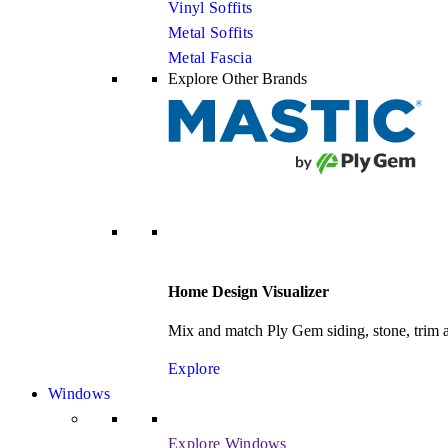
Vinyl Soffits
Metal Soffits
Metal Fascia
Explore Other Brands
Home Design Visualizer
Mix and match Ply Gem siding, stone, trim an
Explore
Windows
Explore Windows