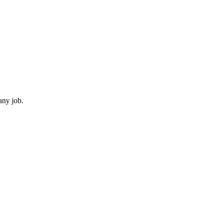
any job.