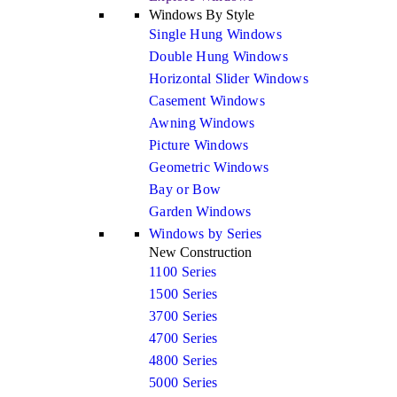
Windows By Style
Single Hung Windows
Double Hung Windows
Horizontal Slider Windows
Casement Windows
Awning Windows
Picture Windows
Geometric Windows
Bay or Bow
Garden Windows
Windows by Series
New Construction
1100 Series
1500 Series
3700 Series
4700 Series
4800 Series
5000 Series