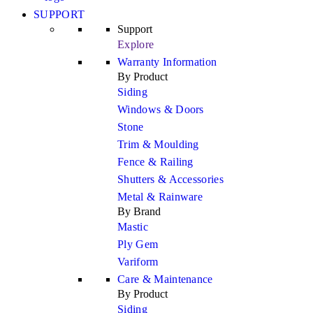
SUPPORT
Support
Explore
Warranty Information
By Product
Siding
Windows & Doors
Stone
Trim & Moulding
Fence & Railing
Shutters & Accessories
Metal & Rainware
By Brand
Mastic
Ply Gem
Variform
Care & Maintenance
By Product
Siding