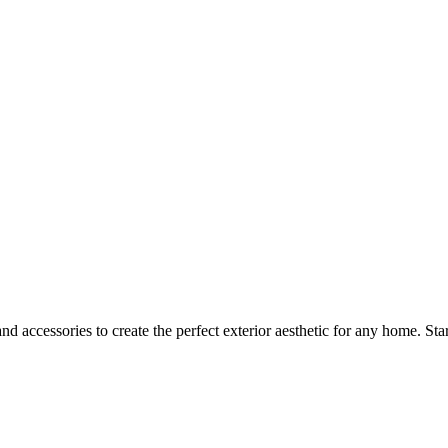
d accessories to create the perfect exterior aesthetic for any home. Sta