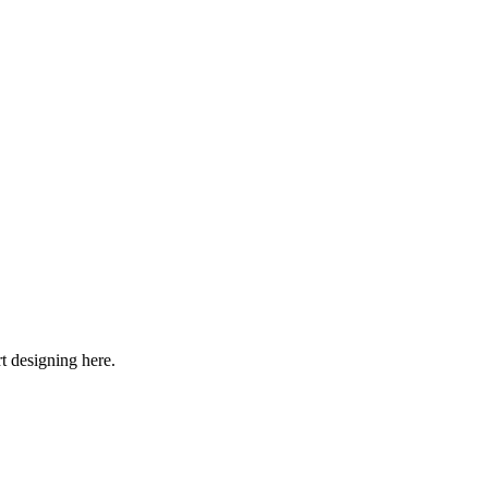
rt designing here.