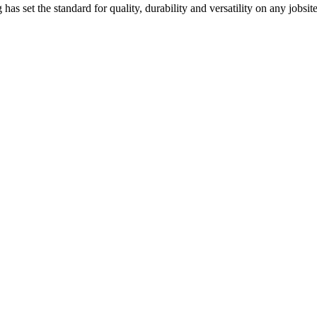
has set the standard for quality, durability and versatility on any jobsite