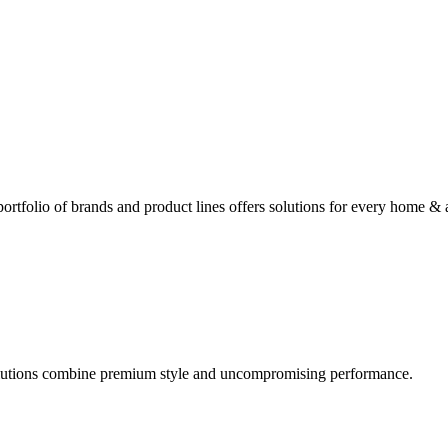
rtfolio of brands and product lines offers solutions for every home & 
olutions combine premium style and uncompromising performance.