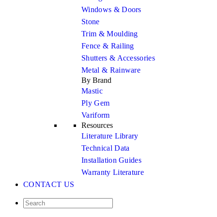
Windows & Doors
Stone
Trim & Moulding
Fence & Railing
Shutters & Accessories
Metal & Rainware
By Brand
Mastic
Ply Gem
Variform
Resources
Literature Library
Technical Data
Installation Guides
Warranty Literature
CONTACT US