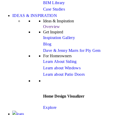
BIM Library
Case Studies
IDEAS & INSPIRATION
Ideas & Inspiration
Overview
Get Inspired
Inspiration Gallery
Blog
Dave & Jenny Marrs for Ply Gem
For Homeowners
Learn About Siding
Learn about Windows
Learn about Patio Doors
Home Design Visualizer
Explore