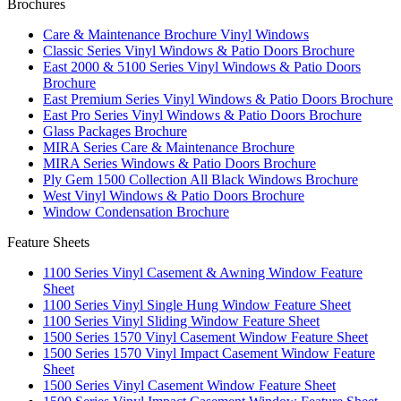
Brochures
Care & Maintenance Brochure Vinyl Windows
Classic Series Vinyl Windows & Patio Doors Brochure
East 2000 & 5100 Series Vinyl Windows & Patio Doors
Brochure
East Premium Series Vinyl Windows & Patio Doors Brochure
East Pro Series Vinyl Windows & Patio Doors Brochure
Glass Packages Brochure
MIRA Series Care & Maintenance Brochure
MIRA Series Windows & Patio Doors Brochure
Ply Gem 1500 Collection All Black Windows Brochure
West Vinyl Windows & Patio Doors Brochure
Window Condensation Brochure
Feature Sheets
1100 Series Vinyl Casement & Awning Window Feature
Sheet
1100 Series Vinyl Single Hung Window Feature Sheet
1100 Series Vinyl Sliding Window Feature Sheet
1500 Series 1570 Vinyl Casement Window Feature Sheet
1500 Series 1570 Vinyl Impact Casement Window Feature
Sheet
1500 Series Vinyl Casement Window Feature Sheet