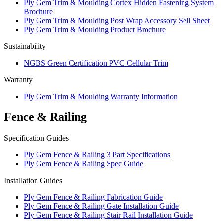
Ply Gem Trim & Moulding Cortex Hidden Fastening System
Brochure
Ply Gem Trim & Moulding Post Wrap Accessory Sell Sheet
Ply Gem Trim & Moulding Product Brochure
Sustainability
NGBS Green Certification PVC Cellular Trim
Warranty
Ply Gem Trim & Moulding Warranty Information
Fence & Railing
Specification Guides
Ply Gem Fence & Railing 3 Part Specifications
Ply Gem Fence & Railing Spec Guide
Installation Guides
Ply Gem Fence & Railing Fabrication Guide
Ply Gem Fence & Railing Gate Installation Guide
Ply Gem Fence & Railing Stair Rail Installation Guide