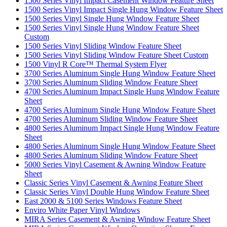
1500 Series Vinyl Impact Casement Window Feature Sheet
1500 Series Vinyl Impact Single Hung Window Feature Sheet
1500 Series Vinyl Single Hung Window Feature Sheet
1500 Series Vinyl Single Hung Window Feature Sheet
Custom
1500 Series Vinyl Sliding Window Feature Sheet
1500 Series Vinyl Sliding Window Feature Sheet Custom
1500 Vinyl R Core™ Thermal System Flyer
3700 Series Aluminum Single Hung Window Feature Sheet
3700 Series Aluminum Sliding Window Feature Sheet
4700 Series Aluminum Impact Single Hung Window Feature
Sheet
4700 Series Aluminum Single Hung Window Feature Sheet
4700 Series Aluminum Sliding Window Feature Sheet
4800 Series Aluminum Impact Single Hung Window Feature
Sheet
4800 Series Aluminum Single Hung Window Feature Sheet
4800 Series Aluminum Sliding Window Feature Sheet
5000 Series Vinyl Casement & Awning Window Feature
Sheet
Classic Series Vinyl Casement & Awning Feature Sheet
Classic Series Vinyl Double Hung Window Feature Sheet
East 2000 & 5100 Series Windows Feature Sheet
Enviro White Paper Vinyl Windows
MIRA Series Casement & Awning Window Feature Sheet