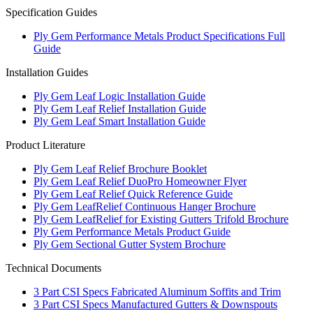
Specification Guides
Ply Gem Performance Metals Product Specifications Full
Guide
Installation Guides
Ply Gem Leaf Logic Installation Guide
Ply Gem Leaf Relief Installation Guide
Ply Gem Leaf Smart Installation Guide
Product Literature
Ply Gem Leaf Relief Brochure Booklet
Ply Gem Leaf Relief DuoPro Homeowner Flyer
Ply Gem Leaf Relief Quick Reference Guide
Ply Gem LeafRelief Continuous Hanger Brochure
Ply Gem LeafRelief for Existing Gutters Trifold Brochure
Ply Gem Performance Metals Product Guide
Ply Gem Sectional Gutter System Brochure
Technical Documents
3 Part CSI Specs Fabricated Aluminum Soffits and Trim
3 Part CSI Specs Manufactured Gutters & Downspouts