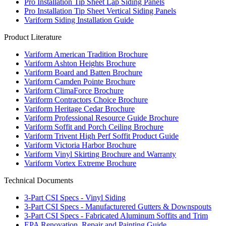
Pro Installation Tip Sheet Lap Siding Panels
Pro Installation Tip Sheet Vertical Siding Panels
Variform Siding Installation Guide
Product Literature
Variform American Tradition Brochure
Variform Ashton Heights Brochure
Variform Board and Batten Brochure
Variform Camden Pointe Brochure
Variform ClimaForce Brochure
Variform Contractors Choice Brochure
Variform Heritage Cedar Brochure
Variform Professional Resource Guide Brochure
Variform Soffit and Porch Ceiling Brochure
Variform Trivent High Perf Soffit Product Guide
Variform Victoria Harbor Brochure
Variform Vinyl Skirting Brochure and Warranty
Variform Vortex Extreme Brochure
Technical Documents
3-Part CSI Specs - Vinyl Siding
3-Part CSI Specs - Manufacturered Gutters & Downspouts
3-Part CSI Specs - Fabricated Aluminum Soffits and Trim
EPA Renovation, Repair and Painting Guide