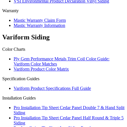
VSI Environmental Product Declaration Vinyl Siding
Warranty
Mastic Warranty Claim Form
Mastic Warranty Information
Variform Siding
Color Charts
Ply Gem Performance Metals Trim Coil Color Guide:
Variform Color Matches
Variform Product Color Matrix
Specification Guides
Variform Product Specifications Full Guide
Installation Guides
Pro Installation Tip Sheet Cedar Panel Double 7 & Hand Split
Siding
Pro Installation Tip Sheet Cedar Panel Half Round & Triple 5
Siding