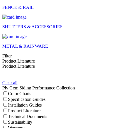
FENCE & RAIL
SHUTTERS & ACCESSORIES
METAL & RAINWARE
Filter
Product Literature
Product Literature
Clear all
Ply Gem Siding Performance Collection
Color Charts
Specification Guides
Installation Guides
Product Literature
Technical Documents
Sustainability
Warranty