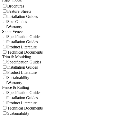
Patio Doors
Brochures
Feature Sheets
Installation Guides
Size Guides
Warranty
Stone Veneer
Specification Guides
Installation Guides
Product Literature
Technical Documents
Trim & Moulding
Specification Guides
Installation Guides
Product Literature
Sustainability
Warranty
Fence & Railing
Specification Guides
Installation Guides
Product Literature
Technical Documents
Sustainability