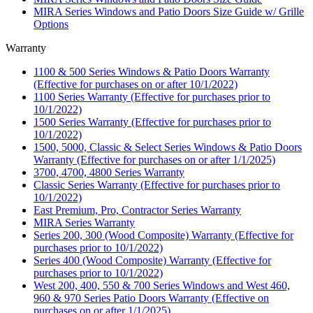
MIRA Series Windows and Patio Doors Size Guide w/ Grille
Options
Warranty
1100 & 500 Series Windows & Patio Doors Warranty
(Effective for purchases on or after 10/1/2022)
1100 Series Warranty (Effective for purchases prior to
10/1/2022)
1500 Series Warranty (Effective for purchases prior to
10/1/2022)
1500, 5000, Classic & Select Series Windows & Patio Doors
Warranty (Effective for purchases on or after 1/1/2025)
3700, 4700, 4800 Series Warranty
Classic Series Warranty (Effective for purchases prior to
10/1/2022)
East Premium, Pro, Contractor Series Warranty
MIRA Series Warranty
Series 200, 300 (Wood Composite) Warranty (Effective for
purchases prior to 10/1/2022)
Series 400 (Wood Composite) Warranty (Effective for
purchases prior to 10/1/2022)
West 200, 400, 550 & 700 Series Windows and West 460,
960 & 970 Series Patio Doors Warranty (Effective on
purchases on or after 1/1/2025)