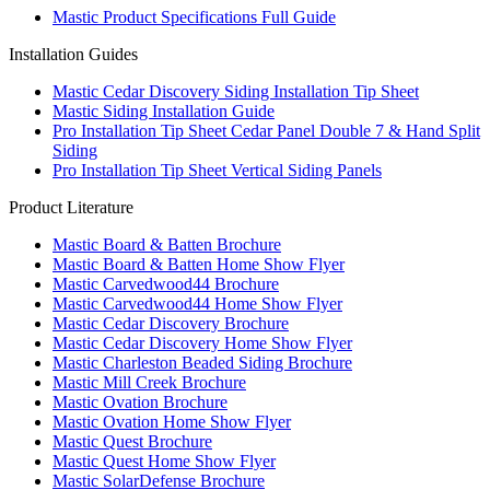
Mastic Product Specifications Full Guide
Installation Guides
Mastic Cedar Discovery Siding Installation Tip Sheet
Mastic Siding Installation Guide
Pro Installation Tip Sheet Cedar Panel Double 7 & Hand Split
Siding
Pro Installation Tip Sheet Vertical Siding Panels
Product Literature
Mastic Board & Batten Brochure
Mastic Board & Batten Home Show Flyer
Mastic Carvedwood44 Brochure
Mastic Carvedwood44 Home Show Flyer
Mastic Cedar Discovery Brochure
Mastic Cedar Discovery Home Show Flyer
Mastic Charleston Beaded Siding Brochure
Mastic Mill Creek Brochure
Mastic Ovation Brochure
Mastic Ovation Home Show Flyer
Mastic Quest Brochure
Mastic Quest Home Show Flyer
Mastic SolarDefense Brochure