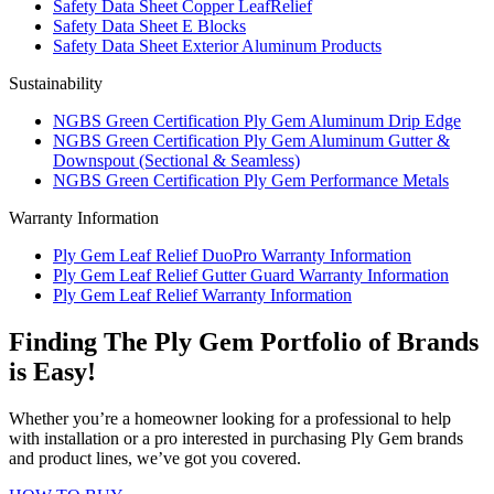
Safety Data Sheet Copper LeafRelief
Safety Data Sheet E Blocks
Safety Data Sheet Exterior Aluminum Products
Sustainability
NGBS Green Certification Ply Gem Aluminum Drip Edge
NGBS Green Certification Ply Gem Aluminum Gutter &
Downspout (Sectional & Seamless)
NGBS Green Certification Ply Gem Performance Metals
Warranty Information
Ply Gem Leaf Relief DuoPro Warranty Information
Ply Gem Leaf Relief Gutter Guard Warranty Information
Ply Gem Leaf Relief Warranty Information
Finding The Ply Gem Portfolio of Brands
is Easy!
Whether you’re a homeowner looking for a professional to help
with installation or a pro interested in purchasing Ply Gem brands
and product lines, we’ve got you covered.