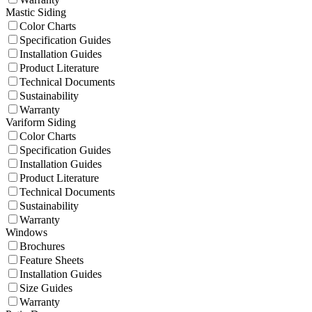
Mastic Siding
Color Charts
Specification Guides
Installation Guides
Product Literature
Technical Documents
Sustainability
Warranty
Variform Siding
Color Charts
Specification Guides
Installation Guides
Product Literature
Technical Documents
Sustainability
Warranty
Windows
Brochures
Feature Sheets
Installation Guides
Size Guides
Warranty