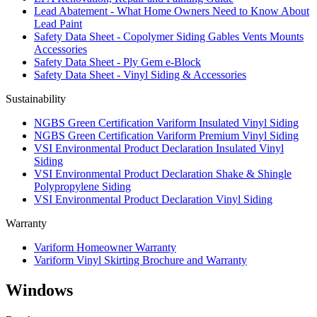
Lead Abatement - What Home Owners Need to Know About
Lead Paint
Safety Data Sheet - Copolymer Siding Gables Vents Mounts
Accessories
Safety Data Sheet - Ply Gem e-Block
Safety Data Sheet - Vinyl Siding & Accessories
Sustainability
NGBS Green Certification Variform Insulated Vinyl Siding
NGBS Green Certification Variform Premium Vinyl Siding
VSI Environmental Product Declaration Insulated Vinyl
Siding
VSI Environmental Product Declaration Shake & Shingle
Polypropylene Siding
VSI Environmental Product Declaration Vinyl Siding
Warranty
Variform Homeowner Warranty
Variform Vinyl Skirting Brochure and Warranty
Windows