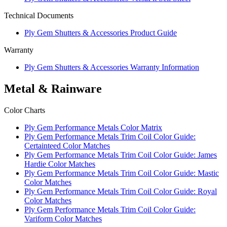
Technical Documents
Ply Gem Shutters & Accessories Product Guide
Warranty
Ply Gem Shutters & Accessories Warranty Information
Metal & Rainware
Color Charts
Ply Gem Performance Metals Color Matrix
Ply Gem Performance Metals Trim Coil Color Guide:
Certainteed Color Matches
Ply Gem Performance Metals Trim Coil Color Guide: James
Hardie Color Matches
Ply Gem Performance Metals Trim Coil Color Guide: Mastic
Color Matches
Ply Gem Performance Metals Trim Coil Color Guide: Royal
Color Matches
Ply Gem Performance Metals Trim Coil Color Guide:
Variform Color Matches