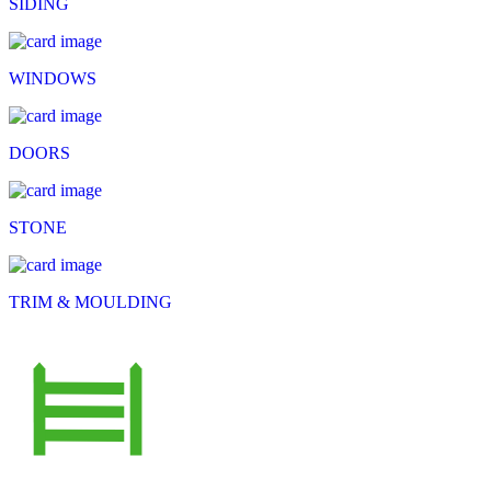
SIDING
WINDOWS
DOORS
STONE
TRIM & MOULDING