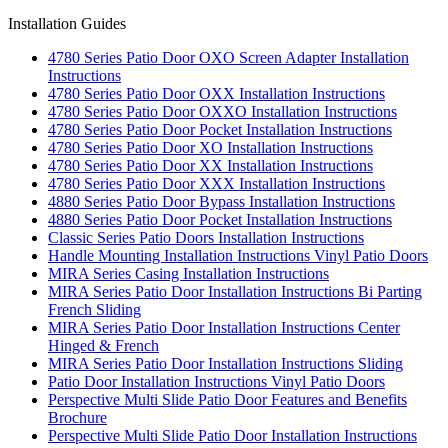
Installation Guides
4780 Series Patio Door OXO Screen Adapter Installation
Instructions
4780 Series Patio Door OXX Installation Instructions
4780 Series Patio Door OXXO Installation Instructions
4780 Series Patio Door Pocket Installation Instructions
4780 Series Patio Door XO Installation Instructions
4780 Series Patio Door XX Installation Instructions
4780 Series Patio Door XXX Installation Instructions
4880 Series Patio Door Bypass Installation Instructions
4880 Series Patio Door Pocket Installation Instructions
Classic Series Patio Doors Installation Instructions
Handle Mounting Installation Instructions Vinyl Patio Doors
MIRA Series Casing Installation Instructions
MIRA Series Patio Door Installation Instructions Bi Parting
French Sliding
MIRA Series Patio Door Installation Instructions Center
Hinged & French
MIRA Series Patio Door Installation Instructions Sliding
Patio Door Installation Instructions Vinyl Patio Doors
Perspective Multi Slide Patio Door Features and Benefits
Brochure
Perspective Multi Slide Patio Door Installation Instructions