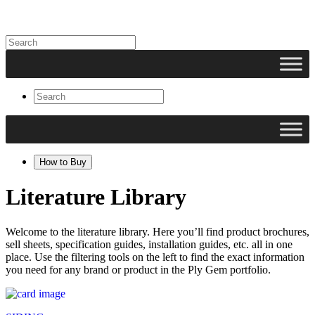
How to Buy
Literature Library
Welcome to the literature library. Here you’ll find product brochures,
sell sheets, specification guides, installation guides, etc. all in one
place. Use the filtering tools on the left to find the exact information
you need for any brand or product in the Ply Gem portfolio.