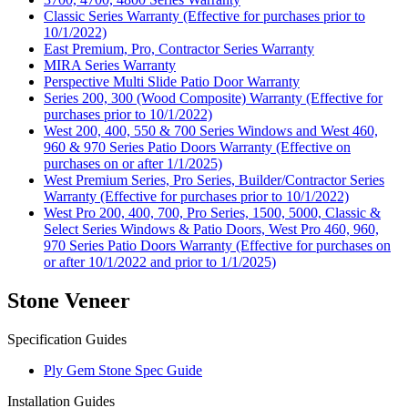
Classic Series Warranty (Effective for purchases prior to
10/1/2022)
East Premium, Pro, Contractor Series Warranty
MIRA Series Warranty
Perspective Multi Slide Patio Door Warranty
Series 200, 300 (Wood Composite) Warranty (Effective for
purchases prior to 10/1/2022)
West 200, 400, 550 & 700 Series Windows and West 460,
960 & 970 Series Patio Doors Warranty (Effective on
purchases on or after 1/1/2025)
West Premium Series, Pro Series, Builder/Contractor Series
Warranty (Effective for purchases prior to 10/1/2022)
West Pro 200, 400, 700, Pro Series, 1500, 5000, Classic &
Select Series Windows & Patio Doors, West Pro 460, 960,
970 Series Patio Doors Warranty (Effective for purchases on
or after 10/1/2022 and prior to 1/1/2025)
Stone Veneer
Specification Guides
Ply Gem Stone Spec Guide
Installation Guides