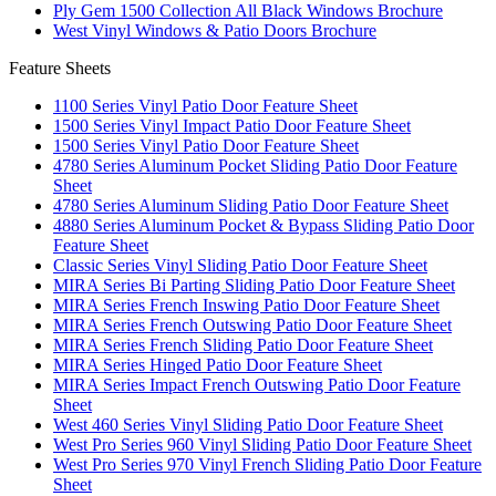
Ply Gem 1500 Collection All Black Windows Brochure
West Vinyl Windows & Patio Doors Brochure
Feature Sheets
1100 Series Vinyl Patio Door Feature Sheet
1500 Series Vinyl Impact Patio Door Feature Sheet
1500 Series Vinyl Patio Door Feature Sheet
4780 Series Aluminum Pocket Sliding Patio Door Feature
Sheet
4780 Series Aluminum Sliding Patio Door Feature Sheet
4880 Series Aluminum Pocket & Bypass Sliding Patio Door
Feature Sheet
Classic Series Vinyl Sliding Patio Door Feature Sheet
MIRA Series Bi Parting Sliding Patio Door Feature Sheet
MIRA Series French Inswing Patio Door Feature Sheet
MIRA Series French Outswing Patio Door Feature Sheet
MIRA Series French Sliding Patio Door Feature Sheet
MIRA Series Hinged Patio Door Feature Sheet
MIRA Series Impact French Outswing Patio Door Feature
Sheet
West 460 Series Vinyl Sliding Patio Door Feature Sheet
West Pro Series 960 Vinyl Sliding Patio Door Feature Sheet
West Pro Series 970 Vinyl French Sliding Patio Door Feature
Sheet