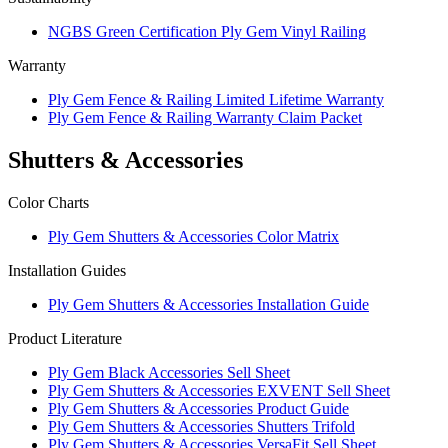
NGBS Green Certification Ply Gem Vinyl Railing
Warranty
Ply Gem Fence & Railing Limited Lifetime Warranty
Ply Gem Fence & Railing Warranty Claim Packet
Shutters & Accessories
Color Charts
Ply Gem Shutters & Accessories Color Matrix
Installation Guides
Ply Gem Shutters & Accessories Installation Guide
Product Literature
Ply Gem Black Accessories Sell Sheet
Ply Gem Shutters & Accessories EXVENT Sell Sheet
Ply Gem Shutters & Accessories Product Guide
Ply Gem Shutters & Accessories Shutters Trifold
Ply Gem Shutters & Accessories VersaFit Sell Sheet