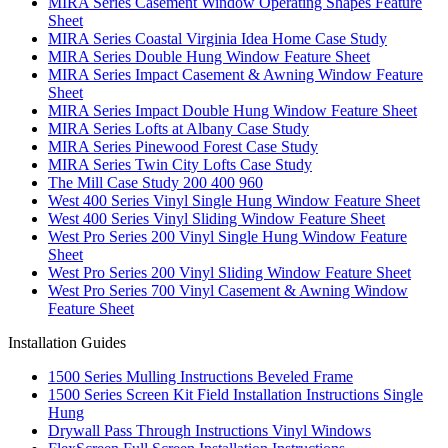
MIRA Series Casement Window Operating Shapes Feature
Sheet
MIRA Series Coastal Virginia Idea Home Case Study
MIRA Series Double Hung Window Feature Sheet
MIRA Series Impact Casement & Awning Window Feature
Sheet
MIRA Series Impact Double Hung Window Feature Sheet
MIRA Series Lofts at Albany Case Study
MIRA Series Pinewood Forest Case Study
MIRA Series Twin City Lofts Case Study
The Mill Case Study 200 400 960
West 400 Series Vinyl Single Hung Window Feature Sheet
West 400 Series Vinyl Sliding Window Feature Sheet
West Pro Series 200 Vinyl Single Hung Window Feature
Sheet
West Pro Series 200 Vinyl Sliding Window Feature Sheet
West Pro Series 700 Vinyl Casement & Awning Window
Feature Sheet
Installation Guides
1500 Series Mulling Instructions Beveled Frame
1500 Series Screen Kit Field Installation Instructions Single
Hung
Drywall Pass Through Instructions Vinyl Windows