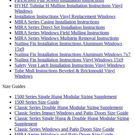
FlexScreen Full Screen Installation Instructions
HVHZ Tubular H Mullion Installation Instructions Vinyl
Windows
Installation Instructions Vinyl Replacement Windows
MIRA Series Casing Installation Instructions
MIRA Series Direct Set Installation Instructions
MIRA Series Windows Field Mulling Instructions
MIRA Series Windows Mullstrip Removal Instructions
Nailing Fin Installation Instructions Aluminum Windows
15x9
Nailing Fin Installation Instructions Aluminum Windows 7x7
Nailing Fin Installation Instructions Vinyl Windows 15x9
Safety Vent Latch Installation Instructions Vinyl Windows
Tube Mull Instructions Beveled & Brickmould Vinyl
Windows
Size Guides
1500 Series Single Hung Modular Sizing Supplement
1500 Series Size Guide
Classic Series Double Hung Modular Sizing Supplement
Classic Series Impact Windows and Patio Doors Size Guide
Classic Series Single Hung & Double Hung Modular Sizing
Supplement
Classic Series Windows and Patio Doors Size Guide
MIRA Series Windows and Patio Doors Size Guide