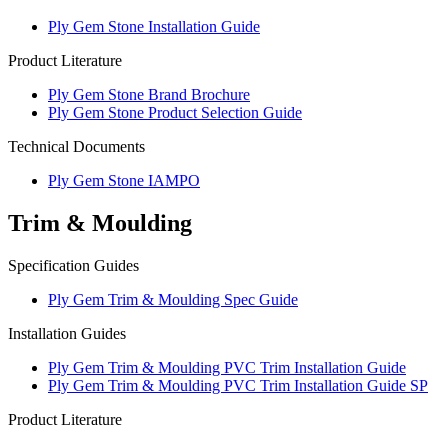
Ply Gem Stone Installation Guide
Product Literature
Ply Gem Stone Brand Brochure
Ply Gem Stone Product Selection Guide
Technical Documents
Ply Gem Stone IAMPO
Trim & Moulding
Specification Guides
Ply Gem Trim & Moulding Spec Guide
Installation Guides
Ply Gem Trim & Moulding PVC Trim Installation Guide
Ply Gem Trim & Moulding PVC Trim Installation Guide SP
Product Literature