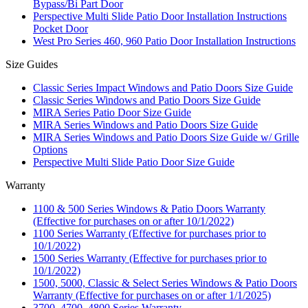
Bypass/Bi Part Door
Perspective Multi Slide Patio Door Installation Instructions
Pocket Door
West Pro Series 460, 960 Patio Door Installation Instructions
Size Guides
Classic Series Impact Windows and Patio Doors Size Guide
Classic Series Windows and Patio Doors Size Guide
MIRA Series Patio Door Size Guide
MIRA Series Windows and Patio Doors Size Guide
MIRA Series Windows and Patio Doors Size Guide w/ Grille
Options
Perspective Multi Slide Patio Door Size Guide
Warranty
1100 & 500 Series Windows & Patio Doors Warranty
(Effective for purchases on or after 10/1/2022)
1100 Series Warranty (Effective for purchases prior to
10/1/2022)
1500 Series Warranty (Effective for purchases prior to
10/1/2022)
1500, 5000, Classic & Select Series Windows & Patio Doors
Warranty (Effective for purchases on or after 1/1/2025)
3700, 4700, 4800 Series Warranty