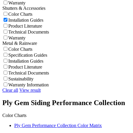
Warranty
Shutters & Accessories
Color Charts
Installation Guides
Product Literature
Technical Documents
Warranty
Metal & Rainware
Color Charts
Specification Guides
Installation Guides
Product Literature
Technical Documents
Sustainability
Warranty Information
Clear all
View result
Ply Gem Siding Performance Collection
Color Charts
Ply Gem Performance Collection Color Matrix