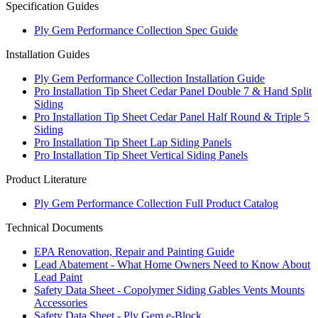
Specification Guides
Ply Gem Performance Collection Spec Guide
Installation Guides
Ply Gem Performance Collection Installation Guide
Pro Installation Tip Sheet Cedar Panel Double 7 & Hand Split
Siding
Pro Installation Tip Sheet Cedar Panel Half Round & Triple 5
Siding
Pro Installation Tip Sheet Lap Siding Panels
Pro Installation Tip Sheet Vertical Siding Panels
Product Literature
Ply Gem Performance Collection Full Product Catalog
Technical Documents
EPA Renovation, Repair and Painting Guide
Lead Abatement - What Home Owners Need to Know About
Lead Paint
Safety Data Sheet - Copolymer Siding Gables Vents Mounts
Accessories
Safety Data Sheet - Ply Gem e-Block