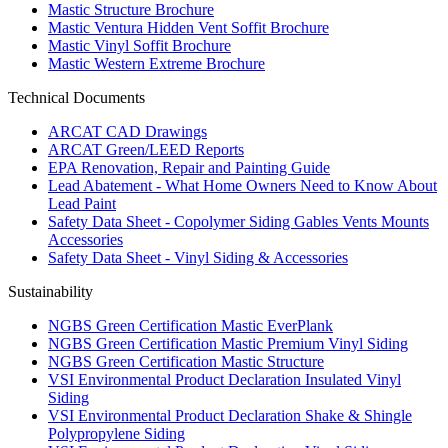
Mastic Structure Brochure
Mastic Ventura Hidden Vent Soffit Brochure
Mastic Vinyl Soffit Brochure
Mastic Western Extreme Brochure
Technical Documents
ARCAT CAD Drawings
ARCAT Green/LEED Reports
EPA Renovation, Repair and Painting Guide
Lead Abatement - What Home Owners Need to Know About
Lead Paint
Safety Data Sheet - Copolymer Siding Gables Vents Mounts
Accessories
Safety Data Sheet - Vinyl Siding & Accessories
Sustainability
NGBS Green Certification Mastic EverPlank
NGBS Green Certification Mastic Premium Vinyl Siding
NGBS Green Certification Mastic Structure
VSI Environmental Product Declaration Insulated Vinyl
Siding
VSI Environmental Product Declaration Shake & Shingle
Polypropylene Siding