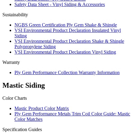
Safety Data Sheet - Vinyl Siding & Accessories
Sustainability
NGBS Green Certification Ply Gem Shake & Shingle
VSI Environmental Product Declaration Insulated Vinyl
Siding
VSI Environmental Product Declaration Shake & Shingle
Polypropylene Siding
VSI Environmental Product Declaration Vinyl Siding
Warranty
Ply Gem Performance Collection Warranty Information
Mastic Siding
Color Charts
Mastic Product Color Matrix
Ply Gem Performance Metals Trim Coil Color Guide: Mastic
Color Matches
Specification Guides