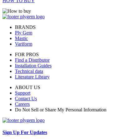
HOW TO BUY
BRANDS
Ply Gem
Mastic
Variform
FOR PROS
Find a Distributor
Installation Guides
Technical data
Literature Library
ABOUT US
Support
Contact Us
Careers
Do Not Sell or Share My Personal Information
Sign Up For Updates