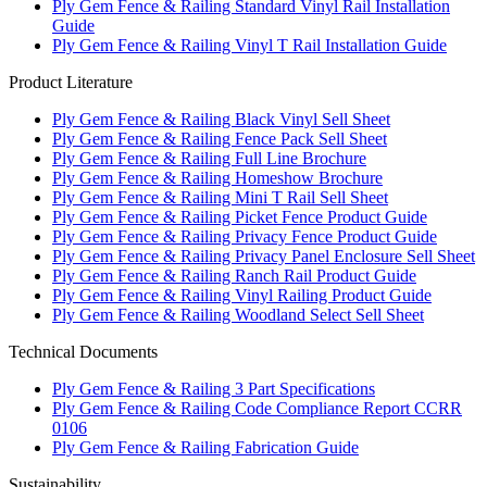
Ply Gem Fence & Railing Standard Vinyl Rail Installation
Guide
Ply Gem Fence & Railing Vinyl T Rail Installation Guide
Product Literature
Ply Gem Fence & Railing Black Vinyl Sell Sheet
Ply Gem Fence & Railing Fence Pack Sell Sheet
Ply Gem Fence & Railing Full Line Brochure
Ply Gem Fence & Railing Homeshow Brochure
Ply Gem Fence & Railing Mini T Rail Sell Sheet
Ply Gem Fence & Railing Picket Fence Product Guide
Ply Gem Fence & Railing Privacy Fence Product Guide
Ply Gem Fence & Railing Privacy Panel Enclosure Sell Sheet
Ply Gem Fence & Railing Ranch Rail Product Guide
Ply Gem Fence & Railing Vinyl Railing Product Guide
Ply Gem Fence & Railing Woodland Select Sell Sheet
Technical Documents
Ply Gem Fence & Railing 3 Part Specifications
Ply Gem Fence & Railing Code Compliance Report CCRR
0106
Ply Gem Fence & Railing Fabrication Guide
Sustainability