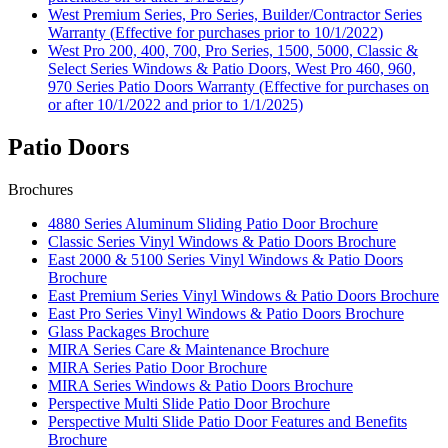
West Premium Series, Pro Series, Builder/Contractor Series
Warranty (Effective for purchases prior to 10/1/2022)
West Pro 200, 400, 700, Pro Series, 1500, 5000, Classic &
Select Series Windows & Patio Doors, West Pro 460, 960,
970 Series Patio Doors Warranty (Effective for purchases on
or after 10/1/2022 and prior to 1/1/2025)
Patio Doors
Brochures
4880 Series Aluminum Sliding Patio Door Brochure
Classic Series Vinyl Windows & Patio Doors Brochure
East 2000 & 5100 Series Vinyl Windows & Patio Doors
Brochure
East Premium Series Vinyl Windows & Patio Doors Brochure
East Pro Series Vinyl Windows & Patio Doors Brochure
Glass Packages Brochure
MIRA Series Care & Maintenance Brochure
MIRA Series Patio Door Brochure
MIRA Series Windows & Patio Doors Brochure
Perspective Multi Slide Patio Door Brochure
Perspective Multi Slide Patio Door Features and Benefits
Brochure