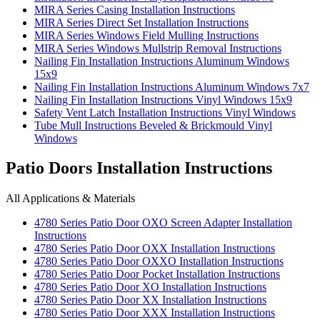
MIRA Series Casing Installation Instructions
MIRA Series Direct Set Installation Instructions
MIRA Series Windows Field Mulling Instructions
MIRA Series Windows Mullstrip Removal Instructions
Nailing Fin Installation Instructions Aluminum Windows
15x9
Nailing Fin Installation Instructions Aluminum Windows 7x7
Nailing Fin Installation Instructions Vinyl Windows 15x9
Safety Vent Latch Installation Instructions Vinyl Windows
Tube Mull Instructions Beveled & Brickmould Vinyl
Windows
Patio Doors Installation Instructions
All Applications & Materials
4780 Series Patio Door OXO Screen Adapter Installation
Instructions
4780 Series Patio Door OXX Installation Instructions
4780 Series Patio Door OXXO Installation Instructions
4780 Series Patio Door Pocket Installation Instructions
4780 Series Patio Door XO Installation Instructions
4780 Series Patio Door XX Installation Instructions
4780 Series Patio Door XXX Installation Instructions