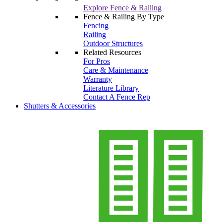
Explore Fence & Railing
Fence & Railing By Type
Fencing
Railing
Outdoor Structures
Related Resources
For Pros
Care & Maintenance
Warranty
Literature Library
Contact A Fence Rep
Shutters & Accessories