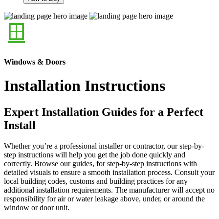
Windows & Doors
Installation Instructions
Expert Installation Guides for a Perfect
Install
Whether you’re a professional installer or contractor, our step-by-
step instructions will help you get the job done quickly and
correctly. Browse our guides, for step-by-step instructions with
detailed visuals to ensure a smooth installation process. Consult your
local building codes, customs and building practices for any
additional installation requirements. The manufacturer will accept no
responsibility for air or water leakage above, under, or around the
window or door unit.