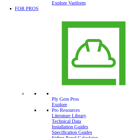
Explore Variform
FOR PROS
Ply Gem Pros
Explore
Pro Resources
Literature Library
Technical Data
Installation Guides
Specification Guides
Siding Panel Calculator