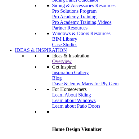
Siding & Accessories Resources
Pro Solutions Program
Pro Academy Training
Pro Academy Training Videos
Partner Resources
Windows & Doors Resources
BIM Library
Case Studies
IDEAS & INSPIRATION
Ideas & Inspiration
Overview
Get Inspired
Inspiration Gallery
Blog
Dave & Jenny Marrs for Ply Gem
For Homeowners
Learn About Siding
Learn about Windows
Learn about Patio Doors
Home Design Visualizer