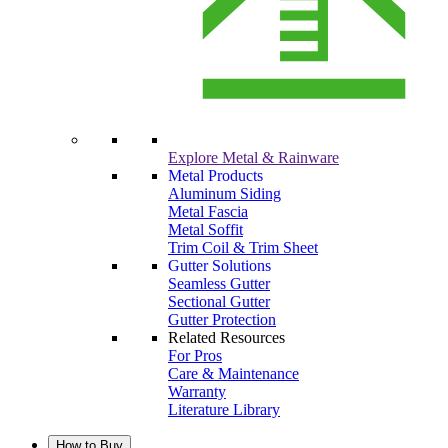
Explore Metal & Rainware
Metal Products
Aluminum Siding
Metal Fascia
Metal Soffit
Trim Coil & Trim Sheet
Gutter Solutions
Seamless Gutter
Sectional Gutter
Gutter Protection
Related Resources
For Pros
Care & Maintenance
Warranty
Literature Library
How to Buy