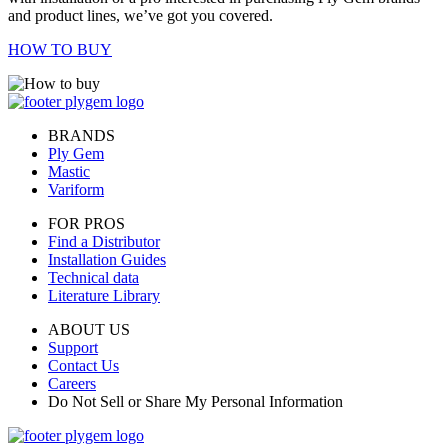
and product lines, we’ve got you covered.
HOW TO BUY
BRANDS
Ply Gem
Mastic
Variform
FOR PROS
Find a Distributor
Installation Guides
Technical data
Literature Library
ABOUT US
Support
Contact Us
Careers
Do Not Sell or Share My Personal Information