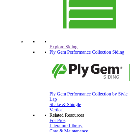
Explore Siding
Ply Gem Performance Collection Siding
Ply Gem Performance Collection by Style
Lap
Shake & Shingle
Vertical
Related Resources
For Pros
Literature Library
Care & Maintanence