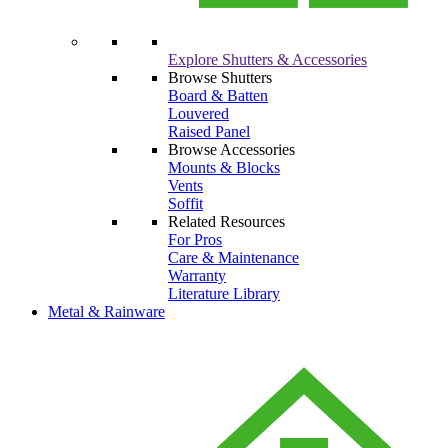
Explore Shutters & Accessories
Browse Shutters
Board & Batten
Louvered
Raised Panel
Browse Accessories
Mounts & Blocks
Vents
Soffit
Related Resources
For Pros
Care & Maintenance
Warranty
Literature Library
Metal & Rainware