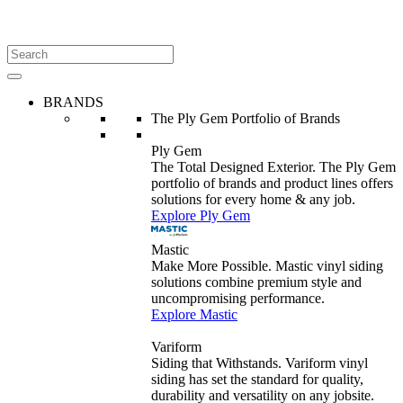
BRANDS
The Ply Gem Portfolio of Brands
Ply Gem
The Total Designed Exterior. The Ply Gem
portfolio of brands and product lines offers
solutions for every home & any job.
Explore Ply Gem
Mastic
Make More Possible. Mastic vinyl siding
solutions combine premium style and
uncompromising performance.
Explore Mastic
Variform
Siding that Withstands. Variform vinyl
siding has set the standard for quality,
durability and versatility on any jobsite.