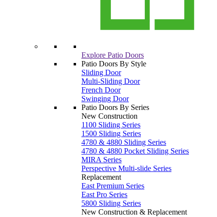
Explore Patio Doors
Patio Doors By Style
Sliding Door
Multi-Sliding Door
French Door
Swinging Door
Patio Doors By Series
New Construction
1100 Sliding Series
1500 Sliding Series
4780 & 4880 Sliding Series
4780 & 4880 Pocket Sliding Series
MIRA Series
Perspective Multi-slide Series
Replacement
East Premium Series
East Pro Series
5800 Sliding Series
New Construction & Replacement