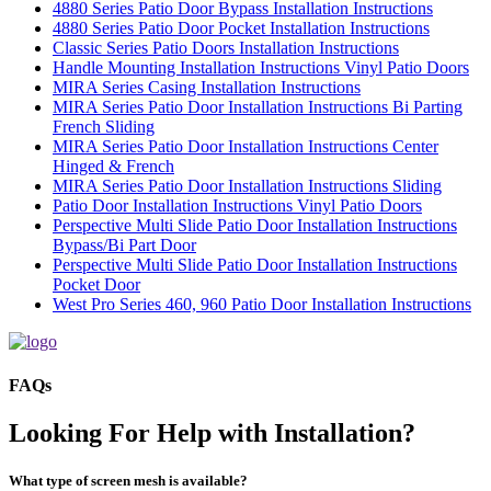
4880 Series Patio Door Bypass Installation Instructions
4880 Series Patio Door Pocket Installation Instructions
Classic Series Patio Doors Installation Instructions
Handle Mounting Installation Instructions Vinyl Patio Doors
MIRA Series Casing Installation Instructions
MIRA Series Patio Door Installation Instructions Bi Parting
French Sliding
MIRA Series Patio Door Installation Instructions Center
Hinged & French
MIRA Series Patio Door Installation Instructions Sliding
Patio Door Installation Instructions Vinyl Patio Doors
Perspective Multi Slide Patio Door Installation Instructions
Bypass/Bi Part Door
Perspective Multi Slide Patio Door Installation Instructions
Pocket Door
West Pro Series 460, 960 Patio Door Installation Instructions
FAQs
Looking For Help with Installation?
What type of screen mesh is available?