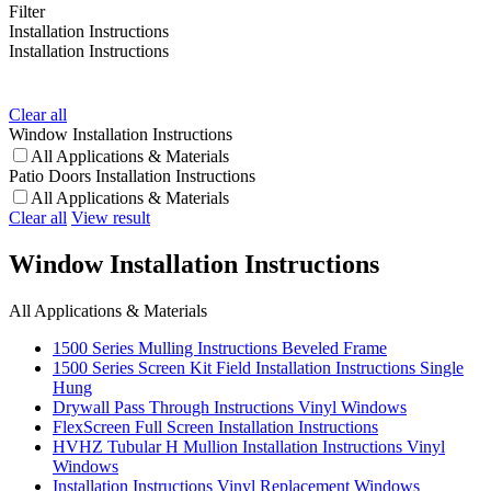
Filter
Installation Instructions
Installation Instructions
Clear all
Window Installation Instructions
All Applications & Materials
Patio Doors Installation Instructions
All Applications & Materials
Clear all
View result
Window Installation Instructions
All Applications & Materials
1500 Series Mulling Instructions Beveled Frame
1500 Series Screen Kit Field Installation Instructions Single
Hung
Drywall Pass Through Instructions Vinyl Windows
FlexScreen Full Screen Installation Instructions
HVHZ Tubular H Mullion Installation Instructions Vinyl
Windows
Installation Instructions Vinyl Replacement Windows