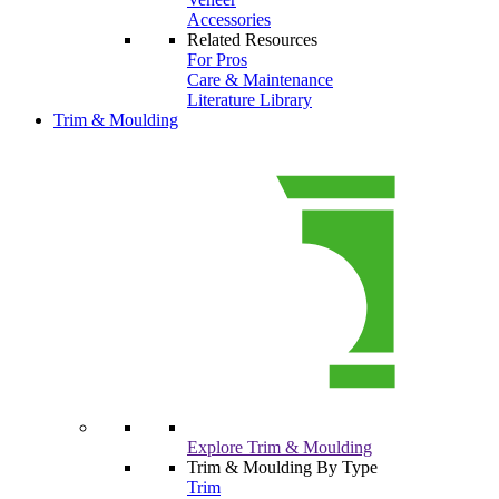
Accessories
Related Resources
For Pros
Care & Maintenance
Literature Library
Trim & Moulding
Explore Trim & Moulding
Trim & Moulding By Type
Trim