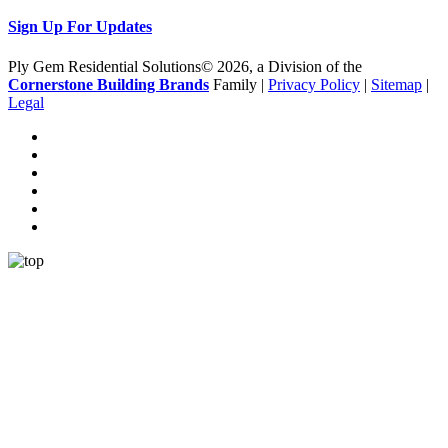
Sign Up For Updates
Ply Gem Residential Solutions© 2026, a Division of the
Cornerstone Building Brands
Family |
Privacy Policy
|
Sitemap
|
Legal