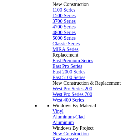
New Construction
1100 Series
1500 Series
3700 Series
4700 Series
4800 Series
5000 Series
Classic Series
MIRA Series
Replacement
East Premium Series
East Pro Series
East 2000 Series
East 5100 Series
New Construction & Replacement
West Pro Series 200
West Pro Series 700
West 400 Series
Windows By Material
Vinyl
Aluminum-Clad
Aluminum
Windows By Project
New Construction
Replacement