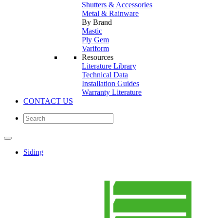
Shutters & Accessories
Metal & Rainware
By Brand
Mastic
Ply Gem
Variform
Resources
Literature Library
Technical Data
Installation Guides
Warranty Literature
CONTACT US
Siding