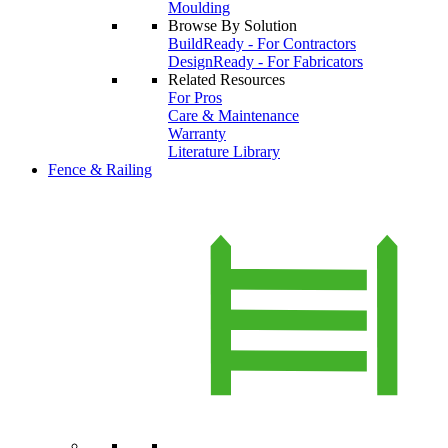
Moulding
Browse By Solution
BuildReady - For Contractors
DesignReady - For Fabricators
Related Resources
For Pros
Care & Maintenance
Warranty
Literature Library
Fence & Railing