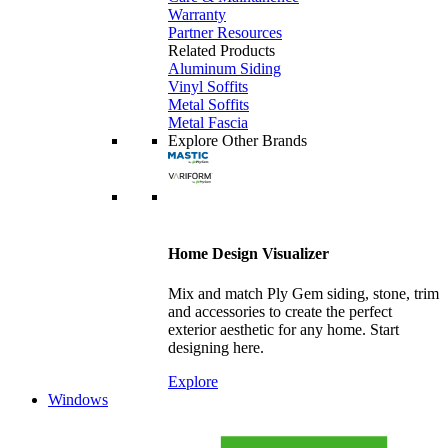
Warranty
Partner Resources
Related Products
Aluminum Siding
Vinyl Soffits
Metal Soffits
Metal Fascia
Explore Other Brands
Home Design Visualizer
Mix and match Ply Gem siding, stone, trim
and accessories to create the perfect
exterior aesthetic for any home. Start
designing here.
Explore
Windows