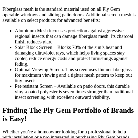
Fiberglass mesh is the standard material used on all Ply Gem
operable windows and sliding patio doors. Additional screen mesh is
available on select products for advanced benefits:
Aluminum Mesh increases protection against aggressive
regional insects that can damage fiberglass mesh. Its charcoal
finish reduces glare.
Solar Block Screen – Blocks 70% of the sun’s heat and
damaging ultraviolet rays, which helps living spaces stay
cooler, reduce energy costs and protect furnishings against
fading.
Optimal Viewing Screen: This screen uses thinner fiberglass
for maximum viewing and a tighter mesh pattern to keep out
tiny insects.
Pet-resistant Screen – Available on patio doors, this durable
vinyl-coated polyester is seven times stronger than traditional
insect screening with excellent outward visibility.
Finding The Ply Gem Portfolio of Brands
is Easy!
Whether you’re a homeowner looking for a professional to help
with installation or a pro interested in purchasing Ply Gem brands