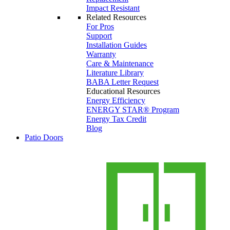
Impact Resistant
Related Resources
For Pros
Support
Installation Guides
Warranty
Care & Maintenance
Literature Library
BABA Letter Request
Educational Resources
Energy Efficiency
ENERGY STAR® Program
Energy Tax Credit
Blog
Patio Doors