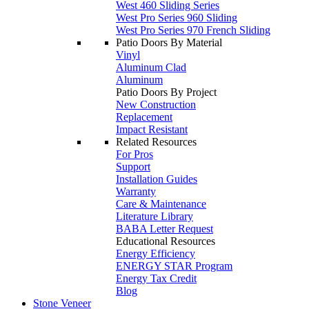
West 460 Sliding Series
West Pro Series 960 Sliding
West Pro Series 970 French Sliding
Patio Doors By Material
Vinyl
Aluminum Clad
Aluminum
Patio Doors By Project
New Construction
Replacement
Impact Resistant
Related Resources
For Pros
Support
Installation Guides
Warranty
Care & Maintenance
Literature Library
BABA Letter Request
Educational Resources
Energy Efficiency
ENERGY STAR Program
Energy Tax Credit
Blog
Stone Veneer