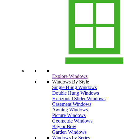
Explore Windows
Windows By Style
Single Hung Windows
Double Hung Windows
Horizontal Slider Windows
Casement Windows
Awning Windows
Picture Windows
Geometric Windows
Bay or Bow
Garden Windows
Windows by Series