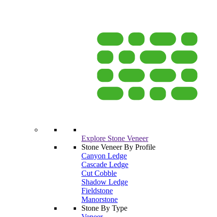
Explore Stone Veneer
Stone Veneer By Profile
Canyon Ledge
Cascade Ledge
Cut Cobble
Shadow Ledge
Fieldstone
Manorstone
Stone By Type
Veneer