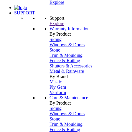
Explore
SUPPORT
Support
Explore
Warranty Information
By Product
Siding
Windows & Doors
Stone
Trim & Moulding
Fence & Railing
Shutters & Accessories
Metal & Rainware
By Brand
Mastic
Ply Gem
Variform
Care & Maintenance
By Product
Siding
Windows & Doors
Stone
Trim & Moulding
Fence & Railing