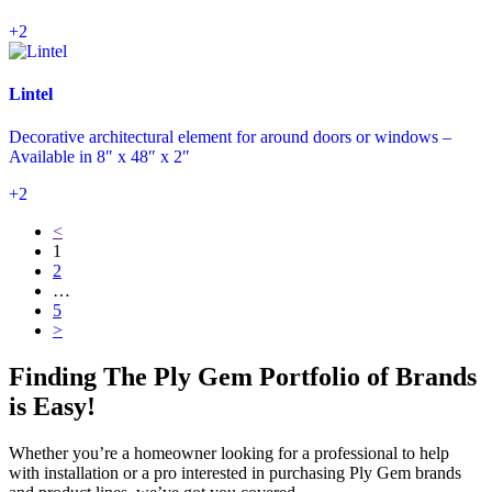
+2
Lintel
Decorative architectural element for around doors or windows –
Available in 8″ x 48″ x 2″
+2
<
1
2
…
5
>
Finding The Ply Gem Portfolio of Brands
is Easy!
Whether you’re a homeowner looking for a professional to help
with installation or a pro interested in purchasing Ply Gem brands