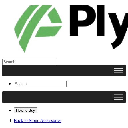
How to Buy
Back to Stone Accessories