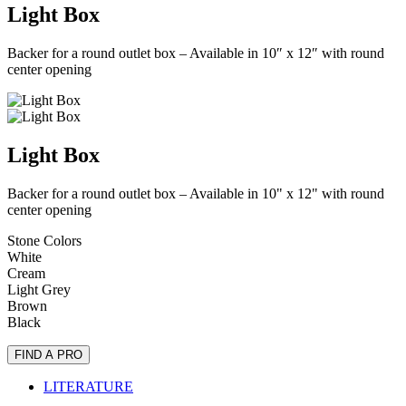
Light Box
Backer for a round outlet box – Available in 10″ x 12″ with round
center opening
Light Box
Backer for a round outlet box – Available in 10" x 12" with round
center opening
Stone Colors
White
Cream
Light Grey
Brown
Black
FIND A PRO
LITERATURE