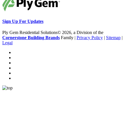
Sign Up For Updates
Ply Gem Residential Solutions© 2026, a Division of the
Cornerstone Building Brands
Family |
Privacy Policy
|
Sitemap
|
Legal