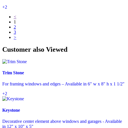
+2
<
1
2
3
>
Customer also Viewed
Trim Stone
For framing windows and edges – Available in 6″ w x 8″ h x 1 1/2″
+2
Keystone
Decorative center element above windows and garages - Available
in 12" x 10" x 5"