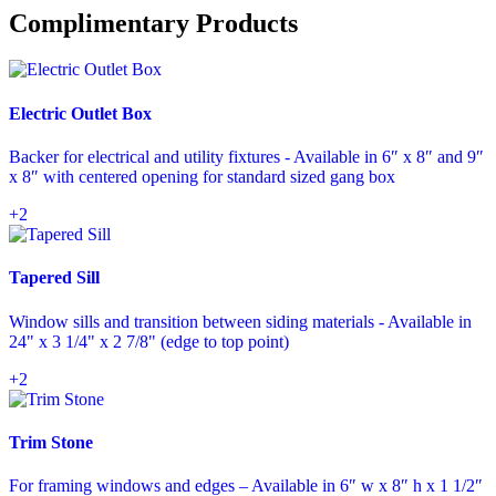
Complimentary Products
Electric Outlet Box
Backer for electrical and utility fixtures - Available in 6″ x 8″ and 9″
x 8″ with centered opening for standard sized gang box
+2
Tapered Sill
Window sills and transition between siding materials - Available in
24" x 3 1/4" x 2 7/8" (edge to top point)
+2
Trim Stone
For framing windows and edges – Available in 6″ w x 8″ h x 1 1/2″