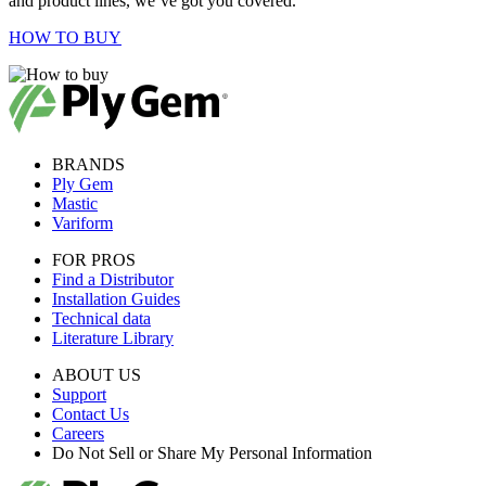
and product lines, we’ve got you covered.
HOW TO BUY
BRANDS
Ply Gem
Mastic
Variform
FOR PROS
Find a Distributor
Installation Guides
Technical data
Literature Library
ABOUT US
Support
Contact Us
Careers
Do Not Sell or Share My Personal Information