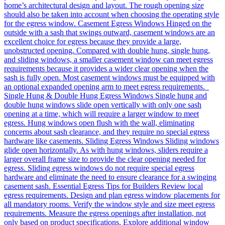
home’s architectural design and layout. The rough opening size
should also be taken into account when choosing the operating style
for the egress window. Casement Egress Windows Hinged on the
outside with a sash that swings outward, casement windows are an
excellent choice for egress because they provide a large,
unobstructed opening. Compared with double hung, single hung,
and sliding windows, a smaller casement window can meet egress
requirements because it provides a wider clear opening when the
sash is fully open. Most casement windows must be equipped with
an optional expanded opening arm to meet egress requirements.
Single Hung & Double Hung Egress Windows Single hung and
double hung windows slide open vertically with only one sash
opening at a time, which will require a larger window to meet
egress. Hung windows open flush with the wall, eliminating
concerns about sash clearance, and they require no special egress
hardware like casements. Sliding Egress Windows Sliding windows
glide open horizontally. As with hung windows, sliders require a
larger overall frame size to provide the clear opening needed for
egress. Sliding egress windows do not require special egress
hardware and eliminate the need to ensure clearance for a swinging
casement sash. Essential Egress Tips for Builders Review local
egress requirements. Design and plan egress window placements for
all mandatory rooms. Verify the window style and size meet egress
requirements. Measure the egress openings after installation, not
only based on product specifications. Explore additional window