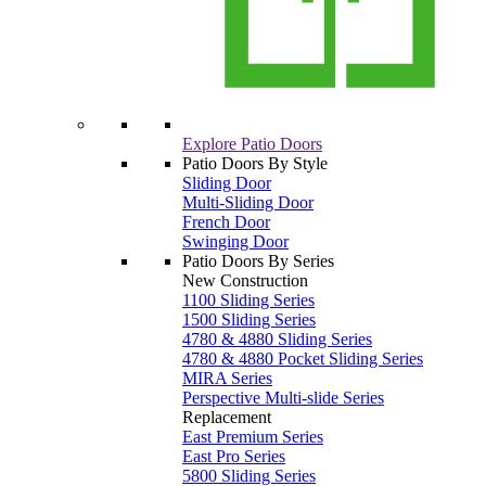
Explore Patio Doors
Patio Doors By Style
Sliding Door
Multi-Sliding Door
French Door
Swinging Door
Patio Doors By Series
New Construction
1100 Sliding Series
1500 Sliding Series
4780 & 4880 Sliding Series
4780 & 4880 Pocket Sliding Series
MIRA Series
Perspective Multi-slide Series
Replacement
East Premium Series
East Pro Series
5800 Sliding Series