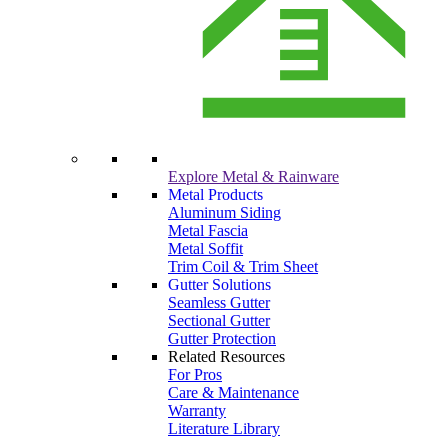
Explore Metal & Rainware
Metal Products
Aluminum Siding
Metal Fascia
Metal Soffit
Trim Coil & Trim Sheet
Gutter Solutions
Seamless Gutter
Sectional Gutter
Gutter Protection
Related Resources
For Pros
Care & Maintenance
Warranty
Literature Library