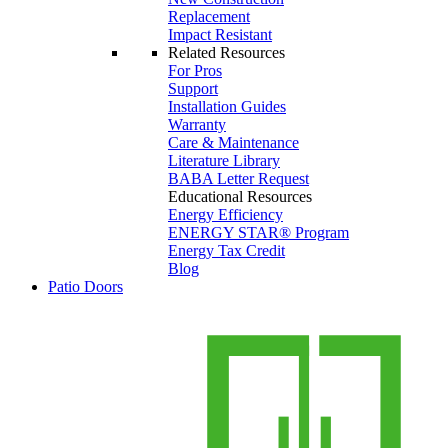
Replacement
Impact Resistant
Related Resources
For Pros
Support
Installation Guides
Warranty
Care & Maintenance
Literature Library
BABA Letter Request
Educational Resources
Energy Efficiency
ENERGY STAR® Program
Energy Tax Credit
Blog
Patio Doors