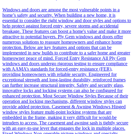
Windows and doors are among the most vulnerable points in a
home’s safety and security. When building a new home, it is
essential to consider the right window and door styles and options to
help protect against forced entry, severe storms and accidental
breakage. These features can boost a home's value and make it more
attractive to potential buyers. Ply Gem windows and doors offer
numerous solutions to reassure homeowners and enhance home
protection. Below are key features and options that can be
implemented in new builds to contribute to a safer home and greater
homeowner peace of mind. Forced Entry Resistance All Ply Gem
windows and doors undergo rigorous testing to ensure compliance
with AAMA’s standards for forced-entry resistance (FER),
providing homeowners with reliable security. Engineered for
exceptional strength and long-lasting durability, reinforced frames
can further increase structural integrity. Safety and security glass,
innovative locks and locking systems can also be configured for
enhanced protection. Most Secure Window Styles Because of their
operation and locking mechanisms, different window styles can
provide added protection. Casement & Awning Windows Hinged
window styles feature multi-point locking systems that are
embedded in the frame, making it very difficult for would-be
intruders to access. The casement and awning sash is tightly secure
with an easy-to-use lever that engages the lock in multiple places.
Fixed Windows Non-operable picture windows and specialty-