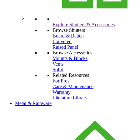
Explore Shutters & Accessories
Browse Shutters
Board & Batten
Louvered
Raised Panel
Browse Accessories
Mounts & Blocks
Vents
Soffit
Related Resources
For Pros
Care & Maintenance
Warranty
Literature Library
Metal & Rainware