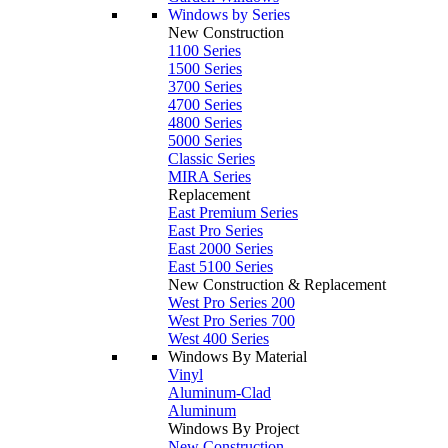
Windows by Series
New Construction
1100 Series
1500 Series
3700 Series
4700 Series
4800 Series
5000 Series
Classic Series
MIRA Series
Replacement
East Premium Series
East Pro Series
East 2000 Series
East 5100 Series
New Construction & Replacement
West Pro Series 200
West Pro Series 700
West 400 Series
Windows By Material
Vinyl
Aluminum-Clad
Aluminum
Windows By Project
New Construction