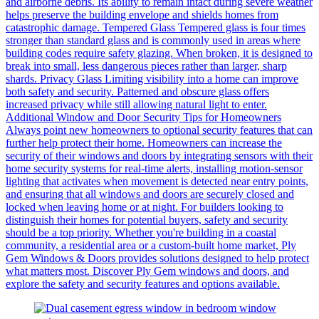
and airborne debris. Its ability to remain intact during severe weather
helps preserve the building envelope and shields homes from
catastrophic damage. Tempered Glass Tempered glass is four times
stronger than standard glass and is commonly used in areas where
building codes require safety glazing. When broken, it is designed to
break into small, less dangerous pieces rather than larger, sharp
shards. Privacy Glass Limiting visibility into a home can improve
both safety and security. Patterned and obscure glass offers
increased privacy while still allowing natural light to enter.
Additional Window and Door Security Tips for Homeowners
Always point new homeowners to optional security features that can
further help protect their home. Homeowners can increase the
security of their windows and doors by integrating sensors with their
home security systems for real-time alerts, installing motion-sensor
lighting that activates when movement is detected near entry points,
and ensuring that all windows and doors are securely closed and
locked when leaving home or at night. For builders looking to
distinguish their homes for potential buyers, safety and security
should be a top priority. Whether you're building in a coastal
community, a residential area or a custom-built home market, Ply
Gem Windows & Doors provides solutions designed to help protect
what matters most. Discover Ply Gem windows and doors, and
explore the safety and security features and options available.