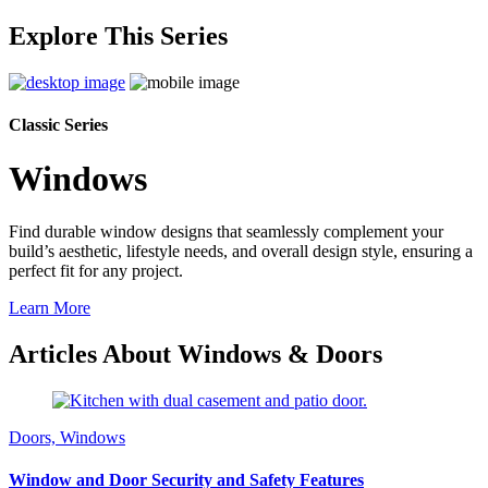
Explore This Series
Classic Series
Windows
Find durable window designs that seamlessly complement your
build’s aesthetic, lifestyle needs, and overall design style, ensuring a
perfect fit for any project.
Learn More
Articles About Windows & Doors
Doors, Windows
Window and Door Security and Safety Features