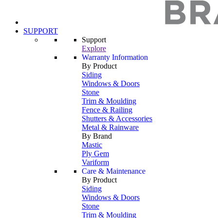
SUPPORT
Support
Explore
Warranty Information
By Product
Siding
Windows & Doors
Stone
Trim & Moulding
Fence & Railing
Shutters & Accessories
Metal & Rainware
By Brand
Mastic
Ply Gem
Variform
Care & Maintenance
By Product
Siding
Windows & Doors
Stone
Trim & Moulding