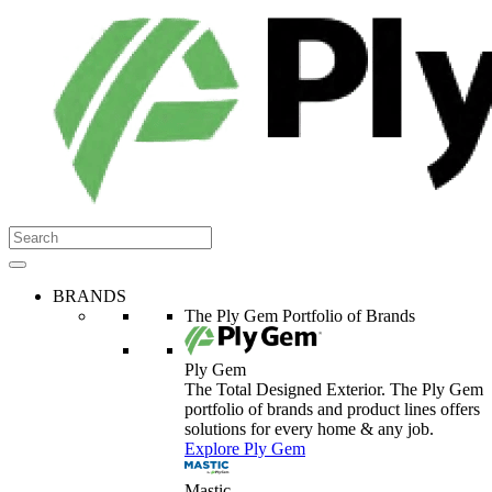
BRANDS
The Ply Gem Portfolio of Brands
Ply Gem
The Total Designed Exterior. The Ply Gem
portfolio of brands and product lines offers
solutions for every home & any job.
Explore Ply Gem
Mastic