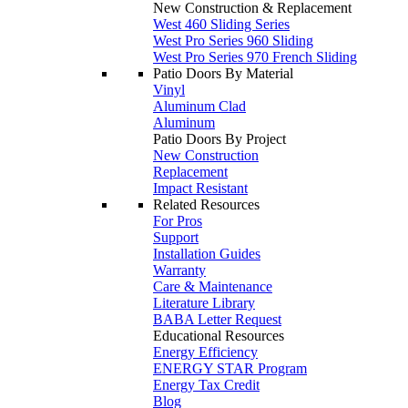
New Construction & Replacement
West 460 Sliding Series
West Pro Series 960 Sliding
West Pro Series 970 French Sliding
Patio Doors By Material
Vinyl
Aluminum Clad
Aluminum
Patio Doors By Project
New Construction
Replacement
Impact Resistant
Related Resources
For Pros
Support
Installation Guides
Warranty
Care & Maintenance
Literature Library
BABA Letter Request
Educational Resources
Energy Efficiency
ENERGY STAR Program
Energy Tax Credit
Blog