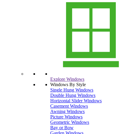
Explore Windows
Windows By Style
Single Hung Windows
Double Hung Windows
Horizontal Slider Windows
Casement Windows
Awning Windows
Picture Windows
Geometric Windows
Bay or Bow
Garden Windows