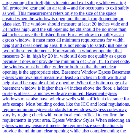
large enough for firefighters to enter and exit safely while wearing
full protective gear and an air tank – and for occupants to exit safely
as well. This measurement refers only to the size of the space
created when the window is open, not the unit, rough opening or
glass size. The window should measure at least 20 inches wide and
24 inches high, and the sill opening height should be no more than
44 inches above the finished floor. For a window to qualify as an
egress window, it must meet all minimum requirements for width,
height and clear opening area. It is not enough to satisfy just one or
two of these requirements. For example, a window opening that
measures 24 in. high by 20 in. wide still does not qualify as egress
because it does not provide the minimum of 5.7 sq. ft. To meet code,
the window must be taller, wider or both, so that the net clear
opening is the appropriate size. Basement Window Egress Basement
egress windows must measure at least 36 inches in both width and
height and be capable of fully opening. When the bottom edge of a
basement window is higher than 44 inches above the floor, a ladder
or steps at least 12 inches wide are required. Basement egress
windows must also have window wells with sufficient clearance for
safe escape. Most building codes, like the ICC and local regulations,
require minimum egress standards for windows. Egress codes may
vary by region; check with your local code official to confirm the
requirements in your area. Egress Window Styles When selecting an
egress window, ensure it meets the required size specifications to
provide the minimum clear opening while also complementing the