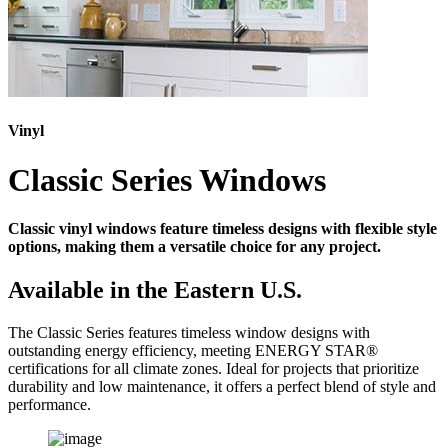
Vinyl
Classic Series Windows
Classic vinyl windows feature timeless designs with flexible style
options, making them a versatile choice for any project.
Available in the Eastern U.S.
The Classic Series features timeless window designs with
outstanding energy efficiency, meeting ENERGY STAR®
certifications for all climate zones. Ideal for projects that prioritize
durability and low maintenance, it offers a perfect blend of style and
performance.