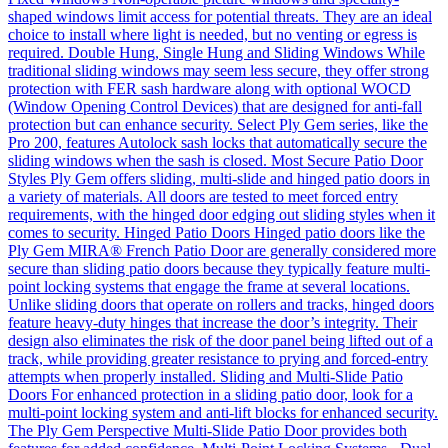
shaped windows limit access for potential threats. They are an ideal
choice to install where light is needed, but no venting or egress is
required. Double Hung, Single Hung and Sliding Windows While
traditional sliding windows may seem less secure, they offer strong
protection with FER sash hardware along with optional WOCD
(Window Opening Control Devices) that are designed for anti-fall
protection but can enhance security. Select Ply Gem series, like the
Pro 200, features Autolock sash locks that automatically secure the
sliding windows when the sash is closed. Most Secure Patio Door
Styles Ply Gem offers sliding, multi-slide and hinged patio doors in
a variety of materials. All doors are tested to meet forced entry
requirements, with the hinged door edging out sliding styles when it
comes to security. Hinged Patio Doors Hinged patio doors like the
Ply Gem MIRA® French Patio Door are generally considered more
secure than sliding patio doors because they typically feature multi-
point locking systems that engage the frame at several locations.
Unlike sliding doors that operate on rollers and tracks, hinged doors
feature heavy-duty hinges that increase the door’s integrity. Their
design also eliminates the risk of the door panel being lifted out of a
track, while providing greater resistance to prying and forced-entry
attempts when properly installed. Sliding and Multi-Slide Patio
Doors For enhanced protection in a sliding patio door, look for a
multi-point locking system and anti-lift blocks for enhanced security.
The Ply Gem Perspective Multi-Slide Patio Door provides both