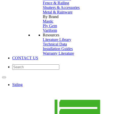
Fence & Railing
Shutters & Accessories
Metal & Rainware
By Brand
Mastic
Ply Gem
Variform
Resources
Literature Library
Technical Data
Installation Guides
Warranty Literature
CONTACT US
Siding