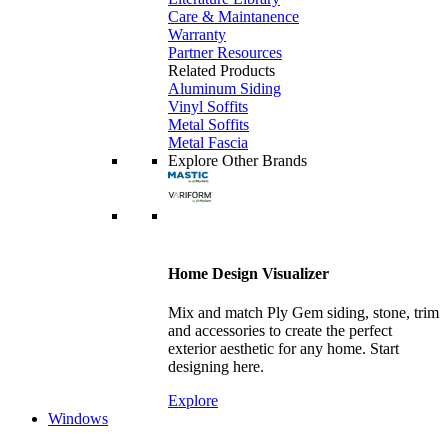
Care & Maintanence
Warranty
Partner Resources
Related Products
Aluminum Siding
Vinyl Soffits
Metal Soffits
Metal Fascia
Explore Other Brands
Home Design Visualizer
Mix and match Ply Gem siding, stone, trim
and accessories to create the perfect
exterior aesthetic for any home. Start
designing here.
Explore
Windows