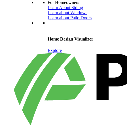
For Homeowners
Learn About Siding
Learn about Windows
Learn about Patio Doors
Home Design Visualizer
Explore