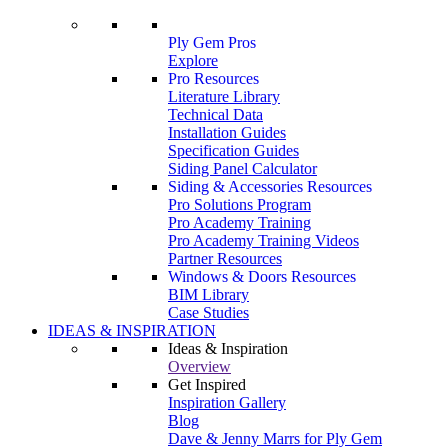
Ply Gem Pros
Explore
Pro Resources
Literature Library
Technical Data
Installation Guides
Specification Guides
Siding Panel Calculator
Siding & Accessories Resources
Pro Solutions Program
Pro Academy Training
Pro Academy Training Videos
Partner Resources
Windows & Doors Resources
BIM Library
Case Studies
IDEAS & INSPIRATION
Ideas & Inspiration
Overview
Get Inspired
Inspiration Gallery
Blog
Dave & Jenny Marrs for Ply Gem