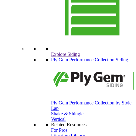
Explore Siding
Ply Gem Performance Collection Siding
Ply Gem Performance Collection by Style
Lap
Shake & Shingle
Vertical
Related Resources
For Pros
Literature Library