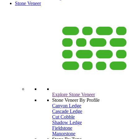
Stone Veneer
Explore Stone Veneer
Stone Veneer By Profile
Canyon Ledge
Cascade Ledge
Cut Cobble
Shadow Ledge
Fieldstone
Manorstone