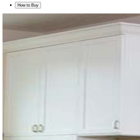
How to Buy