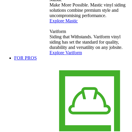
Make More Possible. Mastic vinyl siding
solutions combine premium style and
uncompromising performance.
Explore Mastic
Variform
Siding that Withstands. Variform vinyl
siding has set the standard for quality,
durability and versatility on any jobsite.
Explore Variform
FOR PROS