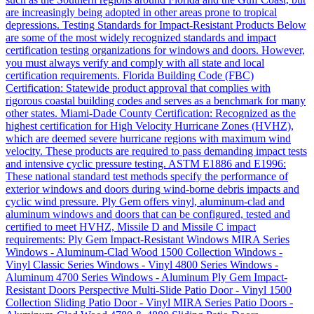
are increasingly being adopted in other areas prone to tropical
depressions. Testing Standards for Impact-Resistant Products Below
are some of the most widely recognized standards and impact
certification testing organizations for windows and doors. However,
you must always verify and comply with all state and local
certification requirements. Florida Building Code (FBC)
Certification: Statewide product approval that complies with
rigorous coastal building codes and serves as a benchmark for many
other states. Miami-Dade County Certification: Recognized as the
highest certification for High Velocity Hurricane Zones (HVHZ),
which are deemed severe hurricane regions with maximum wind
velocity. These products are required to pass demanding impact tests
and intensive cyclic pressure testing. ASTM E1886 and E1996:
These national standard test methods specify the performance of
exterior windows and doors during wind-borne debris impacts and
cyclic wind pressure. Ply Gem offers vinyl, aluminum-clad and
aluminum windows and doors that can be configured, tested and
certified to meet HVHZ, Missile D and Missile C impact
requirements: Ply Gem Impact-Resistant Windows MIRA Series
Windows - Aluminum-Clad Wood 1500 Collection Windows -
Vinyl Classic Series Windows - Vinyl 4800 Series Windows -
Aluminum 4700 Series Windows - Aluminum Ply Gem Impact-
Resistant Doors Perspective Multi-Slide Patio Door - Vinyl 1500
Collection Sliding Patio Door - Vinyl MIRA Series Patio Doors -