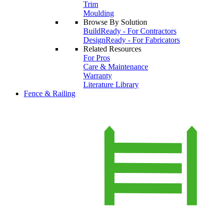
Trim
Moulding
Browse By Solution
BuildReady - For Contractors
DesignReady - For Fabricators
Related Resources
For Pros
Care & Maintenance
Warranty
Literature Library
Fence & Railing