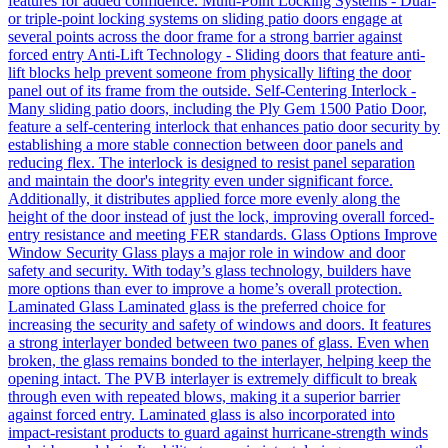
features for added confidence. Multi-Point Locking Systems - Dual-
or triple-point locking systems on sliding patio doors engage at
several points across the door frame for a strong barrier against
forced entry Anti-Lift Technology - Sliding doors that feature anti-
lift blocks help prevent someone from physically lifting the door
panel out of its frame from the outside. Self-Centering Interlock -
Many sliding patio doors, including the Ply Gem 1500 Patio Door,
feature a self-centering interlock that enhances patio door security by
establishing a more stable connection between door panels and
reducing flex. The interlock is designed to resist panel separation
and maintain the door's integrity even under significant force.
Additionally, it distributes applied force more evenly along the
height of the door instead of just the lock, improving overall forced-
entry resistance and meeting FER standards. Glass Options Improve
Window Security Glass plays a major role in window and door
safety and security. With today’s glass technology, builders have
more options than ever to improve a home’s overall protection.
Laminated Glass Laminated glass is the preferred choice for
increasing the security and safety of windows and doors. It features
a strong interlayer bonded between two panes of glass. Even when
broken, the glass remains bonded to the interlayer, helping keep the
opening intact. The PVB interlayer is extremely difficult to break
through even with repeated blows, making it a superior barrier
against forced entry. Laminated glass is also incorporated into
impact-resistant products to guard against hurricane-strength winds