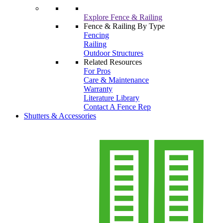
Explore Fence & Railing
Fence & Railing By Type
Fencing
Railing
Outdoor Structures
Related Resources
For Pros
Care & Maintenance
Warranty
Literature Library
Contact A Fence Rep
Shutters & Accessories