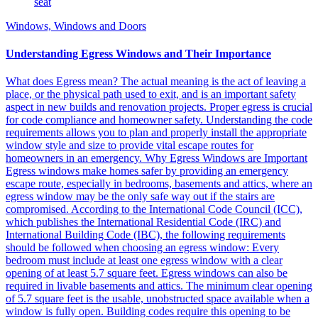
Windows, Windows and Doors
Understanding Egress Windows and Their Importance
What does Egress mean? The actual meaning is the act of leaving a
place, or the physical path used to exit, and is an important safety
aspect in new builds and renovation projects. Proper egress is crucial
for code compliance and homeowner safety. Understanding the code
requirements allows you to plan and properly install the appropriate
window style and size to provide vital escape routes for
homeowners in an emergency. Why Egress Windows are Important
Egress windows make homes safer by providing an emergency
escape route, especially in bedrooms, basements and attics, where an
egress window may be the only safe way out if the stairs are
compromised. According to the International Code Council (ICC),
which publishes the International Residential Code (IRC) and
International Building Code (IBC), the following requirements
should be followed when choosing an egress window: Every
bedroom must include at least one egress window with a clear
opening of at least 5.7 square feet. Egress windows can also be
required in livable basements and attics. The minimum clear opening
of 5.7 square feet is the usable, unobstructed space available when a
window is fully open. Building codes require this opening to be