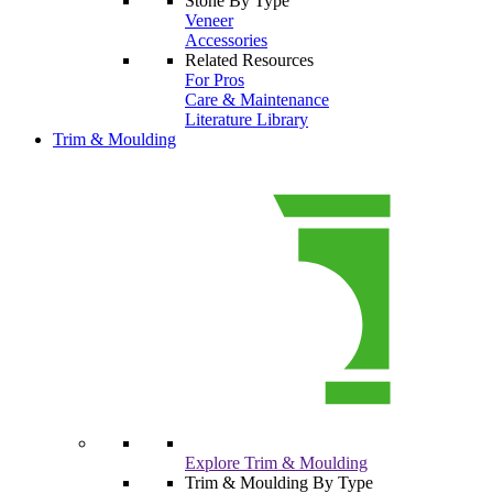
Stone By Type
Veneer
Accessories
Related Resources
For Pros
Care & Maintenance
Literature Library
Trim & Moulding
Explore Trim & Moulding
Trim & Moulding By Type