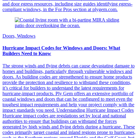
and door egress resources, including size guides identifying egress-
compliant windows, in the For Pros section at plygem.com.
Doors, Windows
Hurricane Impact Codes for Windows and Doors: What
Builders Need to Know
The strong winds and flying debris can cause devastating damage to
homes and buildings, particularly through vulnerable windows and
doors. As building codes are strengthened to ensure home products
provide the protection and resilience to withstand these conditions,
it’s critical for builders to understand the latest requirements for
hurricane-impact products. Ply Gem offers an extensive portfolio of
coastal windows and doors that can be configured to meet even the
toughest impact requirements and help your project comply with the
impact standards you need. Understanding Hurricane Impact Codes
Hurricane impact codes are regulations set by local and national
authorities to ensure that buildings can withstand the forces
generated by high winds and flying debris during a hurricane. These
codes primarily target coastal and inland regions prone to hurricanes,
such as the Southern regions around Florida and the Gulf Coast, but