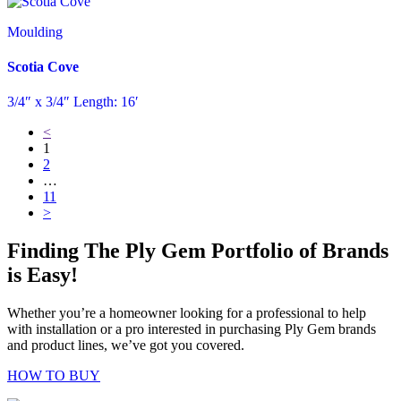
Moulding
Scotia Cove
3/4″ x 3/4″ Length: 16′
<
1
2
…
11
>
Finding The Ply Gem Portfolio of Brands
is Easy!
Whether you’re a homeowner looking for a professional to help
with installation or a pro interested in purchasing Ply Gem brands
and product lines, we’ve got you covered.
HOW TO BUY