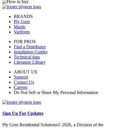
BRANDS
Ply Gem
Mastic
Variform
FOR PROS
Find a Distributor
Installation Guides
Technical data
Literature Library
ABOUT US
Support
Contact Us
Careers
Do Not Sell or Share My Personal Information
Sign Up For Updates
Ply Gem Residential Solutions© 2026, a Division of the