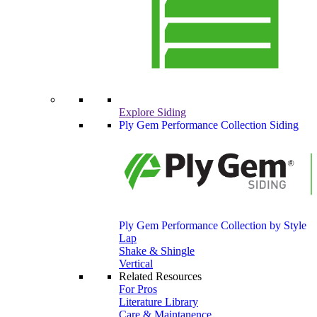
Explore Siding
Ply Gem Performance Collection Siding
Ply Gem Performance Collection by Style
Lap
Shake & Shingle
Vertical
Related Resources
For Pros
Literature Library
Care & Maintanence