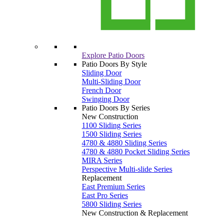
Explore Patio Doors
Patio Doors By Style
Sliding Door
Multi-Sliding Door
French Door
Swinging Door
Patio Doors By Series
New Construction
1100 Sliding Series
1500 Sliding Series
4780 & 4880 Sliding Series
4780 & 4880 Pocket Sliding Series
MIRA Series
Perspective Multi-slide Series
Replacement
East Premium Series
East Pro Series
5800 Sliding Series
New Construction & Replacement