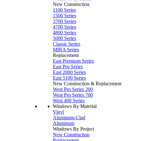
New Construction
1100 Series
1500 Series
3700 Series
4700 Series
4800 Series
5000 Series
Classic Series
MIRA Series
Replacement
East Premium Series
East Pro Series
East 2000 Series
East 5100 Series
New Construction & Replacement
West Pro Series 200
West Pro Series 700
West 400 Series
Windows By Material
Vinyl
Aluminum-Clad
Aluminum
Windows By Project
New Construction
Replacement