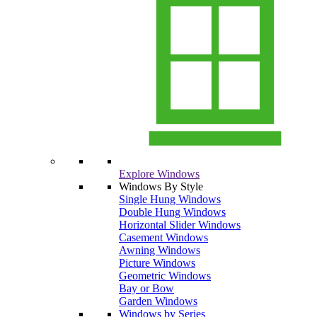
Explore Windows
Windows By Style
Single Hung Windows
Double Hung Windows
Horizontal Slider Windows
Casement Windows
Awning Windows
Picture Windows
Geometric Windows
Bay or Bow
Garden Windows
Windows by Series