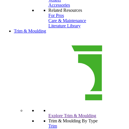
Accessories
Related Resources
For Pros
Care & Maintenance
Literature Library
Trim & Moulding
Explore Trim & Moulding
Trim & Moulding By Type
Trim