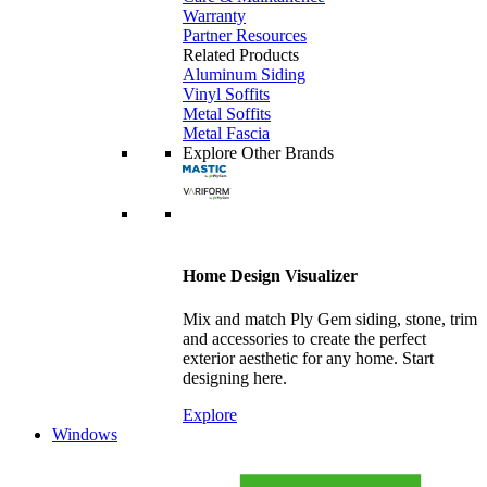
Warranty
Partner Resources
Related Products
Aluminum Siding
Vinyl Soffits
Metal Soffits
Metal Fascia
Explore Other Brands
Home Design Visualizer
Mix and match Ply Gem siding, stone, trim
and accessories to create the perfect
exterior aesthetic for any home. Start
designing here.
Explore
Windows