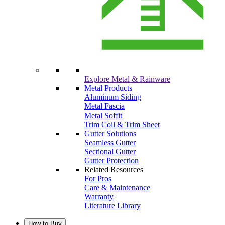
Explore Metal & Rainware
Metal Products
Aluminum Siding
Metal Fascia
Metal Soffit
Trim Coil & Trim Sheet
Gutter Solutions
Seamless Gutter
Sectional Gutter
Gutter Protection
Related Resources
For Pros
Care & Maintenance
Warranty
Literature Library
How to Buy