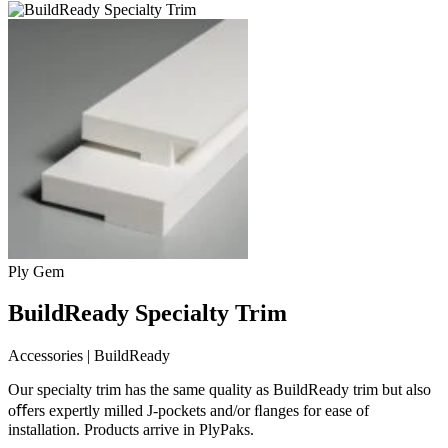
Ply Gem
BuildReady Specialty Trim
Accessories | BuildReady
Our specialty trim has the same quality as BuildReady trim but also
oﬀers expertly milled J-pockets and/or ﬂanges for ease of
installation. Products arrive in PlyPaks.