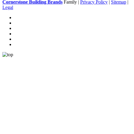
Cornerstone Building Brands
Family |
Privacy Policy
|
Sitemap
|
Legal