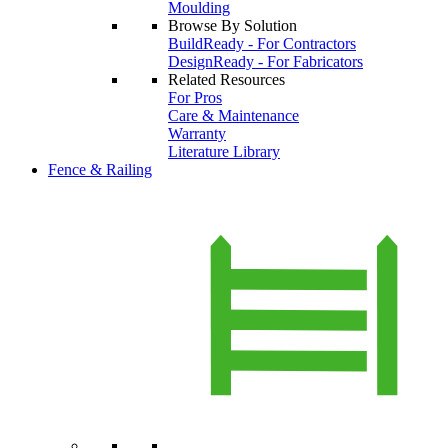
Moulding
Browse By Solution
BuildReady - For Contractors
DesignReady - For Fabricators
Related Resources
For Pros
Care & Maintenance
Warranty
Literature Library
Fence & Railing