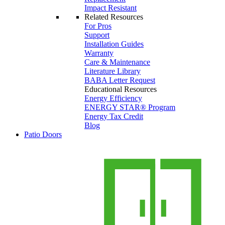
Impact Resistant
Related Resources
For Pros
Support
Installation Guides
Warranty
Care & Maintenance
Literature Library
BABA Letter Request
Educational Resources
Energy Efficiency
ENERGY STAR® Program
Energy Tax Credit
Blog
Patio Doors