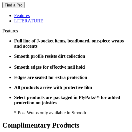
Find a Pro
Features
LITERATURE
Features
Full line of J-pocket items, beadboard, one-piece wraps
and accents
Smooth profile resists dirt collection
Smooth edges for eﬀective nail hold
Edges are sealed for extra protection
All products arrive with protective film
Select products are packaged in PlyPaks™ for added
protection on jobsites
* Post Wraps only available in Smooth
Complimentary Products