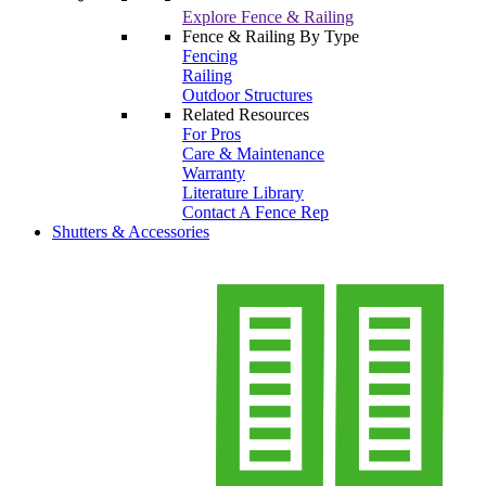
Explore Fence & Railing
Fence & Railing By Type
Fencing
Railing
Outdoor Structures
Related Resources
For Pros
Care & Maintenance
Warranty
Literature Library
Contact A Fence Rep
Shutters & Accessories