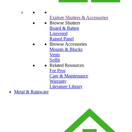
Explore Shutters & Accessories
Browse Shutters
Board & Batten
Louvered
Raised Panel
Browse Accessories
Mounts & Blocks
Vents
Soffit
Related Resources
For Pros
Care & Maintenance
Warranty
Literature Library
Metal & Rainware