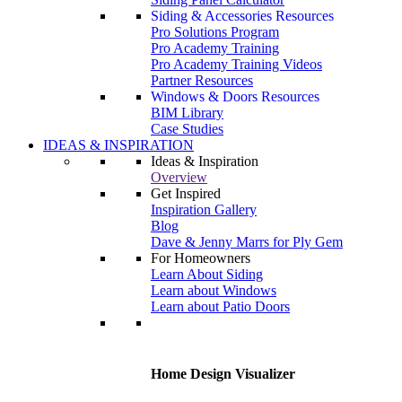
Siding & Accessories Resources
Pro Solutions Program
Pro Academy Training
Pro Academy Training Videos
Partner Resources
Windows & Doors Resources
BIM Library
Case Studies
IDEAS & INSPIRATION
Ideas & Inspiration
Overview
Get Inspired
Inspiration Gallery
Blog
Dave & Jenny Marrs for Ply Gem
For Homeowners
Learn About Siding
Learn about Windows
Learn about Patio Doors
Home Design Visualizer