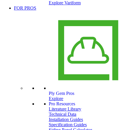
Explore Variform
FOR PROS
Ply Gem Pros
Explore
Pro Resources
Literature Library
Technical Data
Installation Guides
Specification Guides
Siding Panel Calculator