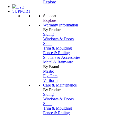
Explore
SUPPORT
Support
Explore
Warranty Information
By Product
Siding
Windows & Doors
Stone
Trim & Moulding
Fence & Railing
Shutters & Accessories
Metal & Rainware
By Brand
Mastic
Ply Gem
Variform
Care & Maintenance
By Product
Siding
Windows & Doors
Stone
Trim & Moulding
Fence & Railing