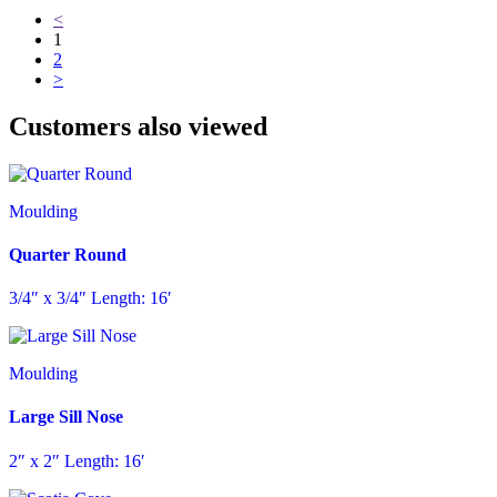
<
1
2
>
Customers also viewed
Moulding
Quarter Round
3/4″ x 3/4″ Length: 16′
Moulding
Large Sill Nose
2″ x 2″ Length: 16′