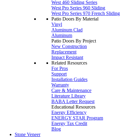
West 460 Sliding Series
West Pro Series 960 Sliding
West Pro Series 970 French Sliding
Patio Doors By Material
Vinyl
Aluminum Clad
Aluminum
Patio Doors By Project
New Construction
Replacement
Impact Resistant
Related Resources
For Pros
Support
Installation Guides
Warranty
Care & Maintenance
Literature Library
BABA Letter Request
Educational Resources
Energy Efficiency
ENERGY STAR Program
Energy Tax Credit
Blog
Stone Veneer