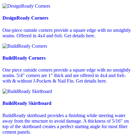
DesignReady Corners
One-piece outside corners provide a square edge with no unsightly
seams. Offered in 4x4 and 6x6. Get details here.
BuildReady Corners
One piece outside corners provide a square edge with no unsightly
seams. 5/4" corners are 1" thick and are offered in 4x4 and 6x6-
with & without J-Pockets & Nail Fin. Get details here.
BuildReady Skirtboard
BuildReady skirtboard provides a finishing while steering water
away from the structure to avoid damage. A thickness of 5/16″ on
top of the skirtboard creates a perfect starting angle for most fiber
cement panels.