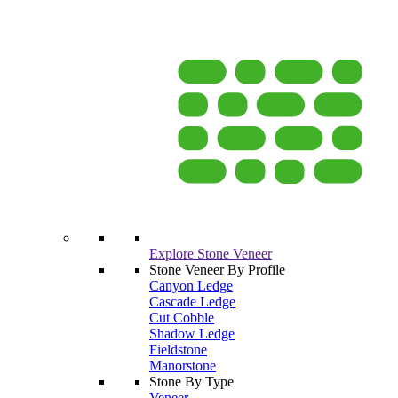
Explore Stone Veneer
Stone Veneer By Profile
Canyon Ledge
Cascade Ledge
Cut Cobble
Shadow Ledge
Fieldstone
Manorstone
Stone By Type
Veneer