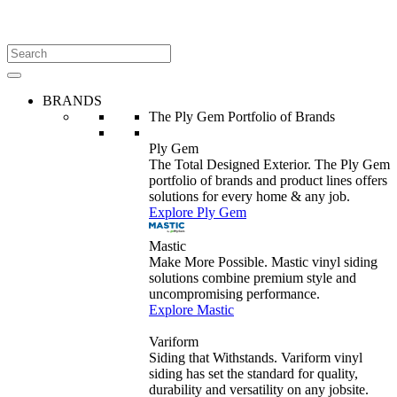
BRANDS
The Ply Gem Portfolio of Brands
Ply Gem
The Total Designed Exterior. The Ply Gem
portfolio of brands and product lines offers
solutions for every home & any job.
Explore Ply Gem
Mastic
Make More Possible. Mastic vinyl siding
solutions combine premium style and
uncompromising performance.
Explore Mastic
Variform
Siding that Withstands. Variform vinyl
siding has set the standard for quality,
durability and versatility on any jobsite.