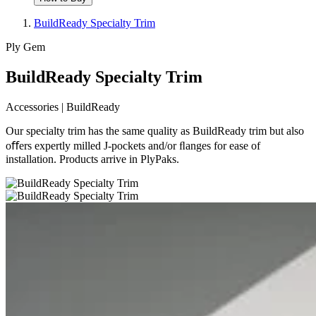
BuildReady Specialty Trim
Ply Gem
BuildReady Specialty Trim
Accessories | BuildReady
Our specialty trim has the same quality as BuildReady trim but also
oﬀers expertly milled J-pockets and/or ﬂanges for ease of
installation. Products arrive in PlyPaks.