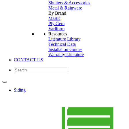
Shutters & Accessories
Metal & Rainware
By Brand
Mastic
Ply Gem
Variform
Resources
Literature Library
Technical Data
Installation Guides
Warranty Literature
CONTACT US
Siding