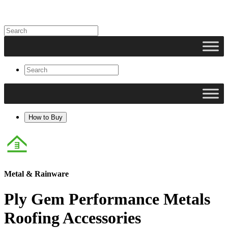
How to Buy
Metal & Rainware
Ply Gem Performance Metals
Roofing Accessories