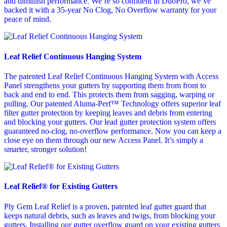
and diminish performance. We’re so confident in DuoPro, we’ve
backed it with a 35-year No Clog, No Overflow warranty for your
peace of mind.
Leaf Relief Continuous Hanging System
The patented Leaf Relief Continuous Hanging System with Access
Panel strengthens your gutters by supporting them from front to
back and end to end. This protects them from sagging, warping or
pulling. Our patented Aluma-Perf™ Technology offers superior leaf
filter gutter protection by keeping leaves and debris from entering
and blocking your gutters. Our lead gutter protection system offers
guaranteed no-clog, no-overflow performance. Now you can keep a
close eye on them through our new Access Panel. It’s simply a
smarter, stronger solution!
Leaf Relief® for Existing Gutters
Ply Gem Leaf Relief is a proven, patented leaf gutter guard that
keeps natural debris, such as leaves and twigs, from blocking your
gutters. Installing our gutter overflow guard on your existing gutters