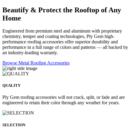
Beautify & Protect the Rooftop of Any
Home
Engineered from premium steel and aluminum with proprietary
chemistry, temper and coating technologies, Ply Gem high-
performance roofing accessories offer superior durability and
performance in a full range of colors and patterns — all backed by
an industry-leading warranty.
Browse Metal Roofing Accessories
QUALITY
Ply Gem roofing accessories will not crack, split, or fade and are
engineered to retain their color through any weather for years.
SELECTION