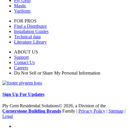
Ply Gem
Mastic
Variform
FOR PROS
Find a Distributor
Installation Guides
Technical data
Literature Library
ABOUT US
Support
Contact Us
Careers
Do Not Sell or Share My Personal Information
Sign Up For Updates
Ply Gem Residential Solutions© 2026, a Division of the
Cornerstone Building Brands
Family |
Privacy Policy
|
Sitemap
|
Legal