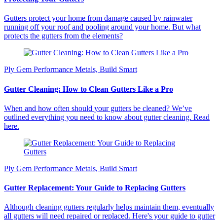
Gutters protect your home from damage caused by rainwater
running off your roof and pooling around your home. But what
protects the gutters from the elements?
Ply Gem Performance Metals, Build Smart
Gutter Cleaning: How to Clean Gutters Like a Pro
When and how often should your gutters be cleaned? We’ve
outlined everything you need to know about gutter cleaning. Read
here.
Ply Gem Performance Metals, Build Smart
Gutter Replacement: Your Guide to Replacing Gutters
Although cleaning gutters regularly helps maintain them, eventually
all gutters will need repaired or replaced. Here's your guide to gutter