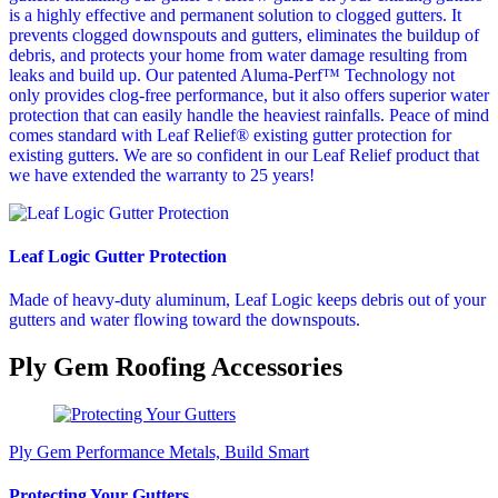
is a highly effective and permanent solution to clogged gutters. It
prevents clogged downspouts and gutters, eliminates the buildup of
debris, and protects your home from water damage resulting from
leaks and build up. Our patented Aluma-Perf™ Technology not
only provides clog-free performance, but it also offers superior water
protection that can easily handle the heaviest rainfalls. Peace of mind
comes standard with Leaf Relief® existing gutter protection for
existing gutters. We are so confident in our Leaf Relief product that
we have extended the warranty to 25 years!
Leaf Logic Gutter Protection
Made of heavy-duty aluminum, Leaf Logic keeps debris out of your
gutters and water flowing toward the downspouts.
Ply Gem Roofing Accessories
Ply Gem Performance Metals, Build Smart
Protecting Your Gutters