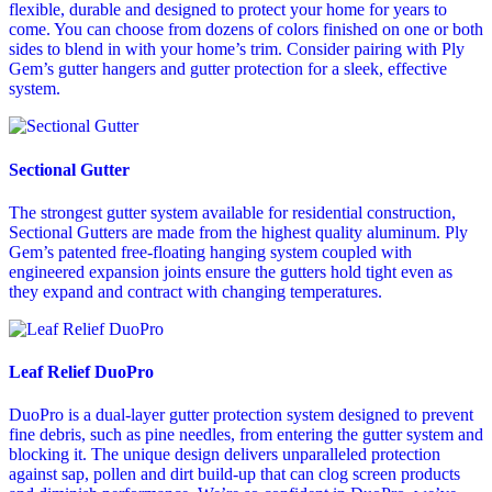
flexible, durable and designed to protect your home for years to
come. You can choose from dozens of colors finished on one or both
sides to blend in with your home’s trim. Consider pairing with Ply
Gem’s gutter hangers and gutter protection for a sleek, effective
system.
Sectional Gutter
The strongest gutter system available for residential construction,
Sectional Gutters are made from the highest quality aluminum. Ply
Gem’s patented free-floating hanging system coupled with
engineered expansion joints ensure the gutters hold tight even as
they expand and contract with changing temperatures.
Leaf Relief DuoPro
DuoPro is a dual-layer gutter protection system designed to prevent
fine debris, such as pine needles, from entering the gutter system and
blocking it. The unique design delivers unparalleled protection
against sap, pollen and dirt build-up that can clog screen products