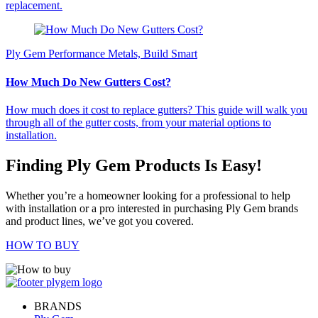
replacement.
Ply Gem Performance Metals, Build Smart
How Much Do New Gutters Cost?
How much does it cost to replace gutters? This guide will walk you
through all of the gutter costs, from your material options to
installation.
Finding Ply Gem Products Is Easy!
Whether you’re a homeowner looking for a professional to help
with installation or a pro interested in purchasing Ply Gem brands
and product lines, we’ve got you covered.
HOW TO BUY
BRANDS