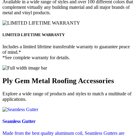
Available in a wide range of styles and over 100 different colors that
complement virtually any building material and all major brands of
metal and vinyl products.
LIMITED LIFETIME WARRANTY
Includes a limited lifetime transferable warranty to guarantee peace
of mind.*
*See complete warranty for details.
Ply Gem Metal Roofing Accessories
Explore a wide range of products and styles to match a multitude of
applications.
Seamless Gutter
Made from the best quality aluminum coil, Seamless Gutters are