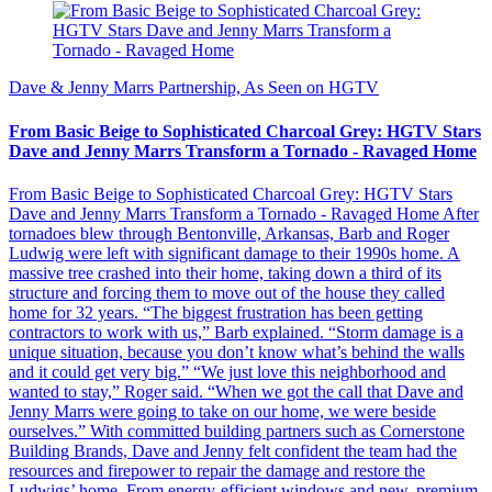
Dave & Jenny Marrs Partnership, As Seen on HGTV
From Basic Beige to Sophisticated Charcoal Grey: HGTV Stars
Dave and Jenny Marrs Transform a Tornado - Ravaged Home
From Basic Beige to Sophisticated Charcoal Grey: HGTV Stars
Dave and Jenny Marrs Transform a Tornado - Ravaged Home After
tornadoes blew through Bentonville, Arkansas, Barb and Roger
Ludwig were left with significant damage to their 1990s home. A
massive tree crashed into their home, taking down a third of its
structure and forcing them to move out of the house they called
home for 32 years. “The biggest frustration has been getting
contractors to work with us,” Barb explained. “Storm damage is a
unique situation, because you don’t know what’s behind the walls
and it could get very big.” “We just love this neighborhood and
wanted to stay,” Roger said. “When we got the call that Dave and
Jenny Marrs were going to take on our home, we were beside
ourselves.” With committed building partners such as Cornerstone
Building Brands, Dave and Jenny felt confident the team had the
resources and firepower to repair the damage and restore the
Ludwigs’ home. From energy-efficient windows and new, premium