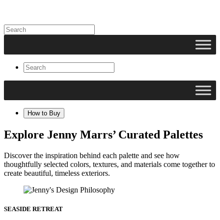
How to Buy
Explore Jenny Marrs’ Curated Palettes
Discover the inspiration behind each palette and see how
thoughtfully selected colors, textures, and materials come together to
create beautiful, timeless exteriors.
SEASIDE RETREAT