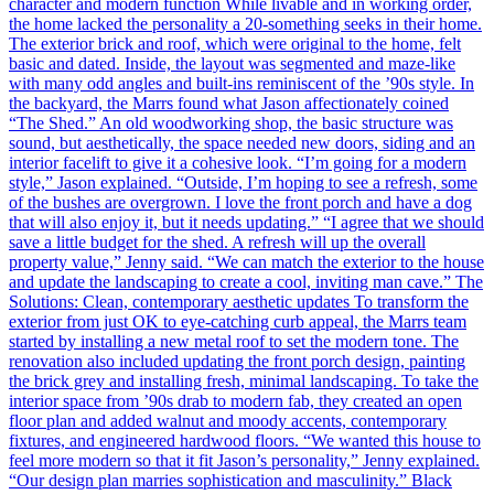
character and modern function While livable and in working order,
the home lacked the personality a 20-something seeks in their home.
The exterior brick and roof, which were original to the home, felt
basic and dated. Inside, the layout was segmented and maze-like
with many odd angles and built-ins reminiscent of the ’90s style. In
the backyard, the Marrs found what Jason affectionately coined
“The Shed.” An old woodworking shop, the basic structure was
sound, but aesthetically, the space needed new doors, siding and an
interior facelift to give it a cohesive look. “I’m going for a modern
style,” Jason explained. “Outside, I’m hoping to see a refresh, some
of the bushes are overgrown. I love the front porch and have a dog
that will also enjoy it, but it needs updating.” “I agree that we should
save a little budget for the shed. A refresh will up the overall
property value,” Jenny said. “We can match the exterior to the house
and update the landscaping to create a cool, inviting man cave.” The
Solutions: Clean, contemporary aesthetic updates To transform the
exterior from just OK to eye-catching curb appeal, the Marrs team
started by installing a new metal roof to set the modern tone. The
renovation also included updating the front porch design, painting
the brick grey and installing fresh, minimal landscaping. To take the
interior space from ’90s drab to modern fab, they created an open
floor plan and added walnut and moody accents, contemporary
fixtures, and engineered hardwood floors. “We wanted this house to
feel more modern so that it fit Jason’s personality,” Jenny explained.
“Our design plan marries sophistication and masculinity.” Black