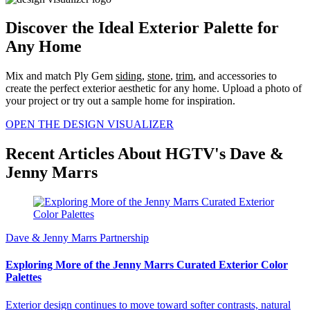
Discover the Ideal Exterior Palette for
Any Home
Mix and match Ply Gem
siding
,
stone
,
trim
, and accessories to
create the perfect exterior aesthetic for any home. Upload a photo of
your project or try out a sample home for inspiration.
OPEN THE DESIGN VISUALIZER
Recent Articles About HGTV's Dave &
Jenny Marrs
Dave & Jenny Marrs Partnership
Exploring More of the Jenny Marrs Curated Exterior Color
Palettes
Exterior design continues to move toward softer contrasts, natural