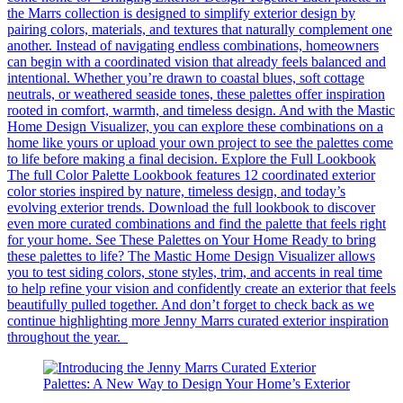
the Marrs collection is designed to simplify exterior design by
pairing colors, materials, and textures that naturally complement one
another. Instead of navigating endless combinations, homeowners
can begin with a coordinated vision that already feels balanced and
intentional. Whether you’re drawn to coastal blues, soft cottage
neutrals, or weathered seaside tones, these palettes offer inspiration
rooted in comfort, warmth, and timeless design. And with the Mastic
Home Design Visualizer, you can explore these combinations on a
home like yours or upload your own project to see the palettes come
to life before making a final decision. Explore the Full Lookbook
The full Color Palette Lookbook features 12 coordinated exterior
color stories inspired by nature, timeless design, and today’s
evolving exterior trends. Download the full lookbook to discover
even more curated combinations and find the palette that feels right
for your home. See These Palettes on Your Home Ready to bring
these palettes to life? The Mastic Home Design Visualizer allows
you to test siding colors, stone styles, trim, and accents in real time
to help refine your vision and confidently create an exterior that feels
beautifully pulled together. And don’t forget to check back as we
continue highlighting more Jenny Marrs curated exterior inspiration
throughout the year.