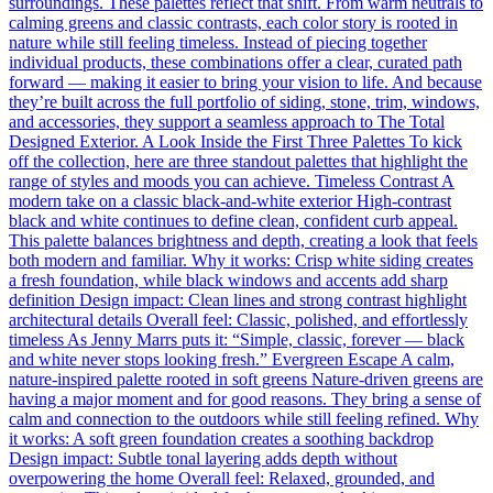
surroundings. These palettes reflect that shift. From warm neutrals to
calming greens and classic contrasts, each color story is rooted in
nature while still feeling timeless. Instead of piecing together
individual products, these combinations offer a clear, curated path
forward — making it easier to bring your vision to life. And because
they’re built across the full portfolio of siding, stone, trim, windows,
and accessories, they support a seamless approach to The Total
Designed Exterior. A Look Inside the First Three Palettes To kick
off the collection, here are three standout palettes that highlight the
range of styles and moods you can achieve. Timeless Contrast A
modern take on a classic black-and-white exterior High-contrast
black and white continues to define clean, confident curb appeal.
This palette balances brightness and depth, creating a look that feels
both modern and familiar. Why it works: Crisp white siding creates
a fresh foundation, while black windows and accents add sharp
definition Design impact: Clean lines and strong contrast highlight
architectural details Overall feel: Classic, polished, and effortlessly
timeless As Jenny Marrs puts it: “Simple, classic, forever — black
and white never stops looking fresh.” Evergreen Escape A calm,
nature-inspired palette rooted in soft greens Nature-driven greens are
having a major moment and for good reasons. They bring a sense of
calm and connection to the outdoors while still feeling refined. Why
it works: A soft green foundation creates a soothing backdrop
Design impact: Subtle tonal layering adds depth without
overpowering the home Overall feel: Relaxed, grounded, and