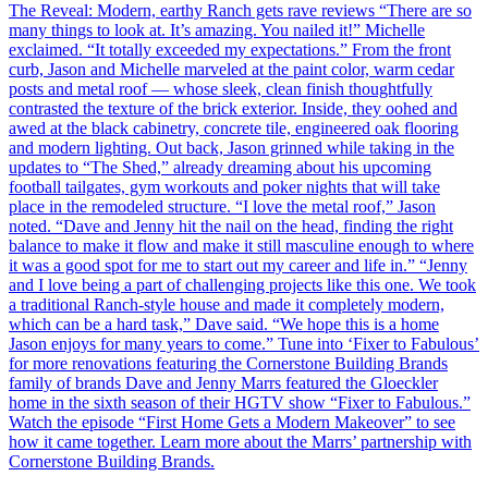
The Reveal: Modern, earthy Ranch gets rave reviews “There are so
many things to look at. It’s amazing. You nailed it!” Michelle
exclaimed. “It totally exceeded my expectations.” From the front
curb, Jason and Michelle marveled at the paint color, warm cedar
posts and metal roof — whose sleek, clean finish thoughtfully
contrasted the texture of the brick exterior. Inside, they oohed and
awed at the black cabinetry, concrete tile, engineered oak flooring
and modern lighting. Out back, Jason grinned while taking in the
updates to “The Shed,” already dreaming about his upcoming
football tailgates, gym workouts and poker nights that will take
place in the remodeled structure. “I love the metal roof,” Jason
noted. “Dave and Jenny hit the nail on the head, finding the right
balance to make it flow and make it still masculine enough to where
it was a good spot for me to start out my career and life in.” “Jenny
and I love being a part of challenging projects like this one. We took
a traditional Ranch-style house and made it completely modern,
which can be a hard task,” Dave said. “We hope this is a home
Jason enjoys for many years to come.” Tune into ‘Fixer to Fabulous’
for more renovations featuring the Cornerstone Building Brands
family of brands Dave and Jenny Marrs featured the Gloeckler
home in the sixth season of their HGTV show “Fixer to Fabulous.”
Watch the episode “First Home Gets a Modern Makeover” to see
how it came together. Learn more about the Marrs’ partnership with
Cornerstone Building Brands.