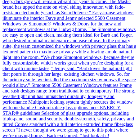
deep, dark grey will remain vibrant for years to come. The Mastic
brand has upped the ante on vinyl siding innovation with fade-
resistance technology such as SolarDefense.” Easy-to-use windows
illuminate the interior Dave and Jenny selected 5500 Casement
Windows by Simonton® Windows & Doors for the new and
replacement windows at the Ludwig home. The Simonton windows
are easy to open and clean, making them ideal for Barb and Roger,
who desired minimal maintenance and ease of use. In the primary
suite, the team customized the windows with privacy glass that has a
textured pattern to maximize privacy while allowing ample natural
light into the room. “We chose Simonton windows, because they’re
fully customizable, which works great when you’re designing for a
client with unique tastes,” Jenny said. “Barb loves the natural light
that pours in through her large, existing kitchen windows. So, for
the primary suite, we installed the maximum size windows the space
would allow.” Simonton 5500 Casement Windows features Frame
and sash designs range from traditional to contemporary The strong,
weathertight unit has unmatched durability, longevity and
performance Multipoint locking system tightly secures the window
with one handle Customizable glass options meet ENERGY
STAR® guidelines Selection of glass upgrade options, including
triple-pane, sound and security, double-strength, safety, privacy and
tinted Comes standard with a full interior extruded frame fiberglass
screen “I never thought we were going to get to this point where
we’re moving home,” Barb exclaimed. “Just look at it!