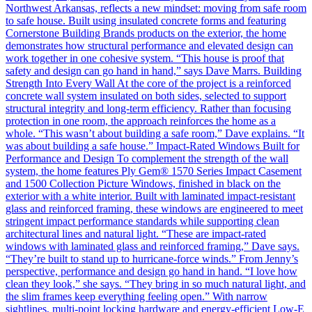
Northwest Arkansas, reflects a new mindset: moving from safe room
to safe house. Built using insulated concrete forms and featuring
Cornerstone Building Brands products on the exterior, the home
demonstrates how structural performance and elevated design can
work together in one cohesive system. “This house is proof that
safety and design can go hand in hand,” says Dave Marrs. Building
Strength Into Every Wall At the core of the project is a reinforced
concrete wall system insulated on both sides, selected to support
structural integrity and long-term efficiency. Rather than focusing
protection in one room, the approach reinforces the home as a
whole. “This wasn’t about building a safe room,” Dave explains. “It
was about building a safe house.” Impact-Rated Windows Built for
Performance and Design To complement the strength of the wall
system, the home features Ply Gem® 1570 Series Impact Casement
and 1500 Collection Picture Windows, finished in black on the
exterior with a white interior. Built with laminated impact-resistant
glass and reinforced framing, these windows are engineered to meet
stringent impact performance standards while supporting clean
architectural lines and natural light. “These are impact-rated
windows with laminated glass and reinforced framing,” Dave says.
“They’re built to stand up to hurricane-force winds.” From Jenny’s
perspective, performance and design go hand in hand. “I love how
clean they look,” she says. “They bring in so much natural light, and
the slim frames keep everything feeling open.” With narrow
sightlines, multi-point locking hardware and energy-efficient Low-E