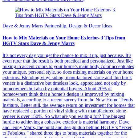
Dave & Jenny Marrs Partnership, Design & Decor Ideas
How to Mix Materials on Your Home Exterior- 3 Tips from
HGTV Stars Dave & Jenny Marrs
It’s not every day you get the chance to mix it up, just because. It’s
even rarer that the result is both practical and personalized. Just like
mixing in accent colors to your home’s main body color accentuates
your unique, personal style, so does mixing materials on your home
exteriors. Blending vinyl siding, manufactured stone and thin brick
veneer is a distinctive but timeless look, appreciated not only by
homeowners but also by potential buyers. About 70% of
homeowners think that a home’s design is improved by mixing
materials, according to a recent survey from the New Home Trends
Institute. Better still, the average return on investment for homes that
have replaced a portion of vinyl siding with manufactured stone
veneer is over 150%. So what are you waiting for? The biggest
hurdle to achieving a cohesive exterior is material harmony. Dave
and Jenny Marrs, the build and design duo behind HGTV’s “Fixer
to Fabulous,” shared three tips to bring materials together for the