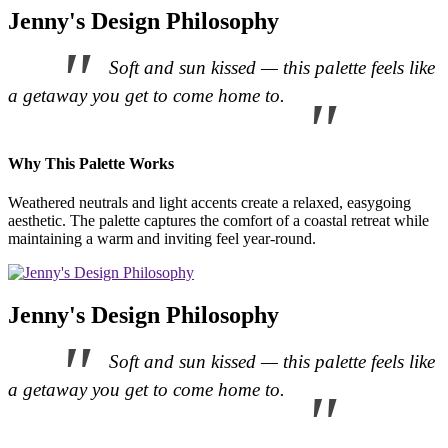
Jenny's Design Philosophy
Soft and sun kissed — this palette feels like
a getaway you get to come home to.
Why This Palette Works
Weathered neutrals and light accents create a relaxed, easygoing
aesthetic. The palette captures the comfort of a coastal retreat while
maintaining a warm and inviting feel year-round.
Jenny's Design Philosophy
Soft and sun kissed — this palette feels like
a getaway you get to come home to.