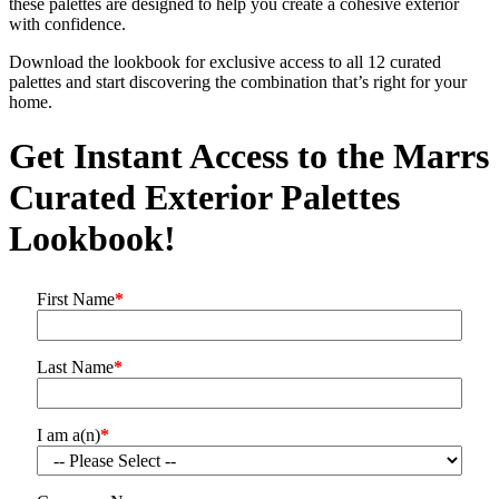
these palettes are designed to help you create a cohesive exterior
with confidence.
Download the lookbook for exclusive access to all 12 curated
palettes and start discovering the combination that’s right for your
home.
Get Instant Access to the Marrs
Curated Exterior Palettes
Lookbook!
First Name
*
Last Name
*
I am a(n)
*