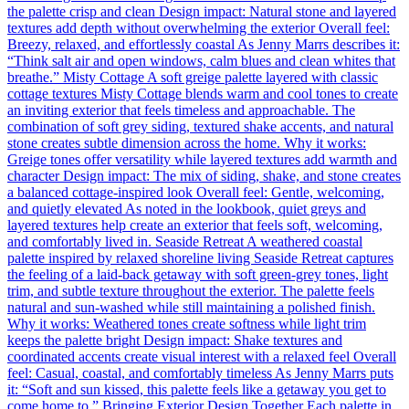
the palette crisp and clean Design impact: Natural stone and layered
textures add depth without overwhelming the exterior Overall feel:
Breezy, relaxed, and effortlessly coastal As Jenny Marrs describes it:
“Think salt air and open windows, calm blues and clean whites that
breathe.” Misty Cottage A soft greige palette layered with classic
cottage textures Misty Cottage blends warm and cool tones to create
an inviting exterior that feels timeless and approachable. The
combination of soft grey siding, textured shake accents, and natural
stone creates subtle dimension across the home. Why it works:
Greige tones offer versatility while layered textures add warmth and
character Design impact: The mix of siding, shake, and stone creates
a balanced cottage-inspired look Overall feel: Gentle, welcoming,
and quietly elevated As noted in the lookbook, quiet greys and
layered textures help create an exterior that feels soft, welcoming,
and comfortably lived in. Seaside Retreat A weathered coastal
palette inspired by relaxed shoreline living Seaside Retreat captures
the feeling of a laid-back getaway with soft green-grey tones, light
trim, and subtle texture throughout the exterior. The palette feels
natural and sun-washed while still maintaining a polished finish.
Why it works: Weathered tones create softness while light trim
keeps the palette bright Design impact: Shake textures and
coordinated accents create visual interest with a relaxed feel Overall
feel: Casual, coastal, and comfortably timeless As Jenny Marrs puts
it: “Soft and sun kissed, this palette feels like a getaway you get to
come home to.” Bringing Exterior Design Together Each palette in