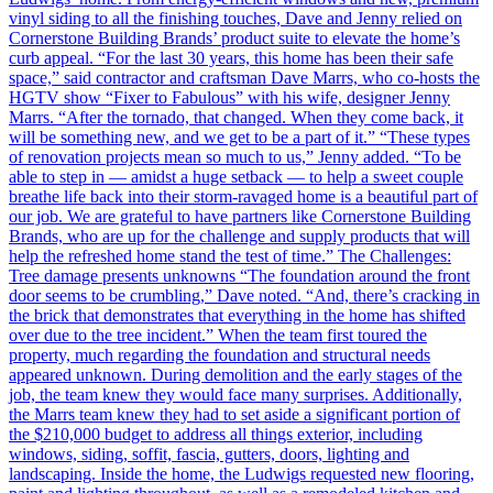
vinyl siding to all the finishing touches, Dave and Jenny relied on
Cornerstone Building Brands’ product suite to elevate the home’s
curb appeal. “For the last 30 years, this home has been their safe
space,” said contractor and craftsman Dave Marrs, who co-hosts the
HGTV show “Fixer to Fabulous” with his wife, designer Jenny
Marrs. “After the tornado, that changed. When they come back, it
will be something new, and we get to be a part of it.” “These types
of renovation projects mean so much to us,” Jenny added. “To be
able to step in — amidst a huge setback — to help a sweet couple
breathe life back into their storm-ravaged home is a beautiful part of
our job. We are grateful to have partners like Cornerstone Building
Brands, who are up for the challenge and supply products that will
help the refreshed home stand the test of time.” The Challenges:
Tree damage presents unknowns “The foundation around the front
door seems to be crumbling,” Dave noted. “And, there’s cracking in
the brick that demonstrates that everything in the home has shifted
over due to the tree incident.” When the team first toured the
property, much regarding the foundation and structural needs
appeared unknown. During demolition and the early stages of the
job, the team knew they would face many surprises. Additionally,
the Marrs team knew they had to set aside a significant portion of
the $210,000 budget to address all things exterior, including
windows, siding, soffit, fascia, gutters, doors, lighting and
landscaping. Inside the home, the Ludwigs requested new flooring,