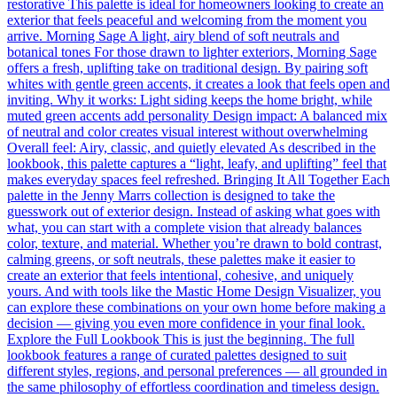
restorative This palette is ideal for homeowners looking to create an
exterior that feels peaceful and welcoming from the moment you
arrive. Morning Sage A light, airy blend of soft neutrals and
botanical tones For those drawn to lighter exteriors, Morning Sage
offers a fresh, uplifting take on traditional design. By pairing soft
whites with gentle green accents, it creates a look that feels open and
inviting. Why it works: Light siding keeps the home bright, while
muted green accents add personality Design impact: A balanced mix
of neutral and color creates visual interest without overwhelming
Overall feel: Airy, classic, and quietly elevated As described in the
lookbook, this palette captures a “light, leafy, and uplifting” feel that
makes everyday spaces feel refreshed. Bringing It All Together Each
palette in the Jenny Marrs collection is designed to take the
guesswork out of exterior design. Instead of asking what goes with
what, you can start with a complete vision that already balances
color, texture, and material. Whether you’re drawn to bold contrast,
calming greens, or soft neutrals, these palettes make it easier to
create an exterior that feels intentional, cohesive, and uniquely
yours. And with tools like the Mastic Home Design Visualizer, you
can explore these combinations on your own home before making a
decision — giving you even more confidence in your final look.
Explore the Full Lookbook This is just the beginning. The full
lookbook features a range of curated palettes designed to suit
different styles, regions, and personal preferences — all grounded in
the same philosophy of effortless coordination and timeless design.