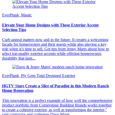
EverPlank, Mastic
Elevate Your Home Designs with These Exterior Accent
Selection Tips
Curb appeal matters now and in the future. It creates a welcoming
facade for homeowners and their guests while also playing a key
role when it’s time to sell. Get tips from Jenny Marrs about how to
select top-quality exterior accents while offering homeowners
durability that lasts...
EverPlank, Ply Gem Total Designed Exterior
HGTV Stars Create a Slice of Paradise in this Modern Ranch
Home Renovation
This renovation is a perfect example of how well the comprehensive
product portfolio from Cornerstone Building Brands works together
to create a cohesive exterior, as well as transforming the interior,”
said contractor and craftsman Dave Marrs,