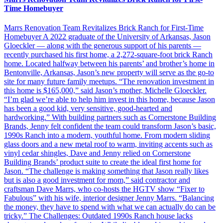
Time Homebuyer
Marrs Renovation Team Revitalizes Brick Ranch for First-Time
Homebuyer A 2022 graduate of the University of Arkansas, Jason
Gloeckler — along with the generous support of his parents —
recently purchased his first home, a 2,272-square-foot brick Ranch
home. Located halfway between his parents’ and brother’s home in
Bentonville, Arkansas, Jason’s new property will serve as the go-to
site for many future family meetups. “The renovation investment in
this home is $165,000,” said Jason’s mother, Michelle Gloeckler.
“I’m glad we’re able to help him invest in this home, because Jason
has been a good kid, very sensitive, good-hearted and
hardworking.” With building partners such as Cornerstone Building
Brands, Jenny felt confident the team could transform Jason’s basic,
1990s Ranch into a modern, youthful home. From modern sliding
glass doors and a new metal roof to warm, inviting accents such as
vinyl cedar shingles, Dave and Jenny relied on Cornerstone
Building Brands’ product suite to create the ideal first home for
Jason. “The challenge is making something that Jason really likes
but is also a good investment for mom,” said contractor and
craftsman Dave Marrs, who co-hosts the HGTV show “Fixer to
Fabulous” with his wife, interior designer Jenny Marrs. “Balancing
the money, they have to spend with what we can actually do can be
tricky.” The Challenges: Outdated 1990s Ranch house lacks