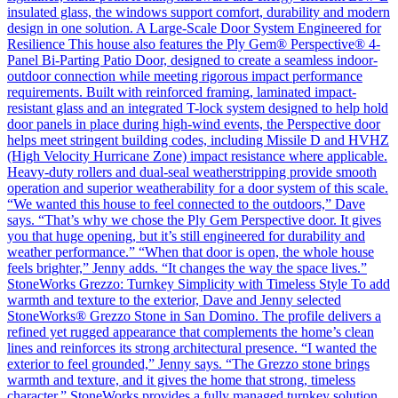
insulated glass, the windows support comfort, durability and modern
design in one solution. A Large-Scale Door System Engineered for
Resilience This house also features the Ply Gem® Perspective® 4-
Panel Bi-Parting Patio Door, designed to create a seamless indoor-
outdoor connection while meeting rigorous impact performance
requirements. Built with reinforced framing, laminated impact-
resistant glass and an integrated T-lock system designed to help hold
door panels in place during high-wind events, the Perspective door
helps meet stringent building codes, including Missile D and HVHZ
(High Velocity Hurricane Zone) impact resistance where applicable.
Heavy-duty rollers and dual-seal weatherstripping provide smooth
operation and superior weatherability for a door system of this scale.
“We wanted this house to feel connected to the outdoors,” Dave
says. “That’s why we chose the Ply Gem Perspective door. It gives
you that huge opening, but it’s still engineered for durability and
weather performance.” “When that door is open, the whole house
feels brighter,” Jenny adds. “It changes the way the space lives.”
StoneWorks Grezzo: Turnkey Simplicity with Timeless Style To add
warmth and texture to the exterior, Dave and Jenny selected
StoneWorks® Grezzo Stone in San Domino. The profile delivers a
refined yet rugged appearance that complements the home’s clean
lines and reinforces its strong architectural presence. “I wanted the
exterior to feel grounded,” Jenny says. “The Grezzo stone brings
warmth and texture, and it gives the home that strong, timeless
character.” StoneWorks provides a fully managed turnkey solution