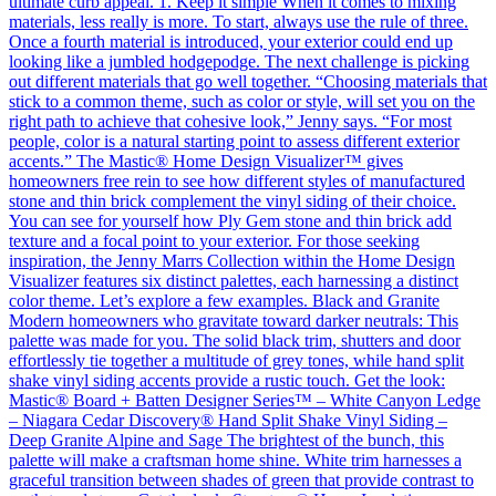
ultimate curb appeal. 1. Keep it simple When it comes to mixing
materials, less really is more. To start, always use the rule of three.
Once a fourth material is introduced, your exterior could end up
looking like a jumbled hodgepodge. The next challenge is picking
out different materials that go well together. “Choosing materials that
stick to a common theme, such as color or style, will set you on the
right path to achieve that cohesive look,” Jenny says. “For most
people, color is a natural starting point to assess different exterior
accents.” The Mastic® Home Design Visualizer™ gives
homeowners free rein to see how different styles of manufactured
stone and thin brick complement the vinyl siding of their choice.
You can see for yourself how Ply Gem stone and thin brick add
texture and a focal point to your exterior. For those seeking
inspiration, the Jenny Marrs Collection within the Home Design
Visualizer features six distinct palettes, each harnessing a distinct
color theme. Let’s explore a few examples. Black and Granite
Modern homeowners who gravitate toward darker neutrals: This
palette was made for you. The solid black trim, shutters and door
effortlessly tie together a multitude of grey tones, while hand split
shake vinyl siding accents provide a rustic touch. Get the look:
Mastic® Board + Batten Designer Series™ – White Canyon Ledge
– Niagara Cedar Discovery® Hand Split Shake Vinyl Siding –
Deep Granite Alpine and Sage The brightest of the bunch, this
palette will make a craftsman home shine. White trim harnesses a
graceful transition between shades of green that provide contrast to