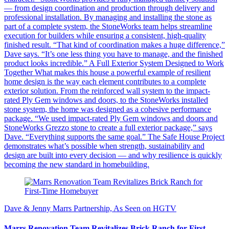
— from design coordination and production through delivery and
professional installation. By managing and installing the stone as
part of a complete system, the StoneWorks team helps streamline
execution for builders while ensuring a consistent, high-quality
finished result. “That kind of coordination makes a huge difference,”
Dave says. “It’s one less thing you have to manage, and the finished
product looks incredible.” A Full Exterior System Designed to Work
Together What makes this house a powerful example of resilient
home design is the way each element contributes to a complete
exterior solution. From the reinforced wall system to the impact-
rated Ply Gem windows and doors, to the StoneWorks installed
stone system, the home was designed as a cohesive performance
package. “We used impact-rated Ply Gem windows and doors and
StoneWorks Grezzo stone to create a full exterior package,” says
Dave. “Everything supports the same goal.” The Safe House Project
demonstrates what’s possible when strength, sustainability and
design are built into every decision — and why resilience is quickly
becoming the new standard in homebuilding.
Dave & Jenny Marrs Partnership, As Seen on HGTV
Marrs Renovation Team Revitalizes Brick Ranch for First-