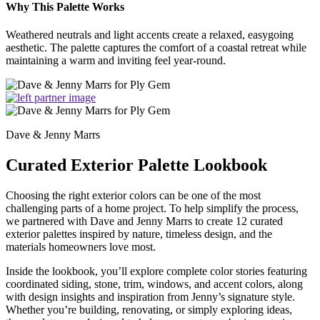
Why This Palette Works
Weathered neutrals and light accents create a relaxed, easygoing
aesthetic. The palette captures the comfort of a coastal retreat while
maintaining a warm and inviting feel year-round.
Dave & Jenny Marrs
Curated Exterior Palette Lookbook
Choosing the right exterior colors can be one of the most
challenging parts of a home project. To help simplify the process,
we partnered with Dave and Jenny Marrs to create 12 curated
exterior palettes inspired by nature, timeless design, and the
materials homeowners love most.
Inside the lookbook, you’ll explore complete color stories featuring
coordinated siding, stone, trim, windows, and accent colors, along
with design insights and inspiration from Jenny’s signature style.
Whether you’re building, renovating, or simply exploring ideas,