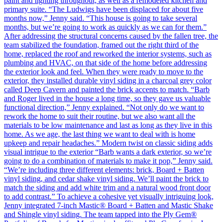
paint and lighting throughout, as well as a remodeled kitchen and
primary suite. “The Ludwigs have been displaced for about five
months now,” Jenny said. “This house is going to take several
months, but we’re going to work as quickly as we can for them.”
After addressing the structural concerns caused by the fallen tree, the
team stabilized the foundation, framed out the right third of the
home, replaced the roof and reworked the interior systems, such as
plumbing and HVAC, on that side of the home before addressing
the exterior look and feel. When they were ready to move to the
exterior, they installed durable vinyl siding in a charcoal grey color
called Deep Cavern and painted the brick accents to match. “Barb
and Roger lived in the house a long time, so they gave us valuable
functional direction,” Jenny explained. “Not only do we want to
rework the home to suit their routine, but we also want all the
materials to be low maintenance and last as long as they live in this
home. As we age, the last thing we want to deal with is home
upkeep and repair headaches.” Modern twist on classic siding adds
visual intrigue to the exterior “Barb wants a dark exterior, so we’re
going to do a combination of materials to make it pop,” Jenny said.
“We’re including three different elements: brick, Board + Batten
vinyl siding, and cedar shake vinyl siding. We’ll paint the brick to
match the siding and add white trim and a natural wood front door
to add contrast.” To achieve a cohesive yet visually intriguing look,
Jenny integrated 7-inch Mastic® Board + Batten and Mastic Shake
and Shingle vinyl siding. The team tapped into the Ply Gem®