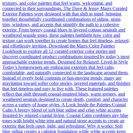
textures, and color palettes that feel warm, welcoming, and
connected to their surroundings. The Dave & Jenny Marrs Curated
Exterior Palettes were designed with that shift in mind, bringing
together thoughtfully coordinated combinations of siding, stone,
trim, windows, and accents that simplify the path to a cohesive
exterior. From breezy coastal blues to layered cottage neutrals and
weathered seaside tones, these palettes highlight how color and
texture can work together to create homes that feel timeless, relaxed,
and effortlessly inviting. Download the Marrs Color Palettes
Lookbook to explore all 12 curated exterior color stories and
discover coordinated product combinations inspired by today’s most
approachable exterior trends. Designed for Relaxed, Lived-In Style
Today’s homeowners are embracing exteriors that feel calm,
comfortable, and naturally connected to the landscape around them.
Instead of overly bold contrasts or fast-moving trends, many are
gravitating toward softer color stories, layered materials, and finishes
that feel timeless and easy to live with. These featured palettes
reflect that shift through coastal-inspired blues, warm greiges, and
weathered neutrals designed to create depth, comfort, and character
across a variety of home styles. A Look Inside the Palettes Coastal
Calm A breezy blend of soft blue siding and crisp white accents
Inspired by relaxed coastal living, Coastal Calm combines airy blue
tones with bright white trim and natural stone accents to create an
exterior that feels open, light, and refreshing. Why it works: Soft
blue siding creates a calming foundation while white accents keep