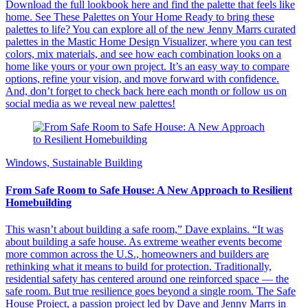
Download the full lookbook here and find the palette that feels like
home. See These Palettes on Your Home Ready to bring these
palettes to life? You can explore all of the new Jenny Marrs curated
palettes in the Mastic Home Design Visualizer, where you can test
colors, mix materials, and see how each combination looks on a
home like yours or your own project. It’s an easy way to compare
options, refine your vision, and move forward with confidence.
And, don’t forget to check back here each month or follow us on
social media as we reveal new palettes!
Windows, Sustainable Building
From Safe Room to Safe House: A New Approach to Resilient
Homebuilding
This wasn’t about building a safe room,” Dave explains. “It was
about building a safe house. As extreme weather events become
more common across the U.S., homeowners and builders are
rethinking what it means to build for protection. Traditionally,
residential safety has centered around one reinforced space — the
safe room. But true resilience goes beyond a single room. The Safe
House Project, a passion project led by Dave and Jenny Marrs in