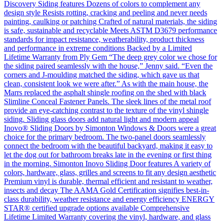
Discovery Siding features Dozens of colors to complement any
design style Resists rotting, cracking and peeling and never needs
painting, caulking or patching Crafted of natural materials, the siding
is safe, sustainable and recyclable Meets ASTM D3679 performance
standards for impact resistance, weatherability, product thickness
and performance in extreme conditions Backed by a Limited
Lifetime Warranty from Ply Gem “The deep grey color we chose for
the siding paired seamlessly with the house,” Jenny said. “Even the
corners and J-moulding matched the siding, which gave us that
clean, consistent look we were after.” As with the main house, the
Marrs replaced the asphalt shingle roofing on the shed with black
Slimline Conceal Fastener Panels. The sleek lines of the metal roof
provide an eye-catching contrast to the texture of the vinyl shingle
siding. Sliding glass doors add natural light and modern appeal
Inovo® Sliding Doors by Simonton Windows & Doors were a great
choice for the primary bedroom. The two-panel doors seamlessly
connect the bedroom with the beautiful backyard, making it easy to
let the dog out for bathroom breaks late in the evening or first thing
in the morning. Simonton Inovo Sliding Door features A variety of
colors, hardware, glass, grilles and screens to fit any design aesthetic
Premium vinyl is durable, thermal efficient and resistant to weather,
insects and decay The AAMA Gold Certification signifies best-in-
class durability, weather resistance and energy efficiency ENERGY
STAR® certified upgrade options available Comprehensive
Lifetime Limited Warranty covering the vinyl, hardware, and glass