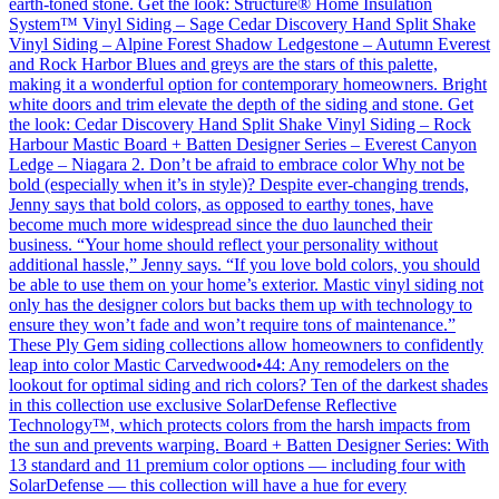
earth-toned stone. Get the look: Structure® Home Insulation
System™ Vinyl Siding – Sage Cedar Discovery Hand Split Shake
Vinyl Siding – Alpine Forest Shadow Ledgestone – Autumn Everest
and Rock Harbor Blues and greys are the stars of this palette,
making it a wonderful option for contemporary homeowners. Bright
white doors and trim elevate the depth of the siding and stone. Get
the look: Cedar Discovery Hand Split Shake Vinyl Siding – Rock
Harbour Mastic Board + Batten Designer Series – Everest Canyon
Ledge – Niagara 2. Don’t be afraid to embrace color Why not be
bold (especially when it’s in style)? Despite ever-changing trends,
Jenny says that bold colors, as opposed to earthy tones, have
become much more widespread since the duo launched their
business. “Your home should reflect your personality without
additional hassle,” Jenny says. “If you love bold colors, you should
be able to use them on your home’s exterior. Mastic vinyl siding not
only has the designer colors but backs them up with technology to
ensure they won’t fade and won’t require tons of maintenance.”
These Ply Gem siding collections allow homeowners to confidently
leap into color Mastic Carvedwood•44: Any remodelers on the
lookout for optimal siding and rich colors? Ten of the darkest shades
in this collection use exclusive SolarDefense Reflective
Technology™, which protects colors from the harsh impacts from
the sun and prevents warping. Board + Batten Designer Series: With
13 standard and 11 premium color options — including four with
SolarDefense — this collection will have a hue for every