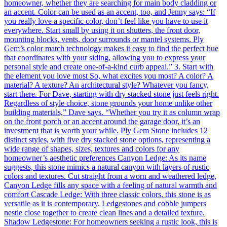
homeowner, whether they are searching for main body cladding or
an accent. Color can be used as an accent, too, and Jenny says: “If
you really love a specific color, don’t feel like you have to use it
everywhere. Start small by using it on shutters, the front door,
mounting blocks, vents, door surrounds or mantel systems. Ply
Gem’s color match technology makes it easy to find the perfect hue
that coordinates with your siding, allowing you to express your
personal style and create one-of-a-kind curb appeal.” 3. Start with
the element you love most So, what excites you most? A color? A
material? A texture? An architectural style? Whatever you fancy,
start there. For Dave, starting with dry stacked stone just feels right.
Regardless of style choice, stone grounds your home unlike other
building materials,” Dave says. “Whether you try it as column wrap
on the front porch or an accent around the garage door, it’s an
investment that is worth your while. Ply Gem Stone includes 12
distinct styles, with five dry stacked stone options, representing a
wide range of shapes, sizes, textures and colors for any
homeowner’s aesthetic preferences Canyon Ledge: As its name
suggests, this stone mimics a natural canyon with layers of rustic
colors and textures. Cut straight from a worn and weathered ledge,
Canyon Ledge fills any space with a feeling of natural warmth and
comfort Cascade Ledge: With three classic colors, this stone is as
versatile as it is contemporary. Ledgestones and cobble jumpers
nestle close together to create clean lines and a detailed texture.
Shadow Ledgestone: For homeowners seeking a rustic look, this is