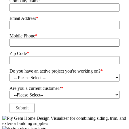
Company Name
Email Address
*
Mobile Phone
*
Zip Code
*
Do you have an active project you're working on?
*
Are you a current customer?
*