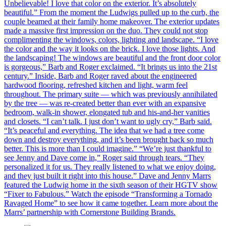
Unbelievable! I love that color on the exterior. It’s absolutely
beautiful.” From the moment the Ludwigs pulled up to the curb, the
couple beamed at their family home makeover. The exterior updates
made a massive first impression on the duo. They could not stop
complimenting the windows, colors, lighting and landscape. “I love
the color and the way it looks on the brick. I love those lights. And
the landscaping! The windows are beautiful and the front door color
is gorgeous,” Barb and Roger exclaimed. “It brings us into the 21st
century.” Inside, Barb and Roger raved about the engineered
hardwood flooring, refreshed kitchen and light, warm feel
throughout. The primary suite — which was previously annihilated
by the tree — was re-created better than ever with an expansive
bedroom, walk-in shower, elongated tub and his-and-her vanities
and closets. “I can’t talk. I just don’t want to ugly cry,” Barb said.
“It’s peaceful and everything. The idea that we had a tree come
down and destroy everything, and it’s been brought back so much
better. This is more than I could imagine.” “We’re just thankful to
see Jenny and Dave come in,” Roger said through tears. “They
personalized it for us. They really listened to what we enjoy doing,
and they just built it right into this house.” Dave and Jenny Marrs
featured the Ludwig home in the sixth season of their HGTV show
“Fixer to Fabulous.” Watch the episode “Transforming a Tornado
Ravaged Home” to see how it came together. Learn more about the
Marrs’ partnership with Cornerstone Building Brands.