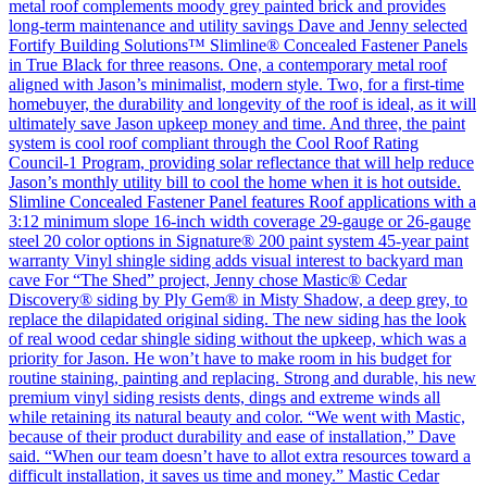
metal roof complements moody grey painted brick and provides
long-term maintenance and utility savings Dave and Jenny selected
Fortify Building Solutions™ Slimline® Concealed Fastener Panels
in True Black for three reasons. One, a contemporary metal roof
aligned with Jason’s minimalist, modern style. Two, for a first-time
homebuyer, the durability and longevity of the roof is ideal, as it will
ultimately save Jason upkeep money and time. And three, the paint
system is cool roof compliant through the Cool Roof Rating
Council-1 Program, providing solar reflectance that will help reduce
Jason’s monthly utility bill to cool the home when it is hot outside.
Slimline Concealed Fastener Panel features Roof applications with a
3:12 minimum slope 16-inch width coverage 29-gauge or 26-gauge
steel 20 color options in Signature® 200 paint system 45-year paint
warranty Vinyl shingle siding adds visual interest to backyard man
cave For “The Shed” project, Jenny chose Mastic® Cedar
Discovery® siding by Ply Gem® in Misty Shadow, a deep grey, to
replace the dilapidated original siding. The new siding has the look
of real wood cedar shingle siding without the upkeep, which was a
priority for Jason. He won’t have to make room in his budget for
routine staining, painting and replacing. Strong and durable, his new
premium vinyl siding resists dents, dings and extreme winds all
while retaining its natural beauty and color. “We went with Mastic,
because of their product durability and ease of installation,” Dave
said. “When our team doesn’t have to allot extra resources toward a
difficult installation, it saves us time and money.” Mastic Cedar