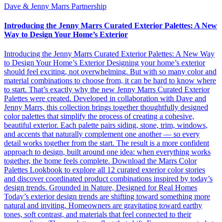
Dave & Jenny Marrs Partnership
Introducing the Jenny Marrs Curated Exterior Palettes: A New
Way to Design Your Home’s Exterior
Introducing the Jenny Marrs Curated Exterior Palettes: A New Way
to Design Your Home’s Exterior Designing your home’s exterior
should feel exciting, not overwhelming. But with so many color and
material combinations to choose from, it can be hard to know where
to start. That’s exactly why the new Jenny Marrs Curated Exterior
Palettes were created. Developed in collaboration with Dave and
Jenny Marrs, this collection brings together thoughtfully designed
color palettes that simplify the process of creating a cohesive,
beautiful exterior. Each palette pairs siding, stone, trim, windows,
and accents that naturally complement one another — so every
detail works together from the start. The result is a more confident
approach to design, built around one idea: when everything works
together, the home feels complete. Download the Marrs Color
Palettes Lookbook to explore all 12 curated exterior color stories
and discover coordinated product combinations inspired by today’s
design trends. Grounded in Nature, Designed for Real Homes
Today’s exterior design trends are shifting toward something more
natural and inviting. Homeowners are gravitating toward earthy
tones, soft contrast, and materials that feel connected to their