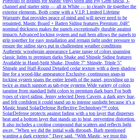
Portfolio of Brands for Mastic vinyl soffit and Ply Gem fascia, J-
channel and starter strip — all in White — to cleanly tie together the
exterior elements. Both come with a V.I.P. Limited Lifetime
Warranty that provides peace of mind and will never need to be
repainted. Mastic Board + Batten Siding features Premium .048"
nominal thickness makes the panels exceptionally durable against
impacts Advanced locking system and nail hem allows the panels to
grip together for easy installation and remain tight under pressure to
ensure the siding stays put in challenging weather conditions
Authentic woodgrain appearance Large range of colors spanning
classic lights to premium darks Shake and Shingle Siding features
Available in Hand-Split Shake, Double 7" Shingle, Triple 5"
Shingle and Half-Round Detailed cedar texture with a deep shadow
line for a wood-like appearance Exclusive, continuous snap-in
locking system spans the entire length of the panel, providing up to
twice as much support as tab-type systems Wide variety of colors
ranging from standard light colors to premium dark hues For both
types of vinyl siding, Jenny selected Deep Cavern, a dark grey hue,
and felt confident it could stand up to intense sunlight because it’s a
Mastic brand SolarDefense Reflective Technology™ color.
SolarDefense protects against fading with a top layer that disperses
heat and a bottom layer that stands up to heat, preventing distortion.
It also includes a cooling compound that scatters and reflects light
away. “When we did the initial walk-through, Barb mentioned
wanting a dark exterior,” Dave said. “With Mastic, we trust this