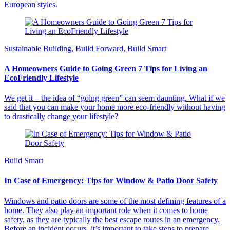
European styles.
Sustainable Building, Build Forward, Build Smart
A Homeowners Guide to Going Green 7 Tips for Living an
EcoFriendly Lifestyle
We get it – the idea of “going green” can seem daunting. What if we
said that you can make your home more eco-friendly without having
to drastically change your lifestyle?
Build Smart
In Case of Emergency: Tips for Window & Patio Door Safety
Windows and patio doors are some of the most defining features of a
home. They also play an important role when it comes to home
safety, as they are typically the best escape routes in an emergency.
Before an incident occurs, it’s important to take steps to prepare