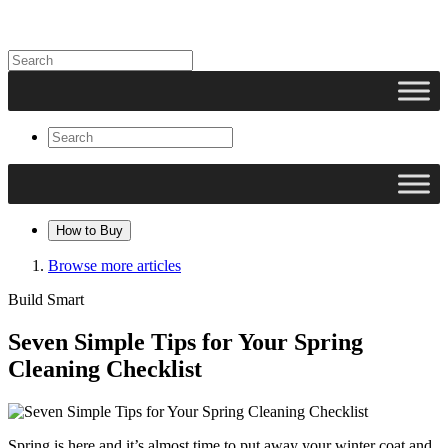
How to Buy
Browse more articles
Build Smart
Seven Simple Tips for Your Spring
Cleaning Checklist
Spring is here and it’s almost time to put away your winter coat and