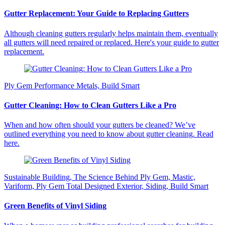
Gutter Replacement: Your Guide to Replacing Gutters
Although cleaning gutters regularly helps maintain them, eventually
all gutters will need repaired or replaced. Here's your guide to gutter
replacement.
Ply Gem Performance Metals, Build Smart
Gutter Cleaning: How to Clean Gutters Like a Pro
When and how often should your gutters be cleaned? We’ve
outlined everything you need to know about gutter cleaning. Read
here.
Sustainable Building, The Science Behind Ply Gem, Mastic,
Variform, Ply Gem Total Designed Exterior, Siding, Build Smart
Green Benefits of Vinyl Siding