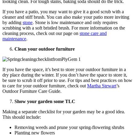
looking clean. For tough stains, baking soda should do the trick.
If you have a patio, you may want to give it a good scrub with a
cleaner and stiff brush. You can also make your patio more inviting
by adding
stone
. Stone is low maintenance and only requires
scrubbing with a soft bristled brush. For more information on the
cleaning process, check out our page on
stone care and
maintenance
.
Clean your outdoor furniture
If you have the space, it’s best to store your outdoor furniture in a
dry place during the winter. If you don’t have the space to store it,
be sure to scrub it off prior to use. For tips and best practices on how
to care for your outdoor furniture, check out
Martha Stewart
’s
Outdoor Furniture Care Guide.
Show your garden some TLC
Making a separate checklist for your garden may be a good idea.
This should include:
Removing weeds and prune your spring-flowering shrubs
Planting new flowers