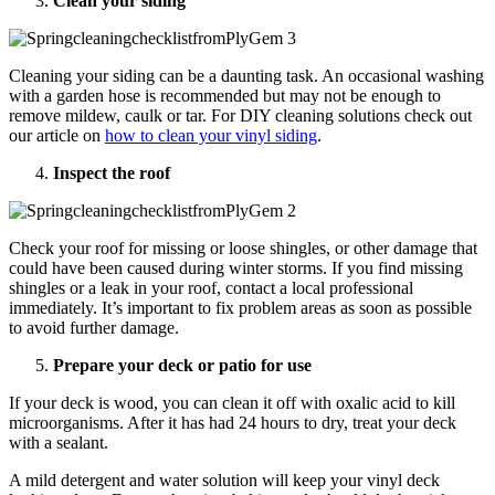
Clean your siding
Cleaning your siding can be a daunting task. An occasional washing
with a garden hose is recommended but may not be enough to
remove mildew, caulk or tar. For DIY cleaning solutions check out
our article on
how to clean your vinyl siding
.
Inspect the roof
Check your roof for missing or loose shingles, or other damage that
could have been caused during winter storms. If you find missing
shingles or a leak in your roof, contact a local professional
immediately. It’s important to fix problem areas as soon as possible
to avoid further damage.
Prepare your deck or patio for use
If your deck is wood, you can clean it off with oxalic acid to kill
microorganisms. After it has had 24 hours to dry, treat your deck
with a sealant.
A mild detergent and water solution will keep your vinyl deck