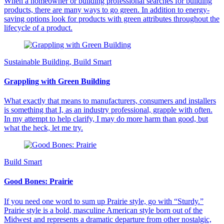
When a homeowner or building professional searches for building
products, there are many ways to go green. In addition to energy-
saving options look for products with green attributes throughout the
lifecycle of a product.
Sustainable Building, Build Smart
Grappling with Green Building
What exactly that means to manufacturers, consumers and installers
is something that I, as an industry professional, grapple with often.
In my attempt to help clarify, I may do more harm than good, but
what the heck, let me try.
Build Smart
Good Bones: Prairie
If you need one word to sum up Prairie style, go with “Sturdy.”
Prairie style is a bold, masculine American style born out of the
Midwest and represents a dramatic departure from other nostalgic,