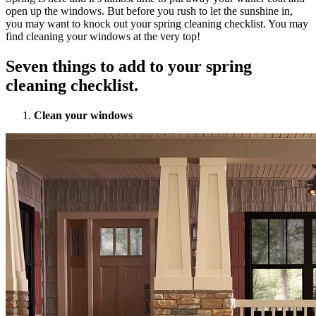
open up the windows. But before you rush to let the sunshine in,
you may want to knock out your spring cleaning checklist. You may
find cleaning your windows at the very top!
Seven things to add to your spring
cleaning checklist.
Clean your windows