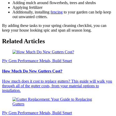
Adding mulch around flowerbeds, trees and shrubs
Applying fertilizer
Additionally, installing
fencing
to your garden can help keep
out unwanted critters.
By adding these tasks to your spring cleaning checklist, you can
keep your house looking spic and span all season long.
Related Articles
Ply Gem Performance Metals, Build Smart
How Much Do New Gutters Cost?
How much does it cost to replace gutters? This guide will walk you
through all of the gutter costs, from your material options to
installation.
Ply Gem Performance Metals, Build Smart