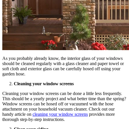
As you probably already know, the interior glass of your windows
should be cleaned regularly with a glass cleaner and paper towel or
soft cloth and exterior glass can be carefully hosed off using your
garden hose.
Cleaning your window screens
Cleaning your window screens can be done a little less frequently.
This should be a yearly project and what better time than the spring?
Window screens can be hosed off or vacuumed with the hose
attachment on your household vacuum cleaner. Check out our
handy article on
cleaning your window screens
provides more
thorough step-by-step instructions.