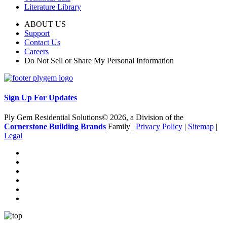
Literature Library
ABOUT US
Support
Contact Us
Careers
Do Not Sell or Share My Personal Information
Sign Up For Updates
Ply Gem Residential Solutions© 2026, a Division of the
Cornerstone Building Brands
Family |
Privacy Policy
|
Sitemap
|
Legal