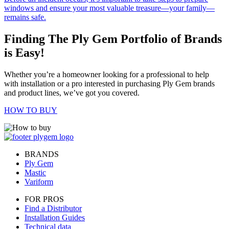
windows and ensure your most valuable treasure—your family—
remains safe.
Finding The Ply Gem Portfolio of Brands
is Easy!
Whether you’re a homeowner looking for a professional to help
with installation or a pro interested in purchasing Ply Gem brands
and product lines, we’ve got you covered.
HOW TO BUY
BRANDS
Ply Gem
Mastic
Variform
FOR PROS
Find a Distributor
Installation Guides
Technical data