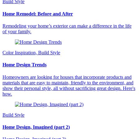
Build Style
Home Remodel: Before and After
Remodeling your home’s exterior can make a difference in the life
of your family.
Color Inspiration, Build Style
Home Design Trends
Homeowners are looking for houses that incorporate products and
materials that are easy to maintain, friendly to the environment, and
show their personal style, all without sacrificing great design. Here's
how.
Build Style
Home Design, Imagined (part 2)