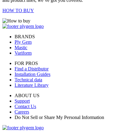
and product lines, we’ve got you covered.
HOW TO BUY
BRANDS
Ply Gem
Mastic
Variform
FOR PROS
Find a Distributor
Installation Guides
Technical data
Literature Library
ABOUT US
Support
Contact Us
Careers
Do Not Sell or Share My Personal Information