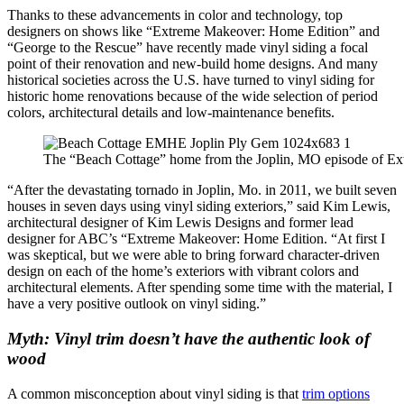
Thanks to these advancements in color and technology, top
designers on shows like “Extreme Makeover: Home Edition” and
“George to the Rescue” have recently made vinyl siding a focal
point of their renovation and new-build home designs. And many
historical societies across the U.S. have turned to vinyl siding for
historic home renovations because of the wide selection of period
colors, architectural details and low-maintenance benefits.
The “Beach Cottage” home from the Joplin, MO episode of Ext
“After the devastating tornado in Joplin, Mo. in 2011, we built seven
houses in seven days using vinyl siding exteriors,” said Kim Lewis,
architectural designer of Kim Lewis Designs and former lead
designer for ABC’s “Extreme Makeover: Home Edition. “At first I
was skeptical, but we were able to bring forward character-driven
design on each of the home’s exteriors with vibrant colors and
architectural elements. After spending some time with the material, I
have a very positive outlook on vinyl siding.”
Myth: Vinyl trim doesn’t have the authentic look of
wood
A common misconception about vinyl siding is that
trim options