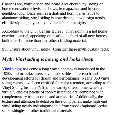
Chances are, you’ve seen and heard a lot about vinyl siding on
home renovation television shows, in magazines and in your
neighborhood. Once seen as a drab and boring alternative to
aluminum siding, vinyl siding is now driving new design trends,
effortlessly adapting to any architectural home style.
According to the U.S. Census Bureau, vinyl siding is a hot home
exterior material, appearing on nearly one third of all new homes
built in 2012, more than any other cladding material.
Still unsure about vinyl siding? Consider these myth-busting facts:
Myth: Vinyl siding is boring and looks cheap
Vinyl siding
has come a long way since it was introduced in the
1950s and manufacturers have made strides in research and
development efforts for design and performance. Nearly 350 vinyl
siding colors have been certified for color retention, according to the
Vinyl Siding Institute (VSI). The variety offers homeowners a
virtually endless palette of fade-resistant colors, combined with
complementary trim, accents and accessories. Additionally, the
texture and attention to detail on the siding panels make high-end
vinyl siding nearly indistinguishable from wood clapboard, cedar
shake shingles or other traditional materials.