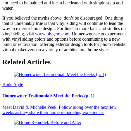
not need to be painted and it can be cleaned with simple soap and
water.
If you believed the myths above, don’t be discouraged. One thing
that is undeniably true is that vinyl siding will continue to lead the
way in exterior home design. For links to more facts and studies on
vinyl siding, visit
www.plygem.com
. Homeowners can experiment
with vinyl siding colors and options before committing to a new
build or renovation, offering exterior design tools for photo-realistic
virtual makeovers on a variety of architectural home styles.
Related Articles
Build Style
Homeowner Testimonial: Meet the Peeks (p. 1)
Meet David & Michelle Peek. Follow along over the next few
weeks as they share their home remodeling experience.