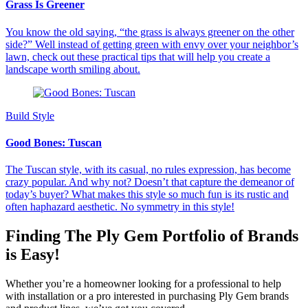
Grass Is Greener
You know the old saying, “the grass is always greener on the other
side?” Well instead of getting green with envy over your neighbor’s
lawn, check out these practical tips that will help you create a
landscape worth smiling about.
Build Style
Good Bones: Tuscan
The Tuscan style, with its casual, no rules expression, has become
crazy popular. And why not? Doesn’t that capture the demeanor of
today’s buyer? What makes this style so much fun is its rustic and
often haphazard aesthetic. No symmetry in this style!
Finding The Ply Gem Portfolio of Brands
is Easy!
Whether you’re a homeowner looking for a professional to help
with installation or a pro interested in purchasing Ply Gem brands