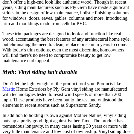
don’t offer a high-end look like authentic wood. Though in recent
years, siding manufacturers such as Ply Gem have made significant
strides in the design of low maintenance, holistic finishing solutions
for windows, doors, eaves, gables, columns and more, introducing
trim and mouldings made from cellular PVC.
These trim packages are designed to look and function like real
wood, accentuating the best features of any architectural home style,
but eliminating the need to clean, replace or stain in years to come.
With today’s trim options, even the most discerning homeowners
will find there’s no need to compromise beauty to get low-
maintenance curb appeal.
Myth: Vinyl siding isn’t durable
Don’t let the light weight of the product fool you. Products like
Mastic
Home Exteriors by Ply Gem vinyl siding are manufactured
with technologies tested to resist wind speeds of more than 200
mph. These products have been put to the test and withstood the
elements in recent storms such as Superstorm Sandy.
In addition to holding its own against Mother Nature, vinyl siding
puts up a pretty good fight against Father Time. The product has
tremendous longevity, in many cases lasting 30 years or more with
very little maintenance and low cost of ownership. Vinyl siding does