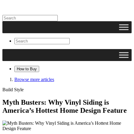
How to Buy
Browse more articles
Build Style
Myth Busters: Why Vinyl Siding is
America’s Hottest Home Design Feature