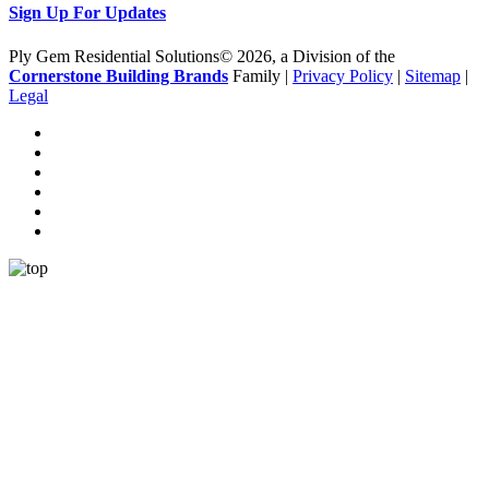
Sign Up For Updates
Ply Gem Residential Solutions© 2026, a Division of the
Cornerstone Building Brands
Family |
Privacy Policy
|
Sitemap
|
Legal