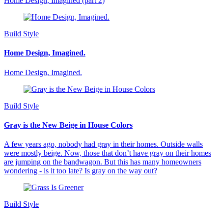
Home Design, Imagined (part 2)
Build Style
Home Design, Imagined.
Home Design, Imagined.
Build Style
Gray is the New Beige in House Colors
A few years ago, nobody had gray in their homes. Outside walls
were mostly beige. Now, those that don’t have gray on their homes
are jumping on the bandwagon. But this has many homeowners
wondering - is it too late? Is gray on the way out?
Build Style