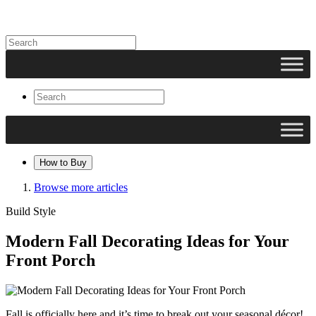
How to Buy
Browse more articles
Build Style
Modern Fall Decorating Ideas for Your
Front Porch
Fall is officially here and it’s time to break out your seasonal décor!