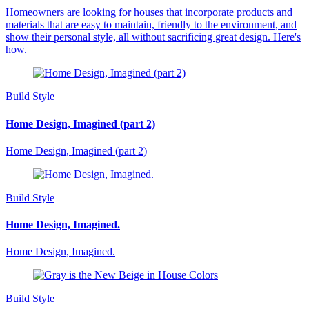
Homeowners are looking for houses that incorporate products and
materials that are easy to maintain, friendly to the environment, and
show their personal style, all without sacrificing great design. Here's
how.
Build Style
Home Design, Imagined (part 2)
Home Design, Imagined (part 2)
Build Style
Home Design, Imagined.
Home Design, Imagined.
Build Style