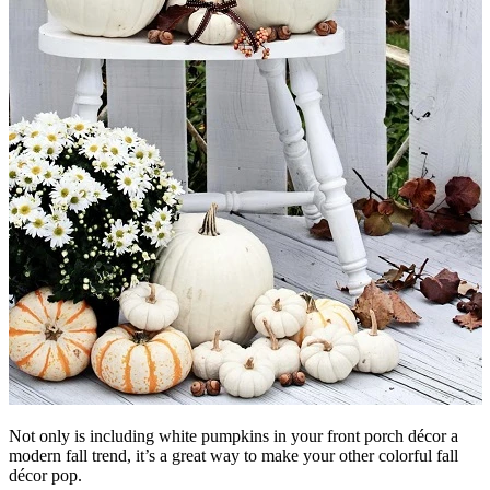
Not only is including white pumpkins in your front porch décor a
modern fall trend, it’s a great way to make your other colorful fall
décor pop.