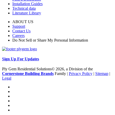
Installation Guides
Technical data
Literature Library
ABOUT US
Support
Contact Us
Careers
Do Not Sell or Share My Personal Information
Sign Up For Updates
Ply Gem Residential Solutions© 2026, a Division of the
Cornerstone Building Brands
Family |
Privacy Policy
|
Sitemap
|
Legal