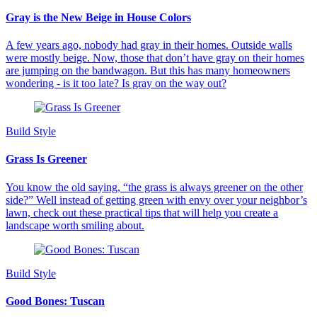
Gray is the New Beige in House Colors
A few years ago, nobody had gray in their homes. Outside walls
were mostly beige. Now, those that don’t have gray on their homes
are jumping on the bandwagon. But this has many homeowners
wondering - is it too late? Is gray on the way out?
Build Style
Grass Is Greener
You know the old saying, “the grass is always greener on the other
side?” Well instead of getting green with envy over your neighbor’s
lawn, check out these practical tips that will help you create a
landscape worth smiling about.
Build Style
Good Bones: Tuscan