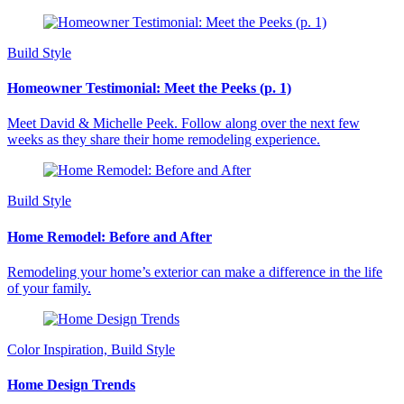
Build Style
Homeowner Testimonial: Meet the Peeks (p. 1)
Meet David & Michelle Peek. Follow along over the next few
weeks as they share their home remodeling experience.
Build Style
Home Remodel: Before and After
Remodeling your home’s exterior can make a difference in the life
of your family.
Color Inspiration, Build Style
Home Design Trends