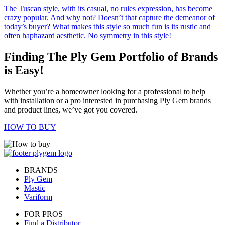
The Tuscan style, with its casual, no rules expression, has become
crazy popular. And why not? Doesn’t that capture the demeanor of
today’s buyer? What makes this style so much fun is its rustic and
often haphazard aesthetic. No symmetry in this style!
Finding The Ply Gem Portfolio of Brands
is Easy!
Whether you’re a homeowner looking for a professional to help
with installation or a pro interested in purchasing Ply Gem brands
and product lines, we’ve got you covered.
HOW TO BUY
BRANDS
Ply Gem
Mastic
Variform
FOR PROS
Find a Distributor