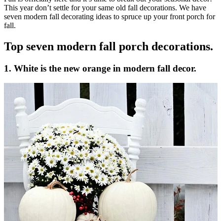
This year don’t settle for your same old fall decorations. We have
seven modern fall decorating ideas to spruce up your front porch for
fall.
Top seven modern fall porch decorations.
1. White is the new orange in modern fall decor.