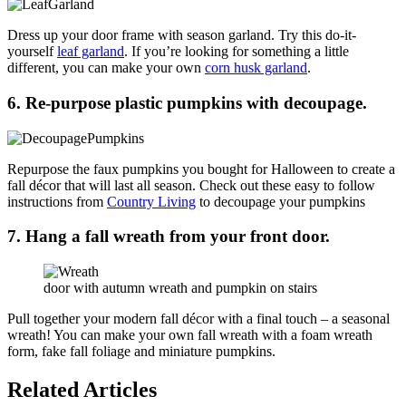
Dress up your door frame with season garland. Try this do-it-
yourself
leaf garland
. If you’re looking for something a little
different, you can make your own
corn husk garland
.
6. Re-purpose
plastic pumpkins with decoupage.
Repurpose the faux pumpkins you bought for Halloween to create a
fall décor that will last all season. Check out these easy to follow
instructions from
Country Living
to decoupage your pumpkins
7. Hang a fall wreath from your front door.
door with autumn wreath and pumpkin on stairs
Pull together your modern fall décor with a final touch – a seasonal
wreath! You can make your own fall wreath with a foam wreath
form, fake fall foliage and miniature pumpkins.
Related Articles