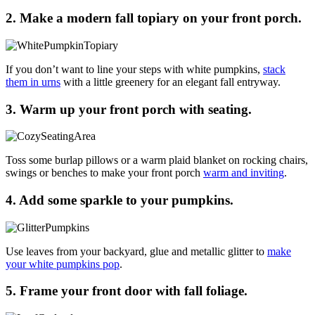
2. Make a modern fall topiary on your front porch.
If you don’t want to line your steps with white pumpkins,
stack
them in urns
with a little greenery for an elegant fall entryway.
3. Warm up your front porch with seating.
Toss some burlap pillows or a warm plaid blanket on rocking chairs,
swings or benches to make your front porch
warm and inviting
.
4. Add some sparkle to your pumpkins.
Use leaves from your backyard, glue and metallic glitter to
make
your white pumpkins pop
.
5. Frame your front door with fall foliage.