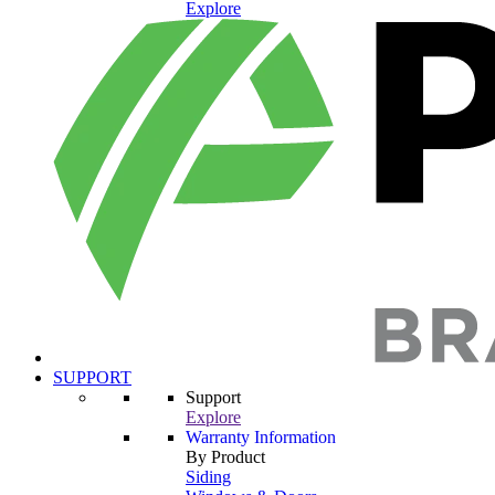
Explore
SUPPORT
Support
Explore
Warranty Information
By Product
Siding