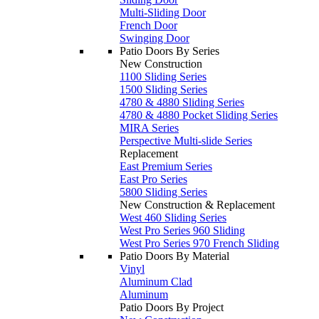
Multi-Sliding Door
French Door
Swinging Door
Patio Doors By Series
New Construction
1100 Sliding Series
1500 Sliding Series
4780 & 4880 Sliding Series
4780 & 4880 Pocket Sliding Series
MIRA Series
Perspective Multi-slide Series
Replacement
East Premium Series
East Pro Series
5800 Sliding Series
New Construction & Replacement
West 460 Sliding Series
West Pro Series 960 Sliding
West Pro Series 970 French Sliding
Patio Doors By Material
Vinyl
Aluminum Clad
Aluminum
Patio Doors By Project