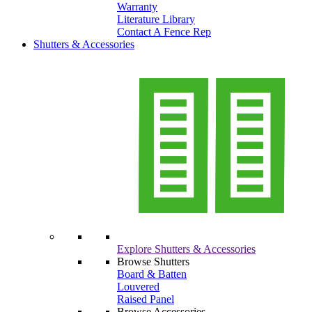
Warranty
Literature Library
Contact A Fence Rep
Shutters & Accessories
Explore Shutters & Accessories
Browse Shutters
Board & Batten
Louvered
Raised Panel
Browse Accessories