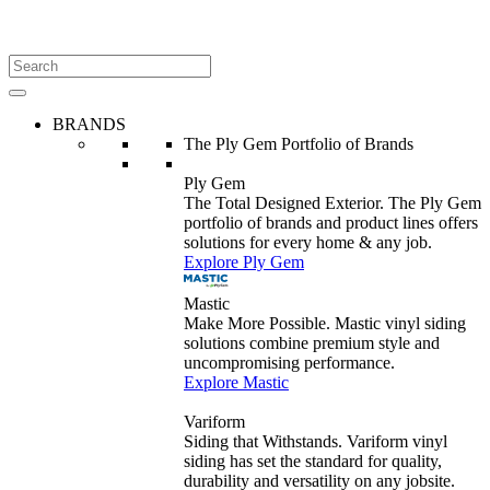
BRANDS
The Ply Gem Portfolio of Brands
Ply Gem
The Total Designed Exterior. The Ply Gem
portfolio of brands and product lines offers
solutions for every home & any job.
Explore Ply Gem
Mastic
Make More Possible. Mastic vinyl siding
solutions combine premium style and
uncompromising performance.
Explore Mastic
Variform
Siding that Withstands. Variform vinyl
siding has set the standard for quality,
durability and versatility on any jobsite.