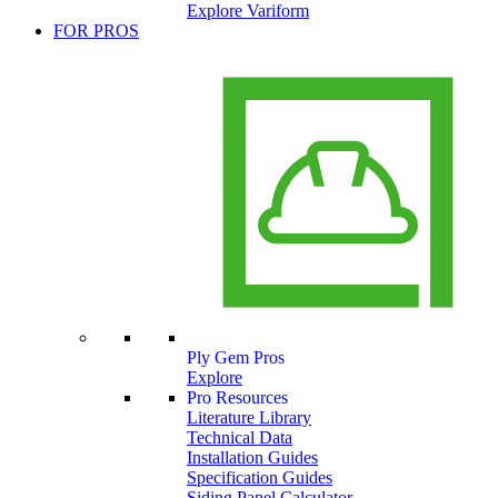
Explore Variform
FOR PROS
Ply Gem Pros
Explore
Pro Resources
Literature Library
Technical Data
Installation Guides
Specification Guides
Siding Panel Calculator