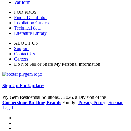
Variform
FOR PROS
Find a Distributor
Installation Guides
Technical data
Literature Library
ABOUT US
Support
Contact Us
Careers
Do Not Sell or Share My Personal Information
Sign Up For Updates
Ply Gem Residential Solutions© 2026, a Division of the
Cornerstone Building Brands
Family |
Privacy Policy
|
Sitemap
|
Legal