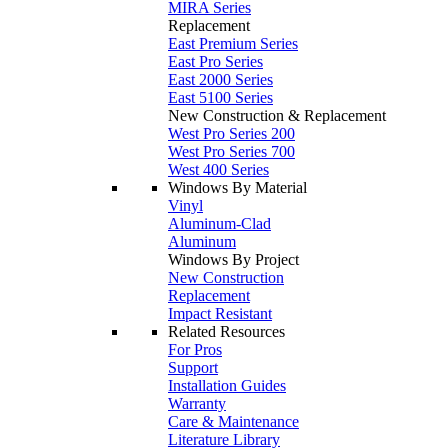
MIRA Series
Replacement
East Premium Series
East Pro Series
East 2000 Series
East 5100 Series
New Construction & Replacement
West Pro Series 200
West Pro Series 700
West 400 Series
Windows By Material
Vinyl
Aluminum-Clad
Aluminum
Windows By Project
New Construction
Replacement
Impact Resistant
Related Resources
For Pros
Support
Installation Guides
Warranty
Care & Maintenance
Literature Library