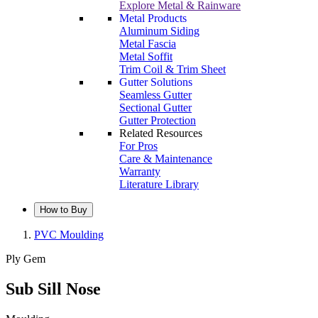
Explore Metal & Rainware
Metal Products
Aluminum Siding
Metal Fascia
Metal Soffit
Trim Coil & Trim Sheet
Gutter Solutions
Seamless Gutter
Sectional Gutter
Gutter Protection
Related Resources
For Pros
Care & Maintenance
Warranty
Literature Library
How to Buy
PVC Moulding
Ply Gem
Sub Sill Nose