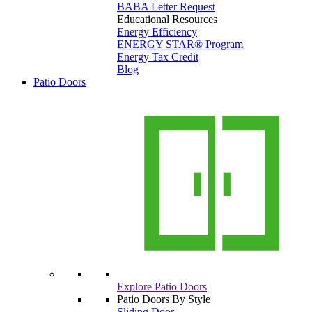
BABA Letter Request
Educational Resources
Energy Efficiency
ENERGY STAR® Program
Energy Tax Credit
Blog
Patio Doors
Explore Patio Doors
Patio Doors By Style
Sliding Door