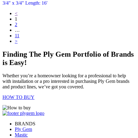
3/4″ x 3/4″ Length: 16′
<
1
2
…
11
>
Finding The Ply Gem Portfolio of Brands
is Easy!
Whether you’re a homeowner looking for a professional to help
with installation or a pro interested in purchasing Ply Gem brands
and product lines, we’ve got you covered.
HOW TO BUY
BRANDS
Ply Gem
Mastic