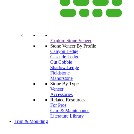
Explore Stone Veneer
Stone Veneer By Profile
Canyon Ledge
Cascade Ledge
Cut Cobble
Shadow Ledge
Fieldstone
Manorstone
Stone By Type
Veneer
Accessories
Related Resources
For Pros
Care & Maintenance
Literature Library
Trim & Moulding