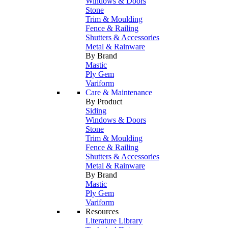
Windows & Doors
Stone
Trim & Moulding
Fence & Railing
Shutters & Accessories
Metal & Rainware
By Brand
Mastic
Ply Gem
Variform
Care & Maintenance
By Product
Siding
Windows & Doors
Stone
Trim & Moulding
Fence & Railing
Shutters & Accessories
Metal & Rainware
By Brand
Mastic
Ply Gem
Variform
Resources
Literature Library