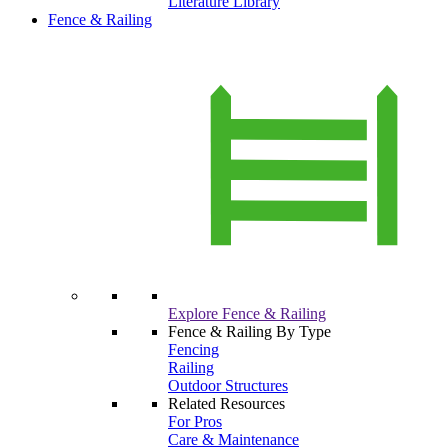
Literature Library
Fence & Railing
Explore Fence & Railing
Fence & Railing By Type
Fencing
Railing
Outdoor Structures
Related Resources
For Pros
Care & Maintenance