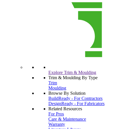
Explore Trim & Moulding
Trim & Moulding By Type
Trim
Moulding
Browse By Solution
BuildReady - For Contractors
DesignReady - For Fabricators
Related Resources
For Pros
Care & Maintenance
Warranty