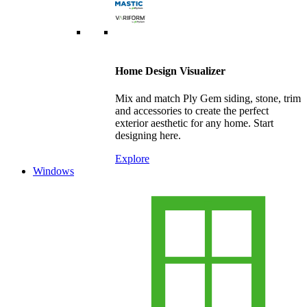
Home Design Visualizer
Mix and match Ply Gem siding, stone, trim
and accessories to create the perfect
exterior aesthetic for any home. Start
designing here.
Explore
Windows