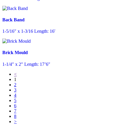
Back Band
1-5/16″ x 1-3/16 Length: 16′
Brick Mould
1-1/4″ x 2″ Length: 17’6″
<
1
2
3
4
5
6
7
8
>