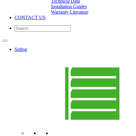
Technical Data
Installation Guides
Warranty Literature
CONTACT US
Siding