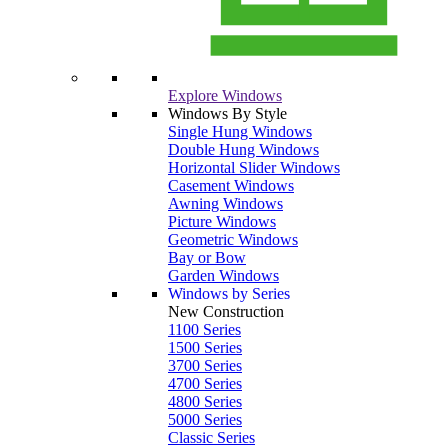
Explore Windows
Windows By Style
Single Hung Windows
Double Hung Windows
Horizontal Slider Windows
Casement Windows
Awning Windows
Picture Windows
Geometric Windows
Bay or Bow
Garden Windows
Windows by Series
New Construction
1100 Series
1500 Series
3700 Series
4700 Series
4800 Series
5000 Series
Classic Series