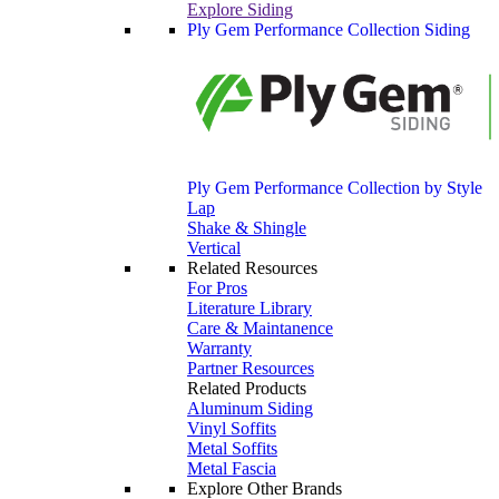
Explore Siding
Ply Gem Performance Collection Siding
Ply Gem Performance Collection by Style
Lap
Shake & Shingle
Vertical
Related Resources
For Pros
Literature Library
Care & Maintanence
Warranty
Partner Resources
Related Products
Aluminum Siding
Vinyl Soffits
Metal Soffits
Metal Fascia
Explore Other Brands