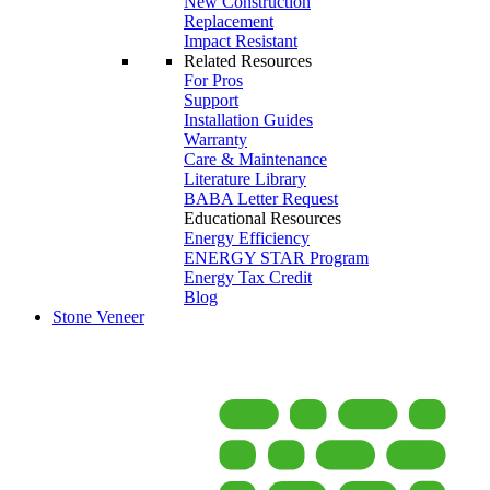
New Construction
Replacement
Impact Resistant
Related Resources
For Pros
Support
Installation Guides
Warranty
Care & Maintenance
Literature Library
BABA Letter Request
Educational Resources
Energy Efficiency
ENERGY STAR Program
Energy Tax Credit
Blog
Stone Veneer