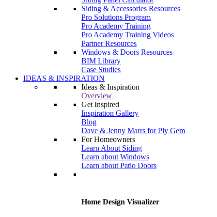
Siding & Accessories Resources
Pro Solutions Program
Pro Academy Training
Pro Academy Training Videos
Partner Resources
Windows & Doors Resources
BIM Library
Case Studies
IDEAS & INSPIRATION
Ideas & Inspiration
Overview
Get Inspired
Inspiration Gallery
Blog
Dave & Jenny Marrs for Ply Gem
For Homeowners
Learn About Siding
Learn about Windows
Learn about Patio Doors
Home Design Visualizer