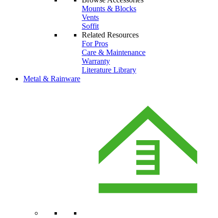
Mounts & Blocks
Vents
Soffit
Related Resources
For Pros
Care & Maintenance
Warranty
Literature Library
Metal & Rainware