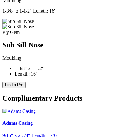
Moulding
1-3/8″ x 1-1/2″ Length: 16′
Ply Gem
Sub Sill Nose
Moulding
1-3/8″ x 1-1/2″
Length: 16′
Find a Pro
Complimentary Products
Adams Casing
9/16″ x 2-3/4″ Length: 17’6″