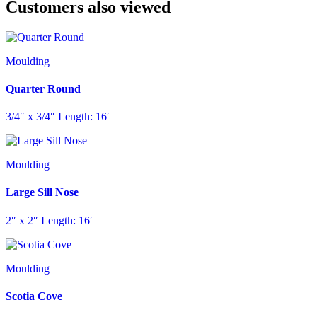
Customers also viewed
Moulding
Quarter Round
3/4″ x 3/4″ Length: 16′
Moulding
Large Sill Nose
2″ x 2″ Length: 16′
Moulding
Scotia Cove