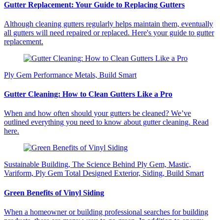
Gutter Replacement: Your Guide to Replacing Gutters
Although cleaning gutters regularly helps maintain them, eventually
all gutters will need repaired or replaced. Here's your guide to gutter
replacement.
Ply Gem Performance Metals, Build Smart
Gutter Cleaning: How to Clean Gutters Like a Pro
When and how often should your gutters be cleaned? We’ve
outlined everything you need to know about gutter cleaning. Read
here.
Sustainable Building, The Science Behind Ply Gem, Mastic,
Variform, Ply Gem Total Designed Exterior, Siding, Build Smart
Green Benefits of Vinyl Siding
When a homeowner or building professional searches for building