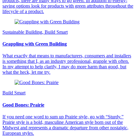
products, there are many ways to go green. In addition to energy-
saving options look for products with green attributes throughout the
lifecycle of a product.
Sustainable Building, Build Smart
Grappling with Green Building
What exactly that means to manufacturers, consumers and installers
is something that I, as an industry professional, grapple with often.
In my attempt to help clarify, I may do more harm than good, but
what the heck, let me try.
Build Smart
Good Bones: Prairie
If you need one word to sum up Prairie style, go with “Sturdy.”
Prairie style is a bold, masculine American style born out of the
Midwest and represents a dramatic departure from other nostalgic,
European styles.