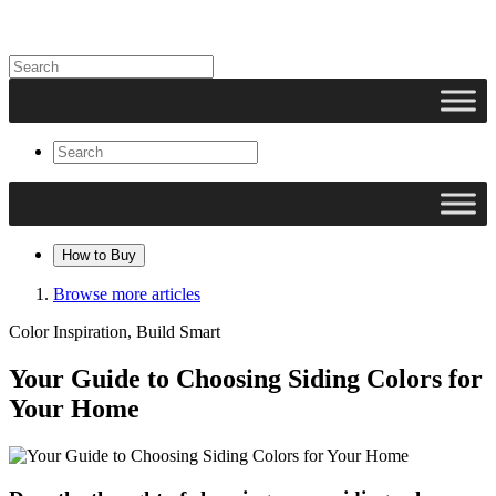
How to Buy
Browse more articles
Color Inspiration, Build Smart
Your Guide to Choosing Siding Colors for
Your Home