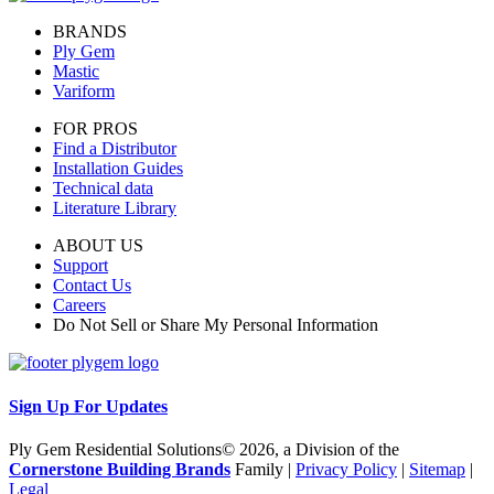
BRANDS
Ply Gem
Mastic
Variform
FOR PROS
Find a Distributor
Installation Guides
Technical data
Literature Library
ABOUT US
Support
Contact Us
Careers
Do Not Sell or Share My Personal Information
Sign Up For Updates
Ply Gem Residential Solutions© 2026, a Division of the
Cornerstone Building Brands
Family |
Privacy Policy
|
Sitemap
|
Legal