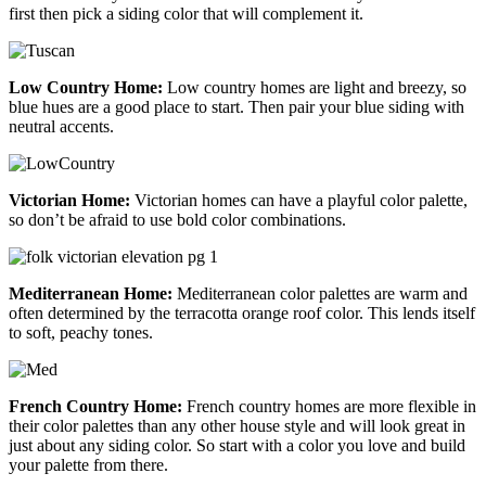
first then pick a siding color that will complement it.
Low Country Home:
Low country homes are light and breezy, so
blue hues are a good place to start. Then pair your blue siding with
neutral accents.
Victorian Home:
Victorian homes can have a playful color palette,
so don’t be afraid to use bold color combinations.
Mediterranean Home:
Mediterranean color palettes are warm and
often determined by the terracotta orange roof color. This lends itself
to soft, peachy tones.
French Country Home:
French country homes are more flexible in
their color palettes than any other house style and will look great in
just about any siding color. So start with a color you love and build
your palette from there.