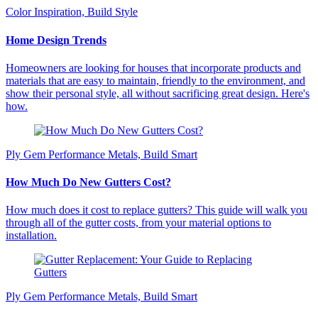
Color Inspiration, Build Style
Home Design Trends
Homeowners are looking for houses that incorporate products and
materials that are easy to maintain, friendly to the environment, and
show their personal style, all without sacrificing great design. Here's
how.
Ply Gem Performance Metals, Build Smart
How Much Do New Gutters Cost?
How much does it cost to replace gutters? This guide will walk you
through all of the gutter costs, from your material options to
installation.
Ply Gem Performance Metals, Build Smart