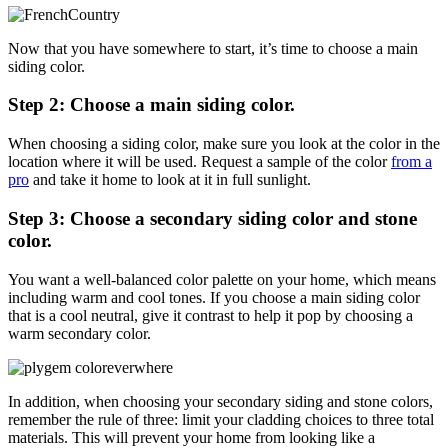
Now that you have somewhere to start, it’s time to choose a main
siding color.
Step 2: Choose a main siding color.
When choosing a siding color, make sure you look at the color in the
location where it will be used. Request a sample of the color
from a
pro
and take it home to look at it in full sunlight.
Step 3: Choose a secondary siding color and stone
color.
You want a well-balanced color palette on your home, which means
including warm and cool tones. If you choose a main siding color
that is a cool neutral, give it contrast to help it pop by choosing a
warm secondary color.
In addition, when choosing your secondary siding and stone colors,
remember the rule of three: limit your cladding choices to three total
materials. This will prevent your home from looking like a