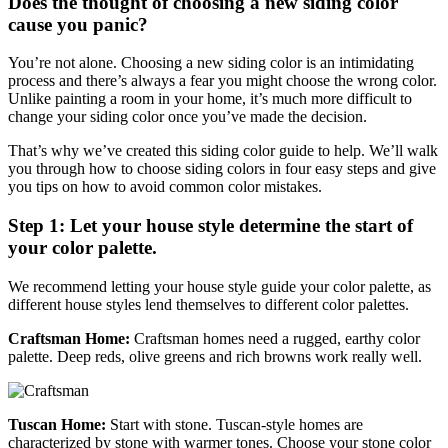
Does the thought of choosing a new siding color
cause you panic?
You’re not alone. Choosing a new siding color is an intimidating
process and there’s always a fear you might choose the wrong color.
Unlike painting a room in your home, it’s much more difficult to
change your siding color once you’ve made the decision.
That’s why we’ve created this siding color guide to help. We’ll walk
you through how to choose siding colors in four easy steps and give
you tips on how to avoid common color mistakes.
Step 1: Let your house style determine the start of
your color palette.
We recommend letting your house style guide your color palette, as
different house styles lend themselves to different color palettes.
Craftsman Home:
Craftsman homes need a rugged, earthy color
palette. Deep reds, olive greens and rich browns work really well.
Tuscan Home:
Start with stone. Tuscan-style homes are
characterized by stone with warmer tones. Choose your stone color