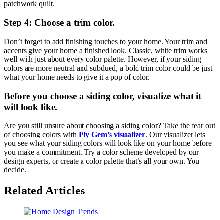
patchwork quilt.
Step 4: Choose a trim color.
Don’t forget to add finishing touches to your home. Your trim and
accents give your home a finished look. Classic, white trim works
well with just about every color palette. However, if your siding
colors are more neutral and subdued, a bold trim color could be just
what your home needs to give it a pop of color.
Before you choose a siding color, visualize what it
will look like.
Are you still unsure about choosing a siding color? Take the fear out
of choosing colors with
Ply Gem’s visualizer
. Our visualizer lets
you see what your siding colors will look like on your home before
you make a commitment. Try a color scheme developed by our
design experts, or create a color palette that’s all your own. You
decide.
Related Articles