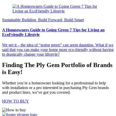
Sustainable Building, Build Forward, Build Smart
A Homeowners Guide to Going Green 7 Tips for Living an
EcoFriendly Lifestyle
We get it – the idea of “going green” can seem daunting. What if we
said that you can make your home more eco-friendly without having
to drastically change your lifestyle?
Finding The Ply Gem Portfolio of Brands
is Easy!
Whether you’re a homeowner looking for a professional to help
with installation or a pro interested in purchasing Ply Gem brands
and product lines, we’ve got you covered.
HOW TO BUY