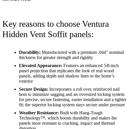
Key reasons to choose Ventura
Hidden Vent Soffit panels:
Durability:
Manufactured with a premium .044″ nominal
thickness for greater strength and rigidity
Elevated Appearance:
Features an enhanced 5/8-inch
panel projection that replicates the look of real wood
panels, adding depth and shadow lines to the home’s
exterior
Secure Design:
Incorporates a roll over, reinforced nail
hem to minimize sagging and an oversized locking system
for precise, secure fastening, easier installation and a tighter
fit; the superior locking system stays secure under pressure
Weather Resistance:
Built with Hang-Tough
Technology™, which boosts durability and makes the
panels more resistant to cracking, impact and thermal
distortion