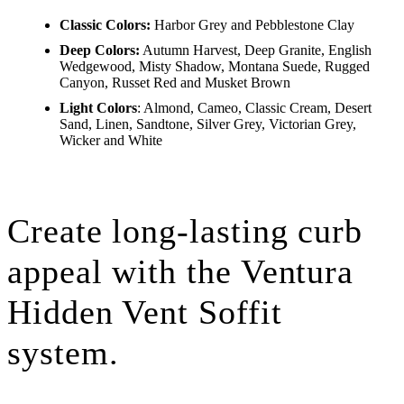
Classic Colors:
Harbor Grey and Pebblestone Clay
Deep Colors:
Autumn Harvest, Deep Granite, English
Wedgewood, Misty Shadow, Montana Suede, Rugged
Canyon, Russet Red and Musket Brown
Light Colors
: Almond, Cameo, Classic Cream, Desert
Sand, Linen, Sandtone, Silver Grey, Victorian Grey,
Wicker and White
Create long-lasting curb
appeal with the Ventura
Hidden Vent Soffit
system.