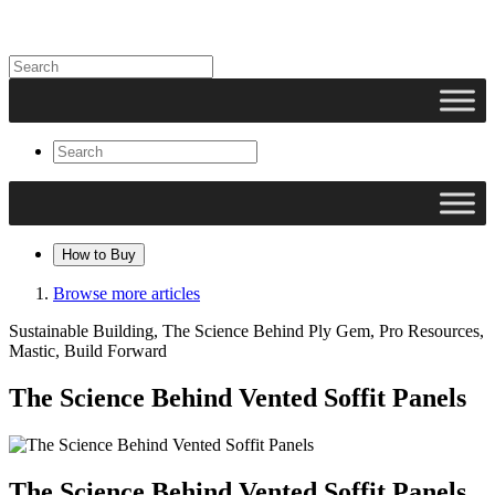
How to Buy
Browse more articles
Sustainable Building, The Science Behind Ply Gem, Pro Resources,
Mastic, Build Forward
The Science Behind Vented Soffit Panels
The Science Behind Vented Soffit Panels