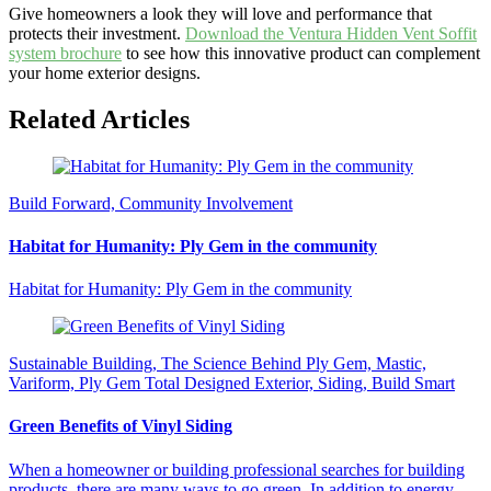
Give homeowners a look they will love and performance that
protects their investment.
Download the Ventura Hidden Vent Soffit
system brochure
to see how this innovative product can complement
your home exterior designs.
Related Articles
Build Forward, Community Involvement
Habitat for Humanity: Ply Gem in the community
Habitat for Humanity: Ply Gem in the community
Sustainable Building, The Science Behind Ply Gem, Mastic,
Variform, Ply Gem Total Designed Exterior, Siding, Build Smart
Green Benefits of Vinyl Siding
When a homeowner or building professional searches for building
products, there are many ways to go green. In addition to energy-