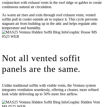
conjunction with exhaust vents in the roof ridge or gables to create
continuous natural air circulation.
As warm air rises and exits through roof exhaust vents, vented
soffits pull in cooler outside air to replace it. This cycle prevents
stagnant air from building up in the attic and helps regulate attic
temperature and humidity.
Not all vented soffit
panels are the same.
Unlike traditional soffits with visible vents, the Ventura system
integrates ventilation seamlessly, offering a cleaner, more refined
look while delivering up to 50% more free airflow.