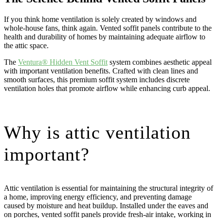
If you think home ventilation is solely created by windows and
whole-house fans, think again. Vented soffit panels contribute to the
health and durability of homes by maintaining adequate airflow to
the attic space.
The
Ventura® Hidden Vent Soffit
system combines aesthetic appeal
with important ventilation benefits. Crafted with clean lines and
smooth surfaces, this premium soffit system includes discrete
ventilation holes that promote airflow while enhancing curb appeal.
Why is attic ventilation
important?
Attic ventilation is essential for maintaining the structural integrity of
a home, improving energy efficiency, and preventing damage
caused by moisture and heat buildup. Installed under the eaves and
on porches, vented soffit panels provide fresh-air intake, working in