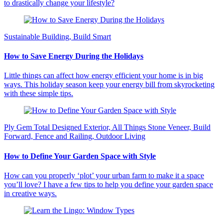
to drastically change your lifestyle?
Sustainable Building, Build Smart
How to Save Energy During the Holidays
Little things can affect how energy efficient your home is in big
ways. This holiday season keep your energy bill from skyrocketing
with these simple tips.
Ply Gem Total Designed Exterior, All Things Stone Veneer, Build
Forward, Fence and Railing, Outdoor Living
How to Define Your Garden Space with Style
How can you properly ‘plot’ your urban farm to make it a space
you’ll love? I have a few tips to help you define your garden space
in creative ways.