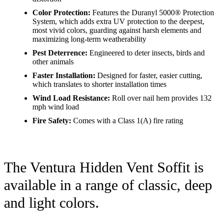
Color Protection:
Features the Duranyl 5000® Protection
System, which adds extra UV protection to the deepest,
most vivid colors, guarding against harsh elements and
maximizing long-term weatherability
Pest Deterrence:
Engineered to deter insects, birds and
other animals
Faster Installation:
Designed for faster, easier cutting,
which translates to shorter installation times
Wind Load Resistance:
Roll over nail hem provides 132
mph wind load
Fire Safety:
Comes with a Class 1(A) fire rating
The Ventura Hidden Vent Soffit is
available in a range of classic, deep
and light colors.