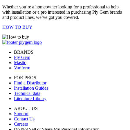
Whether you’re a homeowner looking for a professional to help
with installation or a pro interested in purchasing Ply Gem brands
and product lines, we’ve got you covered.
HOW TO BUY
BRANDS
Ply Gem
Mastic
Variform
FOR PROS
Find a Distributor
Installation Guides
Technical data
Literature Library
ABOUT US
Support
Contact Us
Careers
Do Not Sell or Share My Personal Information