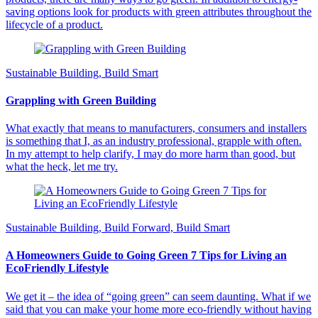
saving options look for products with green attributes throughout the
lifecycle of a product.
Sustainable Building, Build Smart
Grappling with Green Building
What exactly that means to manufacturers, consumers and installers
is something that I, as an industry professional, grapple with often.
In my attempt to help clarify, I may do more harm than good, but
what the heck, let me try.
Sustainable Building, Build Forward, Build Smart
A Homeowners Guide to Going Green 7 Tips for Living an
EcoFriendly Lifestyle
We get it – the idea of “going green” can seem daunting. What if we
said that you can make your home more eco-friendly without having