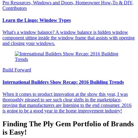
Pro Resources, Windows and Doors, Homeowner How-To & DIY,
Contributors
Learn the Lingo: Window Types
What's a window balance? A window balance is hidden window
component sitting inside the window frame that assists with opening
and closing your windows.
Build Forward
International Builders Show Recap: 2016 Building Trends
When it comes to product innovation at the show this year, I was
thoroughly pleased to see such clear shifts in the marketplace,
proving that manufacturers are listening to the end consumer. 2016
is going to be a good year in the home improvement industry!
Finding The Ply Gem Portfolio of Brands
is Easy!