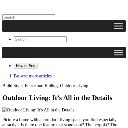
How to Buy
Browse more articles
Build Style, Fence and Railing, Outdoor Living
Outdoor Living: It’s All in the Details
Picture a home with an outdoor living space you find especially
attractive. Is there one feature that stands out? The pergola? The