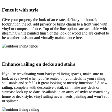
Fence it with style
Give your property the look of an estate, define your home’s
footprint on the lot, add privacy or bring charm to a front yard with
vinyl or composite fence. Top of the line options are available with
gleaming white painted finish or the look of wood and are crafted to
be weather-resistant and virtually maintenance free.
Enhance railing on decks and stairs
If you’re reevaluating your backyard living spaces, make sure to
look at eye level when you’re seated on your deck. Is your railing
still stable and safe? Is it great looking or merely functional? A new
railing, complete with decorative detail, can make any deck or
staircase look up to date. Available in an array of styles to match any
home or deck style, vinyl railing never needs painting and won’t rot
or splinter.