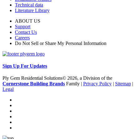
Technical data
Literature Library
ABOUT US
Support
Contact Us
Careers
Do Not Sell or Share My Personal Information
Sign Up For Updates
Ply Gem Residential Solutions© 2026, a Division of the
Cornerstone Building Brands
Family |
Privacy Policy
|
Sitemap
|
Legal