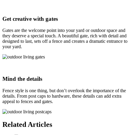
Get creative with gates
Gates are the welcome point into your yard or outdoor space and
they deserve a special touch. A beautiful gate, rich with detail and
designed to last, sets off a fence and creates a dramatic entrance to
your yard.
Mind the details
Fence style is one thing, but don’t overlook the importance of the
details. From post caps to hardware, these details can add extra
appeal to fences and gates.
Related Articles