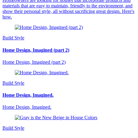
Homeowners are looking for houses that incorporate products and
materials that are easy to maintain, friendly to the environment, and
show their personal style, all without sacrificing great design. Here's
how.
Build Style
Home Design, Imagined (part 2)
Home Design, Imagined (part 2)
Build Style
Home Design, Imagined.
Home Design, Imagined.
Build Style