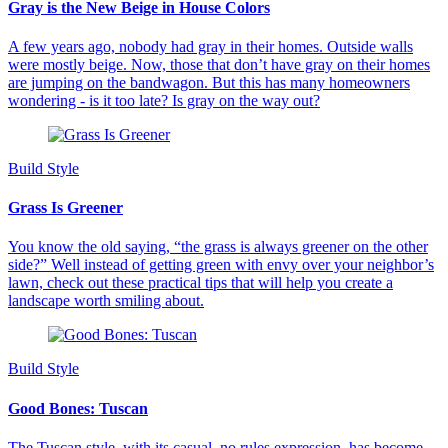
Gray is the New Beige in House Colors
A few years ago, nobody had gray in their homes. Outside walls
were mostly beige. Now, those that don’t have gray on their homes
are jumping on the bandwagon. But this has many homeowners
wondering - is it too late? Is gray on the way out?
Build Style
Grass Is Greener
You know the old saying, “the grass is always greener on the other
side?” Well instead of getting green with envy over your neighbor’s
lawn, check out these practical tips that will help you create a
landscape worth smiling about.
Build Style
Good Bones: Tuscan
The Tuscan style, with its casual, no rules expression, has become