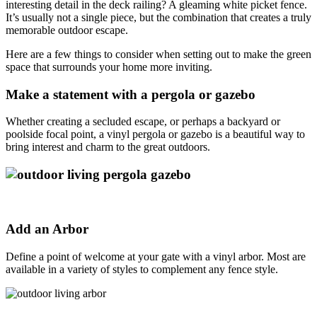
interesting detail in the deck railing? A gleaming white picket fence.
It’s usually not a single piece, but the combination that creates a truly
memorable outdoor escape.
Here are a few things to consider when setting out to make the green
space that surrounds your home more inviting.
Make a statement with a pergola or gazebo
Whether creating a secluded escape, or perhaps a backyard or
poolside focal point, a vinyl pergola or gazebo is a beautiful way to
bring interest and charm to the great outdoors.
Add an Arbor
Define a point of welcome at your gate with a vinyl arbor. Most are
available in a variety of styles to complement any fence style.