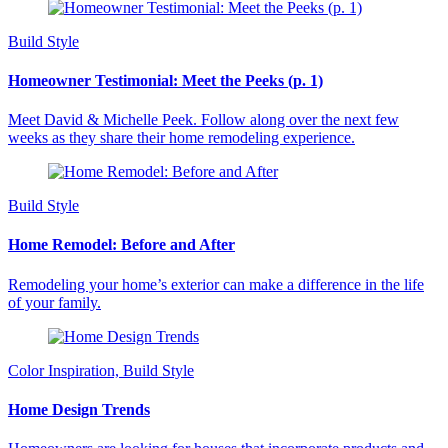
Build Style
Homeowner Testimonial: Meet the Peeks (p. 1)
Meet David & Michelle Peek. Follow along over the next few
weeks as they share their home remodeling experience.
Build Style
Home Remodel: Before and After
Remodeling your home’s exterior can make a difference in the life
of your family.
Color Inspiration, Build Style
Home Design Trends