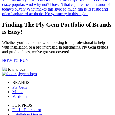
crazy popular. And why not? Doesn’t that capture the demeanor of
today’s buyer? What makes this style so much fun is its rustic and
often haphazard aesthetic. No symmetry in this style!
Finding The Ply Gem Portfolio of Brands
is Easy!
Whether you’re a homeowner looking for a professional to help
with installation or a pro interested in purchasing Ply Gem brands
and product lines, we’ve got you covered.
HOW TO BUY
BRANDS
Ply Gem
Mastic
Variform
FOR PROS
Find a Distributor
Installation Guides