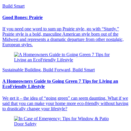
Build Smart
Good Bones: Prairie
If you need one word to sum up Prairie style, go with “Sturdy.”
Prairie style is a bold, masculine American style born out of the
Midwest and represents a dramatic departure from other nostalgic,
European styles.
Sustainable Building, Build Forward, Build Smart
A Homeowners Guide to Going Green 7 Tips for Living an
EcoFriendly Lifestyle
We get it – the idea of “going green” can seem daunting. What if we
said that you can make your home more eco-friendly without having
to drastically change your lifestyle?