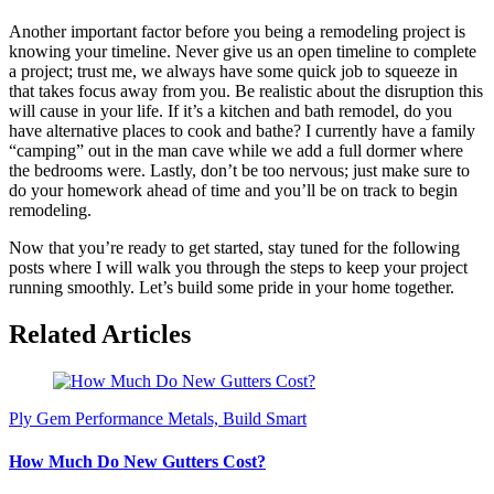
Another important factor before you being a remodeling project is
knowing your timeline. Never give us an open timeline to complete
a project; trust me, we always have some quick job to squeeze in
that takes focus away from you. Be realistic about the disruption this
will cause in your life. If it’s a kitchen and bath remodel, do you
have alternative places to cook and bathe? I currently have a family
“camping” out in the man cave while we add a full dormer where
the bedrooms were. Lastly, don’t be too nervous; just make sure to
do your homework ahead of time and you’ll be on track to begin
remodeling.
Now that you’re ready to get started, stay tuned for the following
posts where I will walk you through the steps to keep your project
running smoothly. Let’s build some pride in your home together.
Related Articles
Ply Gem Performance Metals, Build Smart
How Much Do New Gutters Cost?