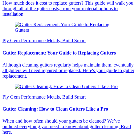
How much does it cost to replace gutters? This guide will walk you
through all of the gutter costs, from your material options to
installation.
Ply Gem Performance Metals, Build Smart
Gutter Replacement: Your Guide to Replacing Gutters
Although cleaning gutters regularly helps maintain them, eventually
all gutters will need repaired or replaced. Here's your guide to gutter
replacement.
Ply Gem Performance Metals, Build Smart
Gutter Cleaning: How to Clean Gutters Like a Pro
When and how often should your gutters be cleaned? We’ve
outlined everything you need to know about gutter cleaning. Read
here.