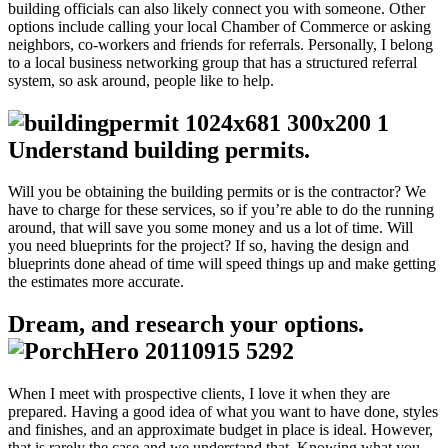
building officials can also likely connect you with someone. Other
options include calling your local Chamber of Commerce or asking
neighbors, co-workers and friends for referrals. Personally, I belong
to a local business networking group that has a structured referral
system, so ask around, people like to help.
Understand building permits.
Will you be obtaining the building permits or is the contractor? We
have to charge for these services, so if you’re able to do the running
around, that will save you some money and us a lot of time. Will
you need blueprints for the project? If so, having the design and
blueprints done ahead of time will speed things up and make getting
the estimates more accurate.
Dream, and research your options.
When I meet with prospective clients, I love it when they are
prepared. Having a good idea of what you want to have done, styles
and finishes, and an approximate budget in place is ideal. However,
that is rarely the case and we understand that. Knowing what you