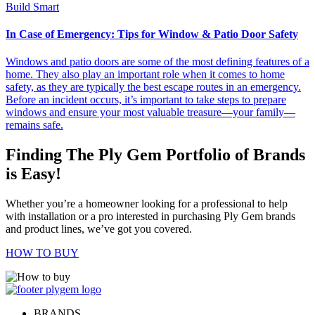
Build Smart
In Case of Emergency: Tips for Window & Patio Door Safety
Windows and patio doors are some of the most defining features of a
home. They also play an important role when it comes to home
safety, as they are typically the best escape routes in an emergency.
Before an incident occurs, it’s important to take steps to prepare
windows and ensure your most valuable treasure—your family—
remains safe.
Finding The Ply Gem Portfolio of Brands
is Easy!
Whether you’re a homeowner looking for a professional to help
with installation or a pro interested in purchasing Ply Gem brands
and product lines, we’ve got you covered.
HOW TO BUY
BRANDS