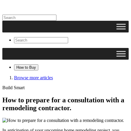
How to Buy
Browse more articles
Build Smart
How to prepare for a consultation with a
remodeling contractor.
In anticipation of your upcoming home remodeling project, you