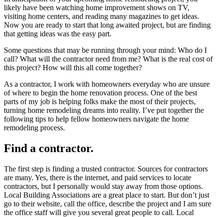
likely have been watching home improvement shows on TV,
visiting home centers, and reading many magazines to get ideas.
Now you are ready to start that long awaited project, but are finding
that getting ideas was the easy part.
Some questions that may be running through your mind: Who do I
call? What will the contractor need from me? What is the real cost of
this project? How will this all come together?
As a contractor, I work with homeowners everyday who are unsure
of where to begin the home renovation process. One of the best
parts of my job is helping folks make the most of their projects,
turning home remodeling dreams into reality. I’ve put together the
following tips to help fellow homeowners navigate the home
remodeling process.
Find a contractor.
The first step is finding a trusted contractor. Sources for contractors
are many. Yes, there is the internet, and paid services to locate
contractors, but I personally would stay away from those options.
Local Building Associations are a great place to start. But don’t just
go to their website, call the office, describe the project and I am sure
the office staff will give you several great people to call. Local