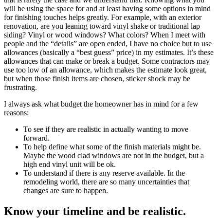
will be using the space for and at least having some options in mind
for finishing touches helps greatly. For example, with an exterior
renovation, are you leaning toward vinyl shake or traditional lap
siding? Vinyl or wood windows? What colors? When I meet with
people and the “details” are open ended, I have no choice but to use
allowances (basically a “best guess” price) in my estimates. It’s these
allowances that can make or break a budget. Some contractors may
use too low of an allowance, which makes the estimate look great,
but when those finish items are chosen, sticker shock may be
frustrating.
I always ask what budget the homeowner has in mind for a few
reasons:
To see if they are realistic in actually wanting to move
forward.
To help define what some of the finish materials might be.
Maybe the wood clad windows are not in the budget, but a
high end vinyl unit will be ok.
To understand if there is any reserve available. In the
remodeling world, there are so many uncertainties that
changes are sure to happen.
Know your timeline and be realistic.