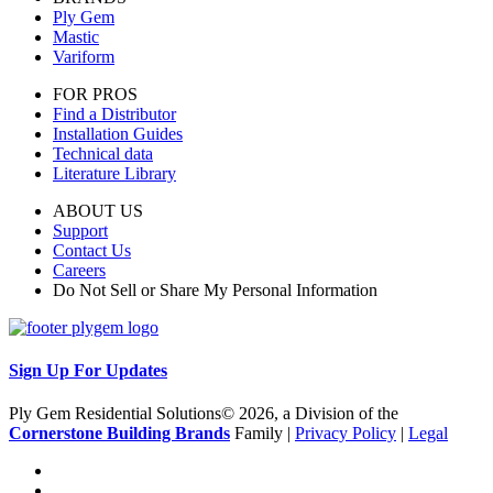
Ply Gem
Mastic
Variform
FOR PROS
Find a Distributor
Installation Guides
Technical data
Literature Library
ABOUT US
Support
Contact Us
Careers
Do Not Sell or Share My Personal Information
Sign Up For Updates
Ply Gem Residential Solutions© 2026, a Division of the
Cornerstone Building Brands
Family |
Privacy Policy
|
Legal