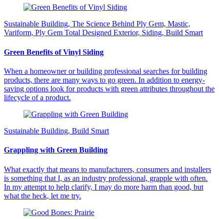
Sustainable Building, The Science Behind Ply Gem, Mastic,
Variform, Ply Gem Total Designed Exterior, Siding, Build Smart
Green Benefits of Vinyl Siding
When a homeowner or building professional searches for building
products, there are many ways to go green. In addition to energy-
saving options look for products with green attributes throughout the
lifecycle of a product.
Sustainable Building, Build Smart
Grappling with Green Building
What exactly that means to manufacturers, consumers and installers
is something that I, as an industry professional, grapple with often.
In my attempt to help clarify, I may do more harm than good, but
what the heck, let me try.