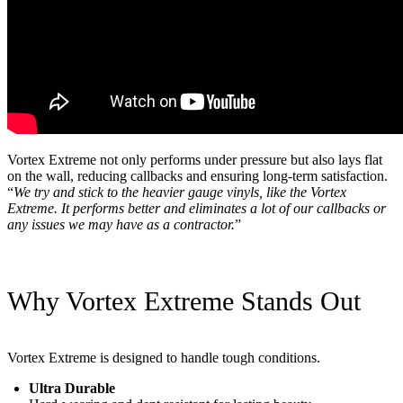
Vortex Extreme not only performs under pressure but also lays flat
on the wall, reducing callbacks and ensuring long-term satisfaction.
“
We try and stick to the heavier gauge vinyls, like the Vortex
Extreme. It performs better and eliminates a lot of our callbacks or
any issues we may have as a contractor.
”
Why Vortex Extreme Stands Out
Vortex Extreme is designed to handle tough conditions.
Ultra Durable