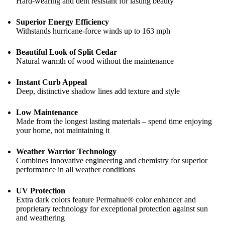
Hard-wearing and dent resistant for lasting beauty
Superior Energy Efficiency
Withstands hurricane-force winds up to 163 mph
Beautiful Look of Split Cedar
Natural warmth of wood without the maintenance
Instant Curb Appeal
Deep, distinctive shadow lines add texture and style
Low Maintenance
Made from the longest lasting materials – spend time enjoying
your home, not maintaining it
Weather Warrior Technology
Combines innovative engineering and chemistry for superior
performance in all weather conditions
UV Protection
Extra dark colors feature Permahue® color enhancer and
proprietary technology for exceptional protection against sun
and weathering