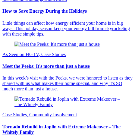
How to Save Energy During the Holidays
Little things can affect how energy efficient your home is in big
ways. This holiday season keep your energy bill from skyrocketing
with these simple tips.
As Seen on HGTV, Case Studies
Meet the Peeks: It's more than just a house
In this week’s visit with the Peeks, we were honored to listen as they
shared with us what makes their home special. and why it’s SO
much more than just a house.
Case Studies, Community Involvement
Tornado Rebuild in Joplin with Extreme Makeover – The
Whitely Family