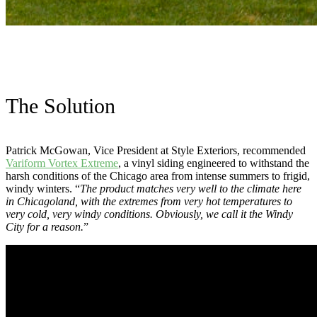
The Solution
Patrick McGowan, Vice President at Style Exteriors, recommended
Variform Vortex Extreme
, a vinyl siding engineered to withstand the
harsh conditions of the Chicago area from intense summers to frigid,
windy winters. “
The product matches very well to the climate here
in Chicagoland, with the extremes from very hot temperatures to
very cold, very windy conditions. Obviously, we call it the Windy
City for a reason.
”