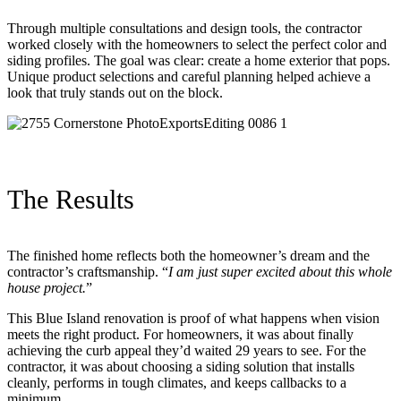
Through multiple consultations and design tools, the contractor
worked closely with the homeowners to select the perfect color and
siding profiles. The goal was clear: create a home exterior that pops.
Unique product selections and careful planning helped achieve a
look that truly stands out on the block.
The Results
The finished home reflects both the homeowner’s dream and the
contractor’s craftsmanship. “
I am just super excited about this whole
house project.
”
This Blue Island renovation is proof of what happens when vision
meets the right product. For homeowners, it was about finally
achieving the curb appeal they’d waited 29 years to see. For the
contractor, it was about choosing a siding solution that installs
cleanly, performs in tough climates, and keeps callbacks to a
minimum.