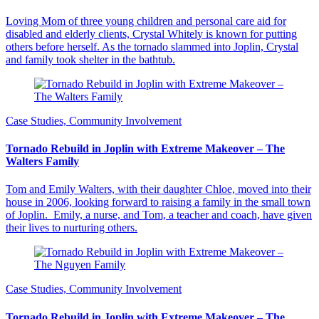
Loving Mom of three young children and personal care aid for
disabled and elderly clients, Crystal Whitely is known for putting
others before herself. As the tornado slammed into Joplin, Crystal
and family took shelter in the bathtub.
Case Studies, Community Involvement
Tornado Rebuild in Joplin with Extreme Makeover – The
Walters Family
Tom and Emily Walters, with their daughter Chloe, moved into their
house in 2006, looking forward to raising a family in the small town
of Joplin. Emily, a nurse, and Tom, a teacher and coach, have given
their lives to nurturing others.
Case Studies, Community Involvement
Tornado Rebuild in Joplin with Extreme Makeover – The