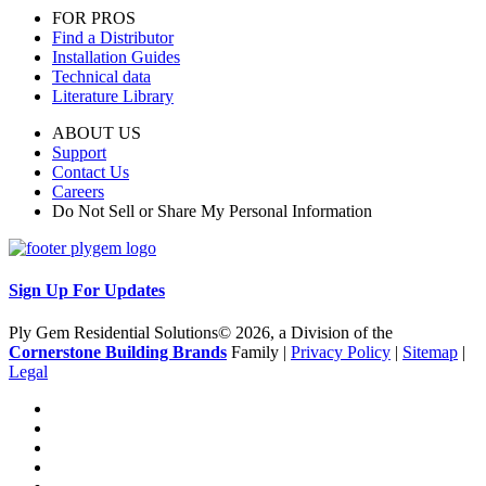
FOR PROS
Find a Distributor
Installation Guides
Technical data
Literature Library
ABOUT US
Support
Contact Us
Careers
Do Not Sell or Share My Personal Information
Sign Up For Updates
Ply Gem Residential Solutions© 2026, a Division of the
Cornerstone Building Brands
Family |
Privacy Policy
|
Sitemap
|
Legal