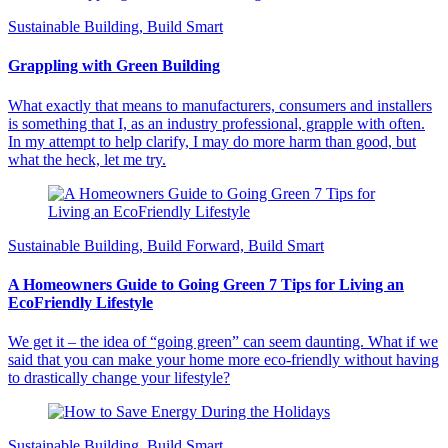
Sustainable Building, Build Smart
Grappling with Green Building
What exactly that means to manufacturers, consumers and installers
is something that I, as an industry professional, grapple with often.
In my attempt to help clarify, I may do more harm than good, but
what the heck, let me try.
Sustainable Building, Build Forward, Build Smart
A Homeowners Guide to Going Green 7 Tips for Living an
EcoFriendly Lifestyle
We get it – the idea of “going green” can seem daunting. What if we
said that you can make your home more eco-friendly without having
to drastically change your lifestyle?
Sustainable Building, Build Smart