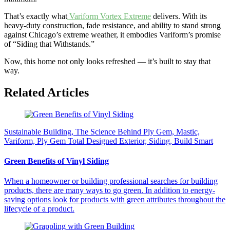
That’s exactly what
Variform Vortex Extreme
delivers. With its
heavy-duty construction, fade resistance, and ability to stand strong
against Chicago’s extreme weather, it embodies Variform’s promise
of “Siding that Withstands.”
Now, this home not only looks refreshed — it’s built to stay that
way.
Related Articles
Sustainable Building, The Science Behind Ply Gem, Mastic,
Variform, Ply Gem Total Designed Exterior, Siding, Build Smart
Green Benefits of Vinyl Siding
When a homeowner or building professional searches for building
products, there are many ways to go green. In addition to energy-
saving options look for products with green attributes throughout the
lifecycle of a product.