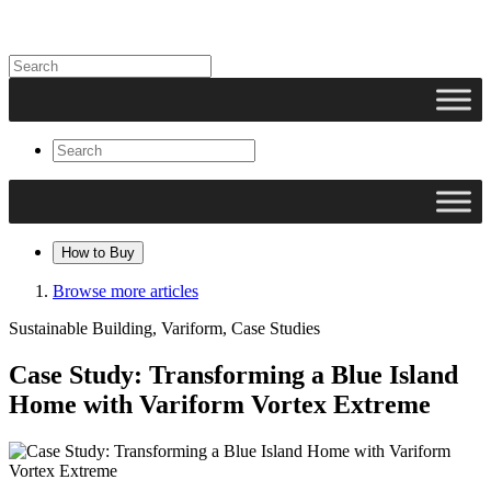
How to Buy
Browse more articles
Sustainable Building, Variform, Case Studies
Case Study: Transforming a Blue Island
Home with Variform Vortex Extreme