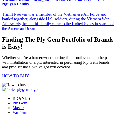
Nguyen Family
Thang Nguyen was a member of the Vietnamese Air Force and
battled together, alongside U.S. soldiers, during the Vietnam War.
Afterwards, he and his family came to the United States in search of
the American Dream.
Finding The Ply Gem Portfolio of Brands
is Easy!
Whether you’re a homeowner looking for a professional to help
with installation or a pro interested in purchasing Ply Gem brands
and product lines, we’ve got you covered.
HOW TO BUY
BRANDS
Ply Gem
Mastic
Variform