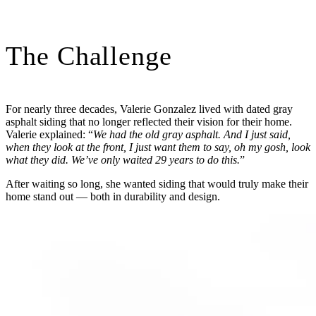
The Challenge
For nearly three decades, Valerie Gonzalez lived with dated gray
asphalt siding that no longer reflected their vision for their home.
Valerie explained: “
We had the old gray asphalt. And I just said,
when they look at the front, I just want them to say, oh my gosh, look
what they did. We’ve only waited 29 years to do this.
”
After waiting so long, she wanted siding that would truly make their
home stand out — both in durability and design.