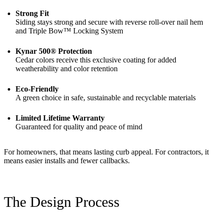
Strong Fit
Siding stays strong and secure with reverse roll-over nail hem
and Triple Bow™ Locking System
Kynar 500® Protection
Cedar colors receive this exclusive coating for added
weatherability and color retention
Eco-Friendly
A green choice in safe, sustainable and recyclable materials
Limited Lifetime Warranty
Guaranteed for quality and peace of mind
For homeowners, that means lasting curb appeal. For contractors, it
means easier installs and fewer callbacks.
The Design Process