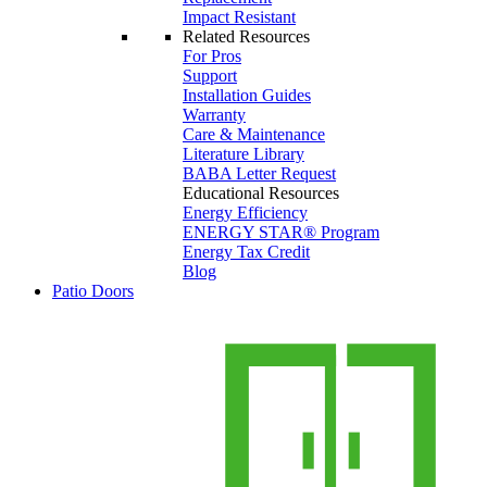
Impact Resistant
Related Resources
For Pros
Support
Installation Guides
Warranty
Care & Maintenance
Literature Library
BABA Letter Request
Educational Resources
Energy Efficiency
ENERGY STAR® Program
Energy Tax Credit
Blog
Patio Doors