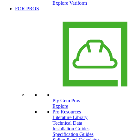
Explore Variform
FOR PROS
Ply Gem Pros
Explore
Pro Resources
Literature Library
Technical Data
Installation Guides
Specification Guides
Siding Panel Calculator