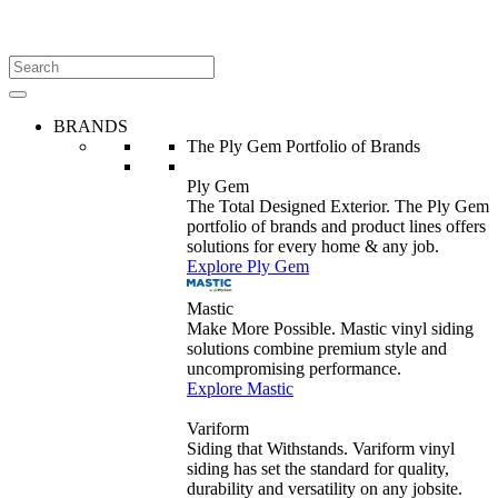
BRANDS
The Ply Gem Portfolio of Brands
Ply Gem
The Total Designed Exterior. The Ply Gem
portfolio of brands and product lines offers
solutions for every home & any job.
Explore Ply Gem
Mastic
Make More Possible. Mastic vinyl siding
solutions combine premium style and
uncompromising performance.
Explore Mastic
Variform
Siding that Withstands. Variform vinyl
siding has set the standard for quality,
durability and versatility on any jobsite.