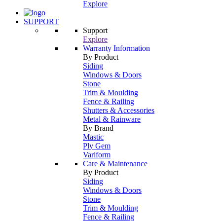
Explore
SUPPORT
Support
Explore
Warranty Information
By Product
Siding
Windows & Doors
Stone
Trim & Moulding
Fence & Railing
Shutters & Accessories
Metal & Rainware
By Brand
Mastic
Ply Gem
Variform
Care & Maintenance
By Product
Siding
Windows & Doors
Stone
Trim & Moulding
Fence & Railing