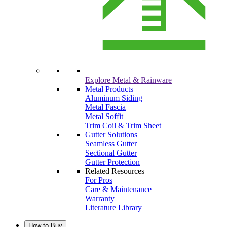
Explore Metal & Rainware
Metal Products
Aluminum Siding
Metal Fascia
Metal Soffit
Trim Coil & Trim Sheet
Gutter Solutions
Seamless Gutter
Sectional Gutter
Gutter Protection
Related Resources
For Pros
Care & Maintenance
Warranty
Literature Library
How to Buy