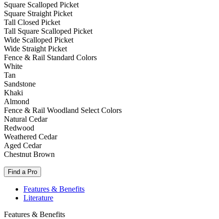
Square Scalloped Picket
Square Straight Picket
Tall Closed Picket
Tall Square Scalloped Picket
Wide Scalloped Picket
Wide Straight Picket
Fence & Rail Standard Colors
White
Tan
Sandstone
Khaki
Almond
Fence & Rail Woodland Select Colors
Natural Cedar
Redwood
Weathered Cedar
Aged Cedar
Chestnut Brown
Find a Pro
Features & Benefits
Literature
Features & Benefits