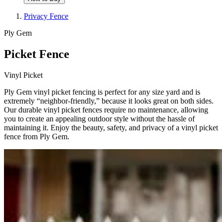
Privacy Fence
Ply Gem
Picket Fence
Vinyl Picket
Ply Gem vinyl picket fencing is perfect for any size yard and is
extremely “neighbor-friendly,” because it looks great on both sides.
Our durable vinyl picket fences require no maintenance, allowing
you to create an appealing outdoor style without the hassle of
maintaining it. Enjoy the beauty, safety, and privacy of a vinyl picket
fence from Ply Gem.