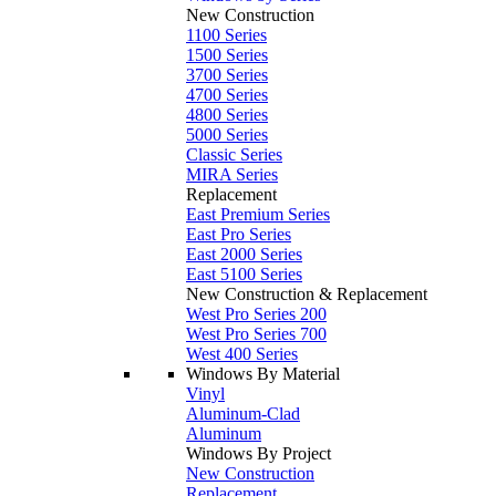
New Construction
1100 Series
1500 Series
3700 Series
4700 Series
4800 Series
5000 Series
Classic Series
MIRA Series
Replacement
East Premium Series
East Pro Series
East 2000 Series
East 5100 Series
New Construction & Replacement
West Pro Series 200
West Pro Series 700
West 400 Series
Windows By Material
Vinyl
Aluminum-Clad
Aluminum
Windows By Project
New Construction
Replacement