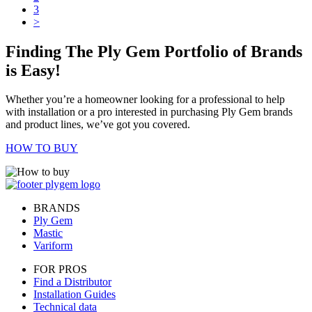
3
>
Finding The Ply Gem Portfolio of Brands
is Easy!
Whether you’re a homeowner looking for a professional to help
with installation or a pro interested in purchasing Ply Gem brands
and product lines, we’ve got you covered.
HOW TO BUY
BRANDS
Ply Gem
Mastic
Variform
FOR PROS
Find a Distributor
Installation Guides
Technical data