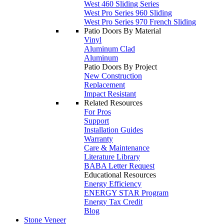
West 460 Sliding Series
West Pro Series 960 Sliding
West Pro Series 970 French Sliding
Patio Doors By Material
Vinyl
Aluminum Clad
Aluminum
Patio Doors By Project
New Construction
Replacement
Impact Resistant
Related Resources
For Pros
Support
Installation Guides
Warranty
Care & Maintenance
Literature Library
BABA Letter Request
Educational Resources
Energy Efficiency
ENERGY STAR Program
Energy Tax Credit
Blog
Stone Veneer