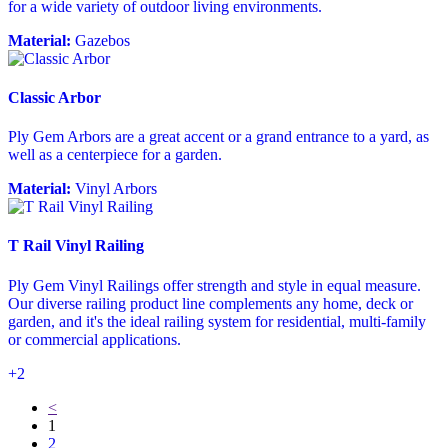
for a wide variety of outdoor living environments.
Material:
Gazebos
Classic Arbor
Ply Gem Arbors are a great accent or a grand entrance to a yard, as
well as a centerpiece for a garden.
Material:
Vinyl Arbors
T Rail Vinyl Railing
Ply Gem Vinyl Railings offer strength and style in equal measure.
Our diverse railing product line complements any home, deck or
garden, and it's the ideal railing system for residential, multi-family
or commercial applications.
+2
<
1
2