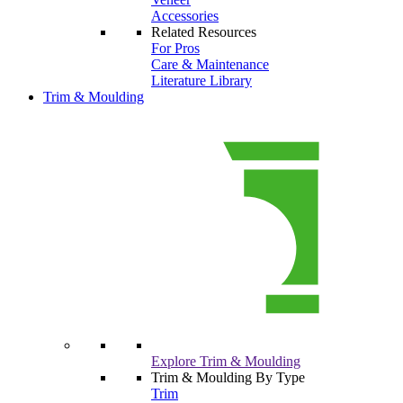
Accessories
Related Resources
For Pros
Care & Maintenance
Literature Library
Trim & Moulding
Explore Trim & Moulding
Trim & Moulding By Type
Trim