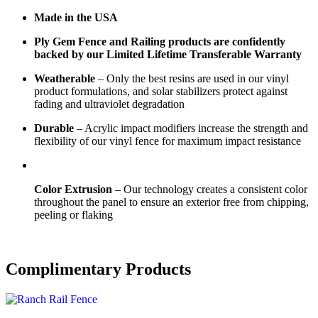
Made in the USA
Ply Gem Fence and Railing products are confidently
backed by our Limited Lifetime Transferable Warranty
Weatherable
– Only the best resins are used in our vinyl
product formulations, and solar stabilizers protect against
fading and ultraviolet degradation
Durable
– Acrylic impact modifiers increase the strength and
flexibility of our vinyl fence for maximum impact resistance
Color Extrusion
– Our technology creates a consistent color
throughout the panel to ensure an exterior free from chipping,
peeling or flaking
Complimentary Products