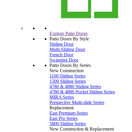
Explore Patio Doors
Patio Doors By Style
Sliding Door
Multi-Sliding Door
French Door
Swinging Door
Patio Doors By Series
New Construction
1100 Sliding Series
1500 Sliding Series
4780 & 4880 Sliding Series
4780 & 4880 Pocket Sliding Series
MIRA Series
Perspective Multi-slide Series
Replacement
East Premium Series
East Pro Series
5800 Sliding Series
New Construction & Replacement