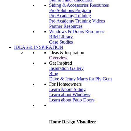
Siding & Accessories Resources
Pro Solutions Program
Pro Academy Training
Pro Academy Training Videos
Partner Resources
Windows & Doors Resources
BIM Library
Case Studies
IDEAS & INSPIRATION
Ideas & Inspiration
Overview
Get Inspired
Inspiration Gallery
Blog
Dave & Jenny Marrs for Ply Gem
For Homeowners
Learn About Siding
Learn about Windows
Learn about Patio Doors
Home Design Visualizer