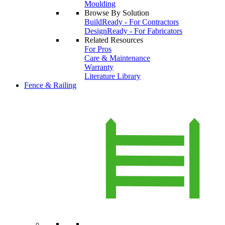
Moulding
Browse By Solution
BuildReady - For Contractors
DesignReady - For Fabricators
Related Resources
For Pros
Care & Maintenance
Warranty
Literature Library
Fence & Railing