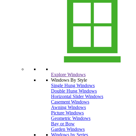
Explore Windows
Windows By Style
Single Hung Windows
Double Hung Windows
Horizontal Slider Windows
Casement Windows
Awning Windows
Picture Windows
Geometric Windows
Bay or Bow
Garden Windows
Windows by Series