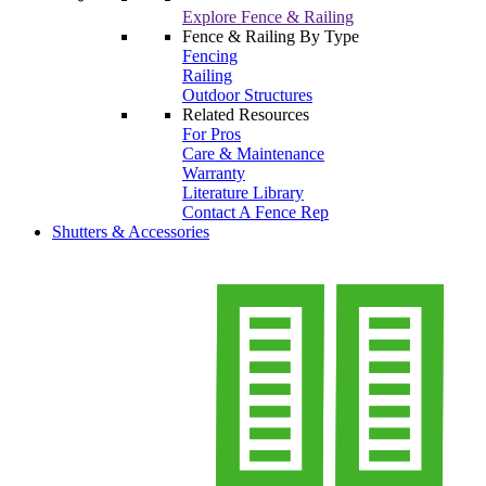
Explore Fence & Railing
Fence & Railing By Type
Fencing
Railing
Outdoor Structures
Related Resources
For Pros
Care & Maintenance
Warranty
Literature Library
Contact A Fence Rep
Shutters & Accessories