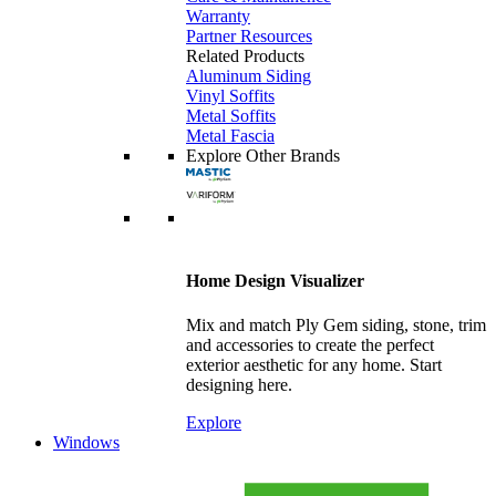
Warranty
Partner Resources
Related Products
Aluminum Siding
Vinyl Soffits
Metal Soffits
Metal Fascia
Explore Other Brands
Home Design Visualizer
Mix and match Ply Gem siding, stone, trim
and accessories to create the perfect
exterior aesthetic for any home. Start
designing here.
Explore
Windows