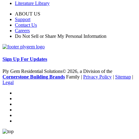
Literature Library
ABOUT US
Support
Contact Us
Careers
Do Not Sell or Share My Personal Information
Sign Up For Updates
Ply Gem Residential Solutions© 2026, a Division of the
Cornerstone Building Brands
Family |
Privacy Policy
|
Sitemap
|
Legal