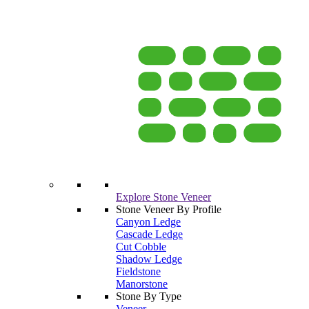
Explore Stone Veneer
Stone Veneer By Profile
Canyon Ledge
Cascade Ledge
Cut Cobble
Shadow Ledge
Fieldstone
Manorstone
Stone By Type
Veneer