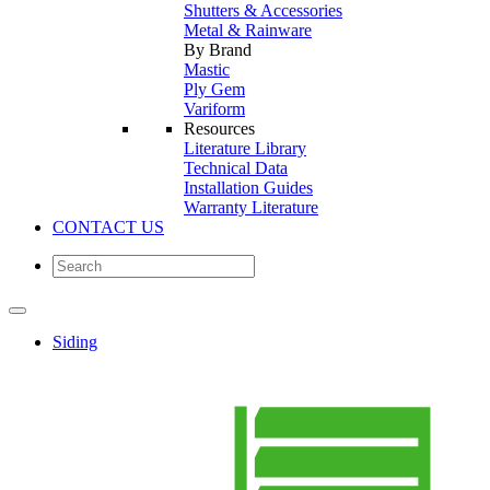
Shutters & Accessories
Metal & Rainware
By Brand
Mastic
Ply Gem
Variform
Resources
Literature Library
Technical Data
Installation Guides
Warranty Literature
CONTACT US
Siding