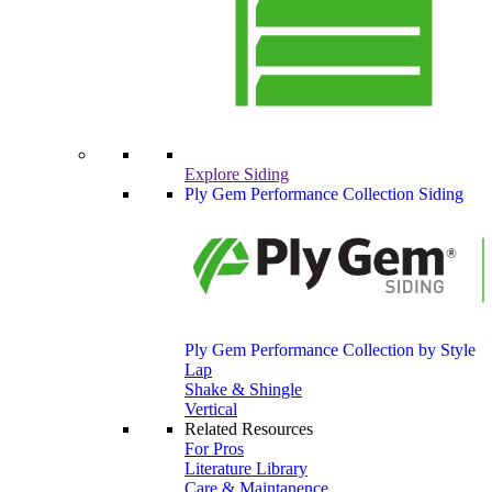
Explore Siding
Ply Gem Performance Collection Siding
Ply Gem Performance Collection by Style
Lap
Shake & Shingle
Vertical
Related Resources
For Pros
Literature Library
Care & Maintanence