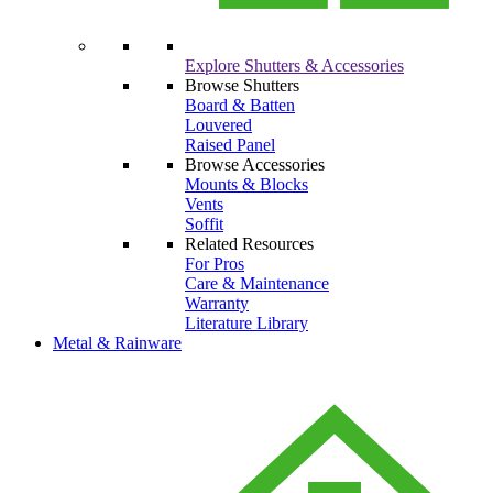
Explore Shutters & Accessories
Browse Shutters
Board & Batten
Louvered
Raised Panel
Browse Accessories
Mounts & Blocks
Vents
Soffit
Related Resources
For Pros
Care & Maintenance
Warranty
Literature Library
Metal & Rainware