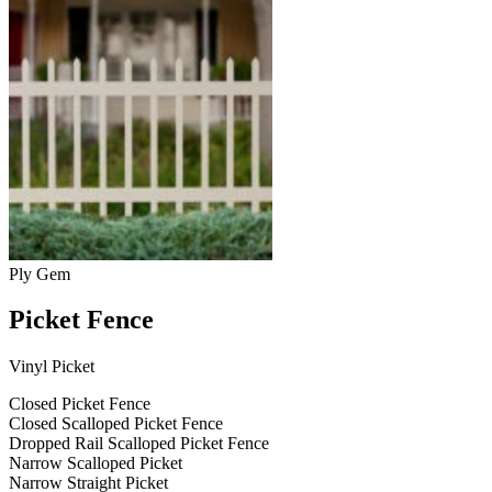
Ply Gem
Picket Fence
Vinyl Picket
Closed Picket Fence
Closed Scalloped Picket Fence
Dropped Rail Scalloped Picket Fence
Narrow Scalloped Picket
Narrow Straight Picket