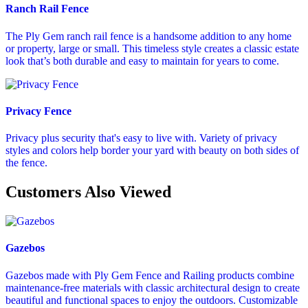
Ranch Rail Fence
The Ply Gem ranch rail fence is a handsome addition to any home
or property, large or small. This timeless style creates a classic estate
look that’s both durable and easy to maintain for years to come.
Privacy Fence
Privacy plus security that's easy to live with. Variety of privacy
styles and colors help border your yard with beauty on both sides of
the fence.
Customers Also Viewed
Gazebos
Gazebos made with Ply Gem Fence and Railing products combine
maintenance-free materials with classic architectural design to create
beautiful and functional spaces to enjoy the outdoors. Customizable