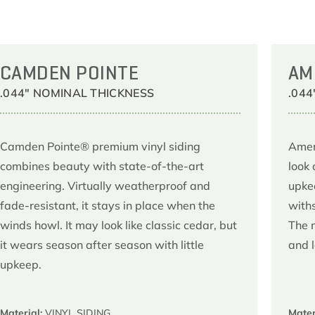
CAMDEN POINTE
AM
.044" NOMINAL THICKNESS
.04
Camden Pointe® premium vinyl siding
Amer
combines beauty with state-of-the-art
look 
engineering. Virtually weatherproof and
upke
fade-resistant, it stays in place when the
with
winds howl. It may look like classic cedar, but
The 
it wears season after season with little
and 
upkeep.
Material:
VINYL SIDING
Mater