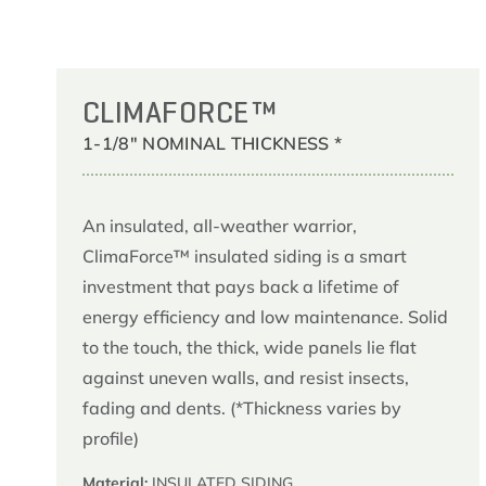
CLIMAFORCE™
1-1/8" NOMINAL THICKNESS *
An insulated, all-weather warrior,
ClimaForce™ insulated siding is a smart
investment that pays back a lifetime of
energy efficiency and low maintenance. Solid
to the touch, the thick, wide panels lie flat
against uneven walls, and resist insects,
fading and dents. (*Thickness varies by
profile)
Material:
INSULATED SIDING