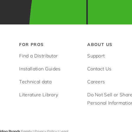
FOR PROS
ABOUT US
Find a Distributor
Support
Installation Guides
Contact Us
Technical data
Careers
Literature Library
Do Not Sell or Shar
Personal Informatio
lding Brands
Family |
Privacy Policy
|
Legal