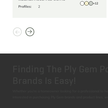
+12
Profiles:
2
Finding The Ply Gem Po
Brands Is Easy!
Whether you’re a homeowner looking for a professional to help
interested in purchasing Ply Gem brands and product lines, w