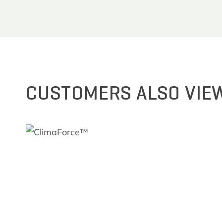
CUSTOMERS ALSO VIE