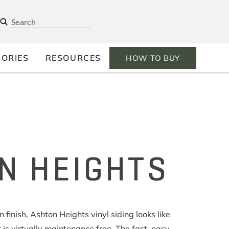
ORIES
RESOURCES
HOW TO BUY
N HEIGHTS
finish, Ashton Heights vinyl siding looks like
 is virtually maintenance free. The fast, easy