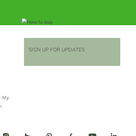
SIGN UP FOR UPDATES
e My
n