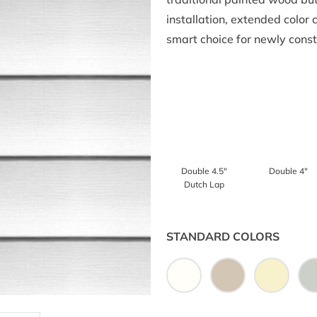
installation, extended color
smart choice for newly cons
Double 4.5″
Double 4″
Dutch Lap
STANDARD COLORS