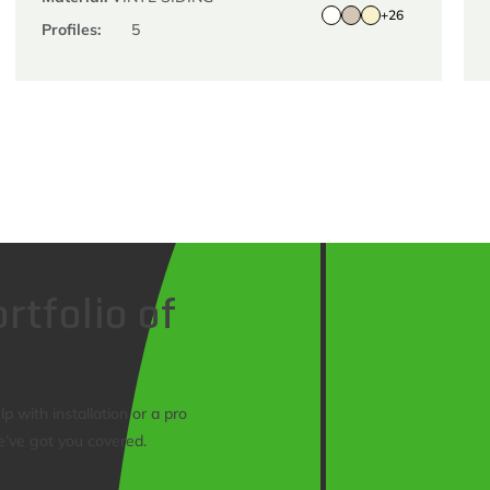
+26
Profiles:
5
rtfolio of
 with installation or a pro
e’ve got you covered.