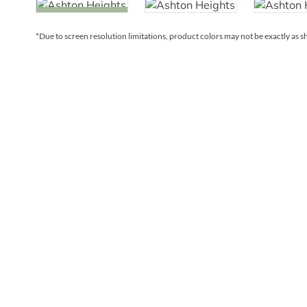
*Due to screen resolution limitations, product colors may not be exactly as 