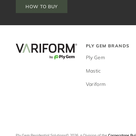
HOW TO BUY
PLY GEM BRANDS
Ply Gem
Mastic
Variform
Ply Gem Residential Solutions© 2026, a Division of the
Cornerstone Bui