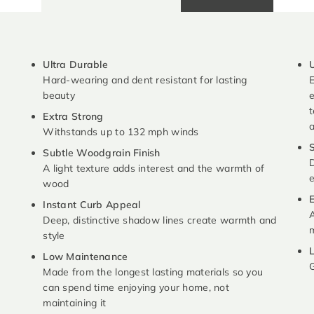
Ultra Durable
U
Hard-wearing and dent resistant for lasting
E
beauty
e
t
Extra Strong
Withstands up to 132 mph winds
S
Subtle Woodgrain Finish
D
A light texture adds interest and the warmth of
e
wood
E
Instant Curb Appeal
A
Deep, distinctive shadow lines create warmth and
m
style
L
Low Maintenance
G
Made from the longest lasting materials so you
can spend time enjoying your home, not
maintaining it