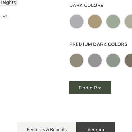
DARK COLORS
shown.
PREMIUM DARK COLORS
Find a Pro
Features & Benefits
Literature