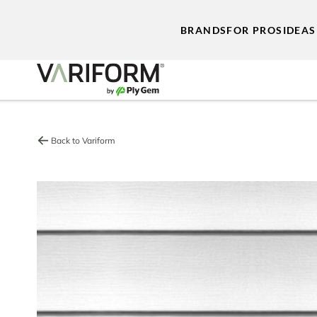
BRANDS
FOR PROS
IDEAS
Back to Variform