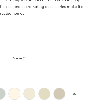
 choices, and coordinating accessories make it a
tructed homes.
Double 5″
+5