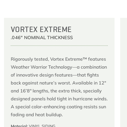
VORTEX EXTREME
.046" NOMINAL THICKNESS
Rigorously tested, Vortex Extreme™ features
Weather Warrior Technology—a combination
of innovative design features—that fights
back against nature’s worst. Available in 12″
and 16’8″ lengths, the extra thick, specially
designed panels hold tight in hurricane winds.
A special color-enhancing coating resists sun
fading and heat buildup.
Material:
VINYL SIDING