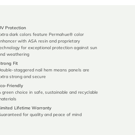
V Protection
xtra dark colors feature Permahue® color
nhancer with ASA resin and proprietary
echnology for exceptional protection against sun
and weathering
trong Fit
ouble-staggered nail hem means panels are
xtra strong and secure
co-Friendly
 green choice in safe, sustainable and recyclable
aterials
imited Lifetime Warranty
uaranteed for quality and peace of mind