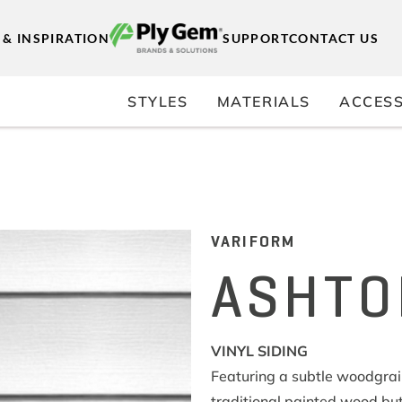
 & INSPIRATION
SUPPORT
CONTACT US
STYLES
MATERIALS
ACCESS
VARIFORM
ASHTO
VINYL SIDING
Featuring a subtle woodgrain 
traditional painted wood but