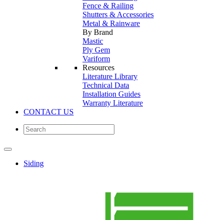
Fence & Railing
Shutters & Accessories
Metal & Rainware
By Brand
Mastic
Ply Gem
Variform
Resources
Literature Library
Technical Data
Installation Guides
Warranty Literature
CONTACT US
Siding