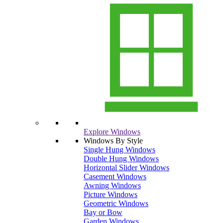
Explore Windows
Windows By Style
Single Hung Windows
Double Hung Windows
Horizontal Slider Windows
Casement Windows
Awning Windows
Picture Windows
Geometric Windows
Bay or Bow
Garden Windows