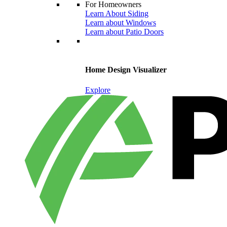
For Homeowners
Learn About Siding
Learn about Windows
Learn about Patio Doors
Home Design Visualizer
Explore