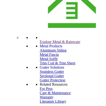
Explore Metal & Rainware
Metal Products
Aluminum Siding
Metal Fascia
Metal Soffit
Trim Coil & Trim Sheet
Gutter Solutions
Seamless Gutter
Sectional Gutter
Gutter Protection
Related Resources
For Pros
Care & Maintenance
Warranty
Literature Library