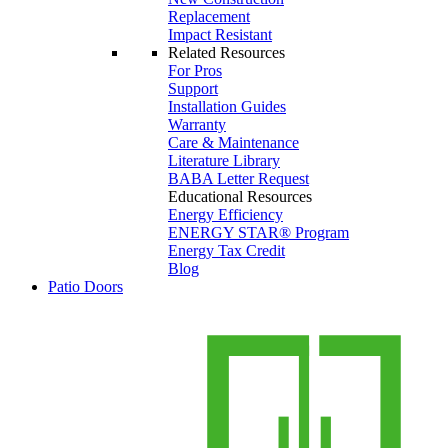
Replacement
Impact Resistant
Related Resources
For Pros
Support
Installation Guides
Warranty
Care & Maintenance
Literature Library
BABA Letter Request
Educational Resources
Energy Efficiency
ENERGY STAR® Program
Energy Tax Credit
Blog
Patio Doors