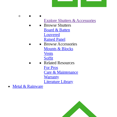
Explore Shutters & Accessories
Browse Shutters
Board & Batten
Louvered
Raised Panel
Browse Accessories
Mounts & Blocks
Vents
Soffit
Related Resources
For Pros
Care & Maintenance
Warranty
Literature Library
Metal & Rainware