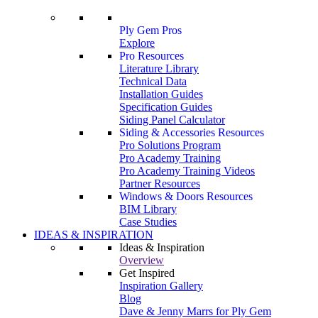
Ply Gem Pros
Explore
Pro Resources
Literature Library
Technical Data
Installation Guides
Specification Guides
Siding Panel Calculator
Siding & Accessories Resources
Pro Solutions Program
Pro Academy Training
Pro Academy Training Videos
Partner Resources
Windows & Doors Resources
BIM Library
Case Studies
IDEAS & INSPIRATION
Ideas & Inspiration
Overview
Get Inspired
Inspiration Gallery
Blog
Dave & Jenny Marrs for Ply Gem