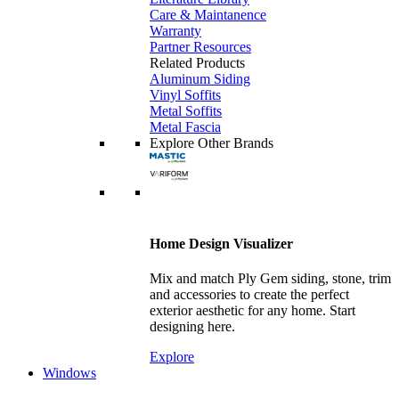
Care & Maintanence
Warranty
Partner Resources
Related Products
Aluminum Siding
Vinyl Soffits
Metal Soffits
Metal Fascia
Explore Other Brands
Home Design Visualizer
Mix and match Ply Gem siding, stone, trim
and accessories to create the perfect
exterior aesthetic for any home. Start
designing here.
Explore
Windows