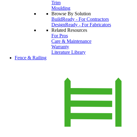
Trim
Moulding
Browse By Solution
BuildReady - For Contractors
DesignReady - For Fabricators
Related Resources
For Pros
Care & Maintenance
Warranty
Literature Library
Fence & Railing