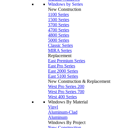
Windows by Series
New Construction
1100 Series
1500 Series
3700 Series
4700 Series
4800 Series
5000 Series
Classic Series
MIRA Series
Replacement
East Premium Series
East Pro Series
East 2000 Series
East 5100 Series
New Construction & Replacement
West Pro Series 200
West Pro Series 700
West 400 Series
Windows By Material
Vinyl
Aluminum-Clad
Aluminum
Windows By Project
New Construction