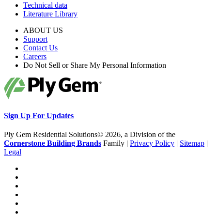
Technical data
Literature Library
ABOUT US
Support
Contact Us
Careers
Do Not Sell or Share My Personal Information
Sign Up For Updates
Ply Gem Residential Solutions© 2026, a Division of the
Cornerstone Building Brands
Family |
Privacy Policy
|
Sitemap
|
Legal