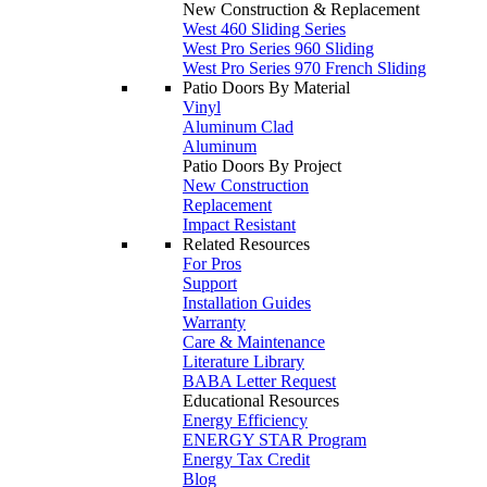
New Construction & Replacement
West 460 Sliding Series
West Pro Series 960 Sliding
West Pro Series 970 French Sliding
Patio Doors By Material
Vinyl
Aluminum Clad
Aluminum
Patio Doors By Project
New Construction
Replacement
Impact Resistant
Related Resources
For Pros
Support
Installation Guides
Warranty
Care & Maintenance
Literature Library
BABA Letter Request
Educational Resources
Energy Efficiency
ENERGY STAR Program
Energy Tax Credit
Blog