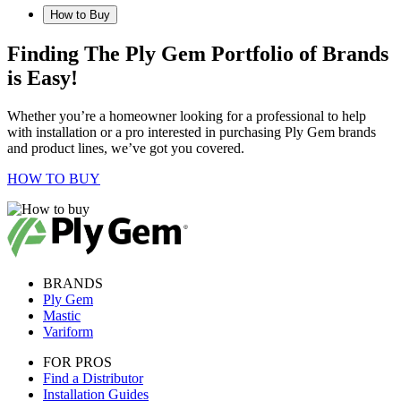
How to Buy
Finding The Ply Gem Portfolio of Brands
is Easy!
Whether you’re a homeowner looking for a professional to help
with installation or a pro interested in purchasing Ply Gem brands
and product lines, we’ve got you covered.
HOW TO BUY
BRANDS
Ply Gem
Mastic
Variform
FOR PROS
Find a Distributor
Installation Guides