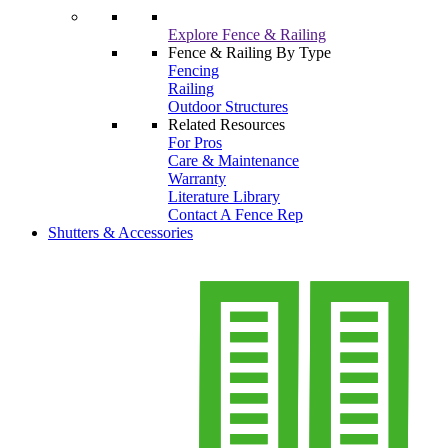
Explore Fence & Railing
Fence & Railing By Type
Fencing
Railing
Outdoor Structures
Related Resources
For Pros
Care & Maintenance
Warranty
Literature Library
Contact A Fence Rep
Shutters & Accessories