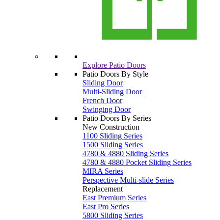
Explore Patio Doors
Patio Doors By Style
Sliding Door
Multi-Sliding Door
French Door
Swinging Door
Patio Doors By Series
New Construction
1100 Sliding Series
1500 Sliding Series
4780 & 4880 Sliding Series
4780 & 4880 Pocket Sliding Series
MIRA Series
Perspective Multi-slide Series
Replacement
East Premium Series
East Pro Series
5800 Sliding Series