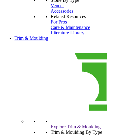
Stone By Type
Veneer
Accessories
Related Resources
For Pros
Care & Maintenance
Literature Library
Trim & Moulding
Explore Trim & Moulding
Trim & Moulding By Type