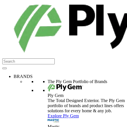
BRANDS
The Ply Gem Portfolio of Brands
Ply Gem
The Total Designed Exterior. The Ply Gem
portfolio of brands and product lines offers
solutions for every home & any job.
Explore Ply Gem
Mastic