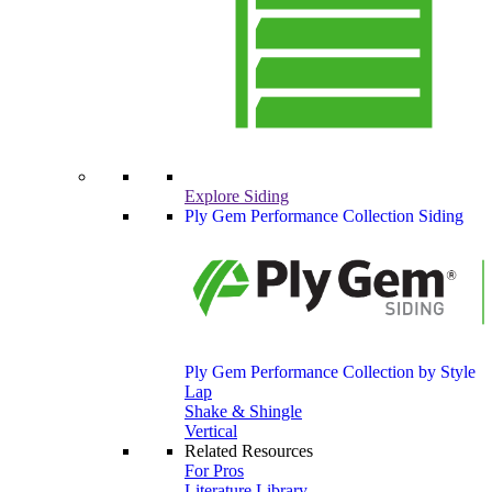
Explore Siding
Ply Gem Performance Collection Siding
Ply Gem Performance Collection by Style
Lap
Shake & Shingle
Vertical
Related Resources
For Pros
Literature Library