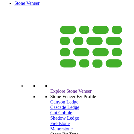
Stone Veneer
Explore Stone Veneer
Stone Veneer By Profile
Canyon Ledge
Cascade Ledge
Cut Cobble
Shadow Ledge
Fieldstone
Manorstone