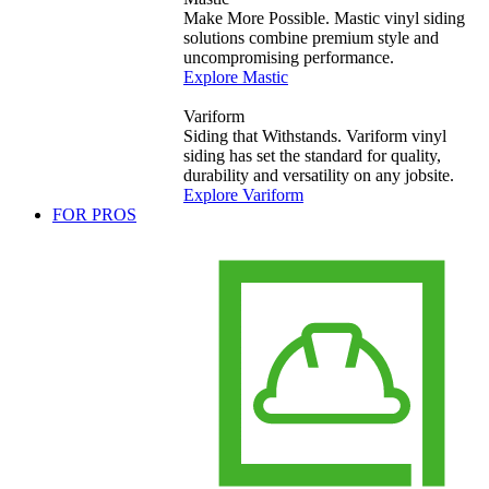
Make More Possible. Mastic vinyl siding
solutions combine premium style and
uncompromising performance.
Explore Mastic
Variform
Siding that Withstands. Variform vinyl
siding has set the standard for quality,
durability and versatility on any jobsite.
Explore Variform
FOR PROS