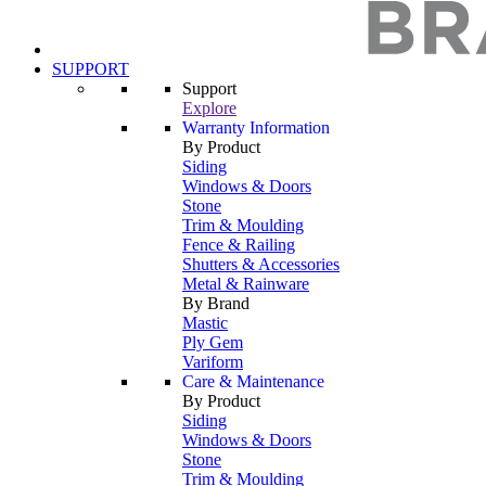
SUPPORT
Support
Explore
Warranty Information
By Product
Siding
Windows & Doors
Stone
Trim & Moulding
Fence & Railing
Shutters & Accessories
Metal & Rainware
By Brand
Mastic
Ply Gem
Variform
Care & Maintenance
By Product
Siding
Windows & Doors
Stone
Trim & Moulding