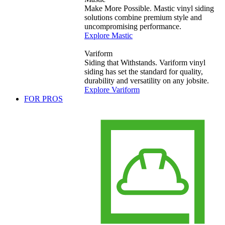
Make More Possible. Mastic vinyl siding
solutions combine premium style and
uncompromising performance.
Explore Mastic
Variform
Siding that Withstands. Variform vinyl
siding has set the standard for quality,
durability and versatility on any jobsite.
Explore Variform
FOR PROS