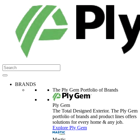
BRANDS
The Ply Gem Portfolio of Brands
Ply Gem
The Total Designed Exterior. The Ply Gem
portfolio of brands and product lines offers
solutions for every home & any job.
Explore Ply Gem
Mastic