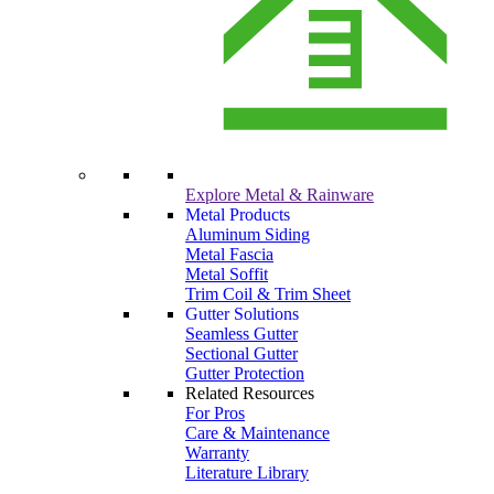
Explore Metal & Rainware
Metal Products
Aluminum Siding
Metal Fascia
Metal Soffit
Trim Coil & Trim Sheet
Gutter Solutions
Seamless Gutter
Sectional Gutter
Gutter Protection
Related Resources
For Pros
Care & Maintenance
Warranty
Literature Library