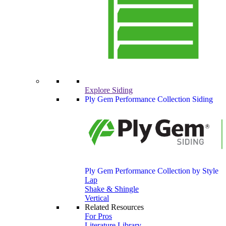
Explore Siding
Ply Gem Performance Collection Siding
Ply Gem Performance Collection by Style
Lap
Shake & Shingle
Vertical
Related Resources
For Pros
Literature Library