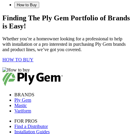
How to Buy
Finding The Ply Gem Portfolio of Brands
is Easy!
Whether you’re a homeowner looking for a professional to help
with installation or a pro interested in purchasing Ply Gem brands
and product lines, we’ve got you covered.
HOW TO BUY
BRANDS
Ply Gem
Mastic
Variform
FOR PROS
Find a Distributor
Installation Guides