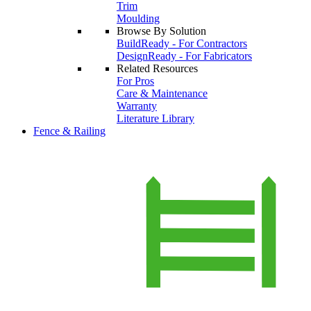
Trim
Moulding
Browse By Solution
BuildReady - For Contractors
DesignReady - For Fabricators
Related Resources
For Pros
Care & Maintenance
Warranty
Literature Library
Fence & Railing