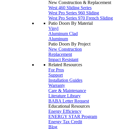
New Construction & Replacement
West 460 Sliding Series
West Pro Series 960 Sliding
West Pro Series 970 French Sliding
Patio Doors By Material
Vinyl
Aluminum Clad
Aluminum
Patio Doors By Project
New Construction
Replacement
Impact Resistant
Related Resources
For Pros
Support
Installation Guides
Warranty
Care & Maintenance
Literature Library
BABA Letter Request
Educational Resources
Energy Efficiency
ENERGY STAR Program
Energy Tax Credit
Blog