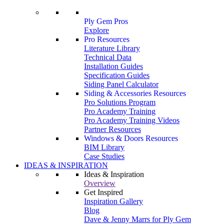
Ply Gem Pros
Explore
Pro Resources
Literature Library
Technical Data
Installation Guides
Specification Guides
Siding Panel Calculator
Siding & Accessories Resources
Pro Solutions Program
Pro Academy Training
Pro Academy Training Videos
Partner Resources
Windows & Doors Resources
BIM Library
Case Studies
IDEAS & INSPIRATION
Ideas & Inspiration
Overview
Get Inspired
Inspiration Gallery
Blog
Dave & Jenny Marrs for Ply Gem