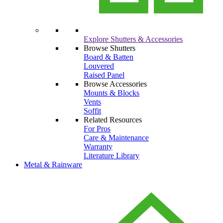
Explore Shutters & Accessories
Browse Shutters
Board & Batten
Louvered
Raised Panel
Browse Accessories
Mounts & Blocks
Vents
Soffit
Related Resources
For Pros
Care & Maintenance
Warranty
Literature Library
Metal & Rainware