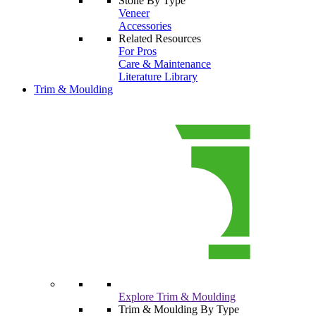
Stone By Type
Veneer
Accessories
Related Resources
For Pros
Care & Maintenance
Literature Library
Trim & Moulding
Explore Trim & Moulding
Trim & Moulding By Type