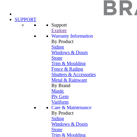
SUPPORT
Support
Explore
Warranty Information
By Product
Siding
Windows & Doors
Stone
Trim & Moulding
Fence & Railing
Shutters & Accessories
Metal & Rainware
By Brand
Mastic
Ply Gem
Variform
Care & Maintenance
By Product
Siding
Windows & Doors
Stone
Trim & Moulding