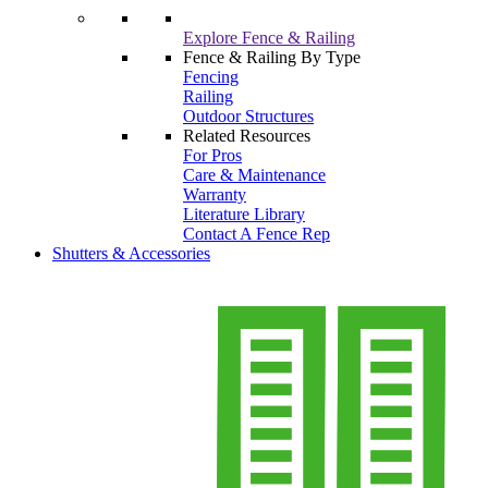
Explore Fence & Railing
Fence & Railing By Type
Fencing
Railing
Outdoor Structures
Related Resources
For Pros
Care & Maintenance
Warranty
Literature Library
Contact A Fence Rep
Shutters & Accessories