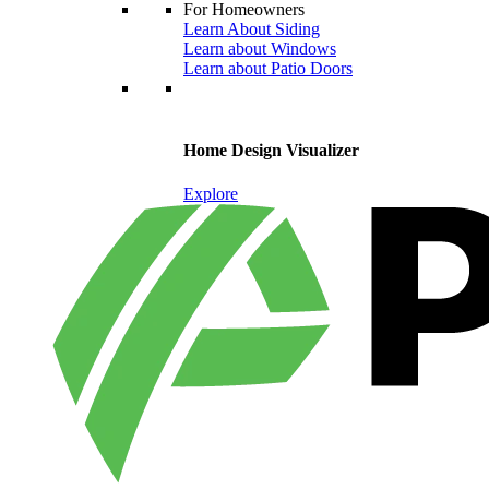
For Homeowners
Learn About Siding
Learn about Windows
Learn about Patio Doors
Home Design Visualizer
Explore