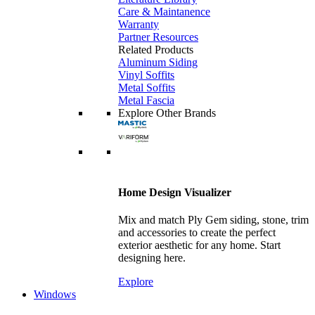
Care & Maintanence
Warranty
Partner Resources
Related Products
Aluminum Siding
Vinyl Soffits
Metal Soffits
Metal Fascia
Explore Other Brands
Home Design Visualizer
Mix and match Ply Gem siding, stone, trim
and accessories to create the perfect
exterior aesthetic for any home. Start
designing here.
Explore
Windows