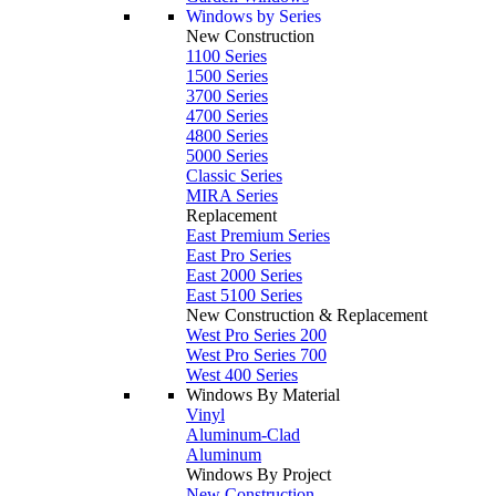
Windows by Series
New Construction
1100 Series
1500 Series
3700 Series
4700 Series
4800 Series
5000 Series
Classic Series
MIRA Series
Replacement
East Premium Series
East Pro Series
East 2000 Series
East 5100 Series
New Construction & Replacement
West Pro Series 200
West Pro Series 700
West 400 Series
Windows By Material
Vinyl
Aluminum-Clad
Aluminum
Windows By Project
New Construction