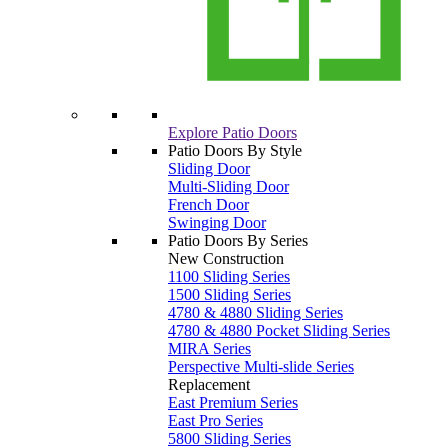
Explore Patio Doors
Patio Doors By Style
Sliding Door
Multi-Sliding Door
French Door
Swinging Door
Patio Doors By Series
New Construction
1100 Sliding Series
1500 Sliding Series
4780 & 4880 Sliding Series
4780 & 4880 Pocket Sliding Series
MIRA Series
Perspective Multi-slide Series
Replacement
East Premium Series
East Pro Series
5800 Sliding Series