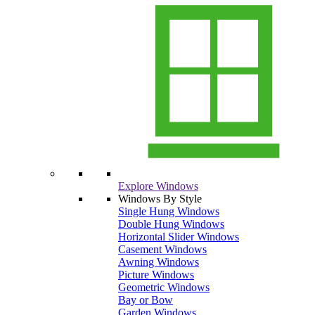
Explore Windows
Windows By Style
Single Hung Windows
Double Hung Windows
Horizontal Slider Windows
Casement Windows
Awning Windows
Picture Windows
Geometric Windows
Bay or Bow
Garden Windows