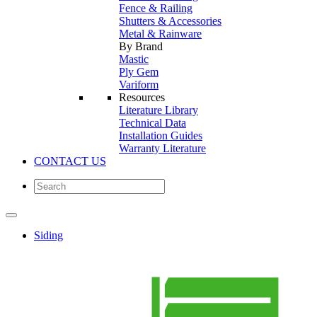
Fence & Railing
Shutters & Accessories
Metal & Rainware
By Brand
Mastic
Ply Gem
Variform
Resources
Literature Library
Technical Data
Installation Guides
Warranty Literature
CONTACT US
Siding