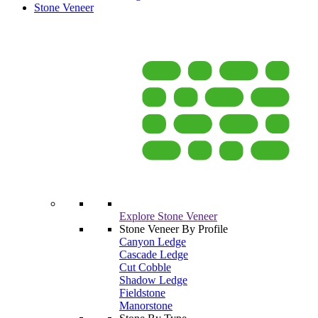
Stone Veneer
Explore Stone Veneer
Stone Veneer By Profile
Canyon Ledge
Cascade Ledge
Cut Cobble
Shadow Ledge
Fieldstone
Manorstone