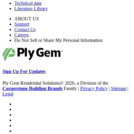
Technical data
Literature Library
ABOUT US
Support
Contact Us
Careers
Do Not Sell or Share My Personal Information
Sign Up For Updates
Ply Gem Residential Solutions© 2026, a Division of the
Cornerstone Building Brands
Family |
Privacy Policy
|
Sitemap
|
Legal