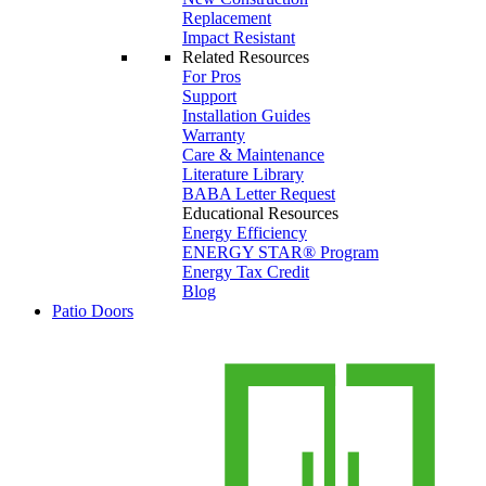
Replacement
Impact Resistant
Related Resources
For Pros
Support
Installation Guides
Warranty
Care & Maintenance
Literature Library
BABA Letter Request
Educational Resources
Energy Efficiency
ENERGY STAR® Program
Energy Tax Credit
Blog
Patio Doors