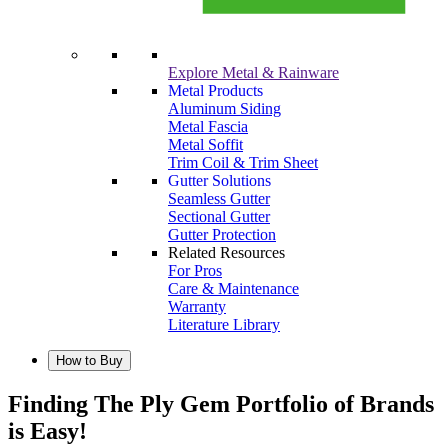
Explore Metal & Rainware
Metal Products
Aluminum Siding
Metal Fascia
Metal Soffit
Trim Coil & Trim Sheet
Gutter Solutions
Seamless Gutter
Sectional Gutter
Gutter Protection
Related Resources
For Pros
Care & Maintenance
Warranty
Literature Library
How to Buy
Finding The Ply Gem Portfolio of Brands
is Easy!