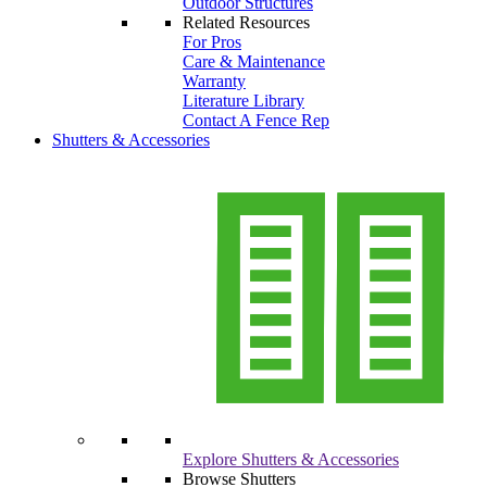
Outdoor Structures
Related Resources
For Pros
Care & Maintenance
Warranty
Literature Library
Contact A Fence Rep
Shutters & Accessories
Explore Shutters & Accessories
Browse Shutters