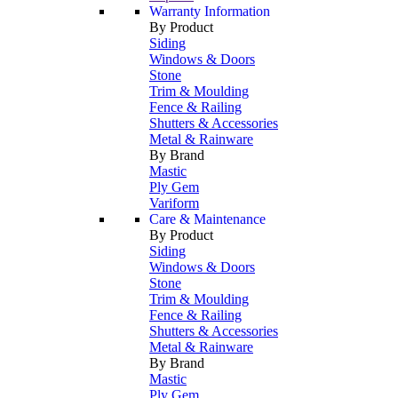
Warranty Information
By Product
Siding
Windows & Doors
Stone
Trim & Moulding
Fence & Railing
Shutters & Accessories
Metal & Rainware
By Brand
Mastic
Ply Gem
Variform
Care & Maintenance
By Product
Siding
Windows & Doors
Stone
Trim & Moulding
Fence & Railing
Shutters & Accessories
Metal & Rainware
By Brand
Mastic
Ply Gem