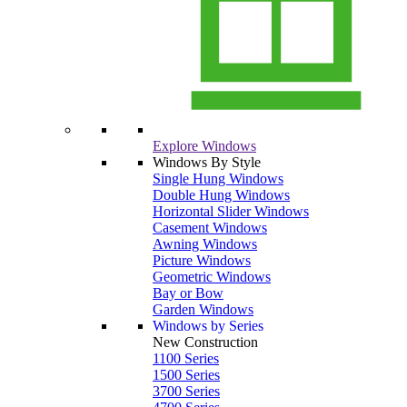
Explore Windows
Windows By Style
Single Hung Windows
Double Hung Windows
Horizontal Slider Windows
Casement Windows
Awning Windows
Picture Windows
Geometric Windows
Bay or Bow
Garden Windows
Windows by Series
New Construction
1100 Series
1500 Series
3700 Series