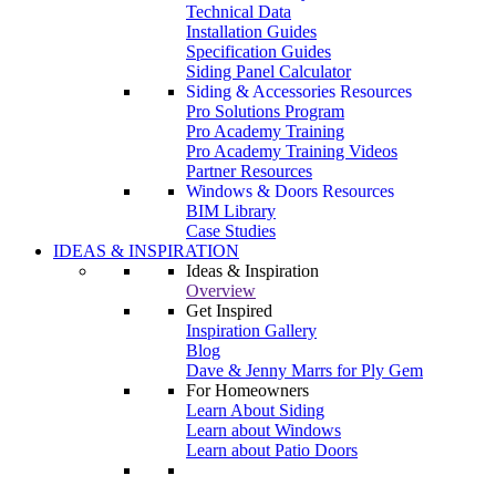
Technical Data
Installation Guides
Specification Guides
Siding Panel Calculator
Siding & Accessories Resources
Pro Solutions Program
Pro Academy Training
Pro Academy Training Videos
Partner Resources
Windows & Doors Resources
BIM Library
Case Studies
IDEAS & INSPIRATION
Ideas & Inspiration
Overview
Get Inspired
Inspiration Gallery
Blog
Dave & Jenny Marrs for Ply Gem
For Homeowners
Learn About Siding
Learn about Windows
Learn about Patio Doors