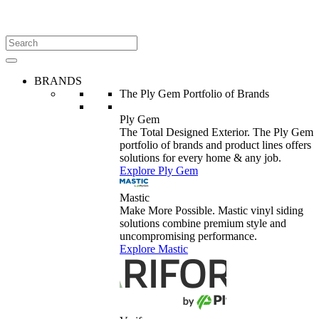
BRANDS
The Ply Gem Portfolio of Brands
Ply Gem
The Total Designed Exterior. The Ply Gem
portfolio of brands and product lines offers
solutions for every home & any job.
Explore Ply Gem
Mastic
Make More Possible. Mastic vinyl siding
solutions combine premium style and
uncompromising performance.
Explore Mastic