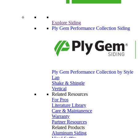
Explore Siding
Ply Gem Performance Collection Siding
Ply Gem Performance Collection by Style
Lap
Shake & Shingle
Vertical
Related Resources
For Pros
Literature Library
Care & Maintanence
Warranty
Partner Resources
Related Products
Aluminum Siding