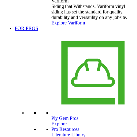
Variform
Siding that Withstands. Variform vinyl
siding has set the standard for quality,
durability and versatility on any jobsite.
Explore Variform
FOR PROS
Ply Gem Pros
Explore
Pro Resources
Literature Library