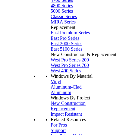
4700 Series
4800 Series
5000 Series
Classic Series
MIRA Series
Replacement
East Premium Series
East Pro Series
East 2000 Series
East 5100 Series
New Construction & Replacement
West Pro Series 200
West Pro Series 700
West 400 Series
Windows By Material
Vinyl
Aluminum-Clad
Aluminum
Windows By Project
New Construction
Replacement
Impact Resistant
Related Resources
For Pros
Support