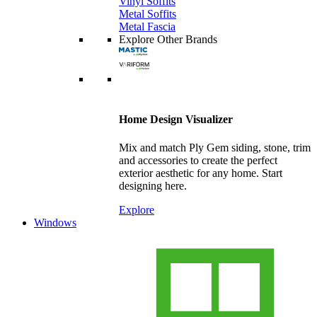
Vinyl Soffits
Metal Soffits
Metal Fascia
Explore Other Brands
Home Design Visualizer
Mix and match Ply Gem siding, stone, trim
and accessories to create the perfect
exterior aesthetic for any home. Start
designing here.
Explore
Windows