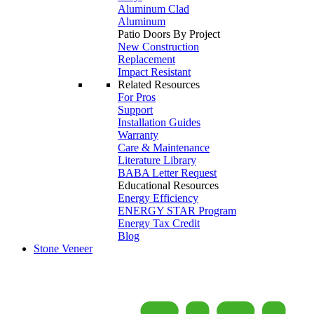
Aluminum Clad
Aluminum
Patio Doors By Project
New Construction
Replacement
Impact Resistant
Related Resources
For Pros
Support
Installation Guides
Warranty
Care & Maintenance
Literature Library
BABA Letter Request
Educational Resources
Energy Efficiency
ENERGY STAR Program
Energy Tax Credit
Blog
Stone Veneer