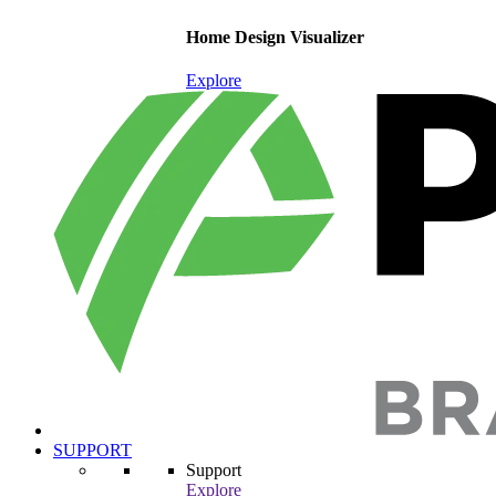
Home Design Visualizer
Explore
SUPPORT
Support
Explore