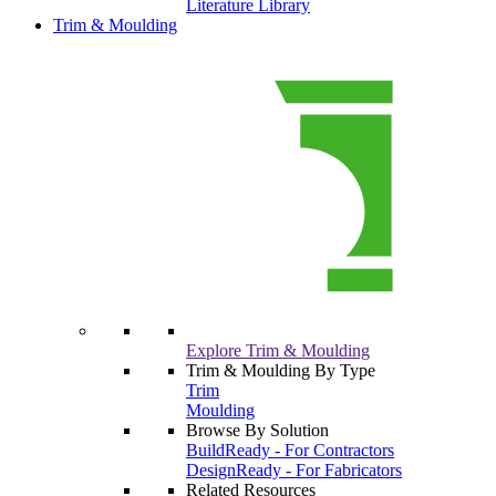
Literature Library
Trim & Moulding
Explore Trim & Moulding
Trim & Moulding By Type
Trim
Moulding
Browse By Solution
BuildReady - For Contractors
DesignReady - For Fabricators
Related Resources