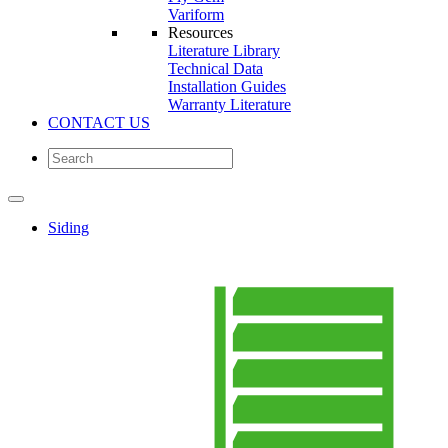
Variform
Resources
Literature Library
Technical Data
Installation Guides
Warranty Literature
CONTACT US
Siding