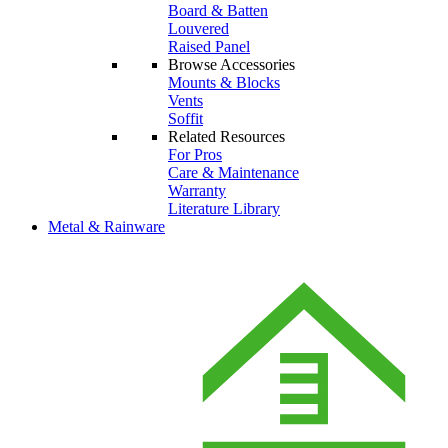
Board & Batten
Louvered
Raised Panel
Browse Accessories
Mounts & Blocks
Vents
Soffit
Related Resources
For Pros
Care & Maintenance
Warranty
Literature Library
Metal & Rainware