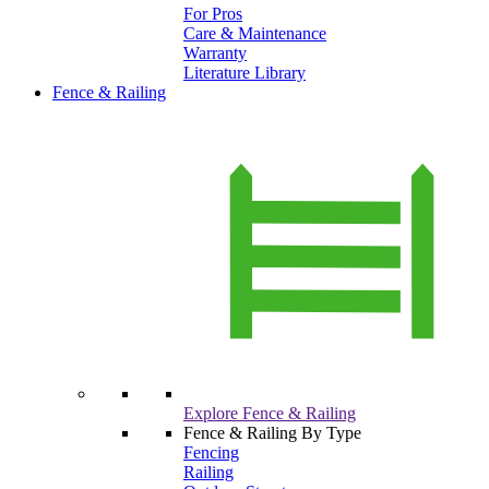
For Pros
Care & Maintenance
Warranty
Literature Library
Fence & Railing
Explore Fence & Railing
Fence & Railing By Type
Fencing
Railing