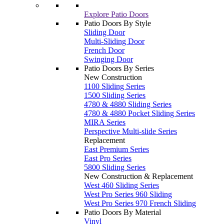
Explore Patio Doors
Patio Doors By Style
Sliding Door
Multi-Sliding Door
French Door
Swinging Door
Patio Doors By Series
New Construction
1100 Sliding Series
1500 Sliding Series
4780 & 4880 Sliding Series
4780 & 4880 Pocket Sliding Series
MIRA Series
Perspective Multi-slide Series
Replacement
East Premium Series
East Pro Series
5800 Sliding Series
New Construction & Replacement
West 460 Sliding Series
West Pro Series 960 Sliding
West Pro Series 970 French Sliding
Patio Doors By Material
Vinyl