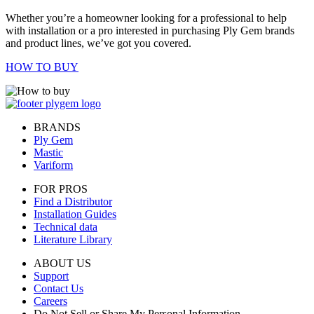
Whether you’re a homeowner looking for a professional to help
with installation or a pro interested in purchasing Ply Gem brands
and product lines, we’ve got you covered.
HOW TO BUY
BRANDS
Ply Gem
Mastic
Variform
FOR PROS
Find a Distributor
Installation Guides
Technical data
Literature Library
ABOUT US
Support
Contact Us
Careers
Do Not Sell or Share My Personal Information