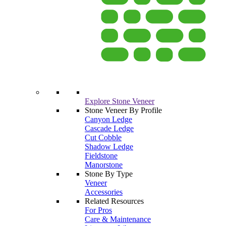
Explore Stone Veneer
Stone Veneer By Profile
Canyon Ledge
Cascade Ledge
Cut Cobble
Shadow Ledge
Fieldstone
Manorstone
Stone By Type
Veneer
Accessories
Related Resources
For Pros
Care & Maintenance