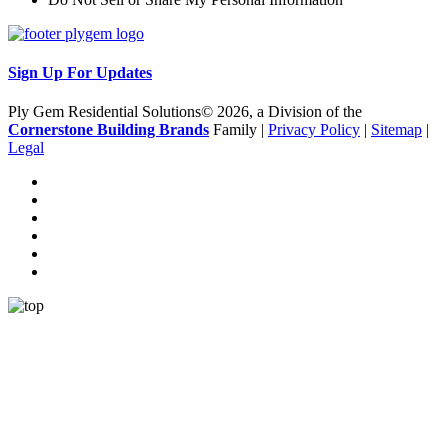
Sign Up For Updates
Ply Gem Residential Solutions© 2026, a Division of the
Cornerstone Building Brands
Family |
Privacy Policy
|
Sitemap
|
Legal