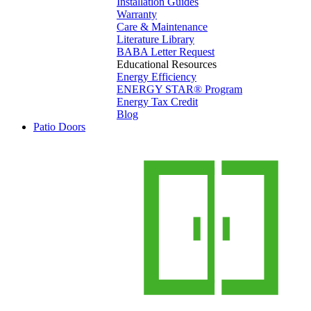
Installation Guides
Warranty
Care & Maintenance
Literature Library
BABA Letter Request
Educational Resources
Energy Efficiency
ENERGY STAR® Program
Energy Tax Credit
Blog
Patio Doors