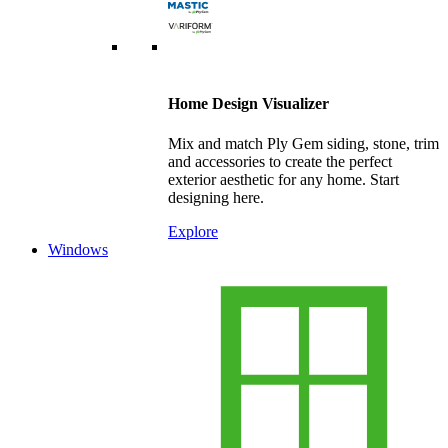
Home Design Visualizer
Mix and match Ply Gem siding, stone, trim
and accessories to create the perfect
exterior aesthetic for any home. Start
designing here.
Explore
Windows