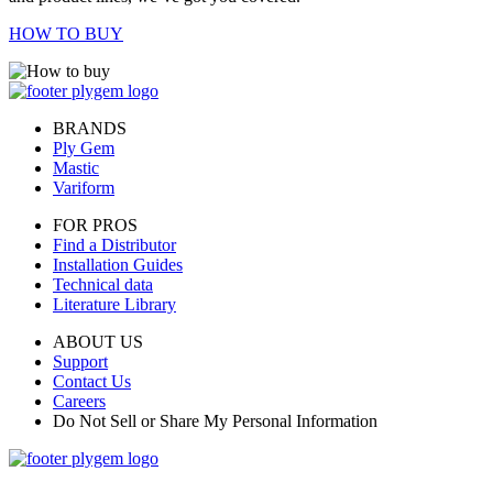
HOW TO BUY
BRANDS
Ply Gem
Mastic
Variform
FOR PROS
Find a Distributor
Installation Guides
Technical data
Literature Library
ABOUT US
Support
Contact Us
Careers
Do Not Sell or Share My Personal Information