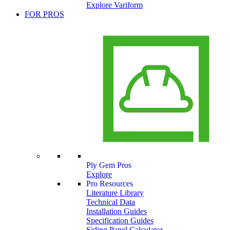
Explore Variform
FOR PROS
Ply Gem Pros
Explore
Pro Resources
Literature Library
Technical Data
Installation Guides
Specification Guides
Siding Panel Calculator