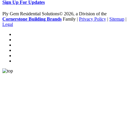
Sign Up For Updates
Ply Gem Residential Solutions© 2026, a Division of the
Cornerstone Building Brands
Family |
Privacy Policy
|
Sitemap
|
Legal