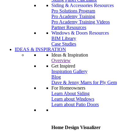
Siding & Accessories Resources
Pro Solutions Program
Pro Academy Training
Pro Academy Training Videos
Partner Resources
Windows & Doors Resources
BIM Library
Case Studies
IDEAS & INSPIRATION
Ideas & Inspiration
Overview
Get Inspired
Inspiration Gallery
Blog
Dave & Jenny Marrs for Ply Gem
For Homeowners
Learn About Siding
Learn about Windows
Learn about Patio Doors
Home Design Visualizer