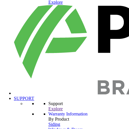
Explore
SUPPORT
Support
Explore
Warranty Information
By Product
Siding