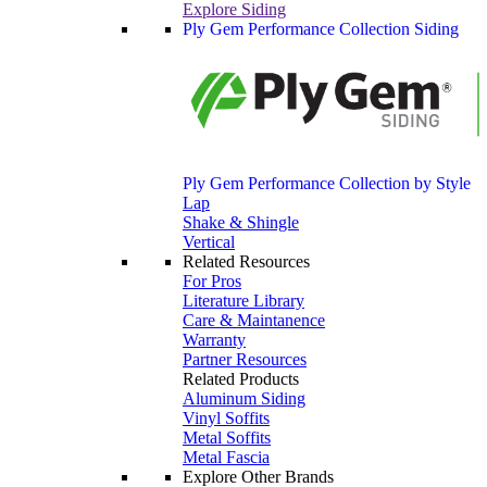
Explore Siding
Ply Gem Performance Collection Siding
Ply Gem Performance Collection by Style
Lap
Shake & Shingle
Vertical
Related Resources
For Pros
Literature Library
Care & Maintanence
Warranty
Partner Resources
Related Products
Aluminum Siding
Vinyl Soffits
Metal Soffits
Metal Fascia
Explore Other Brands