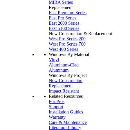
MIRA Series
Replacement
East Premium Series
East Pro Series
East 2000 Series
East 5100 Series
New Construction & Replacement
West Pro Series 200
West Pro Series 700
West 400 Series
Windows By Material
Vinyl
Aluminum-Clad
Aluminum
Windows By Project
New Construction
Replacement
Impact Resistant
Related Resources
For Pros
Support
Installation Guides
Warranty
Care & Maintenance
Literature Library