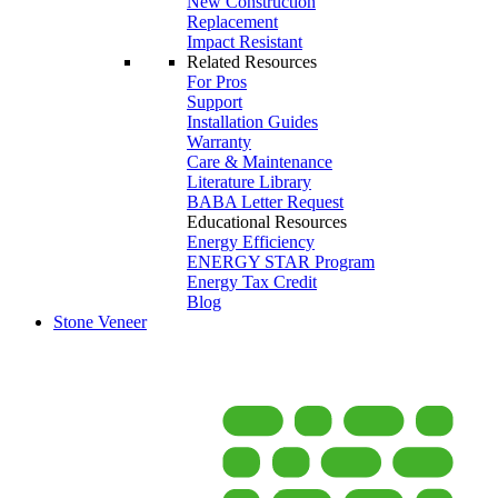
New Construction
Replacement
Impact Resistant
Related Resources
For Pros
Support
Installation Guides
Warranty
Care & Maintenance
Literature Library
BABA Letter Request
Educational Resources
Energy Efficiency
ENERGY STAR Program
Energy Tax Credit
Blog
Stone Veneer