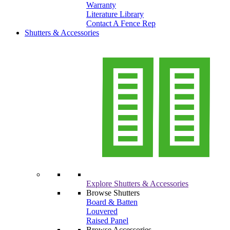
Warranty
Literature Library
Contact A Fence Rep
Shutters & Accessories
Explore Shutters & Accessories
Browse Shutters
Board & Batten
Louvered
Raised Panel
Browse Accessories