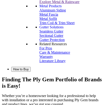
Explore Metal & Rainware
Metal Products
Aluminum Siding
Metal Fascia
Metal Soffit
Trim Coil & Trim Sheet
Gutter Solutions
Seamless Gutter
Sectional Gutter
Gutter Protection
Related Resources
For Pros
Care & Maintenance
Warranty
Literature Library
How to Buy
Finding The Ply Gem Portfolio of Brands
is Easy!
Whether you’re a homeowner looking for a professional to help
with installation or a pro interested in purchasing Ply Gem brands
and product lines, we’ve got you covered.