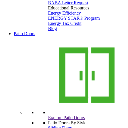
BABA Letter Request
Educational Resources
Energy Efficiency
ENERGY STAR® Program
Energy Tax Credit
Blog
Patio Doors
Explore Patio Doors
Patio Doors By Style
Sliding Door