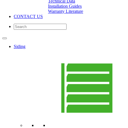
Technical Data
Installation Guides
Warranty Literature
CONTACT US
Siding