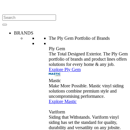
BRANDS
The Ply Gem Portfolio of Brands
Ply Gem
The Total Designed Exterior. The Ply Gem
portfolio of brands and product lines offers
solutions for every home & any job.
Explore Ply Gem
Mastic
Make More Possible. Mastic vinyl siding
solutions combine premium style and
uncompromising performance.
Explore Mastic
Variform
Siding that Withstands. Variform vinyl
siding has set the standard for quality,
durability and versatility on any jobsite.