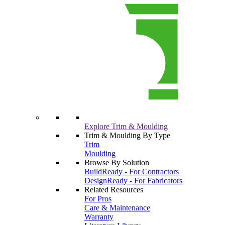
Explore Trim & Moulding
Trim & Moulding By Type
Trim
Moulding
Browse By Solution
BuildReady - For Contractors
DesignReady - For Fabricators
Related Resources
For Pros
Care & Maintenance
Warranty