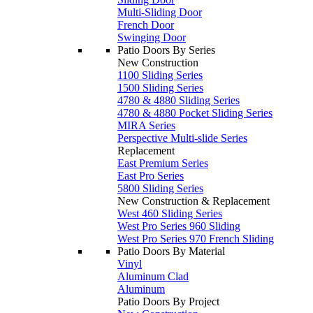
Multi-Sliding Door
French Door
Swinging Door
Patio Doors By Series
New Construction
1100 Sliding Series
1500 Sliding Series
4780 & 4880 Sliding Series
4780 & 4880 Pocket Sliding Series
MIRA Series
Perspective Multi-slide Series
Replacement
East Premium Series
East Pro Series
5800 Sliding Series
New Construction & Replacement
West 460 Sliding Series
West Pro Series 960 Sliding
West Pro Series 970 French Sliding
Patio Doors By Material
Vinyl
Aluminum Clad
Aluminum
Patio Doors By Project