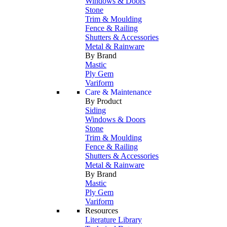
Windows & Doors
Stone
Trim & Moulding
Fence & Railing
Shutters & Accessories
Metal & Rainware
By Brand
Mastic
Ply Gem
Variform
Care & Maintenance
By Product
Siding
Windows & Doors
Stone
Trim & Moulding
Fence & Railing
Shutters & Accessories
Metal & Rainware
By Brand
Mastic
Ply Gem
Variform
Resources
Literature Library