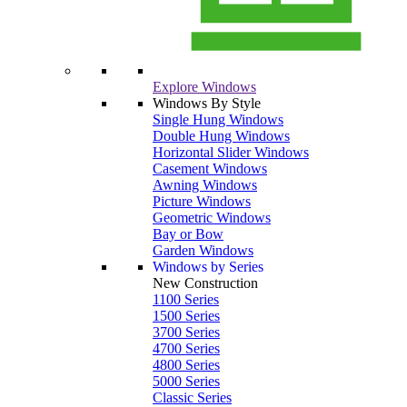
Explore Windows
Windows By Style
Single Hung Windows
Double Hung Windows
Horizontal Slider Windows
Casement Windows
Awning Windows
Picture Windows
Geometric Windows
Bay or Bow
Garden Windows
Windows by Series
New Construction
1100 Series
1500 Series
3700 Series
4700 Series
4800 Series
5000 Series
Classic Series