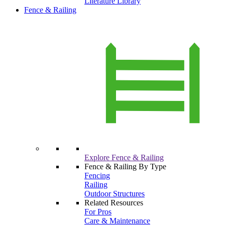
Literature Library
Fence & Railing
Explore Fence & Railing
Fence & Railing By Type
Fencing
Railing
Outdoor Structures
Related Resources
For Pros
Care & Maintenance