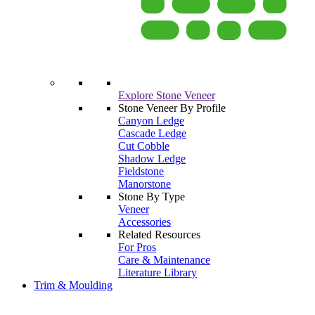
Explore Stone Veneer
Stone Veneer By Profile
Canyon Ledge
Cascade Ledge
Cut Cobble
Shadow Ledge
Fieldstone
Manorstone
Stone By Type
Veneer
Accessories
Related Resources
For Pros
Care & Maintenance
Literature Library
Trim & Moulding