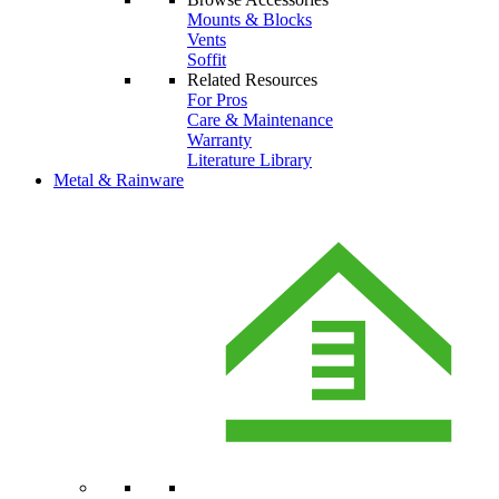
Mounts & Blocks
Vents
Soffit
Related Resources
For Pros
Care & Maintenance
Warranty
Literature Library
Metal & Rainware