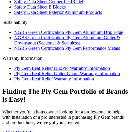
Safety Data Sheet Copper LeafRelief
Safety Data Sheet E Blocks
Safety Data Sheet Exterior Aluminum Products
Sustainability
NGBS Green Certification Ply Gem Aluminum Drip Edge
NGBS Green Certification Ply Gem Aluminum Gutter &
Downspout (Sectional & Seamless)
NGBS Green Certification Ply Gem Performance Metals
Warranty Information
Ply Gem Leaf Relief DuoPro Warranty Information
Ply Gem Leaf Relief Gutter Guard Warranty Information
Ply Gem Leaf Relief Warranty Information
Finding The Ply Gem Portfolio of Brands
is Easy!
Whether you’re a homeowner looking for a professional to help
with installation or a pro interested in purchasing Ply Gem brands
and product lines, we’ve got you covered.