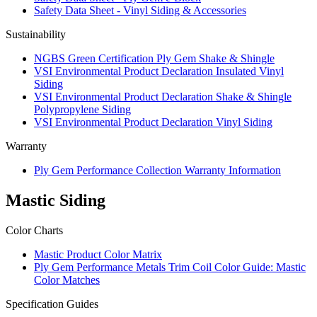
Safety Data Sheet - Vinyl Siding & Accessories
Sustainability
NGBS Green Certification Ply Gem Shake & Shingle
VSI Environmental Product Declaration Insulated Vinyl
Siding
VSI Environmental Product Declaration Shake & Shingle
Polypropylene Siding
VSI Environmental Product Declaration Vinyl Siding
Warranty
Ply Gem Performance Collection Warranty Information
Mastic Siding
Color Charts
Mastic Product Color Matrix
Ply Gem Performance Metals Trim Coil Color Guide: Mastic
Color Matches
Specification Guides