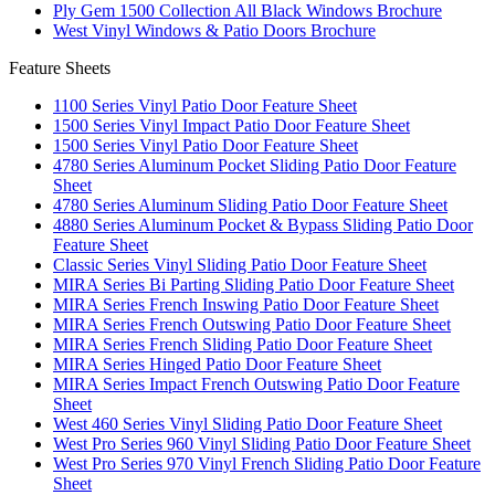
Ply Gem 1500 Collection All Black Windows Brochure
West Vinyl Windows & Patio Doors Brochure
Feature Sheets
1100 Series Vinyl Patio Door Feature Sheet
1500 Series Vinyl Impact Patio Door Feature Sheet
1500 Series Vinyl Patio Door Feature Sheet
4780 Series Aluminum Pocket Sliding Patio Door Feature
Sheet
4780 Series Aluminum Sliding Patio Door Feature Sheet
4880 Series Aluminum Pocket & Bypass Sliding Patio Door
Feature Sheet
Classic Series Vinyl Sliding Patio Door Feature Sheet
MIRA Series Bi Parting Sliding Patio Door Feature Sheet
MIRA Series French Inswing Patio Door Feature Sheet
MIRA Series French Outswing Patio Door Feature Sheet
MIRA Series French Sliding Patio Door Feature Sheet
MIRA Series Hinged Patio Door Feature Sheet
MIRA Series Impact French Outswing Patio Door Feature
Sheet
West 460 Series Vinyl Sliding Patio Door Feature Sheet
West Pro Series 960 Vinyl Sliding Patio Door Feature Sheet
West Pro Series 970 Vinyl French Sliding Patio Door Feature
Sheet