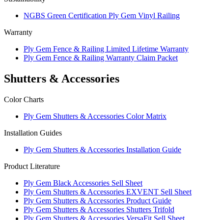
NGBS Green Certification Ply Gem Vinyl Railing
Warranty
Ply Gem Fence & Railing Limited Lifetime Warranty
Ply Gem Fence & Railing Warranty Claim Packet
Shutters & Accessories
Color Charts
Ply Gem Shutters & Accessories Color Matrix
Installation Guides
Ply Gem Shutters & Accessories Installation Guide
Product Literature
Ply Gem Black Accessories Sell Sheet
Ply Gem Shutters & Accessories EXVENT Sell Sheet
Ply Gem Shutters & Accessories Product Guide
Ply Gem Shutters & Accessories Shutters Trifold
Ply Gem Shutters & Accessories VersaFit Sell Sheet