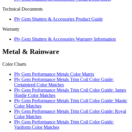
Technical Documents
Ply Gem Shutters & Accessories Product Guide
Warranty
Ply Gem Shutters & Accessories Warranty Information
Metal & Rainware
Color Charts
Ply Gem Performance Metals Color Matrix
Ply Gem Performance Metals Trim Coil Color Guide:
Certainteed Color Matches
Ply Gem Performance Metals Trim Coil Color Guide: James
Hardie Color Matches
Ply Gem Performance Metals Trim Coil Color Guide: Mastic
Color Matches
Ply Gem Performance Metals Trim Coil Color Guide: Royal
Color Matches
Ply Gem Performance Metals Trim Coil Color Guide:
Variform Color Matches