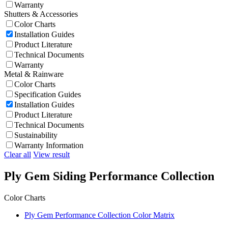
Warranty
Shutters & Accessories
Color Charts
Installation Guides
Product Literature
Technical Documents
Warranty
Metal & Rainware
Color Charts
Specification Guides
Installation Guides
Product Literature
Technical Documents
Sustainability
Warranty Information
Clear all
View result
Ply Gem Siding Performance Collection
Color Charts
Ply Gem Performance Collection Color Matrix