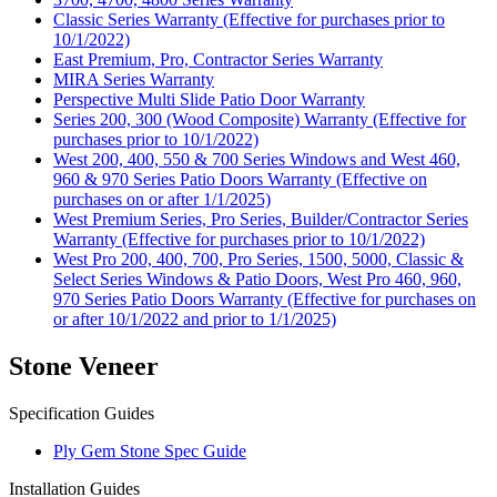
Classic Series Warranty (Effective for purchases prior to
10/1/2022)
East Premium, Pro, Contractor Series Warranty
MIRA Series Warranty
Perspective Multi Slide Patio Door Warranty
Series 200, 300 (Wood Composite) Warranty (Effective for
purchases prior to 10/1/2022)
West 200, 400, 550 & 700 Series Windows and West 460,
960 & 970 Series Patio Doors Warranty (Effective on
purchases on or after 1/1/2025)
West Premium Series, Pro Series, Builder/Contractor Series
Warranty (Effective for purchases prior to 10/1/2022)
West Pro 200, 400, 700, Pro Series, 1500, 5000, Classic &
Select Series Windows & Patio Doors, West Pro 460, 960,
970 Series Patio Doors Warranty (Effective for purchases on
or after 10/1/2022 and prior to 1/1/2025)
Stone Veneer
Specification Guides
Ply Gem Stone Spec Guide
Installation Guides