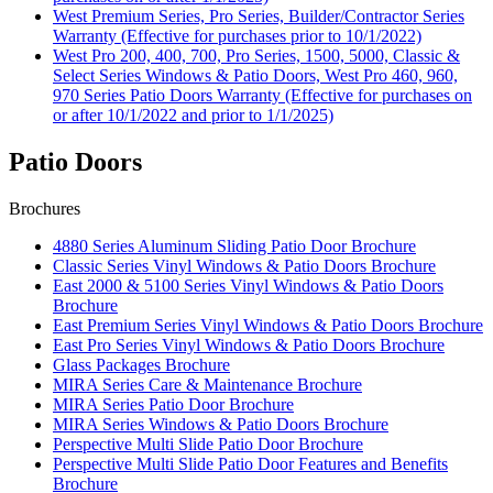
West Premium Series, Pro Series, Builder/Contractor Series
Warranty (Effective for purchases prior to 10/1/2022)
West Pro 200, 400, 700, Pro Series, 1500, 5000, Classic &
Select Series Windows & Patio Doors, West Pro 460, 960,
970 Series Patio Doors Warranty (Effective for purchases on
or after 10/1/2022 and prior to 1/1/2025)
Patio Doors
Brochures
4880 Series Aluminum Sliding Patio Door Brochure
Classic Series Vinyl Windows & Patio Doors Brochure
East 2000 & 5100 Series Vinyl Windows & Patio Doors
Brochure
East Premium Series Vinyl Windows & Patio Doors Brochure
East Pro Series Vinyl Windows & Patio Doors Brochure
Glass Packages Brochure
MIRA Series Care & Maintenance Brochure
MIRA Series Patio Door Brochure
MIRA Series Windows & Patio Doors Brochure
Perspective Multi Slide Patio Door Brochure
Perspective Multi Slide Patio Door Features and Benefits
Brochure