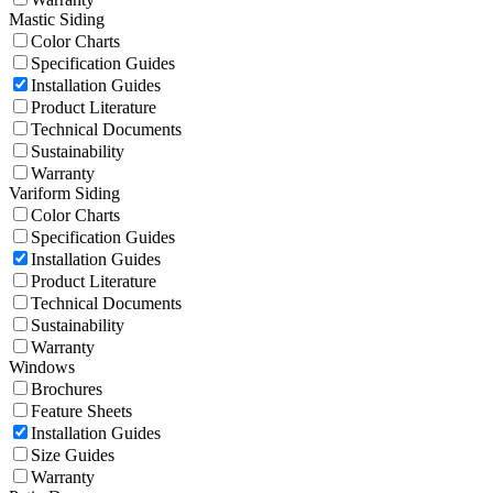
Mastic Siding
Color Charts
Specification Guides
Installation Guides
Product Literature
Technical Documents
Sustainability
Warranty
Variform Siding
Color Charts
Specification Guides
Installation Guides
Product Literature
Technical Documents
Sustainability
Warranty
Windows
Brochures
Feature Sheets
Installation Guides
Size Guides
Warranty