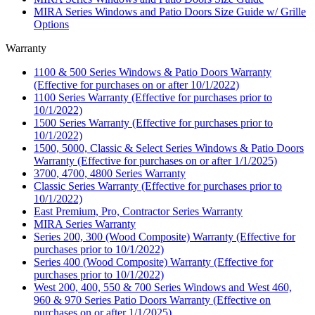
MIRA Series Windows and Patio Doors Size Guide w/ Grille
Options
Warranty
1100 & 500 Series Windows & Patio Doors Warranty
(Effective for purchases on or after 10/1/2022)
1100 Series Warranty (Effective for purchases prior to
10/1/2022)
1500 Series Warranty (Effective for purchases prior to
10/1/2022)
1500, 5000, Classic & Select Series Windows & Patio Doors
Warranty (Effective for purchases on or after 1/1/2025)
3700, 4700, 4800 Series Warranty
Classic Series Warranty (Effective for purchases prior to
10/1/2022)
East Premium, Pro, Contractor Series Warranty
MIRA Series Warranty
Series 200, 300 (Wood Composite) Warranty (Effective for
purchases prior to 10/1/2022)
Series 400 (Wood Composite) Warranty (Effective for
purchases prior to 10/1/2022)
West 200, 400, 550 & 700 Series Windows and West 460,
960 & 970 Series Patio Doors Warranty (Effective on
purchases on or after 1/1/2025)