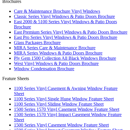
Brochures
Care & Maintenance Brochure Vinyl Windows
Classic Series Vinyl Windows & Patio Doors Brochure
East 2000 & 5100 Series Vinyl Windows & Patio Doors
Brochure
East Premium Series Vinyl Windows & Patio Doors Brochure
East Pro Series Vinyl Windows & Patio Doors Brochure
Glass Packages Brochure
MIRA Series Care & Maintenance Brochure
MIRA Series Windows & Patio Doors Brochure
Ply Gem 1500 Collection All Black Windows Brochure
West Vinyl Windows & Patio Doors Brochure
Window Condensation Brochure
Feature Sheets
1100 Series Vinyl Casement & Awning Window Feature
Sheet
1100 Series Vinyl Single Hung Window Feature Sheet
1100 Series Vinyl Sliding Window Feature Sheet
1500 Series 1570 Vinyl Casement Window Feature Sheet
1500 Series 1570 Vinyl Impact Casement Window Feature
Sheet
1500 Series Vinyl Casement Window Feature Sheet