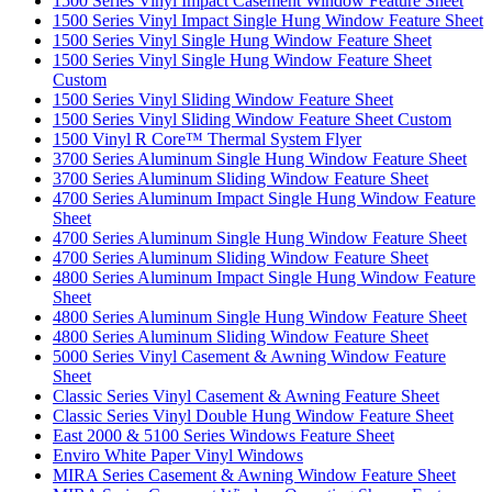
1500 Series Vinyl Impact Casement Window Feature Sheet
1500 Series Vinyl Impact Single Hung Window Feature Sheet
1500 Series Vinyl Single Hung Window Feature Sheet
1500 Series Vinyl Single Hung Window Feature Sheet
Custom
1500 Series Vinyl Sliding Window Feature Sheet
1500 Series Vinyl Sliding Window Feature Sheet Custom
1500 Vinyl R Core™ Thermal System Flyer
3700 Series Aluminum Single Hung Window Feature Sheet
3700 Series Aluminum Sliding Window Feature Sheet
4700 Series Aluminum Impact Single Hung Window Feature
Sheet
4700 Series Aluminum Single Hung Window Feature Sheet
4700 Series Aluminum Sliding Window Feature Sheet
4800 Series Aluminum Impact Single Hung Window Feature
Sheet
4800 Series Aluminum Single Hung Window Feature Sheet
4800 Series Aluminum Sliding Window Feature Sheet
5000 Series Vinyl Casement & Awning Window Feature
Sheet
Classic Series Vinyl Casement & Awning Feature Sheet
Classic Series Vinyl Double Hung Window Feature Sheet
East 2000 & 5100 Series Windows Feature Sheet
Enviro White Paper Vinyl Windows
MIRA Series Casement & Awning Window Feature Sheet