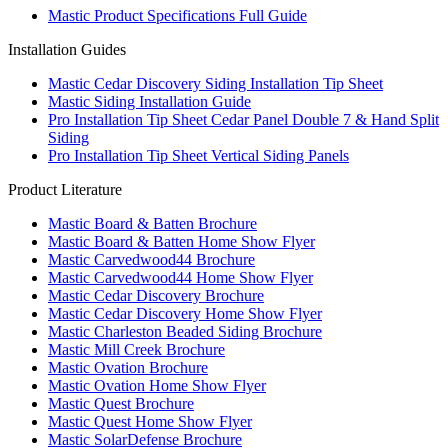
Mastic Product Specifications Full Guide
Installation Guides
Mastic Cedar Discovery Siding Installation Tip Sheet
Mastic Siding Installation Guide
Pro Installation Tip Sheet Cedar Panel Double 7 & Hand Split
Siding
Pro Installation Tip Sheet Vertical Siding Panels
Product Literature
Mastic Board & Batten Brochure
Mastic Board & Batten Home Show Flyer
Mastic Carvedwood44 Brochure
Mastic Carvedwood44 Home Show Flyer
Mastic Cedar Discovery Brochure
Mastic Cedar Discovery Home Show Flyer
Mastic Charleston Beaded Siding Brochure
Mastic Mill Creek Brochure
Mastic Ovation Brochure
Mastic Ovation Home Show Flyer
Mastic Quest Brochure
Mastic Quest Home Show Flyer
Mastic SolarDefense Brochure