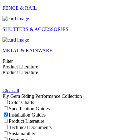
FENCE & RAIL
SHUTTERS & ACCESSORIES
METAL & RAINWARE
Filter
Product Literature
Product Literature
Clear all
Ply Gem Siding Performance Collection
Color Charts
Specification Guides
Installation Guides
Product Literature
Technical Documents
Sustainability
Warranty