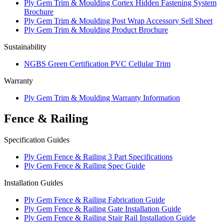
Ply Gem Trim & Moulding Cortex Hidden Fastening System
Brochure
Ply Gem Trim & Moulding Post Wrap Accessory Sell Sheet
Ply Gem Trim & Moulding Product Brochure
Sustainability
NGBS Green Certification PVC Cellular Trim
Warranty
Ply Gem Trim & Moulding Warranty Information
Fence & Railing
Specification Guides
Ply Gem Fence & Railing 3 Part Specifications
Ply Gem Fence & Railing Spec Guide
Installation Guides
Ply Gem Fence & Railing Fabrication Guide
Ply Gem Fence & Railing Gate Installation Guide
Ply Gem Fence & Railing Stair Rail Installation Guide