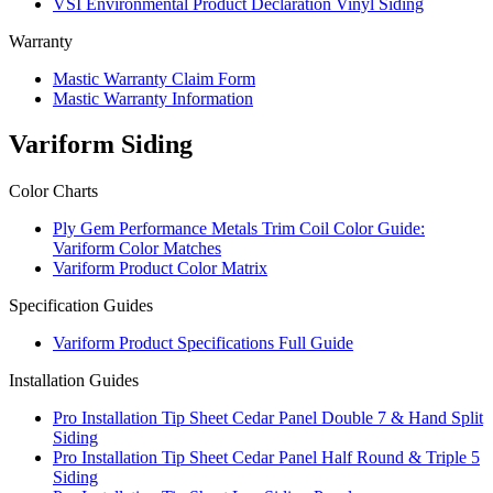
VSI Environmental Product Declaration Vinyl Siding
Warranty
Mastic Warranty Claim Form
Mastic Warranty Information
Variform Siding
Color Charts
Ply Gem Performance Metals Trim Coil Color Guide:
Variform Color Matches
Variform Product Color Matrix
Specification Guides
Variform Product Specifications Full Guide
Installation Guides
Pro Installation Tip Sheet Cedar Panel Double 7 & Hand Split
Siding
Pro Installation Tip Sheet Cedar Panel Half Round & Triple 5
Siding