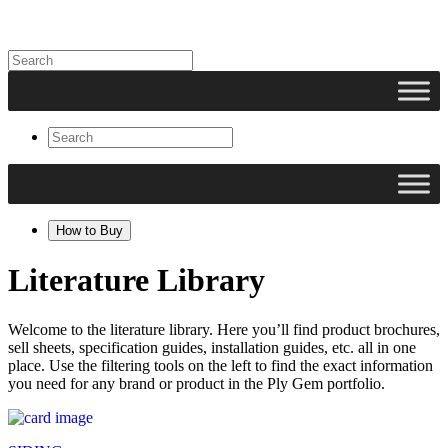
How to Buy
Literature Library
Welcome to the literature library. Here you’ll find product brochures,
sell sheets, specification guides, installation guides, etc. all in one
place. Use the filtering tools on the left to find the exact information
you need for any brand or product in the Ply Gem portfolio.