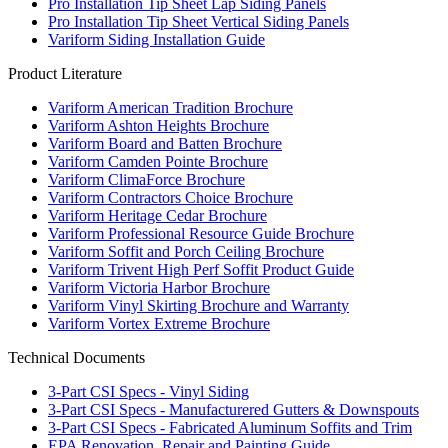
Pro Installation Tip Sheet Lap Siding Panels
Pro Installation Tip Sheet Vertical Siding Panels
Variform Siding Installation Guide
Product Literature
Variform American Tradition Brochure
Variform Ashton Heights Brochure
Variform Board and Batten Brochure
Variform Camden Pointe Brochure
Variform ClimaForce Brochure
Variform Contractors Choice Brochure
Variform Heritage Cedar Brochure
Variform Professional Resource Guide Brochure
Variform Soffit and Porch Ceiling Brochure
Variform Trivent High Perf Soffit Product Guide
Variform Victoria Harbor Brochure
Variform Vinyl Skirting Brochure and Warranty
Variform Vortex Extreme Brochure
Technical Documents
3-Part CSI Specs - Vinyl Siding
3-Part CSI Specs - Manufacturered Gutters & Downspouts
3-Part CSI Specs - Fabricated Aluminum Soffits and Trim
EPA Renovation, Repair and Painting Guide