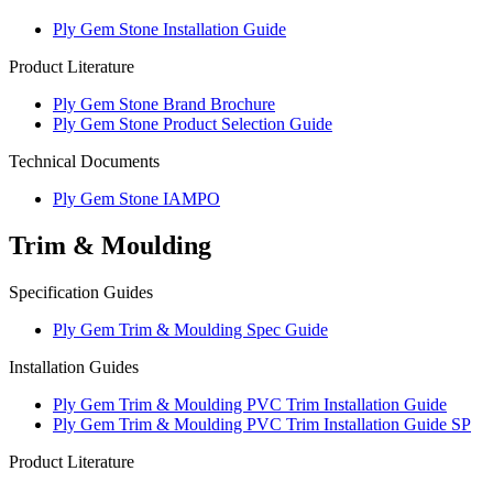
Ply Gem Stone Installation Guide
Product Literature
Ply Gem Stone Brand Brochure
Ply Gem Stone Product Selection Guide
Technical Documents
Ply Gem Stone IAMPO
Trim & Moulding
Specification Guides
Ply Gem Trim & Moulding Spec Guide
Installation Guides
Ply Gem Trim & Moulding PVC Trim Installation Guide
Ply Gem Trim & Moulding PVC Trim Installation Guide SP
Product Literature