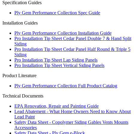
Specification Guides
Ply Gem Performance Collection Spec Guide
Installation Guides
Ply Gem Performance Collection Installation Guide
Pro Installation Tip Sheet Cedar Panel Double 7 & Hand Split
Siding
Pro Installation Tip Sheet Cedar Panel Half Round & Triple 5
Siding
Pro Installation Tip Sheet Lap Siding Panels
Pro Installation Tip Sheet Vertical Siding Panels
Product Literature
Ply Gem Performance Collection Full Product Catalog
Technical Documents
EPA Renovation, Repair and Painting Guide
Lead Abatement - What Home Owners Need to Know About
Lead Paint
Safety Data Sheet - Copolymer Siding Gables Vents Mounts
Accessories
Safety Data Sheet - Ply Gem e-Block