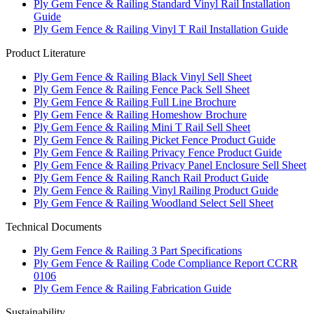
Ply Gem Fence & Railing Standard Vinyl Rail Installation
Guide
Ply Gem Fence & Railing Vinyl T Rail Installation Guide
Product Literature
Ply Gem Fence & Railing Black Vinyl Sell Sheet
Ply Gem Fence & Railing Fence Pack Sell Sheet
Ply Gem Fence & Railing Full Line Brochure
Ply Gem Fence & Railing Homeshow Brochure
Ply Gem Fence & Railing Mini T Rail Sell Sheet
Ply Gem Fence & Railing Picket Fence Product Guide
Ply Gem Fence & Railing Privacy Fence Product Guide
Ply Gem Fence & Railing Privacy Panel Enclosure Sell Sheet
Ply Gem Fence & Railing Ranch Rail Product Guide
Ply Gem Fence & Railing Vinyl Railing Product Guide
Ply Gem Fence & Railing Woodland Select Sell Sheet
Technical Documents
Ply Gem Fence & Railing 3 Part Specifications
Ply Gem Fence & Railing Code Compliance Report CCRR
0106
Ply Gem Fence & Railing Fabrication Guide
Sustainability