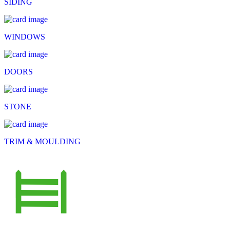
SIDING
WINDOWS
DOORS
STONE
TRIM & MOULDING