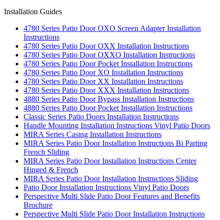
Installation Guides
4780 Series Patio Door OXO Screen Adapter Installation
Instructions
4780 Series Patio Door OXX Installation Instructions
4780 Series Patio Door OXXO Installation Instructions
4780 Series Patio Door Pocket Installation Instructions
4780 Series Patio Door XO Installation Instructions
4780 Series Patio Door XX Installation Instructions
4780 Series Patio Door XXX Installation Instructions
4880 Series Patio Door Bypass Installation Instructions
4880 Series Patio Door Pocket Installation Instructions
Classic Series Patio Doors Installation Instructions
Handle Mounting Installation Instructions Vinyl Patio Doors
MIRA Series Casing Installation Instructions
MIRA Series Patio Door Installation Instructions Bi Parting
French Sliding
MIRA Series Patio Door Installation Instructions Center
Hinged & French
MIRA Series Patio Door Installation Instructions Sliding
Patio Door Installation Instructions Vinyl Patio Doors
Perspective Multi Slide Patio Door Features and Benefits
Brochure
Perspective Multi Slide Patio Door Installation Instructions