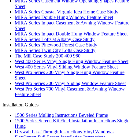
MIRA Series Casement Window Operating Shapes Feature
Sheet
MIRA Series Coastal Virginia Idea Home Case Study
MIRA Series Double Hung Window Feature Sheet
MIRA Series Impact Casement & Awning Window Feature
Sheet
MIRA Series Impact Double Hung Window Feature Sheet
MIRA Series Lofts at Albany Case Study
MIRA Series Pinewood Forest Case Study
MIRA Series Twin City Lofts Case Study
The Mill Case Study 200 400 960
West 400 Series Vinyl Single Hung Window Feature Sheet
West 400 Series Vinyl Sliding Window Feature Sheet
West Pro Series 200 Vinyl Single Hung Window Feature
Sheet
West Pro Series 200 Vinyl Sliding Window Feature Sheet
West Pro Series 700 Vinyl Casement & Awning Window
Feature Sheet
Installation Guides
1500 Series Mulling Instructions Beveled Frame
1500 Series Screen Kit Field Installation Instructions Single
Hung
Drywall Pass Through Instructions Vinyl Windows