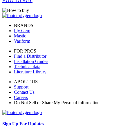
HOW TO BUY
BRANDS
Ply Gem
Mastic
Variform
FOR PROS
Find a Distributor
Installation Guides
Technical data
Literature Library
ABOUT US
Support
Contact Us
Careers
Do Not Sell or Share My Personal Information
Sign Up For Updates