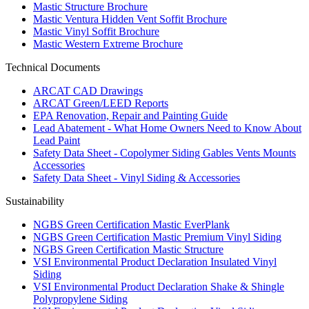
Mastic Structure Brochure
Mastic Ventura Hidden Vent Soffit Brochure
Mastic Vinyl Soffit Brochure
Mastic Western Extreme Brochure
Technical Documents
ARCAT CAD Drawings
ARCAT Green/LEED Reports
EPA Renovation, Repair and Painting Guide
Lead Abatement - What Home Owners Need to Know About
Lead Paint
Safety Data Sheet - Copolymer Siding Gables Vents Mounts
Accessories
Safety Data Sheet - Vinyl Siding & Accessories
Sustainability
NGBS Green Certification Mastic EverPlank
NGBS Green Certification Mastic Premium Vinyl Siding
NGBS Green Certification Mastic Structure
VSI Environmental Product Declaration Insulated Vinyl
Siding
VSI Environmental Product Declaration Shake & Shingle
Polypropylene Siding