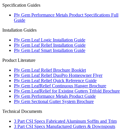
Specification Guides
Ply Gem Performance Metals Product Specifications Full
Guide
Installation Guides
Ply Gem Leaf Logic Installation Guide
Ply Gem Leaf Relief Installation Guide
Ply Gem Leaf Smart Installation Guide
Product Literature
Ply Gem Leaf Relief Brochure Booklet
Ply Gem Leaf Relief DuoPro Homeowner Flyer
Ply Gem Leaf Relief Quick Reference Guide
Ply Gem LeafRelief Continuous Hanger Brochure
Ply Gem LeafRelief for Existing Gutters Trifold Brochure
Ply Gem Performance Metals Product Guide
Ply Gem Sectional Gutter System Brochure
Technical Documents
3 Part CSI Specs Fabricated Aluminum Soffits and Trim
3 Part CSI Specs Manufactured Gutters & Downspouts