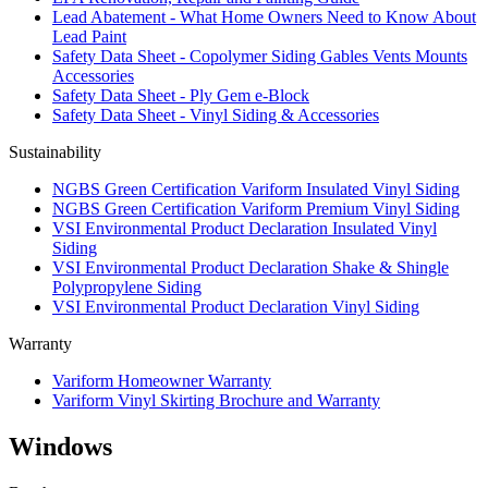
Lead Abatement - What Home Owners Need to Know About
Lead Paint
Safety Data Sheet - Copolymer Siding Gables Vents Mounts
Accessories
Safety Data Sheet - Ply Gem e-Block
Safety Data Sheet - Vinyl Siding & Accessories
Sustainability
NGBS Green Certification Variform Insulated Vinyl Siding
NGBS Green Certification Variform Premium Vinyl Siding
VSI Environmental Product Declaration Insulated Vinyl
Siding
VSI Environmental Product Declaration Shake & Shingle
Polypropylene Siding
VSI Environmental Product Declaration Vinyl Siding
Warranty
Variform Homeowner Warranty
Variform Vinyl Skirting Brochure and Warranty
Windows