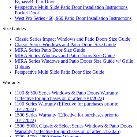
Bypass/Bi Part Door
Perspective Multi Slide Patio Door Installation Instructions
Pocket Door
West Pro Series 460, 960 Patio Door Installation Instructions
Size Guides
Classic Series Impact Windows and Patio Doors Size Guide
Classic Series Windows and Patio Doors Size Guide
MIRA Series Patio Door Size Guide
MIRA Series Windows and Patio Doors Size Guide
MIRA Series Windows and Patio Doors Size Guide w/ Grille
Options
Perspective Multi Slide Patio Door Size Guide
Warranty
1100 & 500 Series Windows & Patio Doors Warranty
(Effective for purchases on or after 10/1/2022)
1100 Series Warranty (Effective for purchases prior to
10/1/2022)
1500 Series Warranty (Effective for purchases prior to
10/1/2022)
1500, 5000, Classic & Select Series Windows & Patio Doors
Warranty (Effective for purchases on or after 1/1/2025)
3700, 4700, 4800 Series Warranty