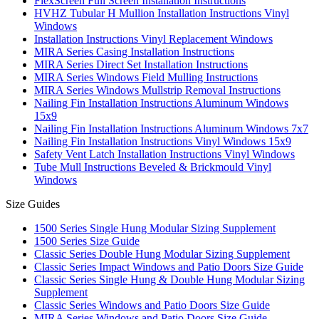
FlexScreen Full Screen Installation Instructions
HVHZ Tubular H Mullion Installation Instructions Vinyl
Windows
Installation Instructions Vinyl Replacement Windows
MIRA Series Casing Installation Instructions
MIRA Series Direct Set Installation Instructions
MIRA Series Windows Field Mulling Instructions
MIRA Series Windows Mullstrip Removal Instructions
Nailing Fin Installation Instructions Aluminum Windows
15x9
Nailing Fin Installation Instructions Aluminum Windows 7x7
Nailing Fin Installation Instructions Vinyl Windows 15x9
Safety Vent Latch Installation Instructions Vinyl Windows
Tube Mull Instructions Beveled & Brickmould Vinyl
Windows
Size Guides
1500 Series Single Hung Modular Sizing Supplement
1500 Series Size Guide
Classic Series Double Hung Modular Sizing Supplement
Classic Series Impact Windows and Patio Doors Size Guide
Classic Series Single Hung & Double Hung Modular Sizing
Supplement
Classic Series Windows and Patio Doors Size Guide
MIRA Series Windows and Patio Doors Size Guide