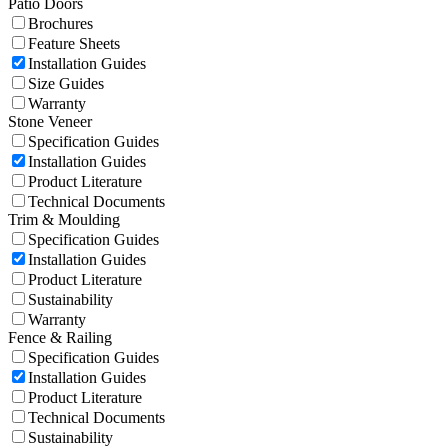
Patio Doors
Brochures
Feature Sheets
Installation Guides
Size Guides
Warranty
Stone Veneer
Specification Guides
Installation Guides
Product Literature
Technical Documents
Trim & Moulding
Specification Guides
Installation Guides
Product Literature
Sustainability
Warranty
Fence & Railing
Specification Guides
Installation Guides
Product Literature
Technical Documents
Sustainability